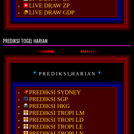
LIVE DRAW ZP
LIVE DRAW GDP
PREDIKSI TOGEL HARIAN
P R E D I K S I_H A R I A N
PREDIKSI SYDNEY
PREDIKSI SGP
PREDIKSI HKG
PREDIKSI TROPI LM
PREDIKSI TROPI LD
PREDIKSI TROPI LE
PREDIKSI TROPI LN