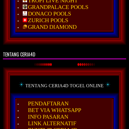
TROPI LIVE NIGHT
GRANDPALACE POOLS
DONACO POOLS
ZURICH POOLS
GRAND DIAMOND
TENTANG CERIA4D
TENTANG CERIA4D TOGEL ONLINE
PENDAFTARAN
BET VIA WHATSAPP
INFO PASARAN
LINK ALTERNATIF