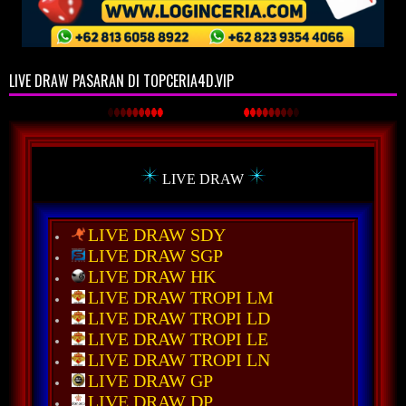
LIVE DRAW PASARAN DI TOPCERIA4D.VIP
LIVE DRAW
LIVE DRAW SDY
LIVE DRAW SGP
LIVE DRAW HK
LIVE DRAW TROPI LM
LIVE DRAW TROPI LD
LIVE DRAW TROPI LE
LIVE DRAW TROPI LN
LIVE DRAW GP
LIVE DRAW DP