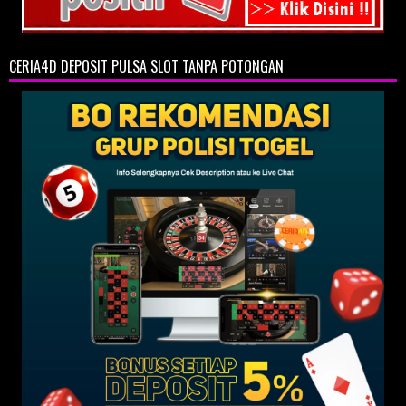
CERIA4D DEPOSIT PULSA SLOT TANPA POTONGAN