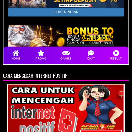
CARA MENCEGAH INTERNET POSITIF