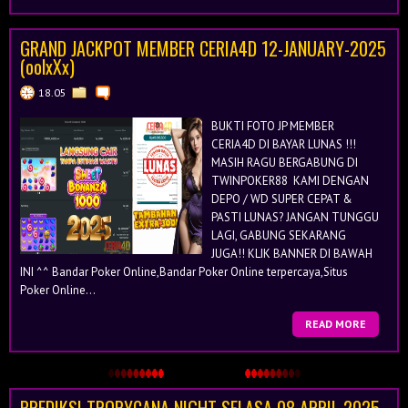
GRAND JACKPOT MEMBER CERIA4D 12-JANUARY-2025
(oolxXx)
18.05
BUKTI FOTO JP MEMBER
CERIA4D DI BAYAR LUNAS !!!
MASIH RAGU BERGABUNG DI
TWINPOKER88 KAMI DENGAN
DEPO / WD SUPER CEPAT &
PASTI LUNAS? JANGAN TUNGGU
LAGI, GABUNG SEKARANG
JUGA!! KLIK BANNER DI BAWAH
INI ^^ Bandar Poker Online,Bandar Poker Online terpercaya,Situs
Poker Online...
READ MORE
PREDIKSI TROPYCANA NIGHT SELASA 08 APRIL 2025