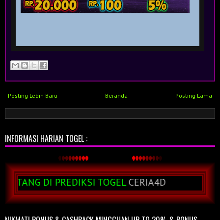
Posting Lebih Baru
Beranda
Posting Lama
INFORMASI HARIAN TOGEL :
DI PREDIKSI TOGEL
CERIA4D