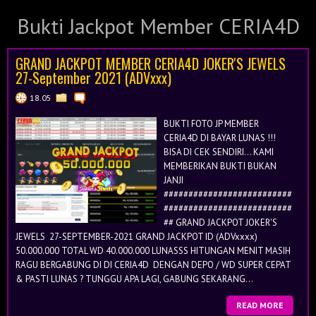
Bukti Jackpot Member CERIA4D
GRAND JACKPOT MEMBER CERIA4D JOKER'S JEWELS
27-September 2021 (ADVxxx)
18.05
BUKTI FOTO JP MEMBER
CERIA4D DI BAYAR LUNAS !!!
BISA DI CEK SENDIRI... KAMI
MEMBERIKAN BUKTI BUKAN
JANJI
##########################
##########################
## GRAND JACKPOT JOKER'S
JEWELS 27-SEPTEMBER-2021 GRAND JACKPOT ID (ADVxxxx)
50.000.000 TOTAL WD 40.000.000 LUNASSS HITUNGAN MENIT MASIH
RAGU BERGABUNG DI DI CERIA4D DENGAN DEPO / WD SUPER CEPAT
& PASTI LUNAS ? TUNGGU APA LAGI, GABUNG SEKARANG...
READ MORE