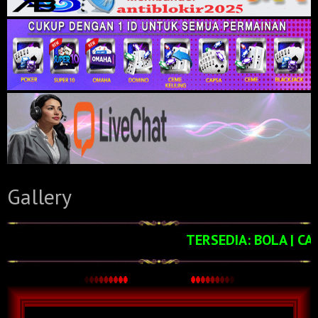
Gallery
TERSEDIA: BOLA | CASINO |