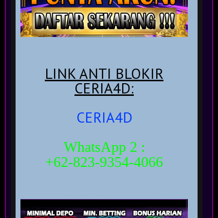
LINK ANTI BLOKIR
CERIA4D:
CERIA4D
WhatsApp 2 :
+62-823-9354-4066