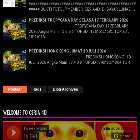
#################################################
##### BUKTI FOTO JP MEMBER CERIA4D DI BAYAR LUNAS ...
PREDIKSI TROPYCANA DAY SELASA 17 FEBRUARY 2026
TROPYCANA DAY 17 FEBRUARY
2026 Angka Main : 1 8 6 5 TOP 3D : 186*651*581 TOP 2D :
18*16*15...
PREDIKSI HONGKONG JUMAT 10 JULI 2026
PREDIKSI HONGKONG 10
JULI 2026 Angka Main : 7 4 0 8 TOP 3D : 840*807*804 TOP...
Popular
Tags
Blog Archives
WELCOME TO CERIA 4D