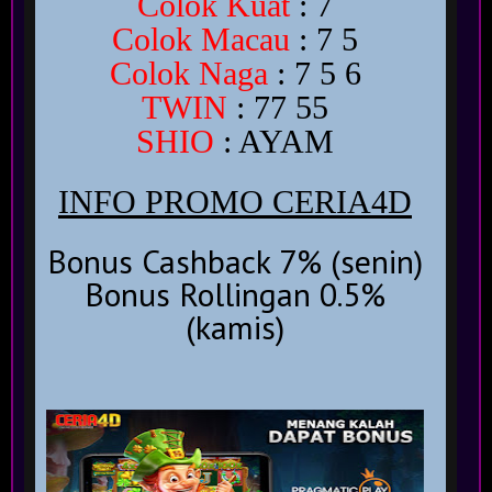
Colok Kuat
: 7
Colok Macau
: 7 5
Colok Naga
: 7 5 6
TWIN
: 77 55
SHIO
: AYAM
INFO PROMO CERIA4D
Bonus Cashback 7% (senin)
Bonus Rollingan 0.5%
(kamis)