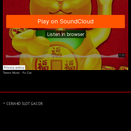
Tweex Music
·
Fu Cat
CERIA4D SLOT GACOR