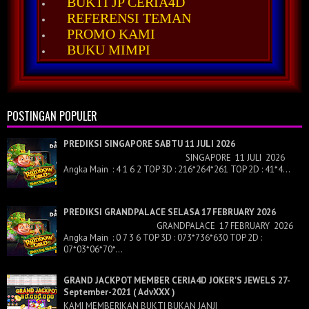
BUKTI JP CERIA4D
REFERENSI TEMAN
PROMO KAMI
BUKU MIMPI
POSTINGAN POPULER
PREDIKSI SINGAPORE SABTU 11 JULI 2026
SINGAPORE 11 JULI 2026
Angka Main : 4 1 6 2 TOP 3D : 216*264*261 TOP 2D : 41*4...
PREDIKSI GRANDPALACE SELASA 17 FEBRUARY 2026
GRANDPALACE 17 FEBRUARY 2026
Angka Main : 0 7 3 6 TOP 3D : 073*736*630 TOP 2D :
07*03*06*70*...
GRAND JACKPOT MEMBER CERIA4D JOKER'S JEWELS 27-
September-2021 ( AdvXXX )
KAMI MEMBERIKAN BUKTI BUKAN JANJI