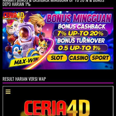
NIKMATI BONUS & CASHBACK MINGGUAN UP TO 20% & BONUS
DEPO HARIAN 1%
RESULT HARIAN VERSI WAP