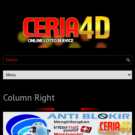
Column Right