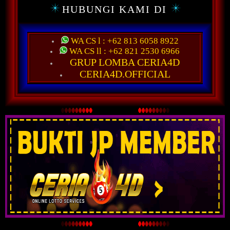
HUBUNGI KAMI DI
WA CS l : +62 813 6058 8922
WA CS ll : +62 821 2530 6966
GRUP LOMBA CERIA4D
CERIA4D.OFFICIAL