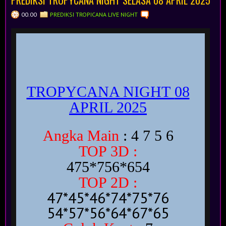
00.00
PREDIKSI TROPICANA LIVE NIGHT
TROPYCANA NIGHT
08
APRIL 2025
Angka Main
: 4 7 5 6
TOP 3D :
475*756*654
TOP 2D :
47*45*46*74*75*76
54*57*56*64*67*65