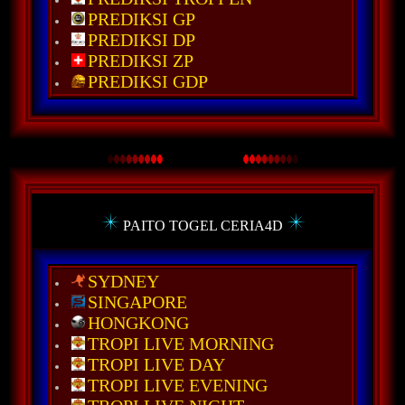
PREDIKSI GP
PREDIKSI DP
PREDIKSI ZP
PREDIKSI GDP
PAITO TOGEL CERIA4D
SYDNEY
SINGAPORE
HONGKONG
TROPI LIVE MORNING
TROPI LIVE DAY
TROPI LIVE EVENING