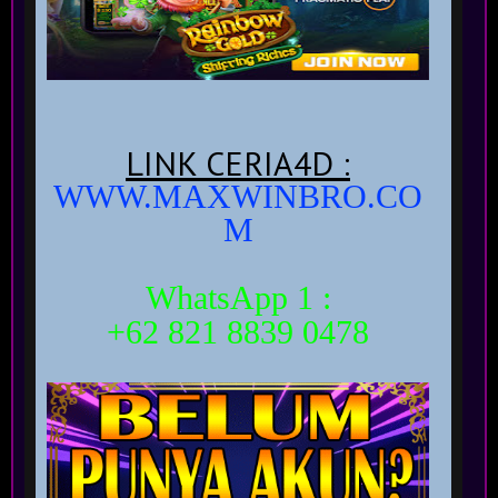
LINK CERIA4D :
WWW.MAXWINBRO.CO
M
WhatsApp 1 :
+62 821 8839 0478