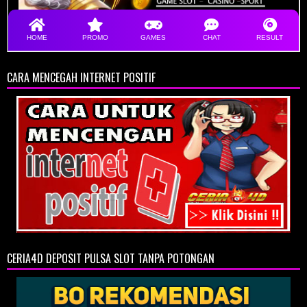
CARA MENCEGAH INTERNET POSITIF
CERIA4D DEPOSIT PULSA SLOT TANPA POTONGAN