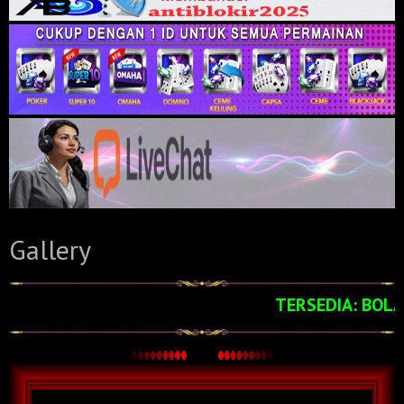
Gallery
TERSEDIA: BOLA | CAS