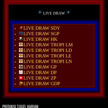
LIVE DRAW
LIVE DRAW SDY
LIVE DRAW SGP
LIVE DRAW HK
LIVE DRAW TROPI LM
LIVE DRAW TROPI LD
LIVE DRAW TROPI LE
LIVE DRAW TROPI LN
LIVE DRAW GP
LIVE DRAW DP
LIVE DRAW ZP
LIVE DRAW GDP
PREDIKSI TOGEL HARIAN