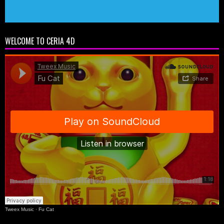
WELCOME TO CERIA 4D
Tweex Music
·
Fu Cat