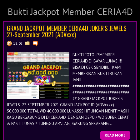
Bukti Jackpot Member CERIA4D
GRAND JACKPOT MEMBER CERIA4D JOKER'S JEWELS
27-September 2021 (ADVxxx)
18.05
BUKTI FOTO JP MEMBER
CERIA4D DI BAYAR LUNAS !!!
BISA DI CEK SENDIRI... KAMI
MEMBERIKAN BUKTI BUKAN
JANJI
##########################
##########################
## GRAND JACKPOT JOKER'S
JEWELS 27-SEPTEMBER-2021 GRAND JACKPOT ID (ADVxxxx)
50.000.000 TOTAL WD 40.000.000 LUNASSS HITUNGAN MENIT MASIH
RAGU BERGABUNG DI DI CERIA4D DENGAN DEPO / WD SUPER CEPAT
& PASTI LUNAS ? TUNGGU APA LAGI, GABUNG SEKARANG...
READ MORE