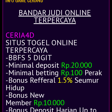
BANDAR JUDI ONLINE
TERPERCAYA
CERIA4D
SITUS TOGEL ONLINE
TERPERCAYA
-BBFS 5 DIGIT
-Minimal deposit
Rp.20.000
-Minimal betting
Rp.100
Perak
-Bonus Refferal
1.5%
Seumur
Hidup
-Bonus New
Member
Rp.10.000
-Bonus Deposit Harian Up to