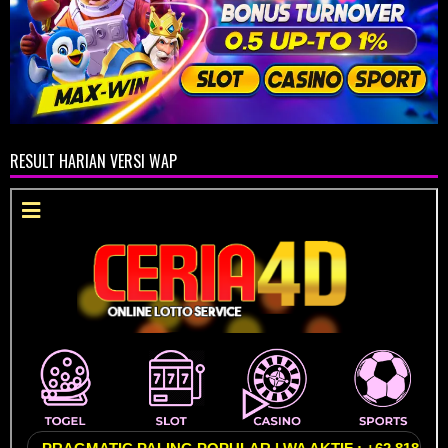
RESULT HARIAN VERSI WAP