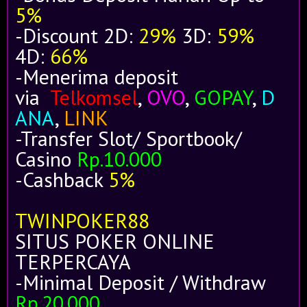
5%
-Discount 2D:
29%
3D:
59%
4D:
66%
-Menerima deposit
via
Telkomsel
,
OVO
,
GOPAY
,
D
ANA
,
LINK
-Transfer Slot/ Sportbook/
Casino
Rp.10.000
-Cashback
5%
TWINPOKER88
SITUS POKER ONLINE
TERPERCAYA
-Minimal Deposit / Withdraw
Rp.20.000