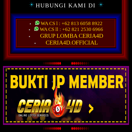
HUBUNGI KAMI DI
WA CS l : +62 813 6058 8922
WA CS ll : +62 821 2530 6966
GRUP LOMBA CERIA4D
CERIA4D.OFFICIAL