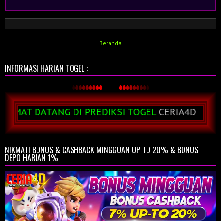
Beranda
INFORMASI HARIAN TOGEL :
ATANG DI PREDIKSI TOGEL
CERIA4D
NIKMATI BONUS & CASHBACK MINGGUAN UP TO 20% & BONUS
DEPO HARIAN 1%