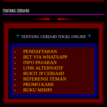
TENTANG CERIA4D
TENTANG CERIA4D TOGEL ONLINE
PENDAFTARAN
BET VIA WHATSAPP
INFO PASARAN
LINK ALTERNATIF
BUKTI JP CERIA4D
REFERENSI TEMAN
PROMO KAMI
BUKU MIMPI