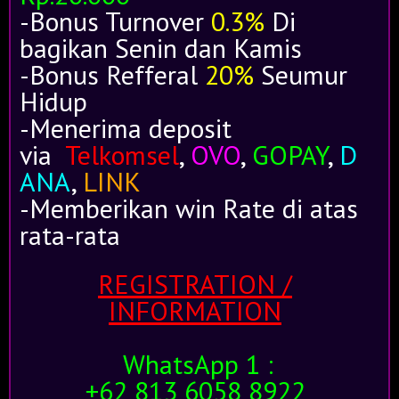
-Bonus Turnover
0.3%
Di
bagikan Senin dan Kamis
-Bonus Refferal
20%
Seumur
Hidup
-Menerima deposit
via
Telkomsel
,
OVO
,
GOPAY
,
D
ANA
,
LINK
-Memberikan win Rate di atas
rata-rata
REGISTRATION /
INFORMATION
WhatsApp 1 :
+62 813 6058
8922