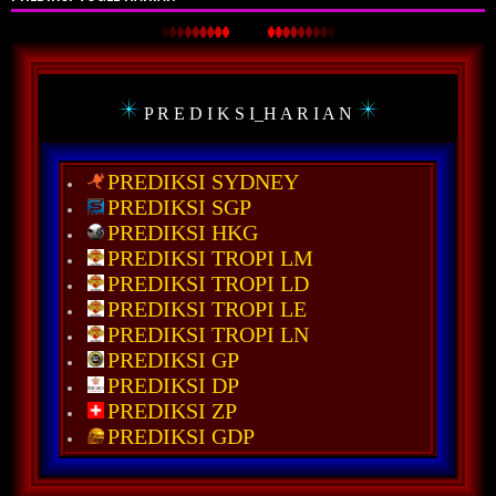
P R E D I K S I_H A R I A N
PREDIKSI SYDNEY
PREDIKSI SGP
PREDIKSI HKG
PREDIKSI TROPI LM
PREDIKSI TROPI LD
PREDIKSI TROPI LE
PREDIKSI TROPI LN
PREDIKSI GP
PREDIKSI DP
PREDIKSI ZP
PREDIKSI GDP