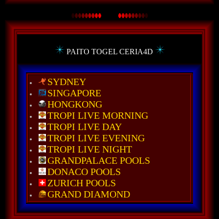
PAITO TOGEL CERIA4D
SYDNEY
SINGAPORE
HONGKONG
TROPI LIVE MORNING
TROPI LIVE DAY
TROPI LIVE EVENING
TROPI LIVE NIGHT
GRANDPALACE POOLS
DONACO POOLS
ZURICH POOLS
GRAND DIAMOND