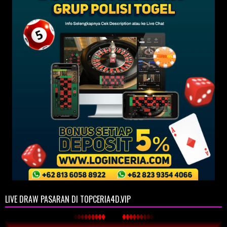
LIVE DRAW PASARAN DI TOPCERIA4D.VIP