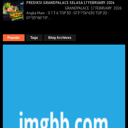
PREDIKSI GRANDPALACE SELASA 17 FEBRUARY 2026
GRANDPALACE 17 FEBRUARY 2026
Angka Main : 0 7 3 6 TOP 3D : 073*736*630 TOP 2D :
07*03*06*70*...
Popular
Tags
Blog Archives