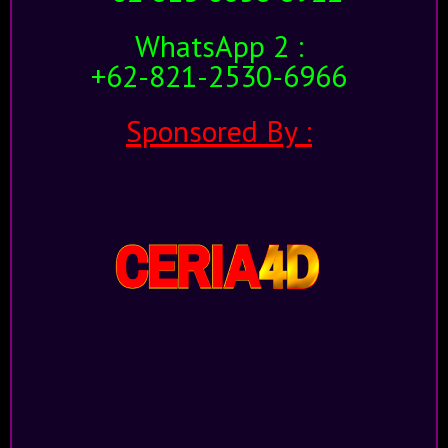
WhatsApp 2 :
+62-821-2530-
6966
Sponsored By :