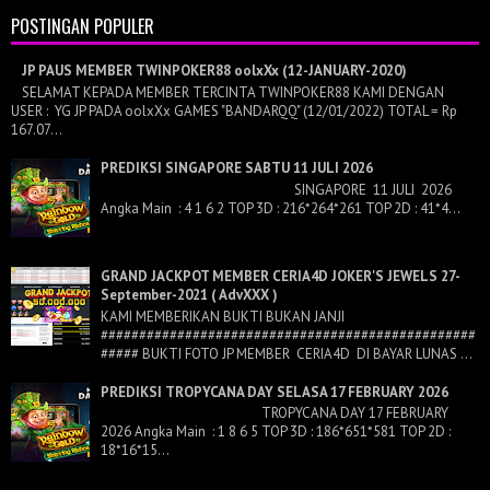
POSTINGAN POPULER
JP PAUS MEMBER TWINPOKER88 oolxXx (12-JANUARY-2020)
SELAMAT KEPADA MEMBER TERCINTA TWINPOKER88 KAMI DENGAN
USER : YG JP PADA oolxXx GAMES "BANDARQQ" (12/01/2022) TOTAL = Rp
167.07...
PREDIKSI SINGAPORE SABTU 11 JULI 2026
SINGAPORE 11 JULI 2026
Angka Main : 4 1 6 2 TOP 3D : 216*264*261 TOP 2D : 41*4...
GRAND JACKPOT MEMBER CERIA4D JOKER'S JEWELS 27-
September-2021 ( AdvXXX )
KAMI MEMBERIKAN BUKTI BUKAN JANJI
#################################################
##### BUKTI FOTO JP MEMBER CERIA4D DI BAYAR LUNAS ...
PREDIKSI TROPYCANA DAY SELASA 17 FEBRUARY 2026
TROPYCANA DAY 17 FEBRUARY
2026 Angka Main : 1 8 6 5 TOP 3D : 186*651*581 TOP 2D :
18*16*15...