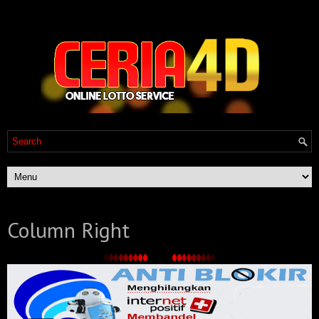
Column Right