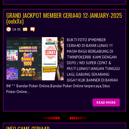
GRAND JACKPOT MEMBER CERIA4D 12-JANUARY-2025
(oolxXx)
18.05
BUKTI FOTO JP MEMBER
CERIA4D DI BAYAR LUNAS !!!
MASIH RAGU BERGABUNG DI
TWINPOKER88 KAMI DENGAN
DEPO / WD SUPER CEPAT &
PASTI LUNAS? JANGAN TUNGGU
LAGI, GABUNG SEKARANG
JUGA!! KLIK BANNER DI BAWAH
INI ^^ Bandar Poker Online,Bandar Poker Online terpercaya,Situs
Poker Online...
READ MORE
INFO GAME CERIA4D