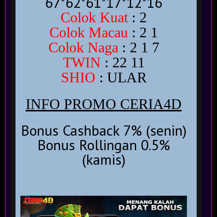
67*62*61*17*12*16
Colok Kuat
: 2
Colok Macau
: 2 1
Colok Naga
: 2 1 7
TWIN
: 22 11
SHIO
: ULAR
INFO PROMO CERIA4D
Bonus Cashback 7% (senin)
Bonus Rollingan 0.5%
(kamis)