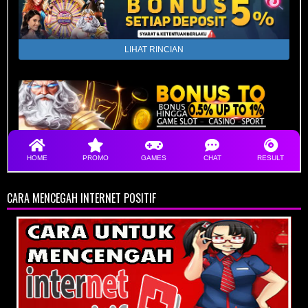
CARA MENCEGAH INTERNET POSITIF