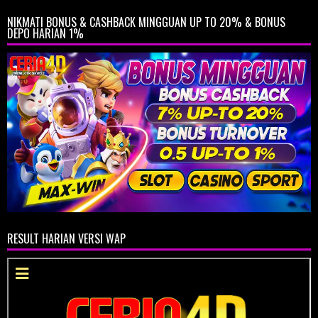
NIKMATI BONUS & CASHBACK MINGGUAN UP TO 20% & BONUS
DEPO HARIAN 1%
RESULT HARIAN VERSI WAP