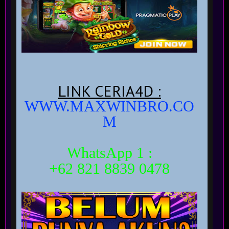
LINK CERIA4D :
WWW.MAXWINBRO.CO
M
WhatsApp 1 :
+62 821 8839 0478