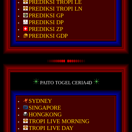
PREDIKSI TROPI LE
PREDIKSI TROPI LN
PREDIKSI GP
PREDIKSI DP
PREDIKSI ZP
PREDIKSI GDP
PAITO TOGEL CERIA4D
SYDNEY
SINGAPORE
HONGKONG
TROPI LIVE MORNING
TROPI LIVE DAY