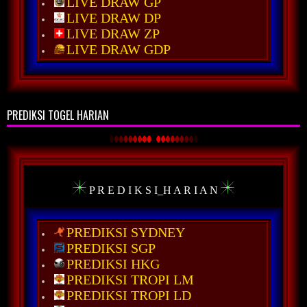
LIVE DRAW GP
LIVE DRAW DP
LIVE DRAW ZP
LIVE DRAW GDP
PREDIKSI TOGEL HARIAN
P R E D I K S I_H A R I A N
PREDIKSI SYDNEY
PREDIKSI SGP
PREDIKSI HKG
PREDIKSI TROPI LM
PREDIKSI TROPI LD