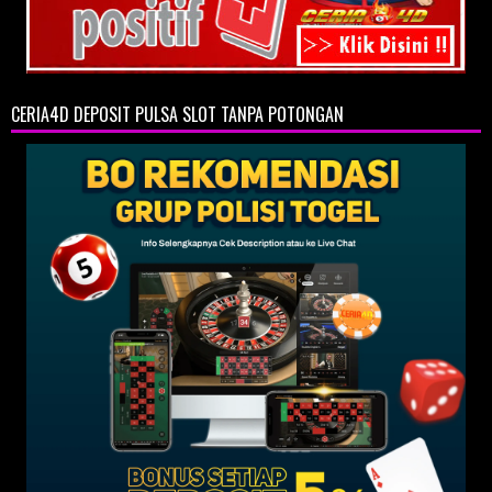
CERIA4D DEPOSIT PULSA SLOT TANPA POTONGAN