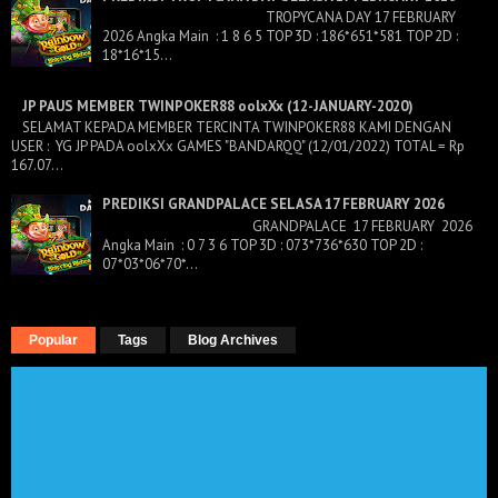
TROPYCANA DAY 17 FEBRUARY
2026 Angka Main : 1 8 6 5 TOP 3D : 186*651*581 TOP 2D :
18*16*15...
JP PAUS MEMBER TWINPOKER88 oolxXx (12-JANUARY-2020)
SELAMAT KEPADA MEMBER TERCINTA TWINPOKER88 KAMI DENGAN
USER : YG JP PADA oolxXx GAMES "BANDARQQ" (12/01/2022) TOTAL = Rp
167.07...
PREDIKSI GRANDPALACE SELASA 17 FEBRUARY 2026
GRANDPALACE 17 FEBRUARY 2026
Angka Main : 0 7 3 6 TOP 3D : 073*736*630 TOP 2D :
07*03*06*70*...
Popular
Tags
Blog Archives