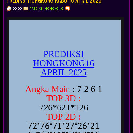
00.00
PREDIKSI HONGKONG
PREDIKSI
HONGKONG
16
APRIL 2025
Angka Main
: 7 2 6 1
TOP 3D :
726*621*126
TOP 2D :
72*76*71*27*26*21