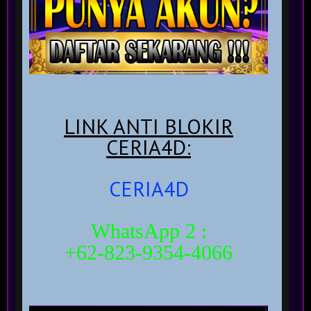
LINK ANTI BLOKIR
CERIA4D:
CERIA4D
WhatsApp 2 :
+62-823-9354-4066