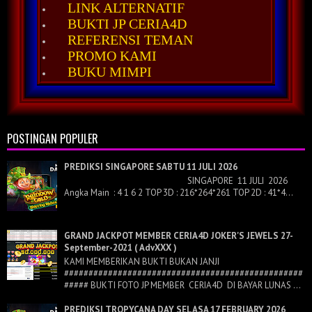
LINK ALTERNATIF
BUKTI JP CERIA4D
REFERENSI TEMAN
PROMO KAMI
BUKU MIMPI
POSTINGAN POPULER
PREDIKSI SINGAPORE SABTU 11 JULI 2026
SINGAPORE 11 JULI 2026
Angka Main : 4 1 6 2 TOP 3D : 216*264*261 TOP 2D : 41*4...
GRAND JACKPOT MEMBER CERIA4D JOKER'S JEWELS 27-
September-2021 ( AdvXXX )
KAMI MEMBERIKAN BUKTI BUKAN JANJI
#################################################
##### BUKTI FOTO JP MEMBER CERIA4D DI BAYAR LUNAS ...
PREDIKSI TROPYCANA DAY SELASA 17 FEBRUARY 2026