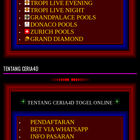
TROPI LIVE EVENING
TROPI LIVE NIGHT
GRANDPALACE POOLS
DONACO POOLS
ZURICH POOLS
GRAND DIAMOND
TENTANG CERIA4D
TENTANG CERIA4D TOGEL ONLINE
PENDAFTARAN
BET VIA WHATSAPP
INFO PASARAN