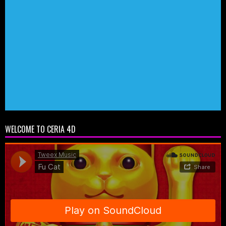
WELCOME TO CERIA 4D