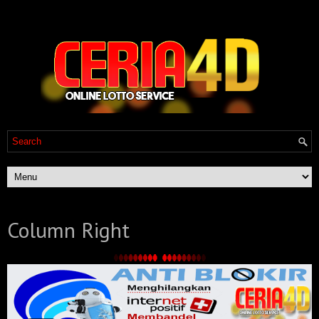
Column Right