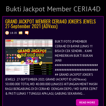
Bukti Jackpot Member CERIA4D
GRAND JACKPOT MEMBER CERIA4D JOKER'S JEWELS
27-September 2021 (ADVxxx)
18.05
BUKTI FOTO JP MEMBER
CERIA4D DI BAYAR LUNAS !!!
BISA DI CEK SENDIRI... KAMI
MEMBERIKAN BUKTI BUKAN
JANJI
##########################
##########################
## GRAND JACKPOT JOKER'S
JEWELS 27-SEPTEMBER-2021 GRAND JACKPOT ID (ADVxxxx)
50.000.000 TOTAL WD 40.000.000 LUNASSS HITUNGAN MENIT MASIH
RAGU BERGABUNG DI DI CERIA4D DENGAN DEPO / WD SUPER CEPAT
& PASTI LUNAS ? TUNGGU APA LAGI, GABUNG SEKARANG...
READ MORE