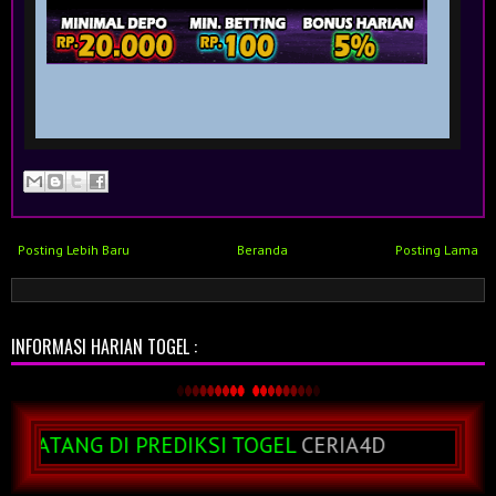
Posting Lebih Baru
Beranda
Posting Lama
INFORMASI HARIAN TOGEL :
 DI PREDIKSI TOGEL
CERIA4D