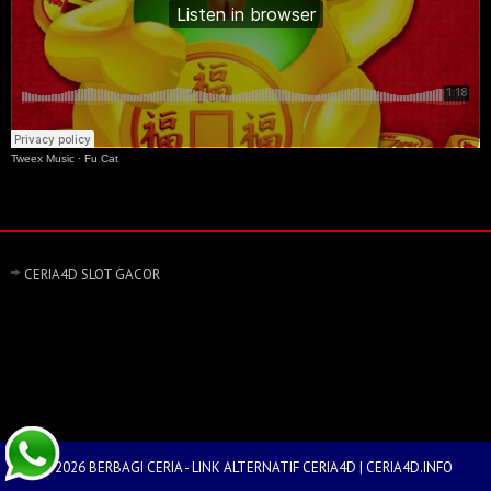
Tweex Music
·
Fu Cat
CERIA4D SLOT GACOR
©
2026
BERBAGI CERIA - LINK ALTERNATIF CERIA4D
|
CERIA4D.INFO