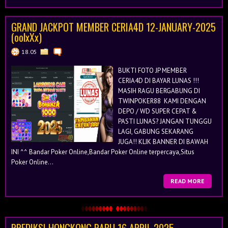
GRAND JACKPOT MEMBER CERIA4D 12-JANUARY-2025
(oolxXx)
18.05
BUKTI FOTO JP MEMBER
CERIA4D DI BAYAR LUNAS !!!
MASIH RAGU BERGABUNG DI
TWINPOKER88 KAMI DENGAN
DEPO / WD SUPER CEPAT &
PASTI LUNAS? JANGAN TUNGGU
LAGI, GABUNG SEKARANG
JUGA!! KLIK BANNER DI BAWAH
INI ^^ Bandar Poker Online,Bandar Poker Online terpercaya,Situs
Poker Online...
READ MORE
PREDIKSI HONGKONG RABU 16 APRIL 2025