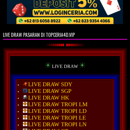
LIVE DRAW PASARAN DI TOPCERIA4D.VIP
LIVE DRAW
LIVE DRAW SDY
LIVE DRAW SGP
LIVE DRAW HK
LIVE DRAW TROPI LM
LIVE DRAW TROPI LD
LIVE DRAW TROPI LE
LIVE DRAW TROPI LN