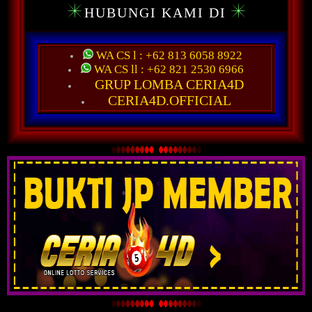
HUBUNGI KAMI DI
WA CS l : +62 813 6058 8922
WA CS ll : +62 821 2530 6966
GRUP LOMBA CERIA4D
CERIA4D.OFFICIAL