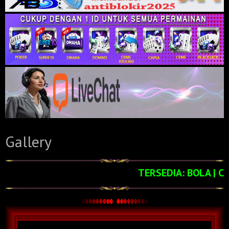
Gallery
TERSEDIA: BOLA | CASINO 