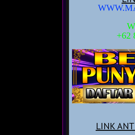
WWW.M
W
+62 
LINK ANT