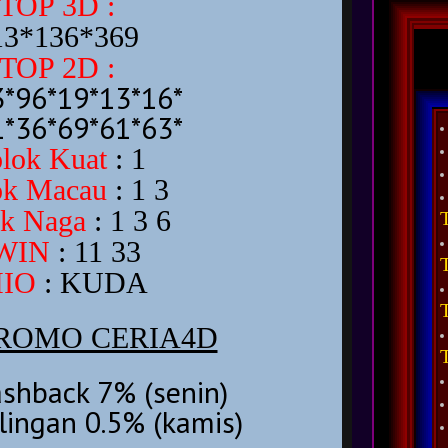
TOP 3D :
13*136*369
TOP 2D :
3*96*19*13*16*
1*36*69*61*63*
lok Kuat
: 1
ok Macau
: 1 3
k Naga
: 1 3 6
WIN
: 11 33
HIO
: KUDA
PROMO CERIA4D
shback 7% (senin)
lingan 0.5% (kamis)