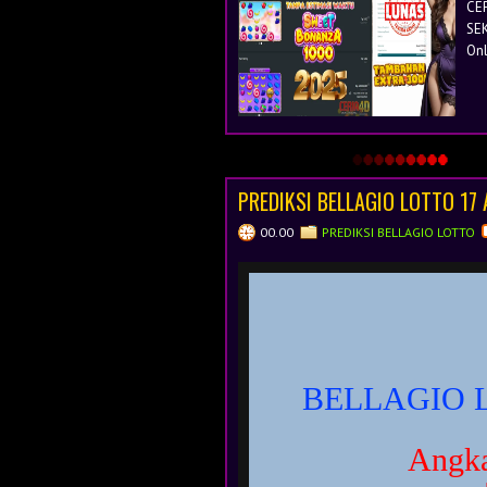
CE
SE
Onl
PREDIKSI BELLAGIO LOTTO 17 
00.00
PREDIKSI BELLAGIO LOTTO
BELLAGIO L
Angk