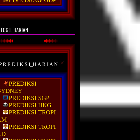
LIVE DRAW GDP
 TOGEL HARIAN
P R E D I K S I_H A R I A N
PREDIKSI
SYDNEY
PREDIKSI SGP
PREDIKSI HKG
PREDIKSI TROPI
LM
PREDIKSI TROPI
LD