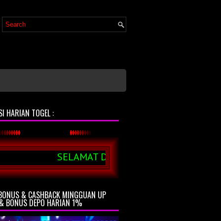
I HARIAN TOGEL :
SELAMAT DATANG DI PREDIKSI TOGEL
CERIA4D
 BONUS & CASHBACK MINGGUAN UP
& BONUS DEPO HARIAN 1%