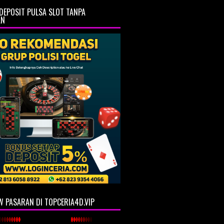
DEPOSIT PULSA SLOT TANPA
AN
W PASARAN DI TOPCERIA4D.VIP