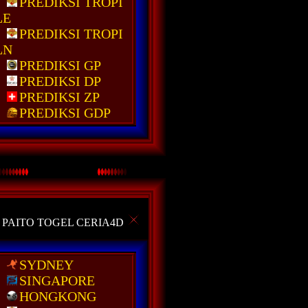
PREDIKSI TROPI
LE
PREDIKSI TROPI
LN
PREDIKSI GP
PREDIKSI DP
PREDIKSI ZP
PREDIKSI GDP
PAITO TOGEL CERIA4D
SYDNEY
SINGAPORE
HONGKONG