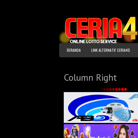
BERANDA
LINK ALTERNATIF CERIA4D
Column Right