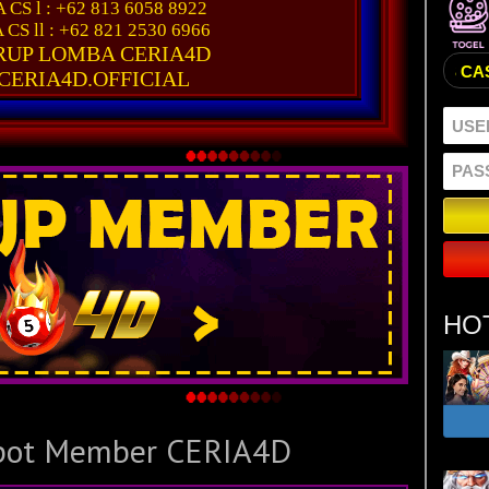
CS l : +62 813 6058 8922
CS ll : +62 821 2530 6966
UP LOMBA CERIA4D
CERIA4D.OFFICIAL
kpot Member CERIA4D