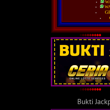
WA 
WA 
GR
Bukti Jac