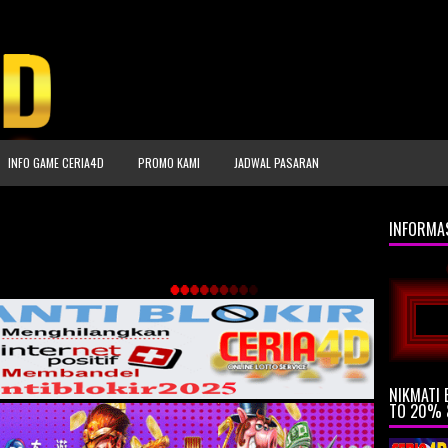
INFO GAME CERIA4D
PROMO KAMI
JADWAL PASARAN
INFORMAS
NIKMATI
TO 20% 