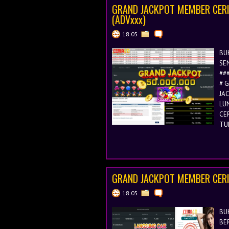
GRAND JACKPOT MEMBER CERI
(ADVxxx)
18.05
BUK
SE
##
# 
JA
LU
CE
TU
GRAND JACKPOT MEMBER CERI
18.05
BU
BE