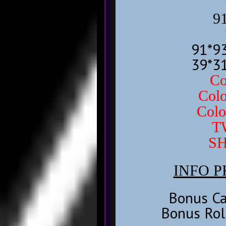
9
91*9
39*3
Co
Col
Colo
T
S
INFO 
Bonus Ca
Bonus Rol