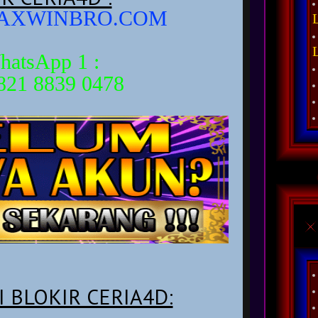
AXWINBRO.COM
hatsApp 1 :
821 8839 0478
I BLOKIR CERIA4D: