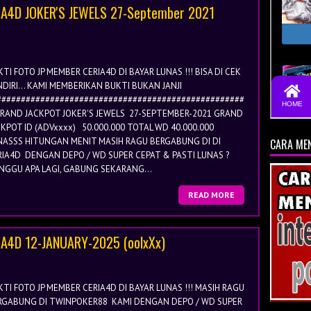
A4D JOKER'S JEWELS 27-September 2021
TI FOTO JP MEMBER CERIA4D DI BAYAR LUNAS !!! BISA DI CEK
NDIRI... KAMI MEMBERIKAN BUKTI BUKAN JANJI
###################################################
GRAND JACKPOT JOKER'S JEWELS 27-SEPTEMBER-2021 GRAND
CKPOT ID (ADVxxxx) 50.000.000 TOTAL WD 40.000.000
NASSS HITUNGAN MENIT MASIH RAGU BERGABUNG DI DI
CARA MEN
RIA4D DENGAN DEPO / WD SUPER CEPAT & PASTI LUNAS ?
NGGU APA LAGI, GABUNG SEKARANG...
READ MORE
A4D 12-JANUARY-2025 (oolxXx)
KTI FOTO JP MEMBER CERIA4D DI BAYAR LUNAS !!! MASIH RAGU
RGABUNG DI TWINPOKER88 KAMI DENGAN DEPO / WD SUPER