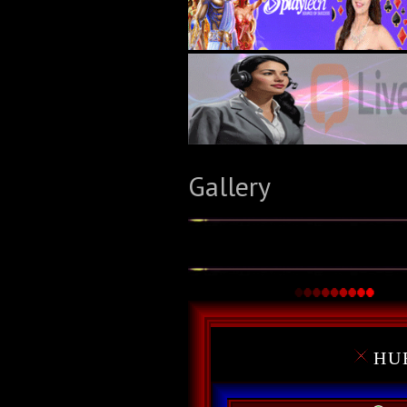
Gallery
 6966 <
HU