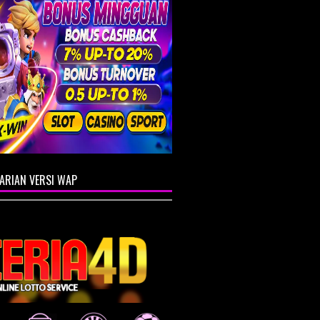
ARIAN VERSI WAP