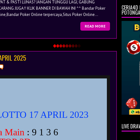
PAT & PASTI LUNAS? JANGAN TUNGGU LAGI, GABUNG
CERIA4D 
KARANG JUGA!! KLIK BANNER DI BAWAH INI ^^ Bandar Poker
POTONG
ine,Bandar Poker Online terpercaya,Situs Poker Online...
READ MORE
APRIL 2025
OTTO 17 APRIL 2023
LIVE DRA
a Main
: 9 1 3 6