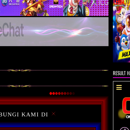
RESULT H
BUNGI KAMI DI