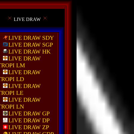
LIVE DRAW
LIVE DRAW SDY
LIVE DRAW SGP
LIVE DRAW HK
LIVE DRAW
TROPI LM
LIVE DRAW
TROPI LD
LIVE DRAW
TROPI LE
LIVE DRAW
TROPI LN
LIVE DRAW GP
LIVE DRAW DP
LIVE DRAW ZP