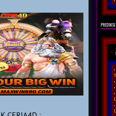
PREDIKSI
K CERIA4D :