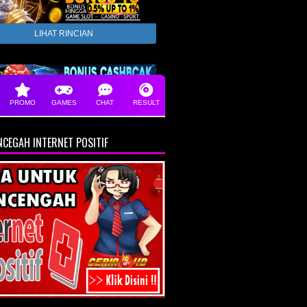
CEGAH INTERNET POSITIF