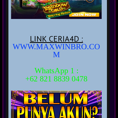
LINK CERIA4D :
WWW.MAXWINBRO.CO
M
WhatsApp 1 :
+62 821 8839 0478