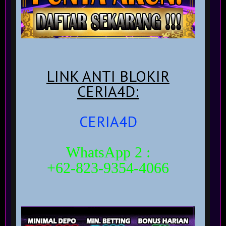
LINK ANTI BLOKIR
CERIA4D:
CERIA4D
WhatsApp 2 :
+62-823-9354-4066