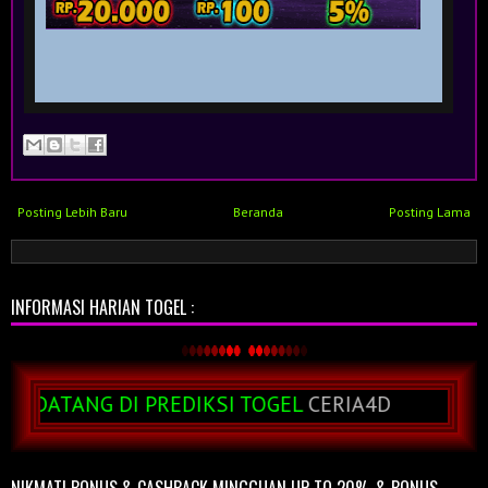
Posting Lebih Baru
Beranda
Posting Lama
INFORMASI HARIAN TOGEL :
G DI PREDIKSI TOGEL
CERIA4D