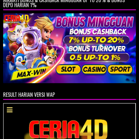
NIKMATI BONUS & CASHBACK MINGGUAN UP TO 20% & BONUS
DEPO HARIAN 1%
RESULT HARIAN VERSI WAP