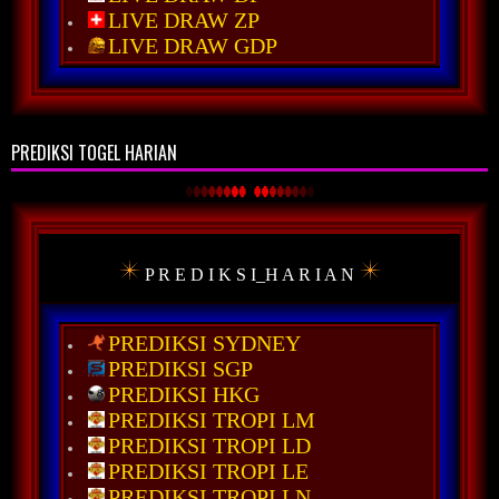
LIVE DRAW ZP
LIVE DRAW GDP
PREDIKSI TOGEL HARIAN
P R E D I K S I_H A R I A N
PREDIKSI SYDNEY
PREDIKSI SGP
PREDIKSI HKG
PREDIKSI TROPI LM
PREDIKSI TROPI LD
PREDIKSI TROPI LE
PREDIKSI TROPI LN