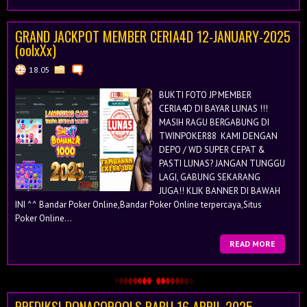
GRAND JACKPOT MEMBER CERIA4D 12-JANUARY-2025
(oolxXx)
18.05
BUKTI FOTO JP MEMBER
CERIA4D DI BAYAR LUNAS !!!
MASIH RAGU BERGABUNG DI
TWINPOKER88 KAMI DENGAN
DEPO / WD SUPER CEPAT &
PASTI LUNAS? JANGAN TUNGGU
LAGI, GABUNG SEKARANG
JUGA!! KLIK BANNER DI BAWAH
INI ^^ Bandar Poker Online,Bandar Poker Online terpercaya,Situs
Poker Online...
READ MORE
PREDIKSI DONACOPOOLS RABU 16 APRIL 2025