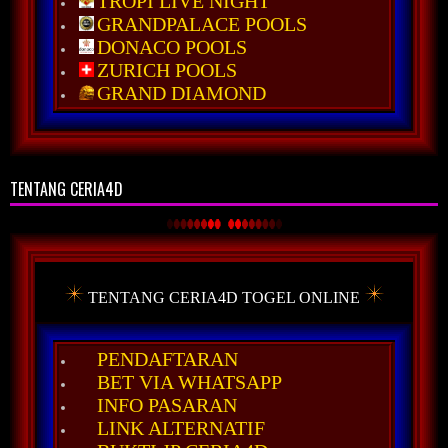
TROPI LIVE NIGHT
GRANDPALACE POOLS
DONACO POOLS
ZURICH POOLS
GRAND DIAMOND
TENTANG CERIA4D
TENTANG CERIA4D TOGEL ONLINE
PENDAFTARAN
BET VIA WHATSAPP
INFO PASARAN
LINK ALTERNATIF