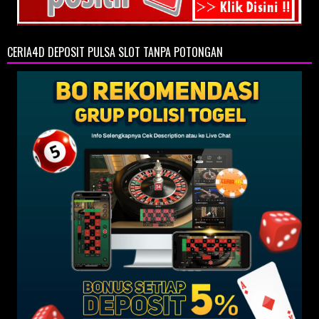
CERIA4D DEPOSIT PULSA SLOT TANPA POTONGAN