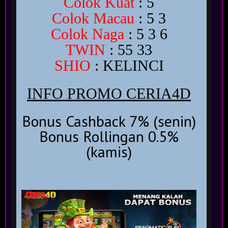
Colok Kuat
: 5
Colok Macau
: 5 3
Colok Naga
: 5 3 6
TWIN
: 55 33
SHIO
: KELINCI
INFO PROMO CERIA4D
Bonus Cashback 7% (senin)
Bonus Rollingan 0.5%
(kamis)