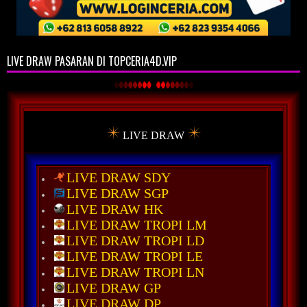
LIVE DRAW PASARAN DI TOPCERIA4D.VIP
LIVE DRAW
LIVE DRAW SDY
LIVE DRAW SGP
LIVE DRAW HK
LIVE DRAW TROPI LM
LIVE DRAW TROPI LD
LIVE DRAW TROPI LE
LIVE DRAW TROPI LN
LIVE DRAW GP
LIVE DRAW DP