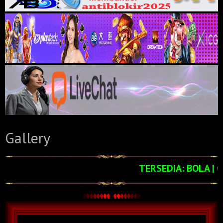
Gallery
TERSEDIA: BOLA | CASINO