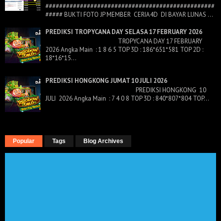
#################################################
##### BUKTI FOTO JP MEMBER CERIA4D DI BAYAR LUNAS ...
PREDIKSI TROPYCANA DAY SELASA 17 FEBRUARY 2026
TROPYCANA DAY 17 FEBRUARY
2026 Angka Main : 1 8 6 5 TOP 3D : 186*651*581 TOP 2D :
18*16*15...
PREDIKSI HONGKONG JUMAT 10 JULI 2026
PREDIKSI HONGKONG 10
JULI 2026 Angka Main : 7 4 0 8 TOP 3D : 840*807*804 TOP...
Popular
Tags
Blog Archives