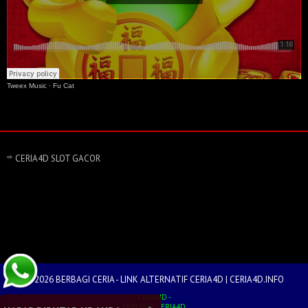
Tweex Music
·
Fu Cat
CERIA4D SLOT GACOR
©
2026
BERBAGI CERIA - LINK ALTERNATIF CERIA4D
|
CERIA4D.INFO
CERIA4D
-
PREDIKSI CERIA4D