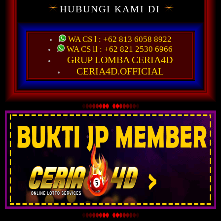
HUBUNGI KAMI DI
WA CS l : +62 813 6058 8922
WA CS ll : +62 821 2530 6966
GRUP LOMBA CERIA4D
CERIA4D.OFFICIAL