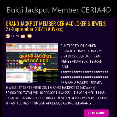
Bukti Jackpot Member CERIA4D
GRAND JACKPOT MEMBER CERIA4D JOKER'S JEWELS
27-September 2021 (ADVxxx)
18.05
BUKTI FOTO JP MEMBER
CERIA4D DI BAYAR LUNAS !!!
BISA DI CEK SENDIRI... KAMI
MEMBERIKAN BUKTI BUKAN
JANJI
##########################
##########################
## GRAND JACKPOT JOKER'S
JEWELS 27-SEPTEMBER-2021 GRAND JACKPOT ID (ADVxxxx)
50.000.000 TOTAL WD 40.000.000 LUNASSS HITUNGAN MENIT MASIH
RAGU BERGABUNG DI DI CERIA4D DENGAN DEPO / WD SUPER CEPAT
& PASTI LUNAS ? TUNGGU APA LAGI, GABUNG SEKARANG...
READ MORE