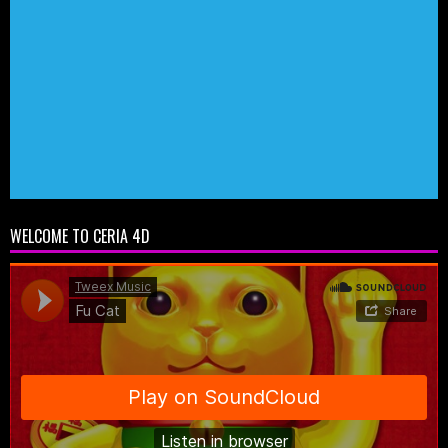
WELCOME TO CERIA 4D