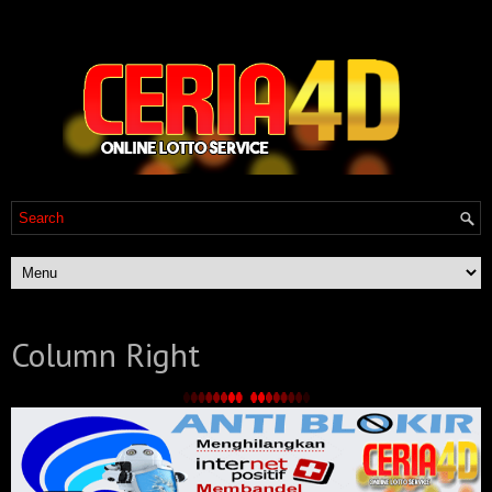
Column Right