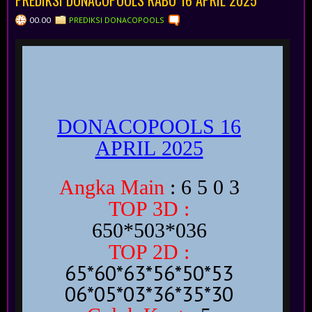
00.00
PREDIKSI DONACOPOOLS
DONACOPOOLS
16
APRIL 2025
Angka Main
: 6 5 0 3
TOP 3D :
650*503*036
TOP 2D :
65*60*63*56*50*53
06*05*03*36*35*30