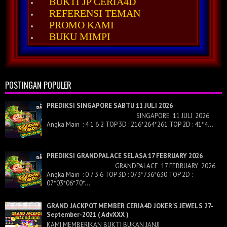
BUKTI JP CERIA4D
REFERENSI TEMAN
PROMO KAMI
BUKU MIMPI
POSTINGAN POPULER
PREDIKSI SINGAPORE SABTU 11 JULI 2026
SINGAPORE 11 JULI 2026
Angka Main : 4 1 6 2 TOP 3D : 216*264*261 TOP 2D : 41*4...
PREDIKSI GRANDPALACE SELASA 17 FEBRUARY 2026
GRANDPALACE 17 FEBRUARY 2026
Angka Main : 0 7 3 6 TOP 3D : 073*736*630 TOP 2D :
07*03*06*70*...
GRAND JACKPOT MEMBER CERIA4D JOKER'S JEWELS 27-
September-2021 ( AdvXXX )
KAMI MEMBERIKAN BUKTI BUKAN JANJI