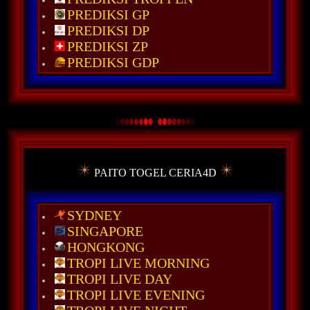
PREDIKSI GP
PREDIKSI DP
PREDIKSI ZP
PREDIKSI GDP
PAITO TOGEL CERIA4D
SYDNEY
SINGAPORE
HONGKONG
TROPI LIVE MORNING
TROPI LIVE DAY
TROPI LIVE EVENING