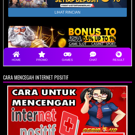
CARA MENCEGAH INTERNET POSITIF