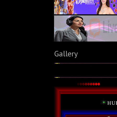
Gallery
6966 <
HU