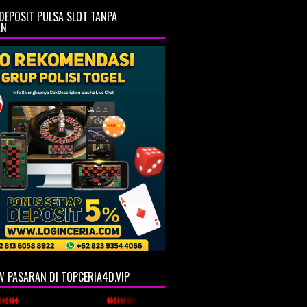
DEPOSIT PULSA SLOT TANPA
AN
W PASARAN DI TOPCERIA4D.VIP