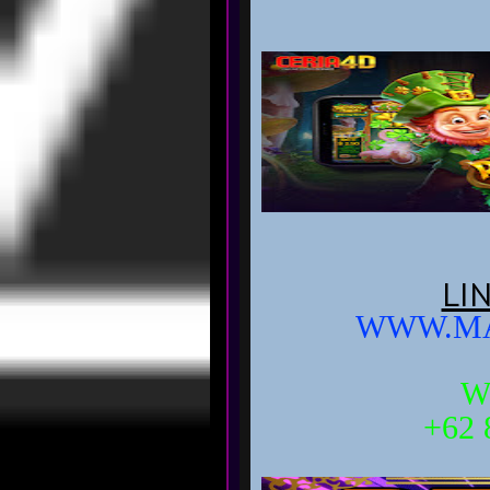
LIN
WWW.M
W
+62 