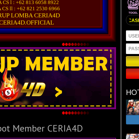
CS l : +62 813 6058 8922
CS ll : +62 821 2530 6966
UP LOMBA CERIA4D
CERIA4D.OFFICIAL
kpot Member CERIA4D