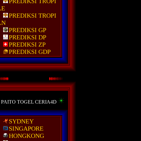
PREDIKSI TROPI
LE
PREDIKSI TROPI
LN
PREDIKSI GP
PREDIKSI DP
PREDIKSI ZP
PREDIKSI GDP
PAITO TOGEL CERIA4D
SYDNEY
SINGAPORE
HONGKONG