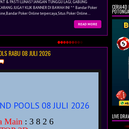
PAT & PASTI LUNAS? JANGAN TUNGGU LAGI, GABUNG
CERIA4D 
KARANG JUGA!! KLIK BANNER DI BAWAH INI ^^ Bandar Poker
POTONG
ine,Bandar Poker Online terpercaya,Situs Poker Online...
READ MORE
LS RABU 08 JULI 2026
D POOLS 08 JULI 2026
LIVE DRA
a Main
: 3 8 2 6