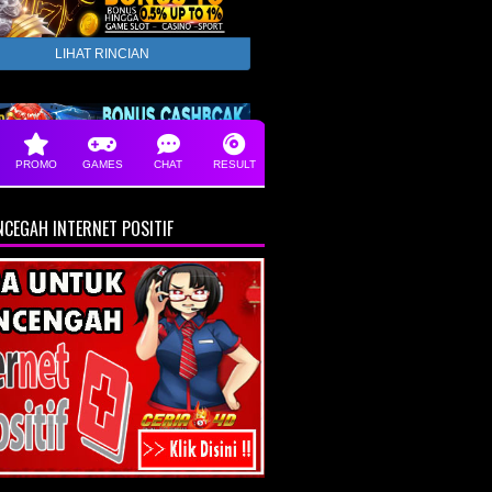
CEGAH INTERNET POSITIF