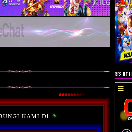
RESULT H
BUNGI KAMI DI