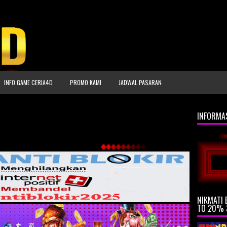
INFO GAME CERIA4D
PROMO KAMI
JADWAL PASARAN
INFORMAS
NIKMATI
TO 20% 