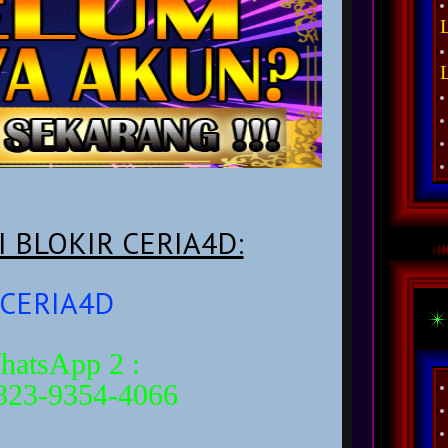
I BLOKIR CERIA4D:
CERIA4D
hatsApp 2 :
823-9354-4066