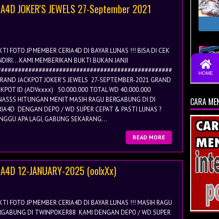
A4D JOKER'S JEWELS 27-September 2021
TI FOTO JP MEMBER CERIA4D DI BAYAR LUNAS !!! BISA DI CEK
NDIRI... KAMI MEMBERIKAN BUKTI BUKAN JANJI
###################################################
GRAND JACKPOT JOKER'S JEWELS 27-SEPTEMBER-2021 GRAND
CKPOT ID (ADVxxxx) 50.000.000 TOTAL WD 40.000.000
NASSS HITUNGAN MENIT MASIH RAGU BERGABUNG DI DI
CARA MEN
RIA4D DENGAN DEPO / WD SUPER CEPAT & PASTI LUNAS ?
NGGU APA LAGI, GABUNG SEKARANG...
READ MORE
A4D 12-JANUARY-2025 (oolxXx)
KTI FOTO JP MEMBER CERIA4D DI BAYAR LUNAS !!! MASIH RAGU
RGABUNG DI TWINPOKER88 KAMI DENGAN DEPO / WD SUPER