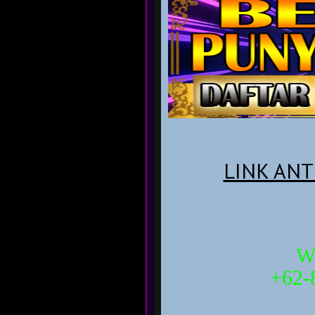
LINK ANT
W
+62-