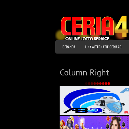
BERANDA
LINK ALTERNATIF CERIA4D
Column Right