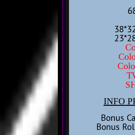
6
38*3
23*2
Co
Col
Colo
T
S
INFO 
Bonus Ca
Bonus Rol