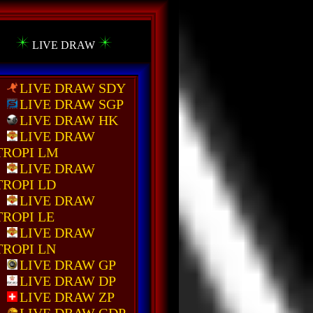
LIVE DRAW
LIVE DRAW SDY
LIVE DRAW SGP
LIVE DRAW HK
LIVE DRAW
TROPI LM
LIVE DRAW
TROPI LD
LIVE DRAW
TROPI LE
LIVE DRAW
TROPI LN
LIVE DRAW GP
LIVE DRAW DP
LIVE DRAW ZP