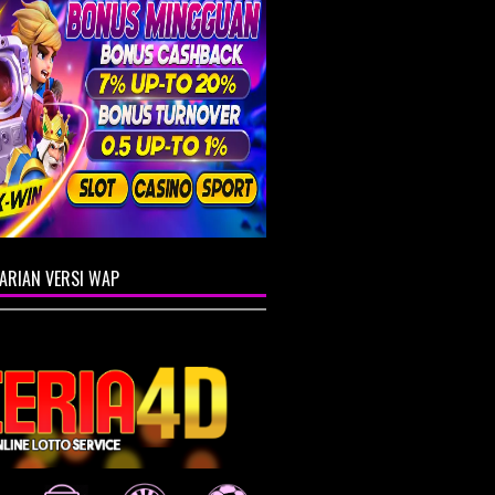
ARIAN VERSI WAP