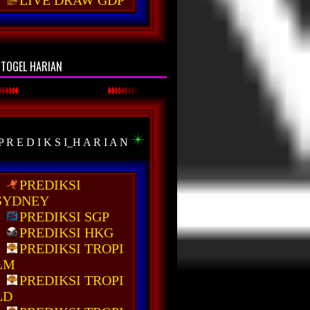
LIVE DRAW GDP
 TOGEL HARIAN
P R E D I K S I_H A R I A N
PREDIKSI
SYDNEY
PREDIKSI SGP
PREDIKSI HKG
PREDIKSI TROPI
LM
PREDIKSI TROPI
LD