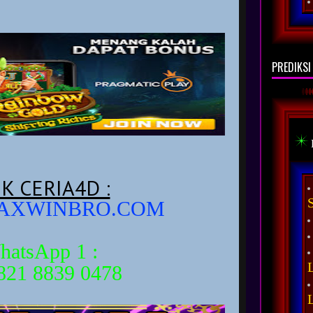
PREDIKSI
K CERIA4D :
AXWINBRO.COM
hatsApp 1 :
821 8839 0478