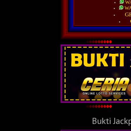
WA 
WA 
GR
Bukti Jac