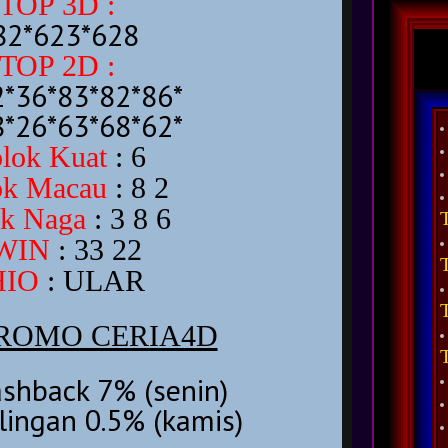
TOP 3D :
82*623*628
TOP 2D :
2*36*83*82*86*
8*26*63*68*62*
lok Kuat
: 6
ok Macau
: 8 2
k Naga
: 3 8 6
WIN
: 33 22
HIO
: ULAR
PROMO CERIA4D
shback 7% (senin)
lingan 0.5% (kamis)