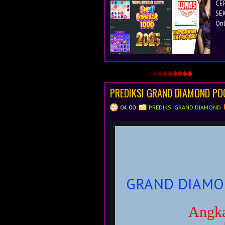
CE
SE
Onl
PREDIKSI GRAND DIAMOND POO
04.00
PREDIKSI GRAND DIAMOND
GRAND DIAMON
Angk