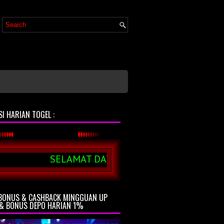
I HARIAN TOGEL :
SELAMAT DATANG DI PREDIKSI TOGEL
CERIA4D
 BONUS & CASHBACK MINGGUAN UP
& BONUS DEPO HARIAN 1%