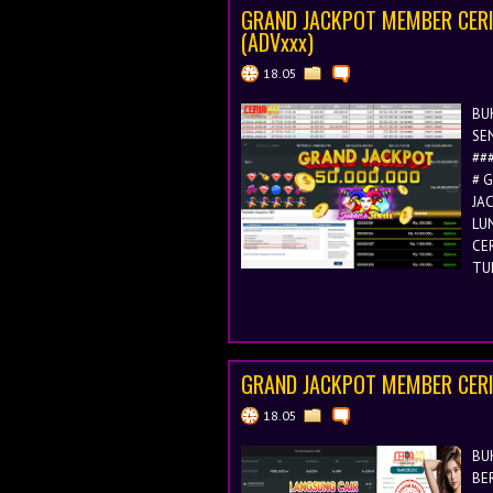
GRAND JACKPOT MEMBER CERI
(ADVxxx)
18.05
BUK
SE
##
# 
JA
LU
CE
TU
GRAND JACKPOT MEMBER CERI
18.05
BU
BE