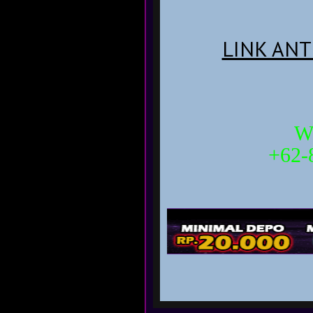
LINK ANT
W
+62-