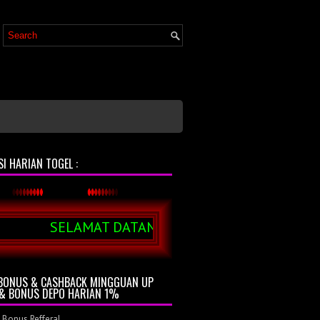
I HARIAN TOGEL :
ELAMAT DATANG DI PREDIKSI TOGEL
CERIA4D
 BONUS & CASHBACK MINGGUAN UP
& BONUS DEPO HARIAN 1%