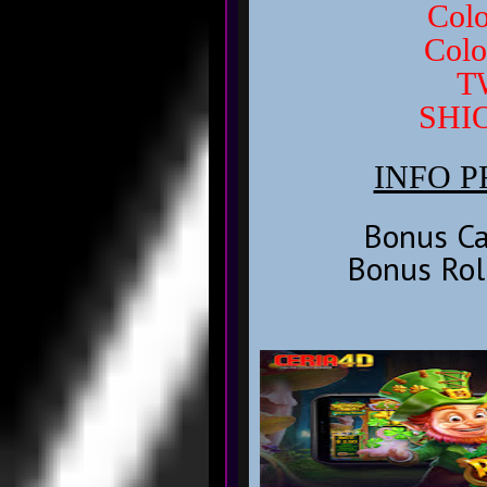
Col
Colo
T
SHI
INFO 
Bonus Ca
Bonus Rol