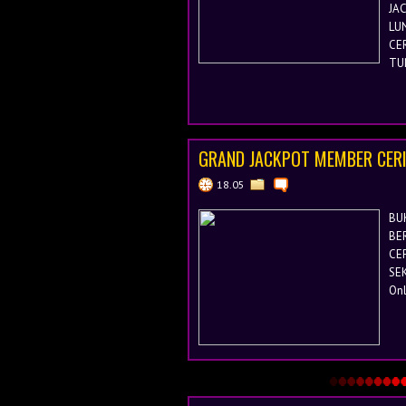
JA
LU
CE
TU
GRAND JACKPOT MEMBER CERI
18.05
BU
BE
CE
SE
Onl