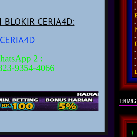
I BLOKIR CERIA4D:
CERIA4D
hatsApp 2 :
823-9354-4066
TENTANG