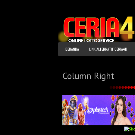
BERANDA
LINK ALTERNATIF CERIA4D
Column Right