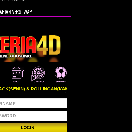
ARIAN VERSI WAP