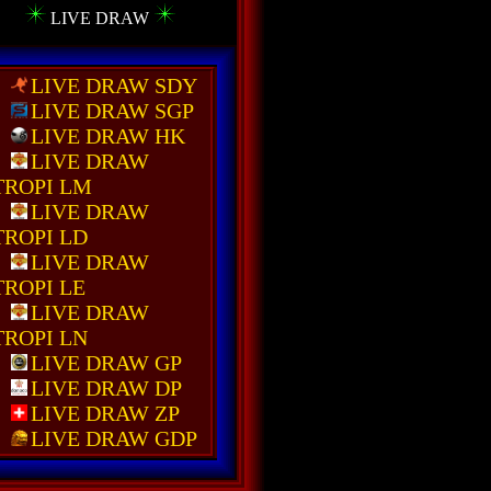
LIVE DRAW
LIVE DRAW SDY
LIVE DRAW SGP
LIVE DRAW HK
LIVE DRAW
TROPI LM
LIVE DRAW
TROPI LD
LIVE DRAW
TROPI LE
LIVE DRAW
TROPI LN
LIVE DRAW GP
LIVE DRAW DP
LIVE DRAW ZP
LIVE DRAW GDP