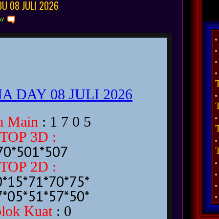
U 08 JULI 2026
AY
NA DAY
08 JULI
2026
a Main
: 1 7 0 5
TOP 3D :
70*501*507
TOP 2D :
0*15*71*70*75*
7*05*51*57*50*
lok Kuat
: 0