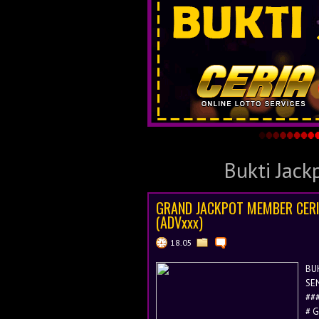
Bukti Jac
GRAND JACKPOT MEMBER CERI
(ADVxxx)
18.05
BUK
SE
##
# 