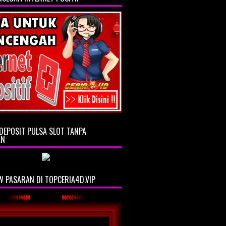
DEPOSIT PULSA SLOT TANPA
AN
W PASARAN DI TOPCERIA4D.VIP