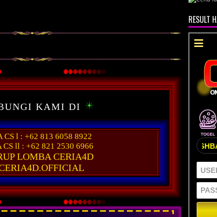
RESULT H
BUNGI KAMI DI
CS l : +62 813 6058 8922
CS ll : +62 821 2530 6966
UP LOMBA CERIA4D
CERIA4D.OFFICIAL