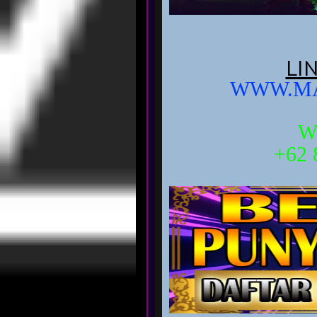
LIN
WWW.M
W
+62 