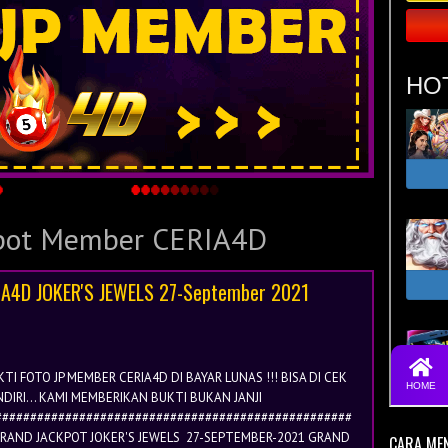
kpot Member CERIA4D
A4D JOKER'S JEWELS 27-September 2021
TI FOTO JP MEMBER CERIA4D DI BAYAR LUNAS !!! BISA DI CEK
NDIRI... KAMI MEMBERIKAN BUKTI BUKAN JANJI
###################################################
GRAND JACKPOT JOKER'S JEWELS 27-SEPTEMBER-2021 GRAND
CARA MEN