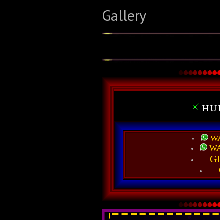
Gallery
66 <
HU
WA 
WA 
GR