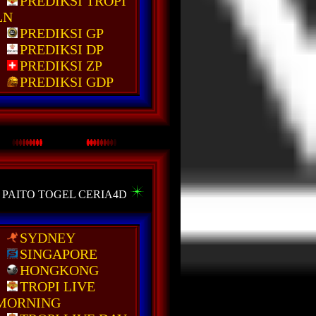
PREDIKSI TROPI
LN
PREDIKSI GP
PREDIKSI DP
PREDIKSI ZP
PREDIKSI GDP
PAITO TOGEL CERIA4D
SYDNEY
SINGAPORE
HONGKONG
TROPI LIVE
MORNING