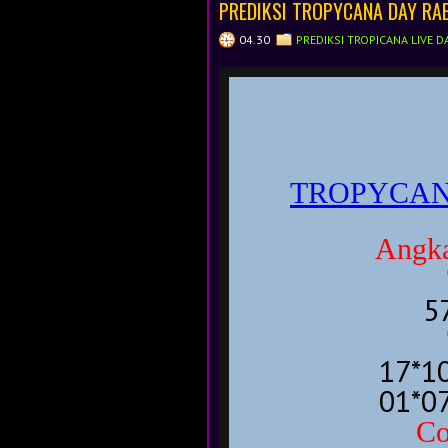
PREDIKSI TROPYCANA DAY RAB
04.30
PREDIKSI TROPICANA LIVE D
TROPYCA
Angk
5
17*1
01*0
Co