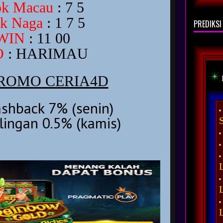
ok Macau
: 7 5
k Naga
: 1 7 5
PREDIKSI
WIN
: 11 00
O
: HARIMAU
PROMO CERIA4D
shback 7% (senin)
lingan 0.5% (kamis)