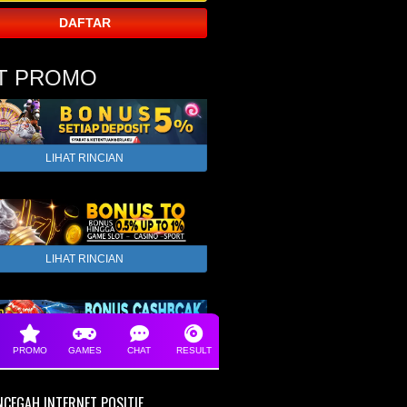
CEGAH INTERNET POSITIF