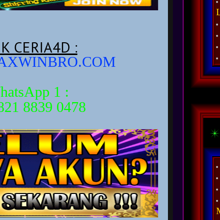
K CERIA4D :
AXWINBRO.COM
hatsApp 1 :
821 8839 0478