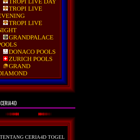
TROPI LIVE DAY
TROPI LIVE
EVENING
TROPI LIVE
NIGHT
GRANDPALACE
POOLS
DONACO POOLS
ZURICH POOLS
GRAND
DIAMOND
 CERIA4D
TENTANG CERIA4D TOGEL