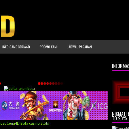
INFO GAME CERIA4D
PROMO KAMI
JADWAL PASARAN
INFORMAS
S
NIKMATI
TO 20% 