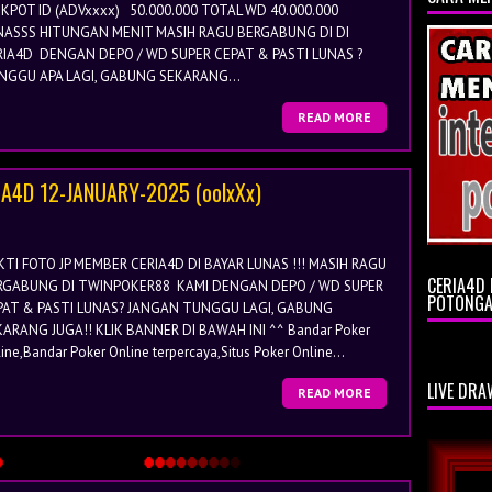
CKPOT ID (ADVxxxx) 50.000.000 TOTAL WD 40.000.000
NASSS HITUNGAN MENIT MASIH RAGU BERGABUNG DI DI
RIA4D DENGAN DEPO / WD SUPER CEPAT & PASTI LUNAS ?
NGGU APA LAGI, GABUNG SEKARANG...
READ MORE
A4D 12-JANUARY-2025 (oolxXx)
KTI FOTO JP MEMBER CERIA4D DI BAYAR LUNAS !!! MASIH RAGU
CERIA4D 
RGABUNG DI TWINPOKER88 KAMI DENGAN DEPO / WD SUPER
POTONG
PAT & PASTI LUNAS? JANGAN TUNGGU LAGI, GABUNG
KARANG JUGA!! KLIK BANNER DI BAWAH INI ^^ Bandar Poker
ine,Bandar Poker Online terpercaya,Situs Poker Online...
LIVE DRA
READ MORE