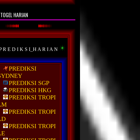
 TOGEL HARIAN
P R E D I K S I_H A R I A N
PREDIKSI
SYDNEY
PREDIKSI SGP
PREDIKSI HKG
PREDIKSI TROPI
LM
PREDIKSI TROPI
LD
PREDIKSI TROPI
LE