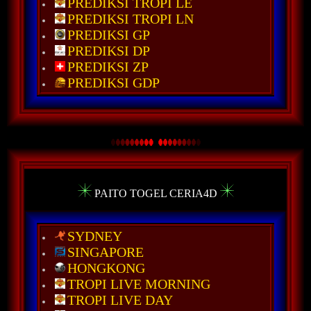
PREDIKSI TROPI LE
PREDIKSI TROPI LN
PREDIKSI GP
PREDIKSI DP
PREDIKSI ZP
PREDIKSI GDP
PAITO TOGEL CERIA4D
SYDNEY
SINGAPORE
HONGKONG
TROPI LIVE MORNING
TROPI LIVE DAY