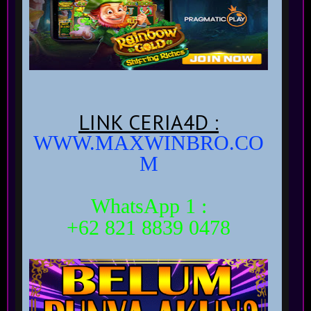
LINK CERIA4D :
WWW.MAXWINBRO.CO
M
WhatsApp 1 :
+62 821 8839 0478