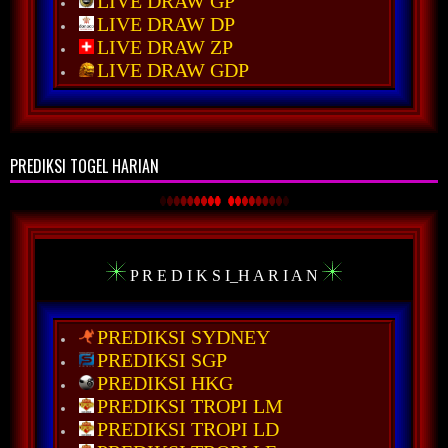
LIVE DRAW GP
LIVE DRAW DP
LIVE DRAW ZP
LIVE DRAW GDP
PREDIKSI TOGEL HARIAN
P R E D I K S I_H A R I A N
PREDIKSI SYDNEY
PREDIKSI SGP
PREDIKSI HKG
PREDIKSI TROPI LM
PREDIKSI TROPI LD