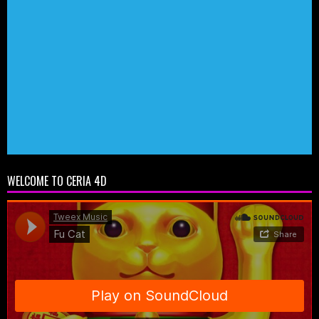
WELCOME TO CERIA 4D