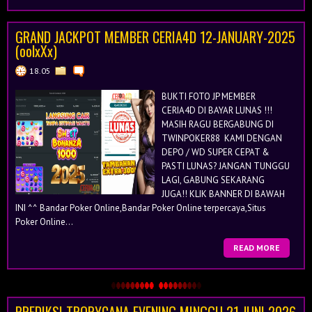
GRAND JACKPOT MEMBER CERIA4D 12-JANUARY-2025
(oolxXx)
18.05
BUKTI FOTO JP MEMBER
CERIA4D DI BAYAR LUNAS !!!
MASIH RAGU BERGABUNG DI
TWINPOKER88 KAMI DENGAN
DEPO / WD SUPER CEPAT &
PASTI LUNAS? JANGAN TUNGGU
LAGI, GABUNG SEKARANG
JUGA!! KLIK BANNER DI BAWAH
INI ^^ Bandar Poker Online,Bandar Poker Online terpercaya,Situs
Poker Online...
READ MORE
PREDIKSI TROPYCANA EVENING MINGGU 21 JUNI 2026