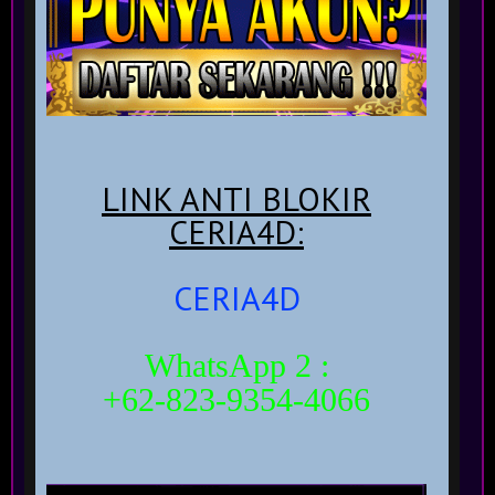
LINK ANTI BLOKIR
CERIA4D:
CERIA4D
WhatsApp 2 :
+62-823-9354-4066