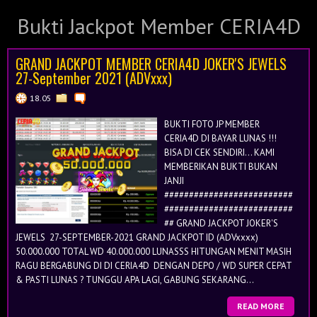
Bukti Jackpot Member CERIA4D
GRAND JACKPOT MEMBER CERIA4D JOKER'S JEWELS
27-September 2021 (ADVxxx)
18.05
BUKTI FOTO JP MEMBER
CERIA4D DI BAYAR LUNAS !!!
BISA DI CEK SENDIRI... KAMI
MEMBERIKAN BUKTI BUKAN
JANJI
##########################
##########################
## GRAND JACKPOT JOKER'S
JEWELS 27-SEPTEMBER-2021 GRAND JACKPOT ID (ADVxxxx)
50.000.000 TOTAL WD 40.000.000 LUNASSS HITUNGAN MENIT MASIH
RAGU BERGABUNG DI DI CERIA4D DENGAN DEPO / WD SUPER CEPAT
& PASTI LUNAS ? TUNGGU APA LAGI, GABUNG SEKARANG...
READ MORE