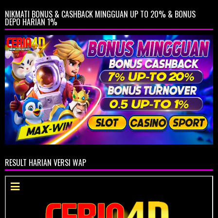
NIKMATI BONUS & CASHBACK MINGGUAN UP TO 20% & BONUS
DEPO HARIAN 1%
RESULT HARIAN VERSI WAP