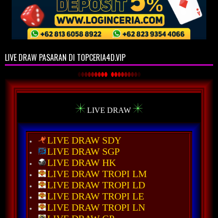
LIVE DRAW PASARAN DI TOPCERIA4D.VIP
LIVE DRAW
LIVE DRAW SDY
LIVE DRAW SGP
LIVE DRAW HK
LIVE DRAW TROPI LM
LIVE DRAW TROPI LD
LIVE DRAW TROPI LE
LIVE DRAW TROPI LN