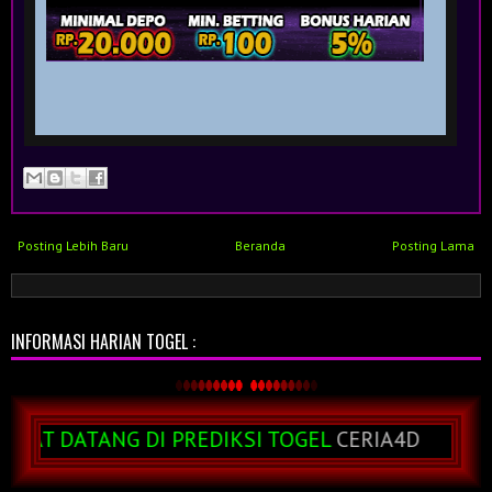
Posting Lebih Baru
Beranda
Posting Lama
INFORMASI HARIAN TOGEL :
ANG DI PREDIKSI TOGEL
CERIA4D