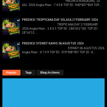
PREDIKSI HONGKONG 10
JULI 2026 Angka Main : 7 4 0 8 TOP 3D : 840*807*804 TOP...
PREDIKSI TROPYCANA DAY SELASA 17 FEBRUARY 2026
TROPYCANA DAY 17 FEBRUARY
2026 Angka Main : 1 8 6 5 TOP 3D : 186*651*581 TOP 2D :
18*16*15...
PREDIKSI SYDNEY KAMIS 06 AGUSTUS 2026
SYDNEY 06 AGUSTUS 2026
Angka Main : 8 7 0 9 TOP 3D : 970*908*907 TOP 2D : 8...
Popular
Tags
Blog Archives