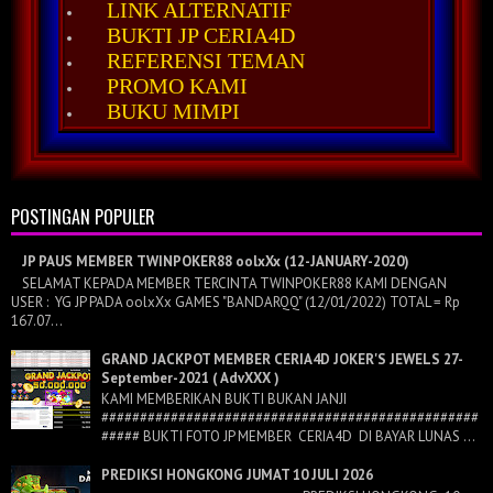
LINK ALTERNATIF
BUKTI JP CERIA4D
REFERENSI TEMAN
PROMO KAMI
BUKU MIMPI
POSTINGAN POPULER
JP PAUS MEMBER TWINPOKER88 oolxXx (12-JANUARY-2020)
SELAMAT KEPADA MEMBER TERCINTA TWINPOKER88 KAMI DENGAN
USER : YG JP PADA oolxXx GAMES "BANDARQQ" (12/01/2022) TOTAL = Rp
167.07...
GRAND JACKPOT MEMBER CERIA4D JOKER'S JEWELS 27-
September-2021 ( AdvXXX )
KAMI MEMBERIKAN BUKTI BUKAN JANJI
#################################################
##### BUKTI FOTO JP MEMBER CERIA4D DI BAYAR LUNAS ...
PREDIKSI HONGKONG JUMAT 10 JULI 2026