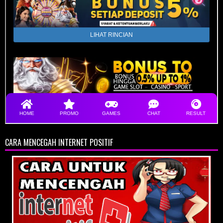
CARA MENCEGAH INTERNET POSITIF