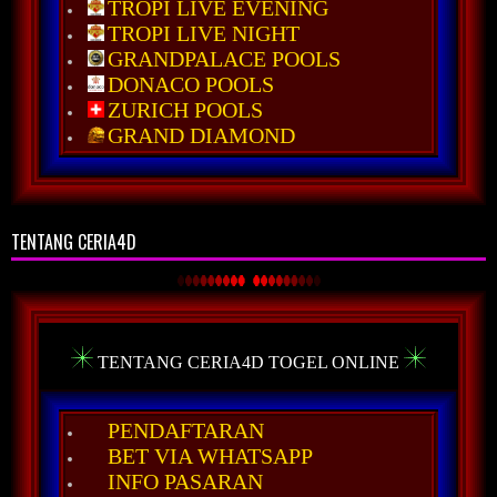
TROPI LIVE EVENING
TROPI LIVE NIGHT
GRANDPALACE POOLS
DONACO POOLS
ZURICH POOLS
GRAND DIAMOND
TENTANG CERIA4D
TENTANG CERIA4D TOGEL ONLINE
PENDAFTARAN
BET VIA WHATSAPP
INFO PASARAN