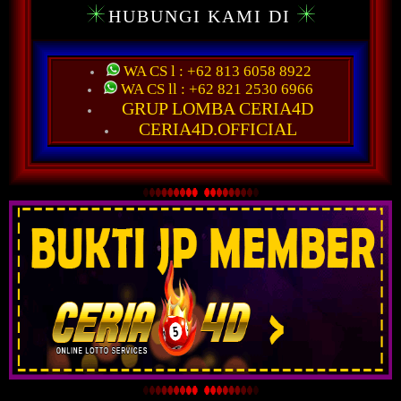
HUBUNGI KAMI DI
WA CS l : +62 813 6058 8922
WA CS ll : +62 821 2530 6966
GRUP LOMBA CERIA4D
CERIA4D.OFFICIAL