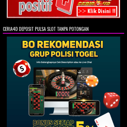
CERIA4D DEPOSIT PULSA SLOT TANPA POTONGAN