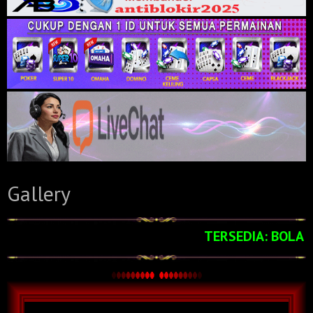
Gallery
TERSEDIA: BOLA | CASIN