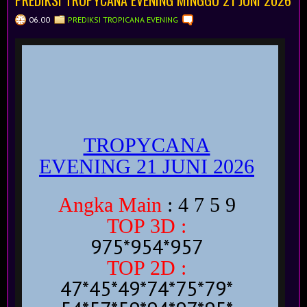
06.00
PREDIKSI TROPICANA EVENING
TROPYCANA
EVENING
21 JUNI
2026
Angka Main
: 4 7 5 9
TOP 3D :
975*954*957
TOP 2D :
47*45*49*74*75*79*