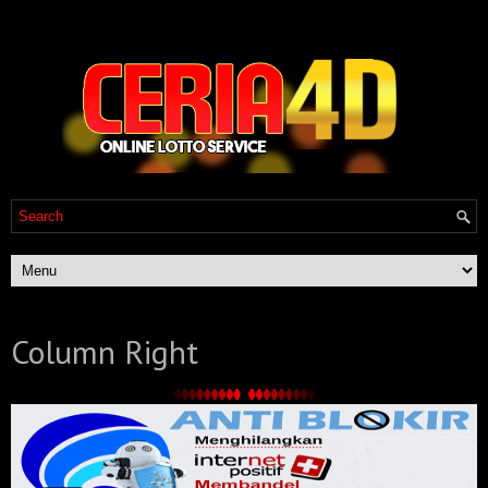
Column Right