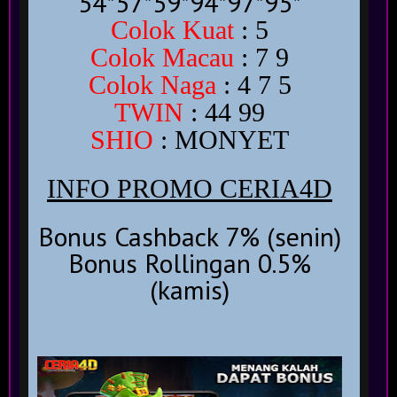
54*57*59*94*97*95*
Colok Kuat
: 5
Colok Macau
: 7 9
Colok Naga
: 4 7 5
TWIN
: 44 99
SHIO
: MONYET
INFO PROMO CERIA4D
Bonus Cashback 7% (senin)
Bonus Rollingan 0.5%
(kamis)