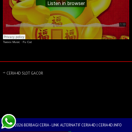
Tweex Music
·
Fu Cat
CERIA4D SLOT GACOR
©
2026
BERBAGI CERIA - LINK ALTERNATIF CERIA4D
|
CERIA4D.INFO