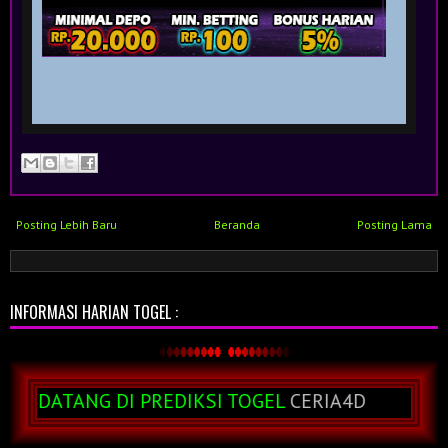
Posting Lebih Baru
Beranda
Posting Lama
INFORMASI HARIAN TOGEL :
G DI PREDIKSI TOGEL
CERIA4D