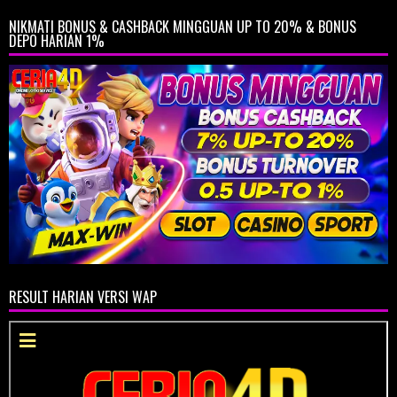
NIKMATI BONUS & CASHBACK MINGGUAN UP TO 20% & BONUS
DEPO HARIAN 1%
RESULT HARIAN VERSI WAP