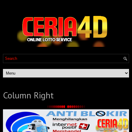
Column Right