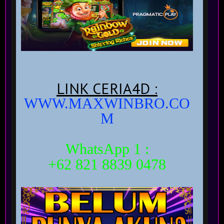
LINK CERIA4D :
WWW.MAXWINBRO.CO
M
WhatsApp 1 :
+62 821 8839 0478