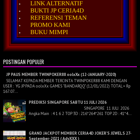
LINK ALTERNATIF
BUKTI JP CERIA4D
REFERENSI TEMAN
PROMO KAMI
BUKU MIMPI
POSTINGAN POPULER
JP PAUS MEMBER TWINPOKER88 oolxXx (12-JANUARY-2020)
SELAMAT KEPADA MEMBER TERCINTA TWINPOKER88 KAMI DENGAN
USER : YG JP PADA oolxXx GAMES "BANDARQQ" (12/01/2022) TOTAL = Rp
167.07...
PREDIKSI SINGAPORE SABTU 11 JULI 2026
SINGAPORE 11 JULI 2026
Angka Main : 4 1 6 2 TOP 3D : 216*264*261 TOP 2D : 41*4...
GRAND JACKPOT MEMBER CERIA4D JOKER'S JEWELS 27-
September-2021 ( AdvXXX )