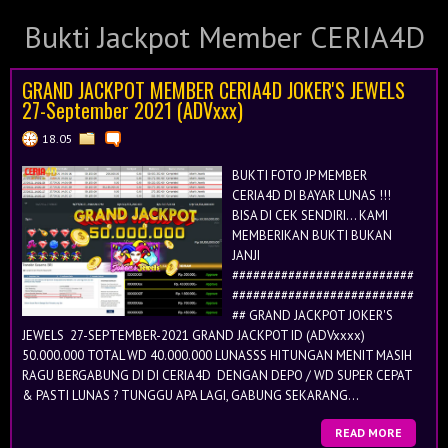
Bukti Jackpot Member CERIA4D
GRAND JACKPOT MEMBER CERIA4D JOKER'S JEWELS
27-September 2021 (ADVxxx)
18.05
BUKTI FOTO JP MEMBER
CERIA4D DI BAYAR LUNAS !!!
BISA DI CEK SENDIRI... KAMI
MEMBERIKAN BUKTI BUKAN
JANJI
##########################
##########################
## GRAND JACKPOT JOKER'S
JEWELS 27-SEPTEMBER-2021 GRAND JACKPOT ID (ADVxxxx)
50.000.000 TOTAL WD 40.000.000 LUNASSS HITUNGAN MENIT MASIH
RAGU BERGABUNG DI DI CERIA4D DENGAN DEPO / WD SUPER CEPAT
& PASTI LUNAS ? TUNGGU APA LAGI, GABUNG SEKARANG...
READ MORE