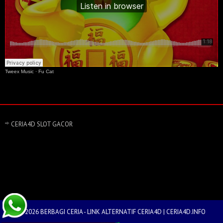
Tweex Music
·
Fu Cat
CERIA4D SLOT GACOR
©
2026
BERBAGI CERIA - LINK ALTERNATIF CERIA4D
|
CERIA4D.INFO