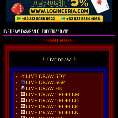
LIVE DRAW PASARAN DI TOPCERIA4D.VIP
LIVE DRAW
LIVE DRAW SDY
LIVE DRAW SGP
LIVE DRAW HK
LIVE DRAW TROPI LM
LIVE DRAW TROPI LD
LIVE DRAW TROPI LE
LIVE DRAW TROPI LN