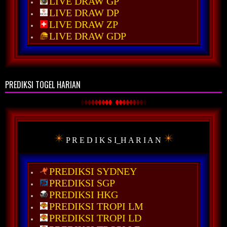
LIVE DRAW GP
LIVE DRAW DP
LIVE DRAW ZP
LIVE DRAW GDP
PREDIKSI TOGEL HARIAN
P R E D I K S I_H A R I A N
PREDIKSI SYDNEY
PREDIKSI SGP
PREDIKSI HKG
PREDIKSI TROPI LM
PREDIKSI TROPI LD