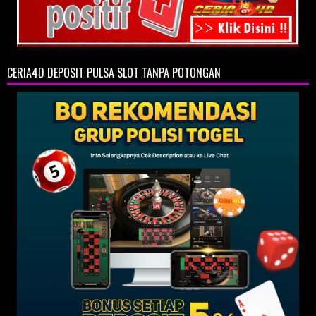
CERIA4D DEPOSIT PULSA SLOT TANPA POTONGAN