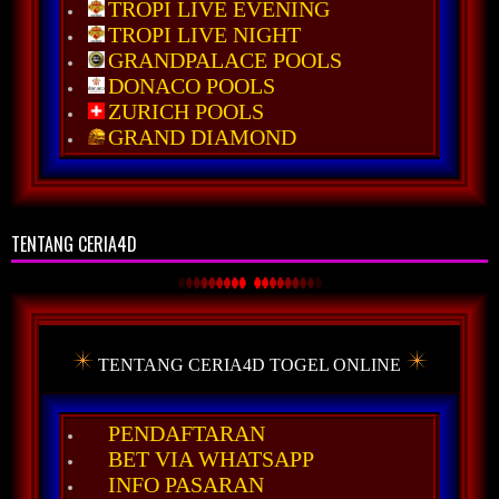
TROPI LIVE EVENING
TROPI LIVE NIGHT
GRANDPALACE POOLS
DONACO POOLS
ZURICH POOLS
GRAND DIAMOND
TENTANG CERIA4D
TENTANG CERIA4D TOGEL ONLINE
PENDAFTARAN
BET VIA WHATSAPP
INFO PASARAN