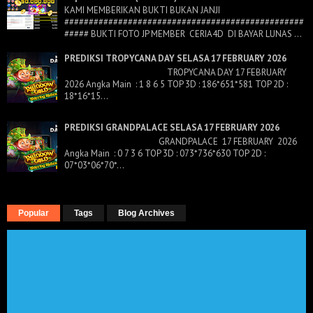
KAMI MEMBERIKAN BUKTI BUKAN JANJI
#################################################
##### BUKTI FOTO JP MEMBER CERIA4D DI BAYAR LUNAS ...
PREDIKSI TROPYCANA DAY SELASA 17 FEBRUARY 2026
TROPYCANA DAY 17 FEBRUARY
2026 Angka Main : 1 8 6 5 TOP 3D : 186*651*581 TOP 2D :
18*16*15...
PREDIKSI GRANDPALACE SELASA 17 FEBRUARY 2026
GRANDPALACE 17 FEBRUARY 2026
Angka Main : 0 7 3 6 TOP 3D : 073*736*630 TOP 2D :
07*03*06*70*...
Popular
Tags
Blog Archives