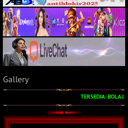
Gallery
TERSEDIA: BOLA | CASINO