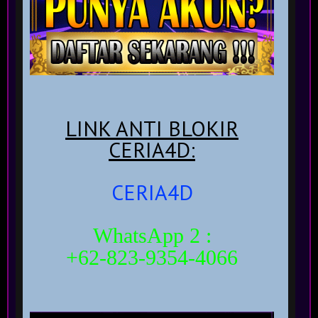
LINK ANTI BLOKIR
CERIA4D:
CERIA4D
WhatsApp 2 :
+62-823-9354-4066