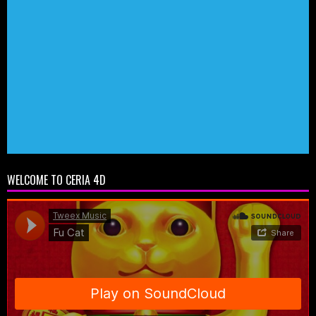
WELCOME TO CERIA 4D