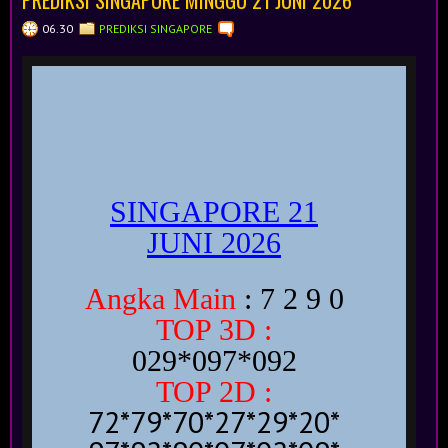
06.30
PREDIKSI SINGAPORE
SINGAPORE
21
JUNI
2026
Angka Main
: 7 2 9 0
TOP 3D :
029*097*092
TOP 2D :
72*79*70*27*29*20*