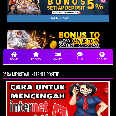
CARA MENCEGAH INTERNET POSITIF