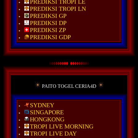
PREDIKSI TROPI LE
PREDIKSI TROPI LN
PREDIKSI GP
PREDIKSI DP
PREDIKSI ZP
PREDIKSI GDP
PAITO TOGEL CERIA4D
SYDNEY
SINGAPORE
HONGKONG
TROPI LIVE MORNING
TROPI LIVE DAY