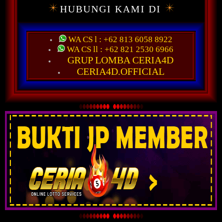
HUBUNGI KAMI DI
WA CS l : +62 813 6058 8922
WA CS ll : +62 821 2530 6966
GRUP LOMBA CERIA4D
CERIA4D.OFFICIAL