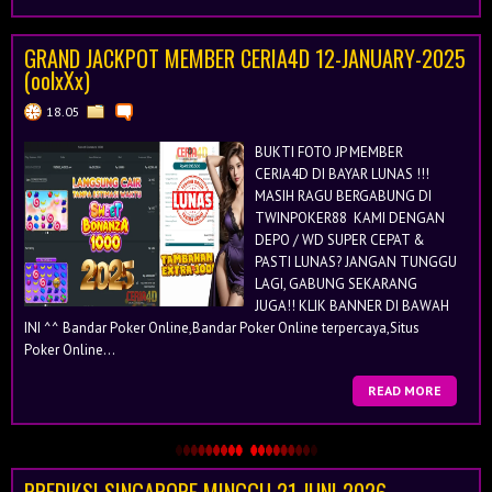
GRAND JACKPOT MEMBER CERIA4D 12-JANUARY-2025
(oolxXx)
18.05
BUKTI FOTO JP MEMBER
CERIA4D DI BAYAR LUNAS !!!
MASIH RAGU BERGABUNG DI
TWINPOKER88 KAMI DENGAN
DEPO / WD SUPER CEPAT &
PASTI LUNAS? JANGAN TUNGGU
LAGI, GABUNG SEKARANG
JUGA!! KLIK BANNER DI BAWAH
INI ^^ Bandar Poker Online,Bandar Poker Online terpercaya,Situs
Poker Online...
READ MORE
PREDIKSI SINGAPORE MINGGU 21 JUNI 2026