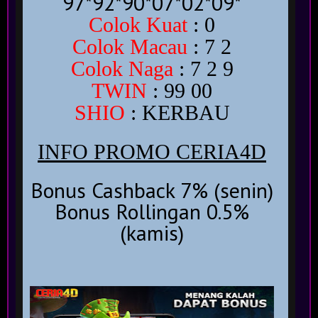
97*92*90*07*02*09*
Colok Kuat
: 0
Colok Macau
: 7 2
Colok Naga
: 7 2 9
TWIN
: 99 00
SHIO
: KERBAU
INFO PROMO CERIA4D
Bonus Cashback 7% (senin)
Bonus Rollingan 0.5%
(kamis)