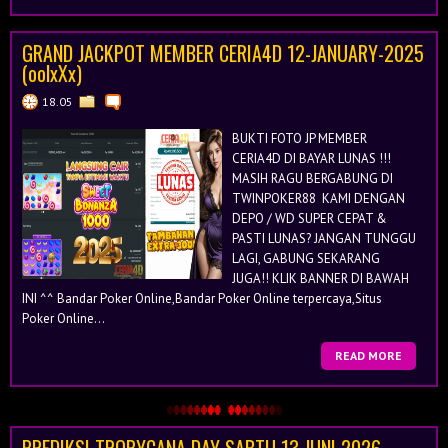
GRAND JACKPOT MEMBER CERIA4D 12-JANUARY-2025
(oolxXx)
18.05
BUKTI FOTO JP MEMBER
CERIA4D DI BAYAR LUNAS !!!
MASIH RAGU BERGABUNG DI
TWINPOKER88 KAMI DENGAN
DEPO / WD SUPER CEPAT &
PASTI LUNAS? JANGAN TUNGGU
LAGI, GABUNG SEKARANG
JUGA!! KLIK BANNER DI BAWAH
INI ^^ Bandar Poker Online,Bandar Poker Online terpercaya,Situs
Poker Online...
READ MORE
PREDIKSI TROPYCANA DAY SABTU 13 JUNI 2026