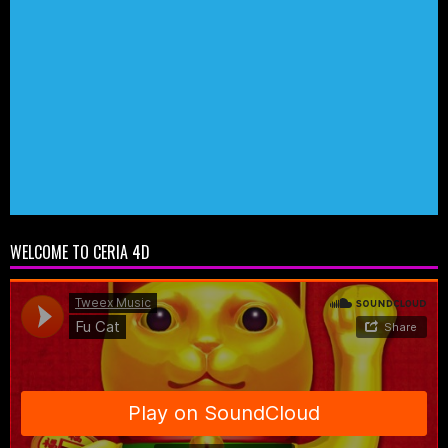
WELCOME TO CERIA 4D