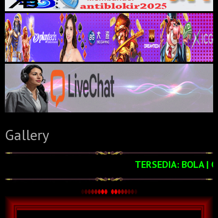
Gallery
TERSEDIA: BOLA | CASINO 