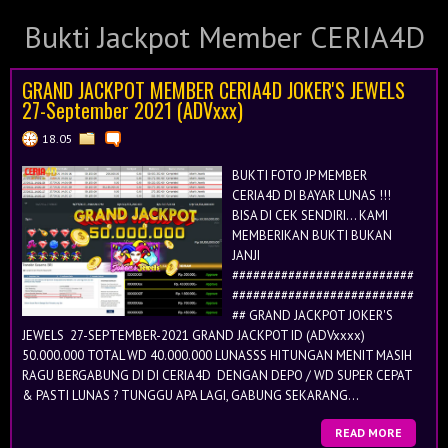
Bukti Jackpot Member CERIA4D
GRAND JACKPOT MEMBER CERIA4D JOKER'S JEWELS
27-September 2021 (ADVxxx)
18.05
BUKTI FOTO JP MEMBER
CERIA4D DI BAYAR LUNAS !!!
BISA DI CEK SENDIRI... KAMI
MEMBERIKAN BUKTI BUKAN
JANJI
##########################
##########################
## GRAND JACKPOT JOKER'S
JEWELS 27-SEPTEMBER-2021 GRAND JACKPOT ID (ADVxxxx)
50.000.000 TOTAL WD 40.000.000 LUNASSS HITUNGAN MENIT MASIH
RAGU BERGABUNG DI DI CERIA4D DENGAN DEPO / WD SUPER CEPAT
& PASTI LUNAS ? TUNGGU APA LAGI, GABUNG SEKARANG...
READ MORE