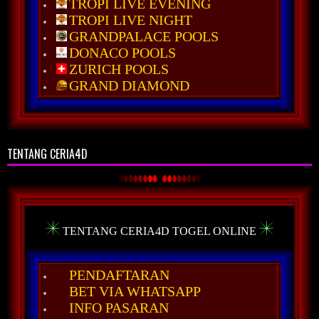
TROPI LIVE EVENING
TROPI LIVE NIGHT
GRANDPALACE POOLS
DONACO POOLS
ZURICH POOLS
GRAND DIAMOND
TENTANG CERIA4D
TENTANG CERIA4D TOGEL ONLINE
PENDAFTARAN
BET VIA WHATSAPP
INFO PASARAN