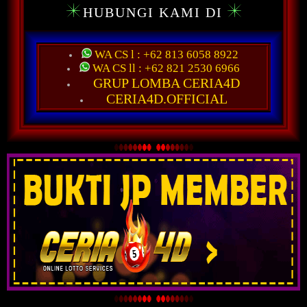
HUBUNGI KAMI DI
WA CS l : +62 813 6058 8922
WA CS ll : +62 821 2530 6966
GRUP LOMBA CERIA4D
CERIA4D.OFFICIAL