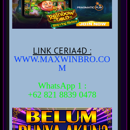
LINK CERIA4D :
WWW.MAXWINBRO.CO
M
WhatsApp 1 :
+62 821 8839 0478