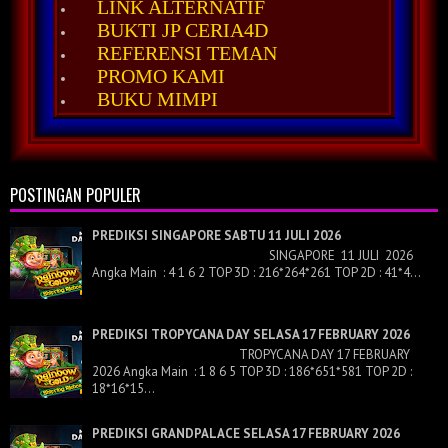
LINK ALTERNATIF
BUKTI JP CERIA4D
REFERENSI TEMAN
PROMO KAMI
BUKU MIMPI
POSTINGAN POPULER
PREDIKSI SINGAPORE SABTU 11 JULI 2026
SINGAPORE 11 JULI 2026
Angka Main : 4 1 6 2 TOP 3D : 216*264*261 TOP 2D : 41*4...
PREDIKSI TROPYCANA DAY SELASA 17 FEBRUARY 2026
TROPYCANA DAY 17 FEBRUARY
2026 Angka Main : 1 8 6 5 TOP 3D : 186*651*581 TOP 2D :
18*16*15...
PREDIKSI GRANDPALACE SELASA 17 FEBRUARY 2026