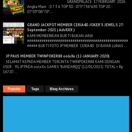
GRANDPALACE 17 FEBRUARY 2026
Angka Main : 0 7 3 6 TOP 3D : 073*736*630 TOP 2D :
07*03*06*70*...
GRAND JACKPOT MEMBER CERIA4D JOKER'S JEWELS 27-
September-2021 ( AdvXXX )
KAMI MEMBERIKAN BUKTI BUKAN JANJI
#################################################
##### BUKTI FOTO JP MEMBER CERIA4D DI BAYAR LUNAS ...
JP PAUS MEMBER TWINPOKER88 oolxXx (12-JANUARY-2020)
SELAMAT KEPADA MEMBER TERCINTA TWINPOKER88 KAMI DENGAN
USER : YG JP PADA oolxXx GAMES "BANDARQQ" (12/01/2022) TOTAL = Rp
167.07...
Popular
Tags
Blog Archives