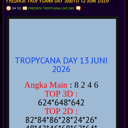
04.30
PREDIKSI TROPICANA LIVE DAY
TROPYCANA DAY 13 JUNI
2026
Angka Main
: 8 2 4 6
TOP 3D :
624*648*642
TOP 2D :
82*84*86*28*24*26*