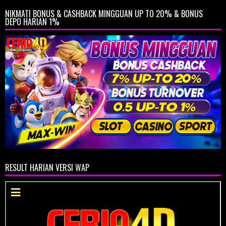
NIKMATI BONUS & CASHBACK MINGGUAN UP TO 20% & BONUS
DEPO HARIAN 1%
RESULT HARIAN VERSI WAP