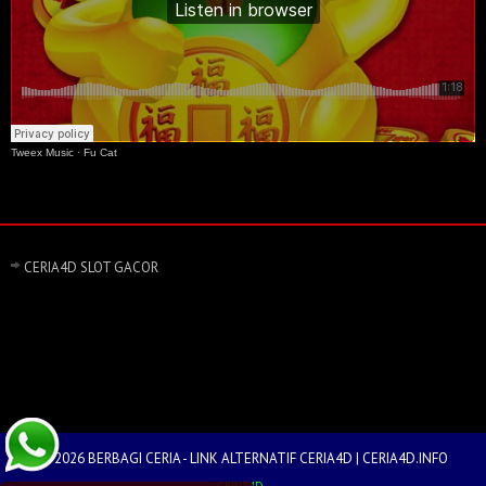
Tweex Music
·
Fu Cat
CERIA4D SLOT GACOR
©
2026
BERBAGI CERIA - LINK ALTERNATIF CERIA4D
|
CERIA4D.INFO