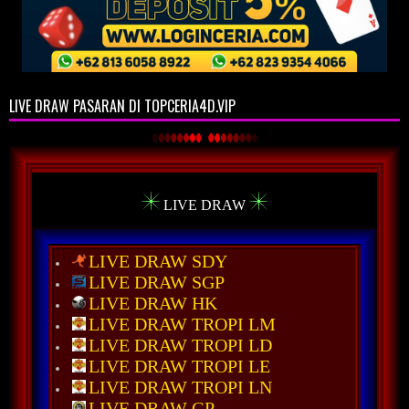
LIVE DRAW PASARAN DI TOPCERIA4D.VIP
LIVE DRAW
LIVE DRAW SDY
LIVE DRAW SGP
LIVE DRAW HK
LIVE DRAW TROPI LM
LIVE DRAW TROPI LD
LIVE DRAW TROPI LE
LIVE DRAW TROPI LN
LIVE DRAW GP