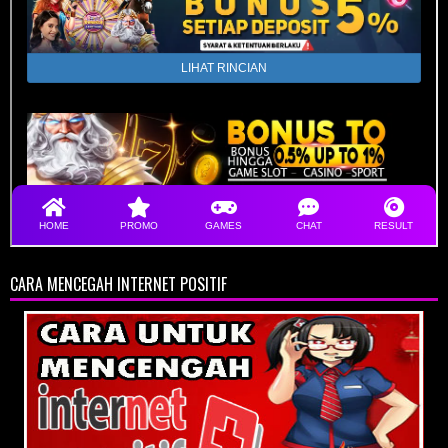
CARA MENCEGAH INTERNET POSITIF