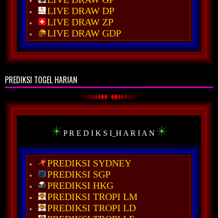
LIVE DRAW DP
LIVE DRAW ZP
LIVE DRAW GDP
PREDIKSI TOGEL HARIAN
P R E D I K S I_H A R I A N
PREDIKSI SYDNEY
PREDIKSI SGP
PREDIKSI HKG
PREDIKSI TROPI LM
PREDIKSI TROPI LD