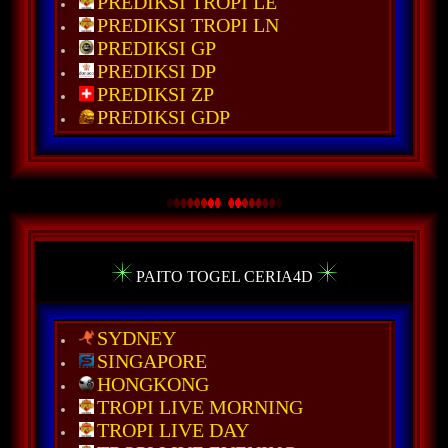
PREDIKSI TROPI LE
PREDIKSI TROPI LN
PREDIKSI GP
PREDIKSI DP
PREDIKSI ZP
PREDIKSI GDP
PAITO TOGEL CERIA4D
SYDNEY
SINGAPORE
HONGKONG
TROPI LIVE MORNING
TROPI LIVE DAY