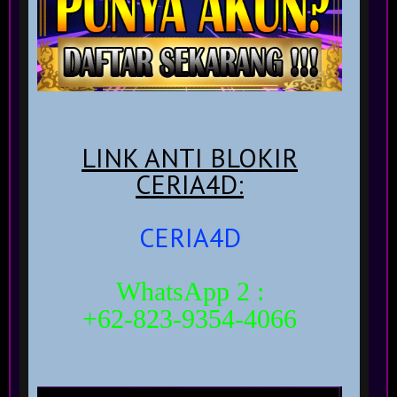
LINK ANTI BLOKIR
CERIA4D:
CERIA4D
WhatsApp 2 :
+62-823-9354-4066