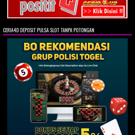
CERIA4D DEPOSIT PULSA SLOT TANPA POTONGAN