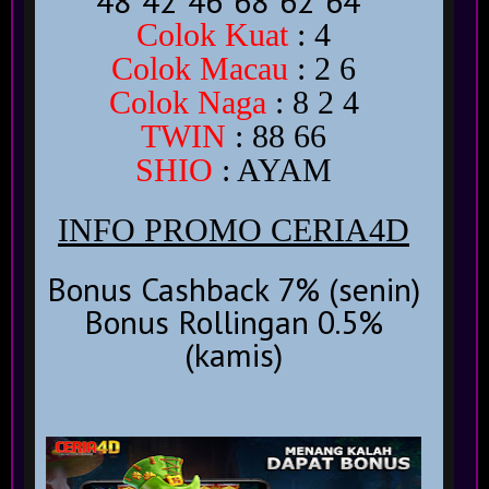
48*42*46*68*62*64*
Colok Kuat
: 4
Colok Macau
: 2 6
Colok Naga
: 8 2 4
TWIN
: 88 66
SHIO
: AYAM
INFO PROMO CERIA4D
Bonus Cashback 7% (senin)
Bonus Rollingan 0.5%
(kamis)