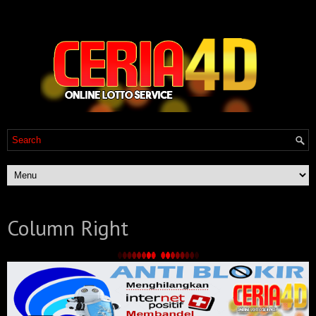
Column Right