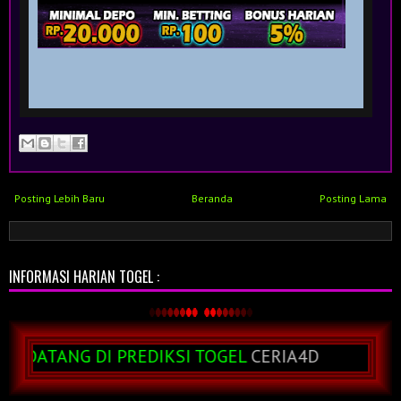
Posting Lebih Baru
Beranda
Posting Lama
INFORMASI HARIAN TOGEL :
G DI PREDIKSI TOGEL
CERIA4D