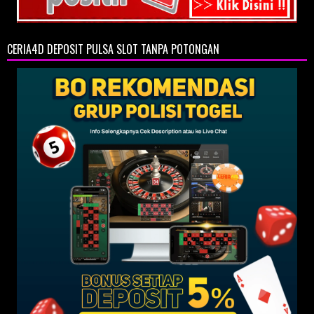
CERIA4D DEPOSIT PULSA SLOT TANPA POTONGAN