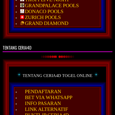
GRANDPALACE POOLS
DONACO POOLS
ZURICH POOLS
GRAND DIAMOND
TENTANG CERIA4D
TENTANG CERIA4D TOGEL ONLINE
PENDAFTARAN
BET VIA WHATSAPP
INFO PASARAN
LINK ALTERNATIF