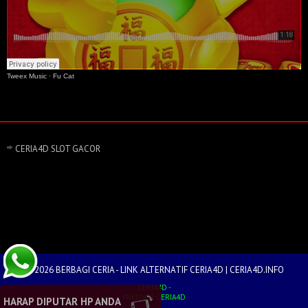
Tweex Music
·
Fu Cat
CERIA4D SLOT GACOR
©
2026
BERBAGI CERIA - LINK ALTERNATIF CERIA4D
|
CERIA4D.INFO
CERIA4D
-
PREDIKSI CERIA4D
HARAP DIPUTAR HP ANDA