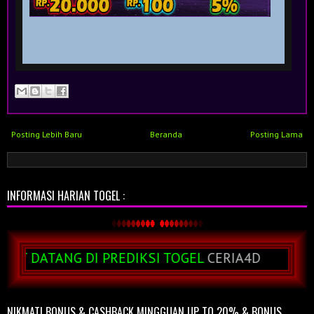
Posting Lebih Baru
Beranda
Posting Lama
INFORMASI HARIAN TOGEL :
G DI PREDIKSI TOGEL
CERIA4D
NIKMATI BONUS & CASHBACK MINGGUAN UP TO 20% & BONUS