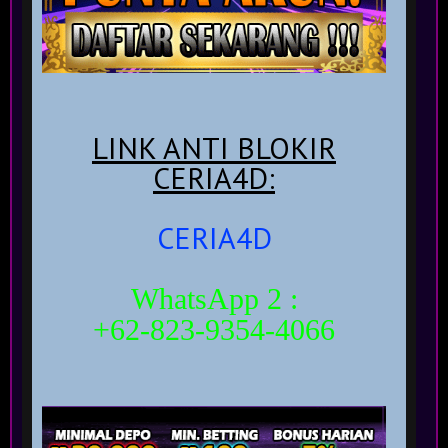
LINK ANTI BLOKIR
CERIA4D:
CERIA4D
WhatsApp 2 :
+62-823-9354-4066