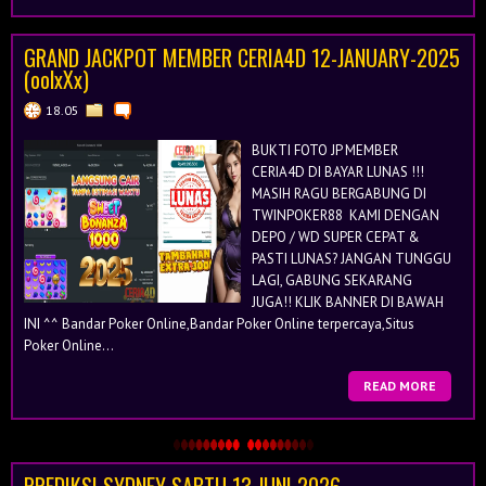
GRAND JACKPOT MEMBER CERIA4D 12-JANUARY-2025
(oolxXx)
18.05
BUKTI FOTO JP MEMBER
CERIA4D DI BAYAR LUNAS !!!
MASIH RAGU BERGABUNG DI
TWINPOKER88 KAMI DENGAN
DEPO / WD SUPER CEPAT &
PASTI LUNAS? JANGAN TUNGGU
LAGI, GABUNG SEKARANG
JUGA!! KLIK BANNER DI BAWAH
INI ^^ Bandar Poker Online,Bandar Poker Online terpercaya,Situs
Poker Online...
READ MORE
PREDIKSI SYDNEY SABTU 13 JUNI 2026