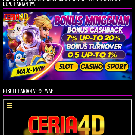
DEPO HARIAN 1%
RESULT HARIAN VERSI WAP