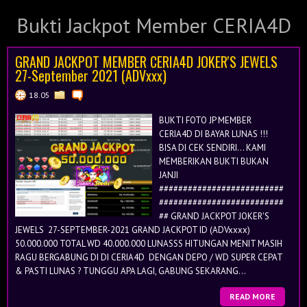
Bukti Jackpot Member CERIA4D
GRAND JACKPOT MEMBER CERIA4D JOKER'S JEWELS
27-September 2021 (ADVxxx)
18.05
BUKTI FOTO JP MEMBER
CERIA4D DI BAYAR LUNAS !!!
BISA DI CEK SENDIRI... KAMI
MEMBERIKAN BUKTI BUKAN
JANJI
##########################
##########################
## GRAND JACKPOT JOKER'S
JEWELS 27-SEPTEMBER-2021 GRAND JACKPOT ID (ADVxxxx)
50.000.000 TOTAL WD 40.000.000 LUNASSS HITUNGAN MENIT MASIH
RAGU BERGABUNG DI DI CERIA4D DENGAN DEPO / WD SUPER CEPAT
& PASTI LUNAS ? TUNGGU APA LAGI, GABUNG SEKARANG...
READ MORE