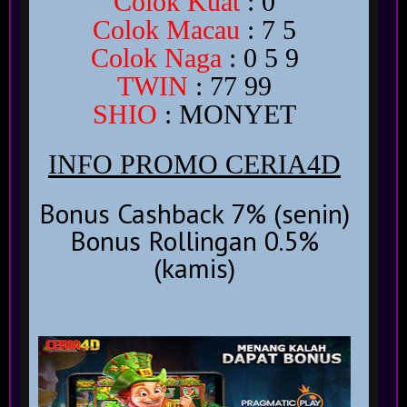
Colok Kuat
: 0
Colok Macau
: 7 5
Colok Naga
: 0 5 9
TWIN
: 77 99
SHIO
: MONYET
INFO PROMO CERIA4D
Bonus Cashback 7% (senin)
Bonus Rollingan 0.5%
(kamis)