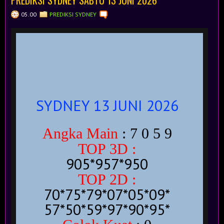
05.00
PREDIKSI SYDNEY
SYDNEY 13 JUNI 2026
Angka Main
: 7 0 5 9
TOP 3D :
905*957*950
TOP 2D :
70*75*79*07*05*09*
57*50*59*97*90*95*