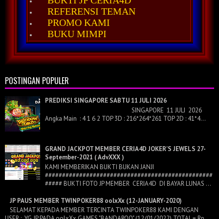
BUKTI JP CERIA4D
REFERENSI TEMAN
PROMO KAMI
BUKU MIMPI
POSTINGAN POPULER
PREDIKSI SINGAPORE SABTU 11 JULI 2026
SINGAPORE 11 JULI 2026
Angka Main : 4 1 6 2 TOP 3D : 216*264*261 TOP 2D : 41*4...
GRAND JACKPOT MEMBER CERIA4D JOKER'S JEWELS 27-
September-2021 ( AdvXXX )
KAMI MEMBERIKAN BUKTI BUKAN JANJI
#################################################
##### BUKTI FOTO JP MEMBER CERIA4D DI BAYAR LUNAS ...
JP PAUS MEMBER TWINPOKER88 oolxXx (12-JANUARY-2020)
SELAMAT KEPADA MEMBER TERCINTA TWINPOKER88 KAMI DENGAN
USER : YG JP PADA oolxXx GAMES "BANDARQQ" (12/01/2022) TOTAL = Rp