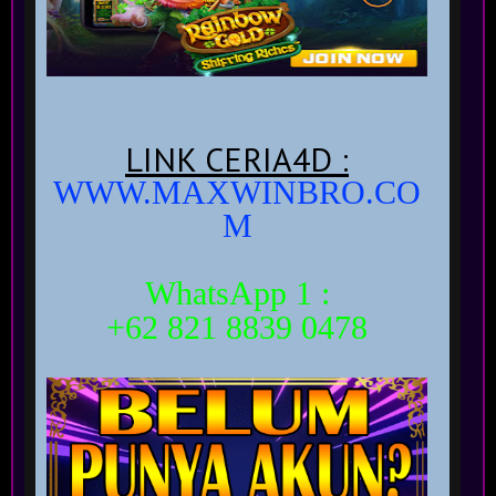
LINK CERIA4D :
WWW.MAXWINBRO.CO
M
WhatsApp 1 :
+62 821 8839 0478