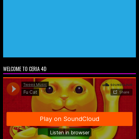
WELCOME TO CERIA 4D