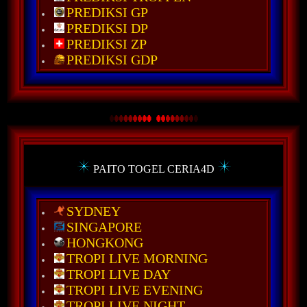
PREDIKSI GP
PREDIKSI DP
PREDIKSI ZP
PREDIKSI GDP
PAITO TOGEL CERIA4D
SYDNEY
SINGAPORE
HONGKONG
TROPI LIVE MORNING
TROPI LIVE DAY
TROPI LIVE EVENING
TROPI LIVE NIGHT