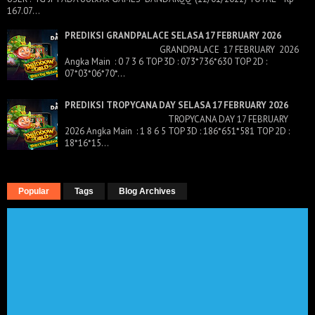
167.07...
PREDIKSI GRANDPALACE SELASA 17 FEBRUARY 2026
GRANDPALACE 17 FEBRUARY 2026
Angka Main : 0 7 3 6 TOP 3D : 073*736*630 TOP 2D :
07*03*06*70*...
PREDIKSI TROPYCANA DAY SELASA 17 FEBRUARY 2026
TROPYCANA DAY 17 FEBRUARY
2026 Angka Main : 1 8 6 5 TOP 3D : 186*651*581 TOP 2D :
18*16*15...
Popular
Tags
Blog Archives