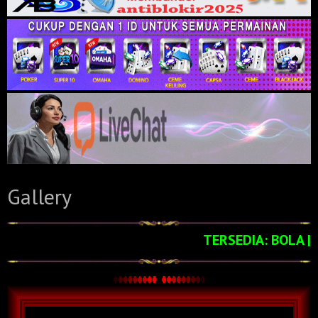
Gallery
TERSEDIA: BOLA | CASINO