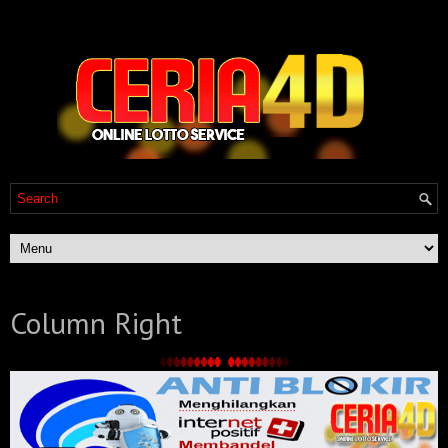
Column Right