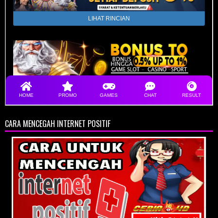
CARA MENCEGAH INTERNET POSITIF