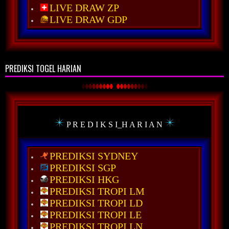
LIVE DRAW ZP
LIVE DRAW GDP
PREDIKSI TOGEL HARIAN
P R E D I K S I_H A R I A N
PREDIKSI SYDNEY
PREDIKSI SGP
PREDIKSI HKG
PREDIKSI TROPI LM
PREDIKSI TROPI LD
PREDIKSI TROPI LE
PREDIKSI TROPI LN