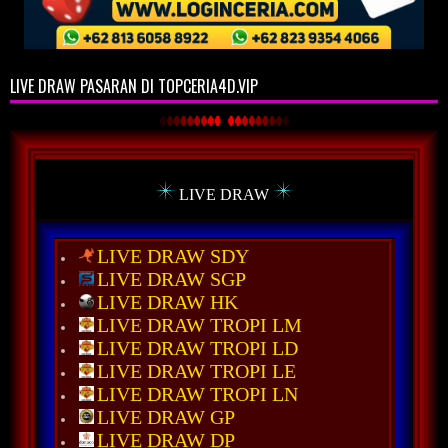
LIVE DRAW PASARAN DI TOPCERIA4D.VIP
LIVE DRAW
LIVE DRAW SDY
LIVE DRAW SGP
LIVE DRAW HK
LIVE DRAW TROPI LM
LIVE DRAW TROPI LD
LIVE DRAW TROPI LE
LIVE DRAW TROPI LN
LIVE DRAW GP
LIVE DRAW DP