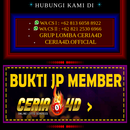
HUBUNGI KAMI DI
WA CS l : +62 813 6058 8922
WA CS ll : +62 821 2530 6966
GRUP LOMBA CERIA4D
CERIA4D.OFFICIAL