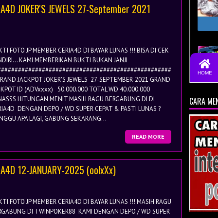
A4D JOKER'S JEWELS 27-September 2021
TI FOTO JP MEMBER CERIA4D DI BAYAR LUNAS !!! BISA DI CEK
NDIRI... KAMI MEMBERIKAN BUKTI BUKAN JANJI
###################################################
GRAND JACKPOT JOKER'S JEWELS 27-SEPTEMBER-2021 GRAND
CKPOT ID (ADVxxxx) 50.000.000 TOTAL WD 40.000.000
NASSS HITUNGAN MENIT MASIH RAGU BERGABUNG DI DI
CARA MEN
RIA4D DENGAN DEPO / WD SUPER CEPAT & PASTI LUNAS ?
NGGU APA LAGI, GABUNG SEKARANG...
READ MORE
A4D 12-JANUARY-2025 (oolxXx)
KTI FOTO JP MEMBER CERIA4D DI BAYAR LUNAS !!! MASIH RAGU
RGABUNG DI TWINPOKER88 KAMI DENGAN DEPO / WD SUPER