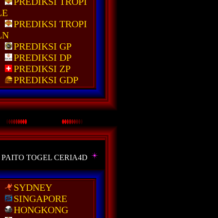
PREDIKSI TROPI
LE
PREDIKSI TROPI
LN
PREDIKSI GP
PREDIKSI DP
PREDIKSI ZP
PREDIKSI GDP
PAITO TOGEL CERIA4D
SYDNEY
SINGAPORE
HONGKONG