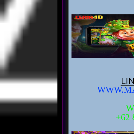
LIN
WWW.M
W
+62 