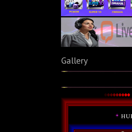
Gallery
966 <
HU