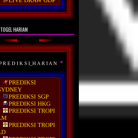
LIVE DRAW GDP
 TOGEL HARIAN
P R E D I K S I_H A R I A N
PREDIKSI
SYDNEY
PREDIKSI SGP
PREDIKSI HKG
PREDIKSI TROPI
LM
PREDIKSI TROPI
LD