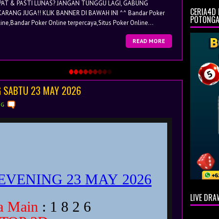
PAT & PASTI LUNAS? JANGAN TUNGGU LAGI, GABUNG
CERIA4D 
KARANG JUGA!! KLIK BANNER DI BAWAH INI ^^ Bandar Poker
POTONG
ine,Bandar Poker Online terpercaya,Situs Poker Online...
READ MORE
G SABTU 23 MAY 2026
NG
EVENING
23 MAY
2026
LIVE DRA
a Main
: 1 8 2 6