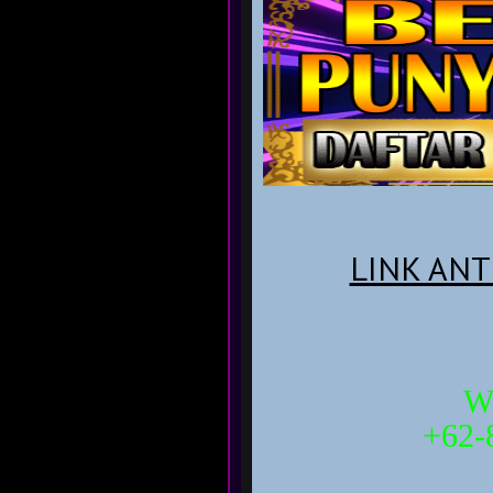
LINK ANT
W
+62-