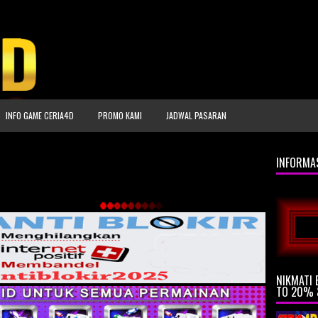
INFO GAME CERIA4D
PROMO KAMI
JADWAL PASARAN
INFORMAS
NIKMATI
TO 20% 