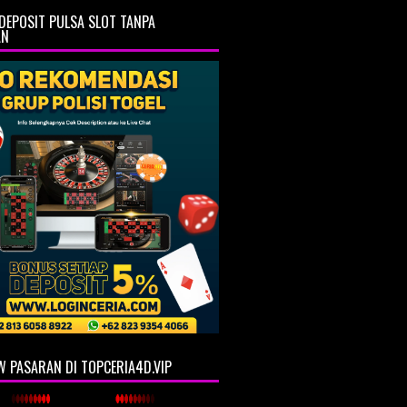
DEPOSIT PULSA SLOT TANPA
AN
W PASARAN DI TOPCERIA4D.VIP