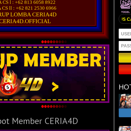
CS l : +62 813 6058 8922
CS ll : +62 821 2530 6966
UP LOMBA CERIA4D
CERIA4D.OFFICIAL
kpot Member CERIA4D