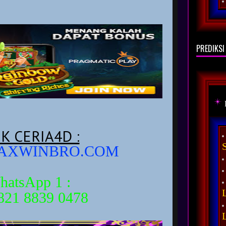
PREDIKSI
K CERIA4D :
AXWINBRO.COM
hatsApp 1 :
821 8839 0478