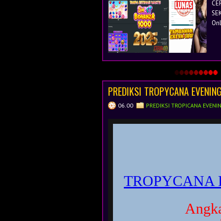
CE
SE
Onl
PREDIKSI TROPYCANA EVENIN
06.00
PREDIKSI TROPICANA EVENI
TROPYCANA 
Angk