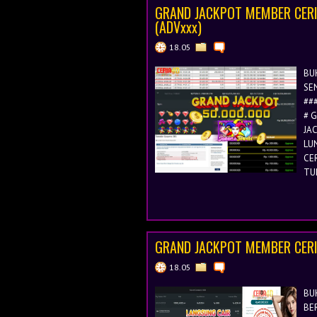
GRAND JACKPOT MEMBER CERI
(ADVxxx)
18.05
BUK
SE
##
# 
JA
LU
CE
TU
GRAND JACKPOT MEMBER CERI
18.05
BU
BE