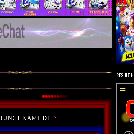
RESULT H
BUNGI KAMI DI