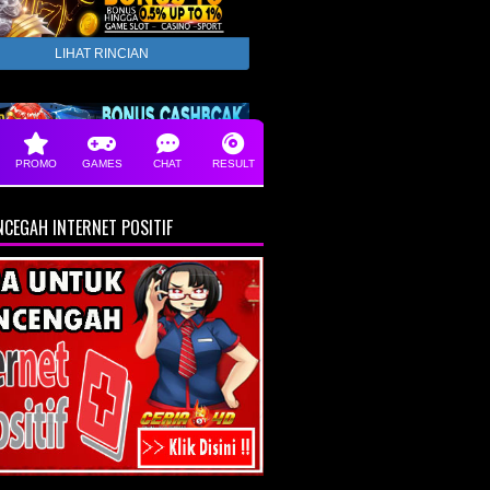
CEGAH INTERNET POSITIF