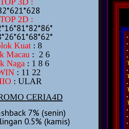
TOP 3D :
82*621*628
TOP 2D :
2*16*81*82*86*
8*26*61*68*62*
lok Kuat
: 8
ok Macau
: 2 6
k Naga
: 1 8 6
WIN
: 11 22
HIO
: ULAR
PROMO CERIA4D
shback 7% (senin)
lingan 0.5% (kamis)