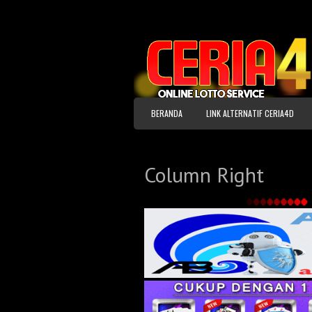
BERANDA
LINK ALTERNATIF CERIA4D
Column Right