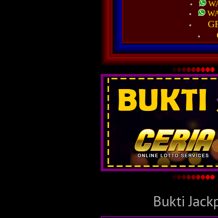
WA 
WA 
GR
Bukti Jac