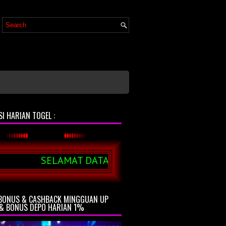
I HARIAN TOGEL :
SELAMAT DATANG DI PREDIKSI TOGEL
CERIA4D
 BONUS & CASHBACK MINGGUAN UP
& BONUS DEPO HARIAN 1%