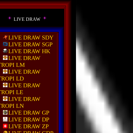
LIVE DRAW
LIVE DRAW SDY
LIVE DRAW SGP
LIVE DRAW HK
LIVE DRAW
TROPI LM
LIVE DRAW
TROPI LD
LIVE DRAW
TROPI LE
LIVE DRAW
TROPI LN
LIVE DRAW GP
LIVE DRAW DP
LIVE DRAW ZP