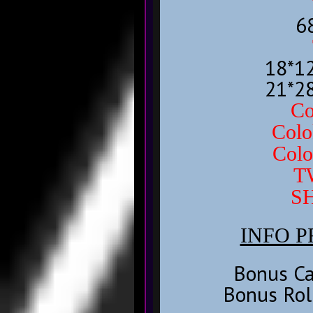
6
18*1
21*2
Co
Col
Colo
T
S
INFO 
Bonus Ca
Bonus Rol