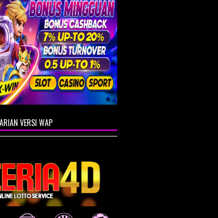
ARIAN VERSI WAP