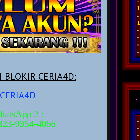
I BLOKIR CERIA4D:
CERIA4D
hatsApp 2 :
823-9354-4066