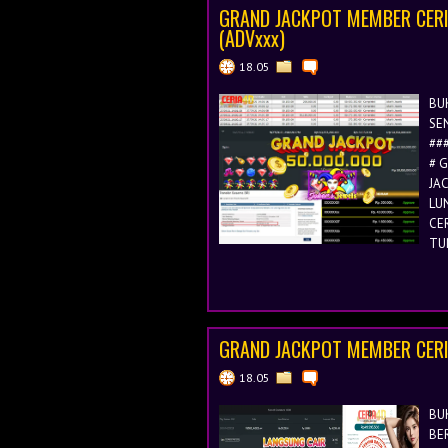
GRAND JACKPOT MEMBER CERI
(ADVxxx)
18.05
BUK
SE
##
# 
JA
LU
CE
TU
GRAND JACKPOT MEMBER CERI
18.05
BU
BE