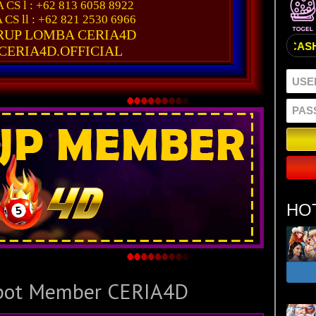
CS l : +62 813 6058 8922
CS ll : +62 821 2530 6966
UP LOMBA CERIA4D
CERIA4D.OFFICIAL
kpot Member CERIA4D