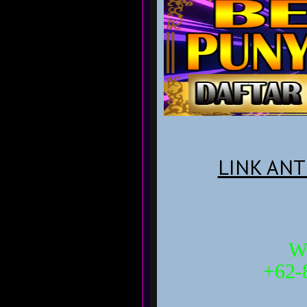
LINK ANT
W
+62-