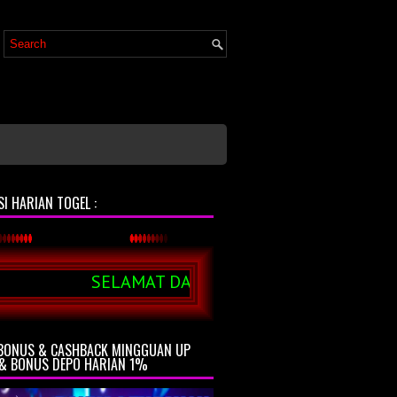
I HARIAN TOGEL :
SELAMAT DATANG DI PREDIKSI TOGEL
CERIA4D
 BONUS & CASHBACK MINGGUAN UP
& BONUS DEPO HARIAN 1%