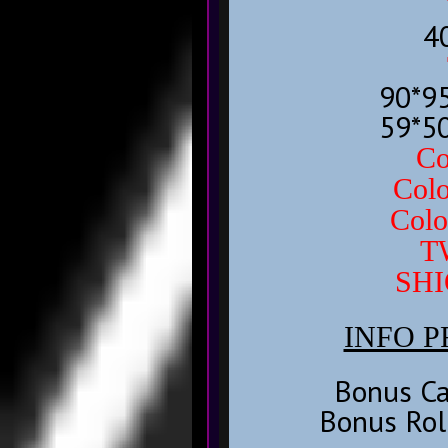
4
90*9
59*5
Co
Col
Colo
T
SH
INFO 
Bonus Ca
Bonus Rol