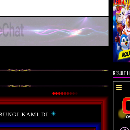
RESULT H
BUNGI KAMI DI