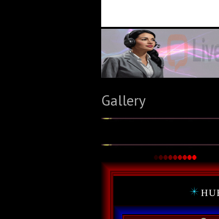
Gallery
6966 <
HU