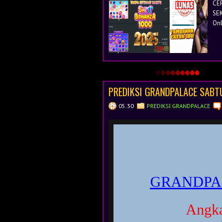
CE
SE
Onl
PREDIKSI GRANDPALACE SABT
05.30
PREDIKSI GRANDPALACE
GRANDP
Angk