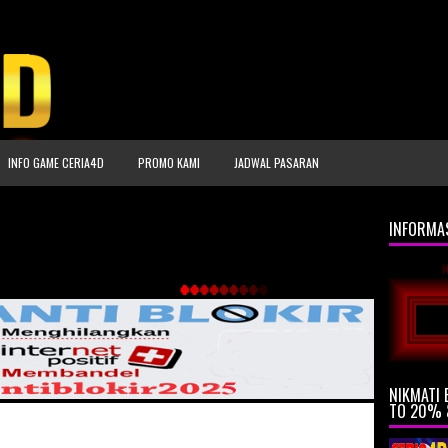
INFO GAME CERIA4D
PROMO KAMI
JADWAL PASARAN
INFORMAS
NIKMATI
TO 20% 