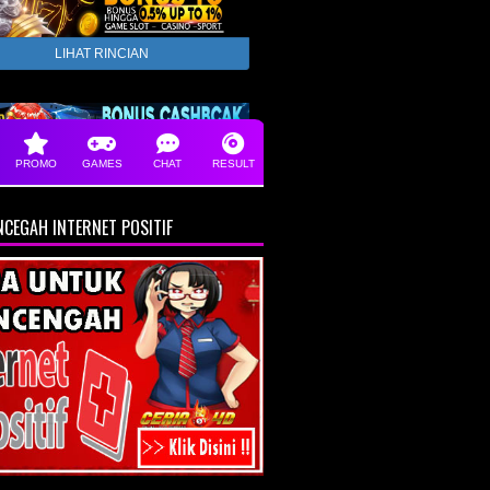
CEGAH INTERNET POSITIF