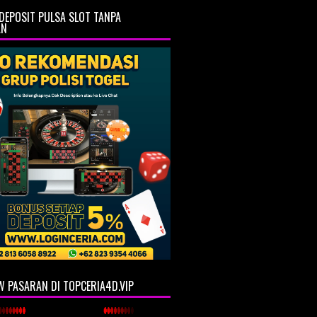
DEPOSIT PULSA SLOT TANPA
AN
W PASARAN DI TOPCERIA4D.VIP