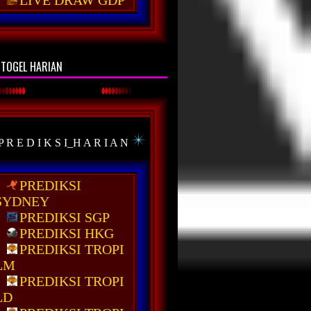
LIVE DRAW GDP
 TOGEL HARIAN
P R E D I K S I_H A R I A N
PREDIKSI
SYDNEY
PREDIKSI SGP
PREDIKSI HKG
PREDIKSI TROPI
LM
PREDIKSI TROPI
LD