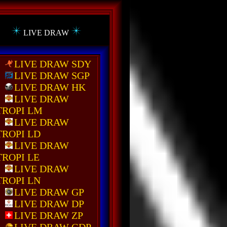
LIVE DRAW
LIVE DRAW SDY
LIVE DRAW SGP
LIVE DRAW HK
LIVE DRAW
TROPI LM
LIVE DRAW
TROPI LD
LIVE DRAW
TROPI LE
LIVE DRAW
TROPI LN
LIVE DRAW GP
LIVE DRAW DP
LIVE DRAW ZP