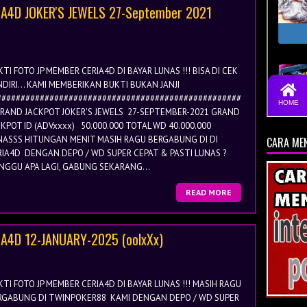
A4D JOKER'S JEWELS 27-September 2021
TI FOTO JP MEMBER CERIA4D DI BAYAR LUNAS !!! BISA DI CEK
NDIRI... KAMI MEMBERIKAN BUKTI BUKAN JANJI
###################################################
GRAND JACKPOT JOKER'S JEWELS 27-SEPTEMBER-2021 GRAND
CKPOT ID (ADVxxxx) 50.000.000 TOTAL WD 40.000.000
NASSS HITUNGAN MENIT MASIH RAGU BERGABUNG DI DI
CARA MEN
RIA4D DENGAN DEPO / WD SUPER CEPAT & PASTI LUNAS ?
NGGU APA LAGI, GABUNG SEKARANG...
READ MORE
A4D 12-JANUARY-2025 (oolxXx)
KTI FOTO JP MEMBER CERIA4D DI BAYAR LUNAS !!! MASIH RAGU
RGABUNG DI TWINPOKER88 KAMI DENGAN DEPO / WD SUPER