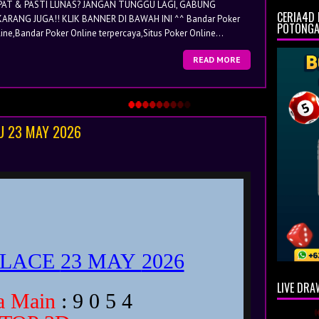
PAT & PASTI LUNAS? JANGAN TUNGGU LAGI, GABUNG
CERIA4D 
KARANG JUGA!! KLIK BANNER DI BAWAH INI ^^ Bandar Poker
POTONG
ine,Bandar Poker Online terpercaya,Situs Poker Online...
READ MORE
U 23 MAY 2026
ALACE
23 MAY
2026
LIVE DRA
a Main
: 9 0 5 4