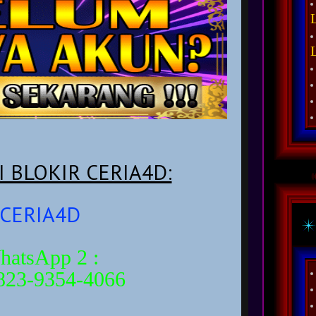
I BLOKIR CERIA4D:
CERIA4D
hatsApp 2 :
823-9354-4066