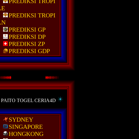
PREDIKSI TROPI
LE
PREDIKSI TROPI
LN
PREDIKSI GP
PREDIKSI DP
PREDIKSI ZP
PREDIKSI GDP
PAITO TOGEL CERIA4D
SYDNEY
SINGAPORE
HONGKONG