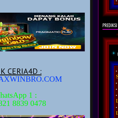
PREDIKSI
K CERIA4D :
AXWINBRO.COM
hatsApp 1 :
821 8839 0478