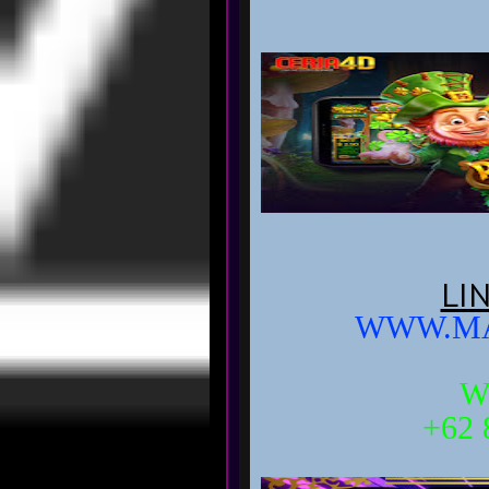
LIN
WWW.M
W
+62 