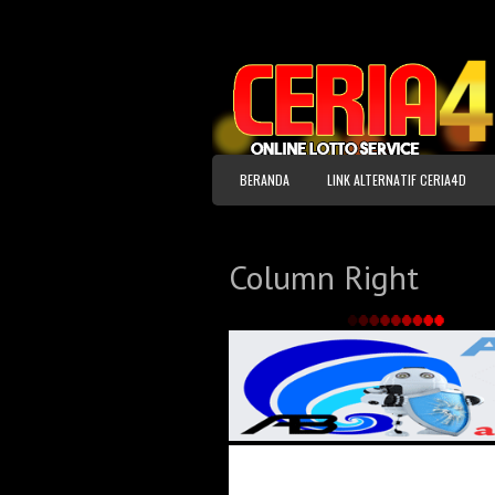
BERANDA
LINK ALTERNATIF CERIA4D
Column Right