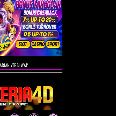
ARIAN VERSI WAP