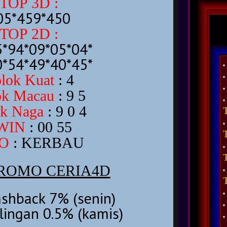
TOP 3D :
05*459*450
TOP 2D :
5*94*09*05*04*
0*54*49*40*45*
lok Kuat
: 4
ok Macau
: 9 5
k Naga
: 9 0 4
WIN
: 00 55
IO
: KERBAU
PROMO CERIA4D
shback 7% (senin)
lingan 0.5% (kamis)