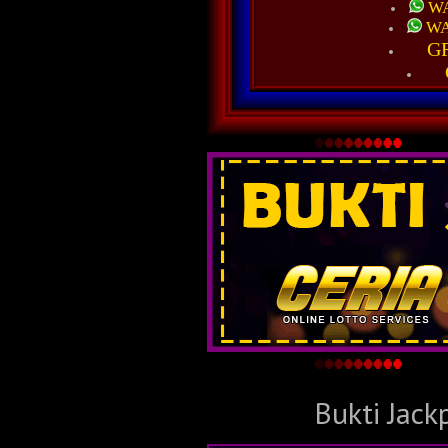
WA 
WA 
GR
Bukti Jac