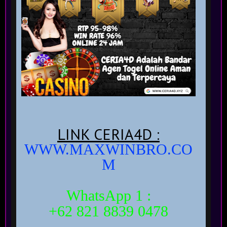
LINK CERIA4D :
WWW.MAXWINBRO.CO
M
WhatsApp 1 :
+62 821 8839 0478