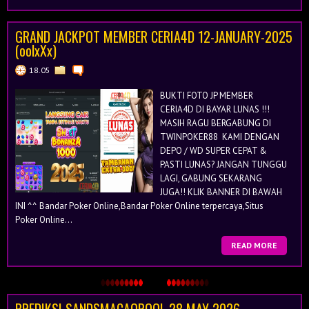
GRAND JACKPOT MEMBER CERIA4D 12-JANUARY-2025
(oolxXx)
18.05
BUKTI FOTO JP MEMBER
CERIA4D DI BAYAR LUNAS !!!
MASIH RAGU BERGABUNG DI
TWINPOKER88 KAMI DENGAN
DEPO / WD SUPER CEPAT &
PASTI LUNAS? JANGAN TUNGGU
LAGI, GABUNG SEKARANG
JUGA!! KLIK BANNER DI BAWAH
INI ^^ Bandar Poker Online,Bandar Poker Online terpercaya,Situs
Poker Online...
READ MORE
PREDIKSI SANDSMACAOPOOL 28 MAY 2026