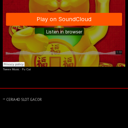
Tweex Music
·
Fu Cat
CERIA4D SLOT GACOR