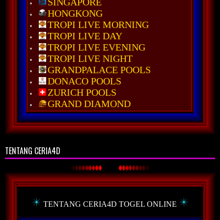
SINGAPORE
HONGKONG
TROPI LIVE MORNING
TROPI LIVE DAY
TROPI LIVE EVENING
TROPI LIVE NIGHT
GRANDPALACE POOLS
DONACO POOLS
ZURICH POOLS
GRAND DIAMOND
TENTANG CERIA4D
TENTANG CERIA4D TOGEL ONLINE