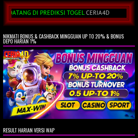
 DI PREDIKSI TOGEL
CERIA4D
NIKMATI BONUS & CASHBACK MINGGUAN UP TO 20% & BONUS
DEPO HARIAN 1%
RESULT HARIAN VERSI WAP