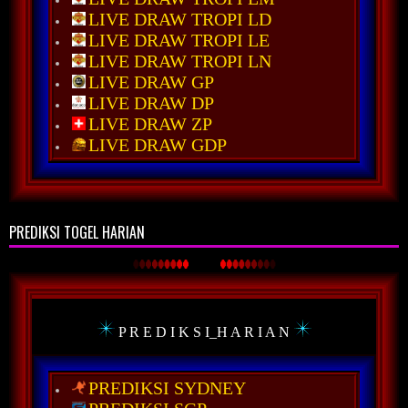
LIVE DRAW TROPI LD
LIVE DRAW TROPI LE
LIVE DRAW TROPI LN
LIVE DRAW GP
LIVE DRAW DP
LIVE DRAW ZP
LIVE DRAW GDP
PREDIKSI TOGEL HARIAN
P R E D I K S I_H A R I A N
PREDIKSI SYDNEY