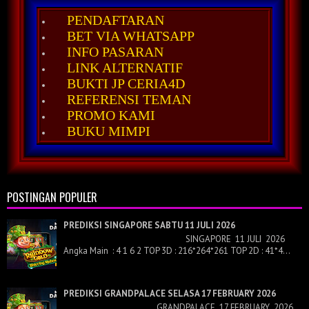
PENDAFTARAN
BET VIA WHATSAPP
INFO PASARAN
LINK ALTERNATIF
BUKTI JP CERIA4D
REFERENSI TEMAN
PROMO KAMI
BUKU MIMPI
POSTINGAN POPULER
PREDIKSI SINGAPORE SABTU 11 JULI 2026
SINGAPORE 11 JULI 2026
Angka Main : 4 1 6 2 TOP 3D : 216*264*261 TOP 2D : 41*4...
PREDIKSI GRANDPALACE SELASA 17 FEBRUARY 2026
GRANDPALACE 17 FEBRUARY 2026