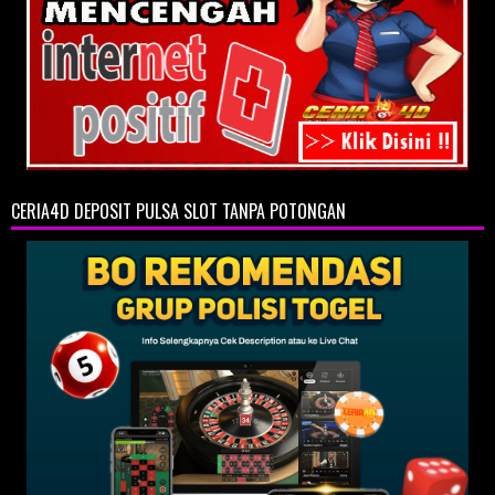
CERIA4D DEPOSIT PULSA SLOT TANPA POTONGAN