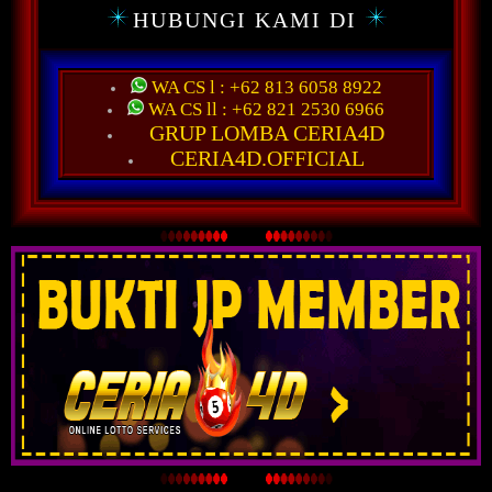
HUBUNGI KAMI DI
WA CS l : +62 813 6058 8922
WA CS ll : +62 821 2530 6966
GRUP LOMBA CERIA4D
CERIA4D.OFFICIAL