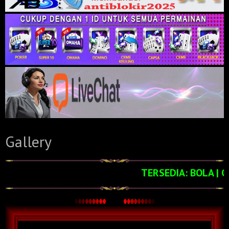
Gallery
TERSEDIA: BOLA | CASINO 