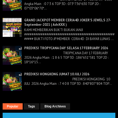
Angka Main : 0 7 3 6 TOP 3D : 073*736*630 TOP 2D :
07*03*06*70*...
GRAND JACKPOT MEMBER CERIA4D JOKER'S JEWELS 27-
September-2021 ( AdvXXX )
KAMI MEMBERIKAN BUKTI BUKAN JANJI
#################################################
##### BUKTI FOTO JP MEMBER CERIA4D DI BAYAR LUNAS ...
PREDIKSI TROPYCANA DAY SELASA 17 FEBRUARY 2026
TROPYCANA DAY 17 FEBRUARY
2026 Angka Main : 1 8 6 5 TOP 3D : 186*651*581 TOP 2D :
18*16*15...
PREDIKSI HONGKONG JUMAT 10 JULI 2026
PREDIKSI HONGKONG 10
JULI 2026 Angka Main : 7 4 0 8 TOP 3D : 840*807*804 TOP...
Popular
Tags
Blog Archives