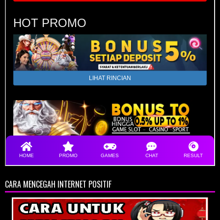
CARA MENCEGAH INTERNET POSITIF