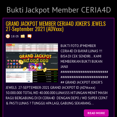
Bukti Jackpot Member CERIA4D
GRAND JACKPOT MEMBER CERIA4D JOKER'S JEWELS
27-September 2021 (ADVxxx)
18.05
BUKTI FOTO JP MEMBER
CERIA4D DI BAYAR LUNAS !!!
BISA DI CEK SENDIRI... KAMI
MEMBERIKAN BUKTI BUKAN
JANJI
##########################
##########################
## GRAND JACKPOT JOKER'S
JEWELS 27-SEPTEMBER-2021 GRAND JACKPOT ID (ADVxxxx)
50.000.000 TOTAL WD 40.000.000 LUNASSS HITUNGAN MENIT MASIH
RAGU BERGABUNG DI DI CERIA4D DENGAN DEPO / WD SUPER CEPAT
& PASTI LUNAS ? TUNGGU APA LAGI, GABUNG SEKARANG...
READ MORE