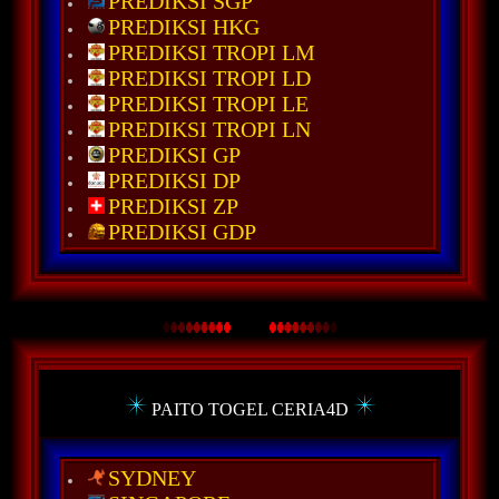
PREDIKSI SGP
PREDIKSI HKG
PREDIKSI TROPI LM
PREDIKSI TROPI LD
PREDIKSI TROPI LE
PREDIKSI TROPI LN
PREDIKSI GP
PREDIKSI DP
PREDIKSI ZP
PREDIKSI GDP
PAITO TOGEL CERIA4D
SYDNEY