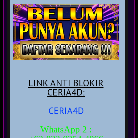
LINK ANTI BLOKIR
CERIA4D:
CERIA4D
WhatsApp 2 :