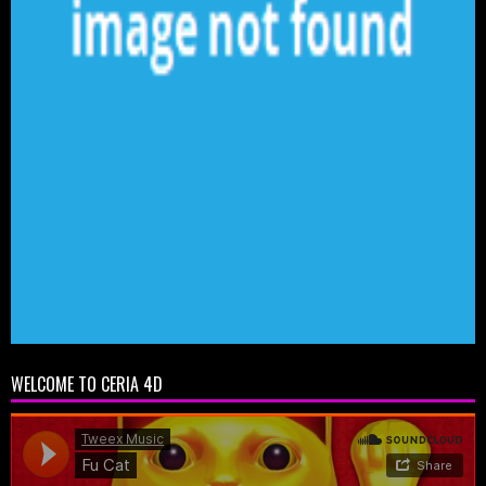
WELCOME TO CERIA 4D