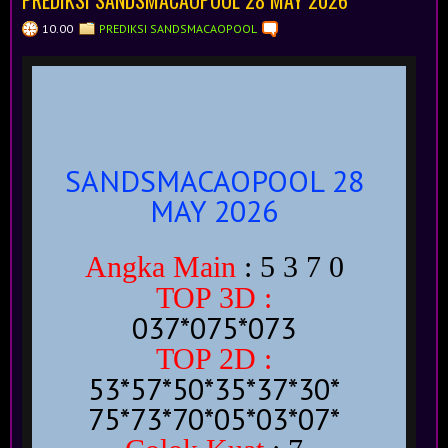
10.00
PREDIKSI SANDSMACAOPOOL
SANDSMACAOPOOL 28
MAY 2026
Angka Main
: 5 3 7 0
TOP 3D :
037*075*073
TOP 2D :
53*57*50*35*37*30*
75*73*70*05*03*07*