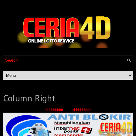
Column Right