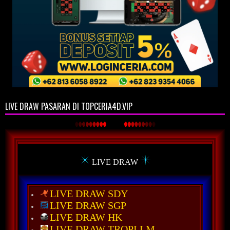
LIVE DRAW PASARAN DI TOPCERIA4D.VIP
LIVE DRAW
LIVE DRAW SDY
LIVE DRAW SGP
LIVE DRAW HK
LIVE DRAW TROPI LM