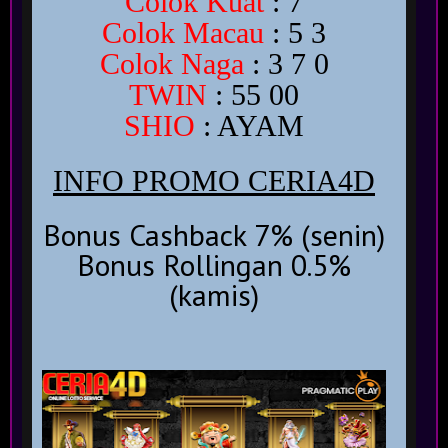
Colok Kuat
: 7
Colok Macau
: 5 3
Colok Naga
: 3 7 0
TWIN
: 55 00
SHIO
: AYAM
INFO PROMO CERIA4D
Bonus Cashback 7% (senin)
Bonus Rollingan 0.5%
(kamis)