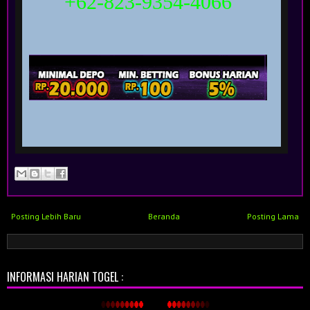
+62-823-9354-4066
Posting Lebih Baru
Beranda
Posting Lama
INFORMASI HARIAN TOGEL :