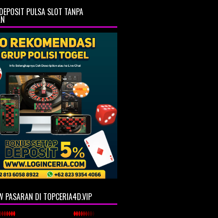
DEPOSIT PULSA SLOT TANPA
AN
W PASARAN DI TOPCERIA4D.VIP