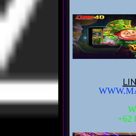
LIN
WWW.M
W
+62 