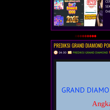
CE
SE
Onl
PREDIKSI GRAND DIAMOND PO
04.00
PREDIKSI GRAND DIAMOND
GRAND DIAMON
Angk