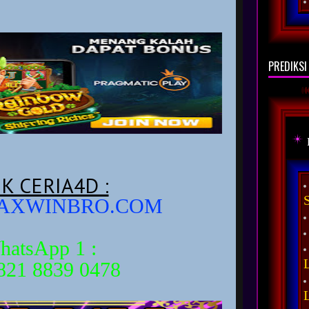
PREDIKSI
K CERIA4D :
AXWINBRO.COM
hatsApp 1 :
821 8839 0478