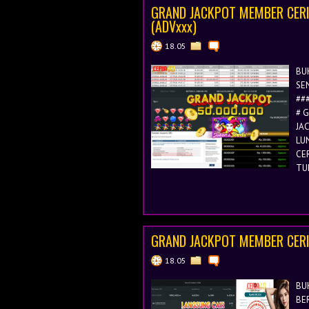
GRAND JACKPOT MEMBER CERI
(ADVxxx)
18.05
BUK
SE
##
# 
JA
LU
CE
TU
GRAND JACKPOT MEMBER CERI
18.05
BU
BE