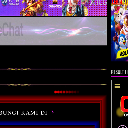
RESULT H
BUNGI KAMI DI