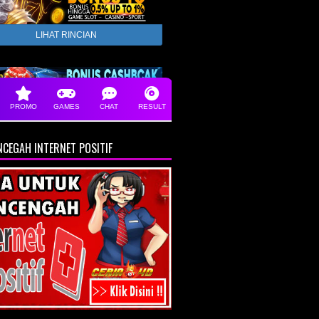
CEGAH INTERNET POSITIF