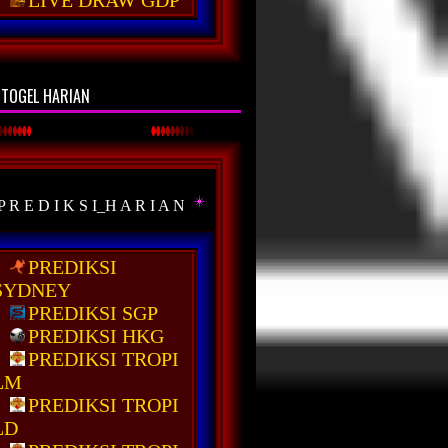
LIVE DRAW GDP
 TOGEL HARIAN
P R E D I K S I_H A R I A N
PREDIKSI
SYDNEY
PREDIKSI SGP
PREDIKSI HKG
PREDIKSI TROPI
LM
PREDIKSI TROPI
LD