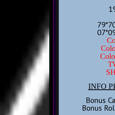
1
79*7
07*0
Co
Col
Colo
T
S
INFO 
Bonus Ca
Bonus Rol