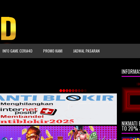
INFO GAME CERIA4D
PROMO KAMI
JADWAL PASARAN
INFORMAS
NIKMATI
TO 20% 