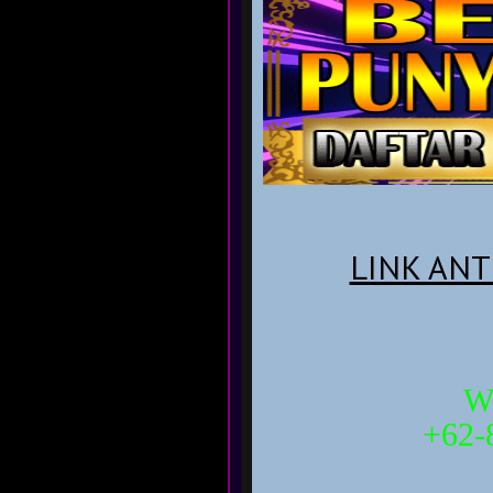
LINK ANT
W
+62-