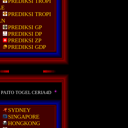
PREDIKSI TROPI
LE
PREDIKSI TROPI
LN
PREDIKSI GP
PREDIKSI DP
PREDIKSI ZP
PREDIKSI GDP
PAITO TOGEL CERIA4D
SYDNEY
SINGAPORE
HONGKONG