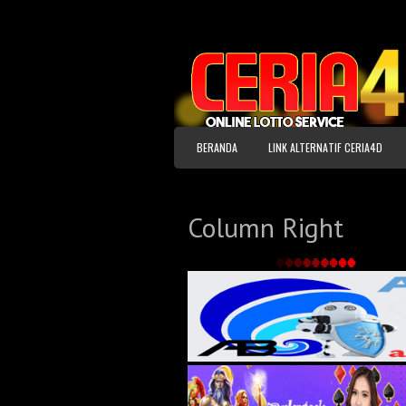
BERANDA
LINK ALTERNATIF CERIA4D
Column Right