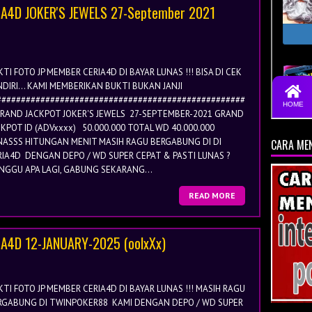
A4D JOKER'S JEWELS 27-September 2021
TI FOTO JP MEMBER CERIA4D DI BAYAR LUNAS !!! BISA DI CEK
NDIRI... KAMI MEMBERIKAN BUKTI BUKAN JANJI
###################################################
GRAND JACKPOT JOKER'S JEWELS 27-SEPTEMBER-2021 GRAND
CKPOT ID (ADVxxxx) 50.000.000 TOTAL WD 40.000.000
NASSS HITUNGAN MENIT MASIH RAGU BERGABUNG DI DI
CARA MEN
RIA4D DENGAN DEPO / WD SUPER CEPAT & PASTI LUNAS ?
NGGU APA LAGI, GABUNG SEKARANG...
READ MORE
A4D 12-JANUARY-2025 (oolxXx)
KTI FOTO JP MEMBER CERIA4D DI BAYAR LUNAS !!! MASIH RAGU
RGABUNG DI TWINPOKER88 KAMI DENGAN DEPO / WD SUPER