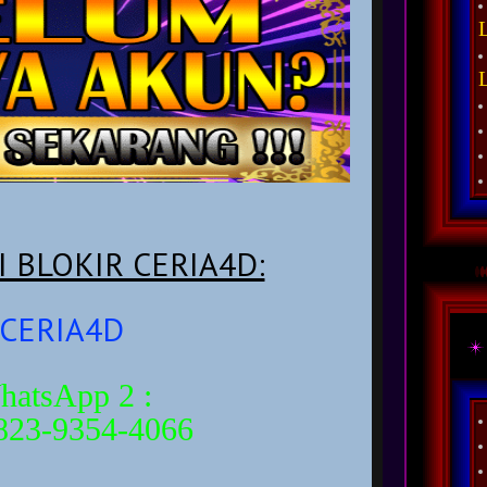
I BLOKIR CERIA4D:
CERIA4D
hatsApp 2 :
823-9354-4066