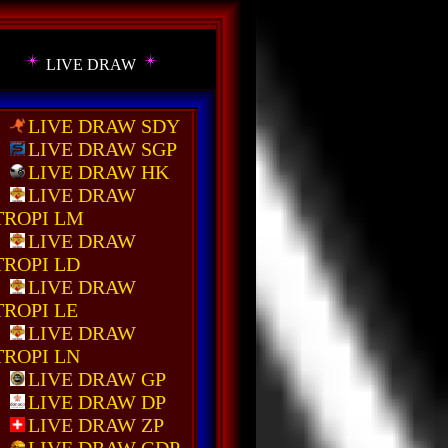
LIVE DRAW
LIVE DRAW SDY
LIVE DRAW SGP
LIVE DRAW HK
LIVE DRAW
TROPI LM
LIVE DRAW
TROPI LD
LIVE DRAW
TROPI LE
LIVE DRAW
TROPI LN
LIVE DRAW GP
LIVE DRAW DP
LIVE DRAW ZP