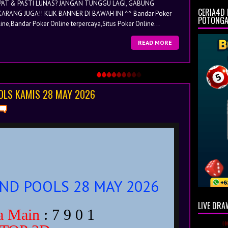
PAT & PASTI LUNAS? JANGAN TUNGGU LAGI, GABUNG
CERIA4D 
KARANG JUGA!! KLIK BANNER DI BAWAH INI ^^ Bandar Poker
POTONG
ine,Bandar Poker Online terpercaya,Situs Poker Online...
READ MORE
OLS KAMIS 28 MAY 2026
D POOLS 28 MAY 2026
LIVE DRA
a Main
: 7 9 0 1