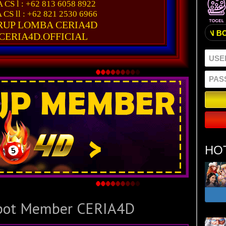
CS l : +62 813 6058 8922
CS ll : +62 821 2530 6966
UP LOMBA CERIA4D
CERIA4D.OFFICIAL
kpot Member CERIA4D