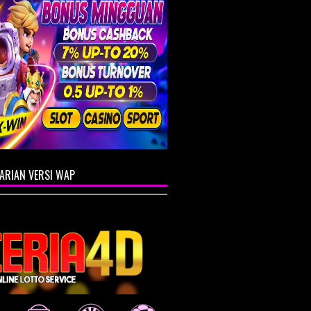
ARIAN VERSI WAP