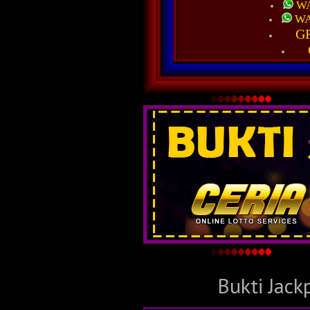
WA 
WA 
GR
Bukti Jac