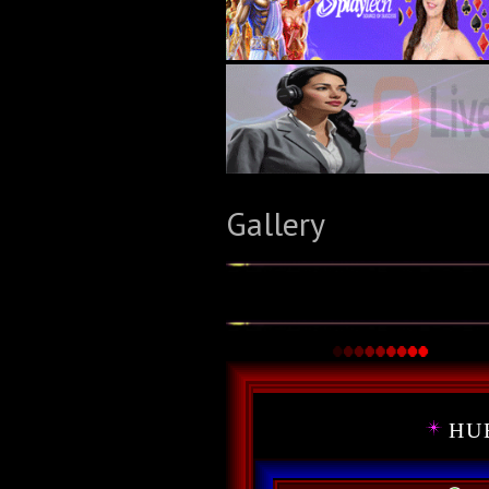
Gallery
 6966 <
HU