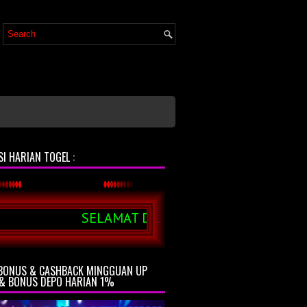
I HARIAN TOGEL :
SELAMAT DATANG DI PREDIKSI TOGEL
CERIA4
 BONUS & CASHBACK MINGGUAN UP
& BONUS DEPO HARIAN 1%