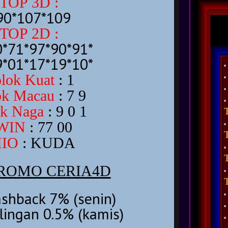
TOP 3D :
90*107*109
TOP 2D :
0*71*97*90*91*
9*01*17*19*10*
lok Kuat
: 1
ok Macau
: 7 9
k Naga
: 9 0 1
WIN
: 77 00
HIO
: KUDA
PROMO CERIA4D
shback 7% (senin)
lingan 0.5% (kamis)