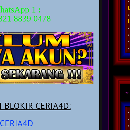
hatsApp 1 :
821 8839 0478
I BLOKIR CERIA4D:
CERIA4D