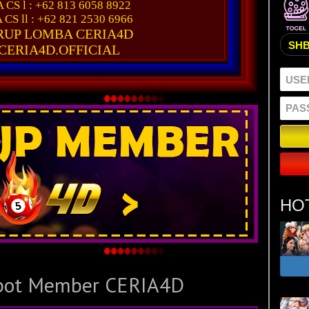
CS l : +62 813 6058 8922
CS ll : +62 821 2530 6966
UP LOMBA CERIA4D
CERIA4D.OFFICIAL
kpot Member CERIA4D