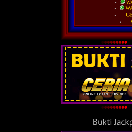
WA 
WA 
GR
Bukti Jac