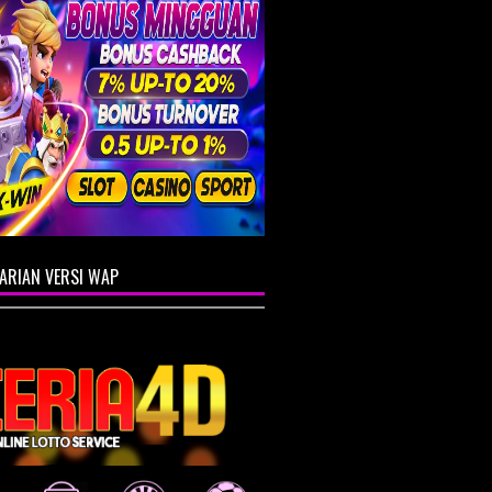
ARIAN VERSI WAP