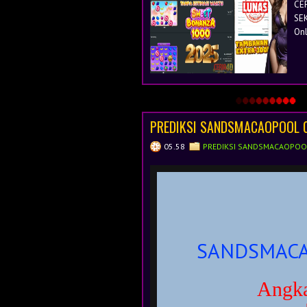
CE
SE
Onl
PREDIKSI SANDSMACAOPOOL 
05.58
PREDIKSI SANDSMACAOPOO
SANDSMACA
Angk