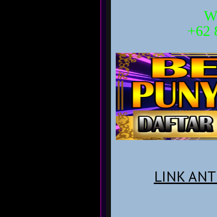
W
+62 
LINK ANT