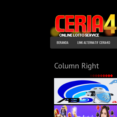
BERANDA
LINK ALTERNATIF CERIA4D
Column Right