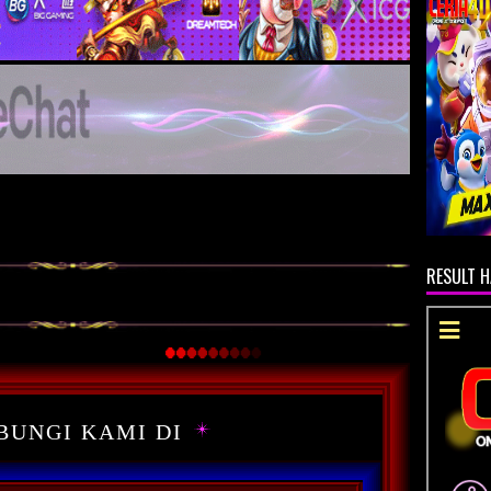
RESULT H
BUNGI KAMI DI