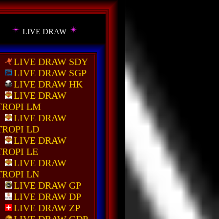
LIVE DRAW
LIVE DRAW SDY
LIVE DRAW SGP
LIVE DRAW HK
LIVE DRAW
TROPI LM
LIVE DRAW
TROPI LD
LIVE DRAW
TROPI LE
LIVE DRAW
TROPI LN
LIVE DRAW GP
LIVE DRAW DP
LIVE DRAW ZP