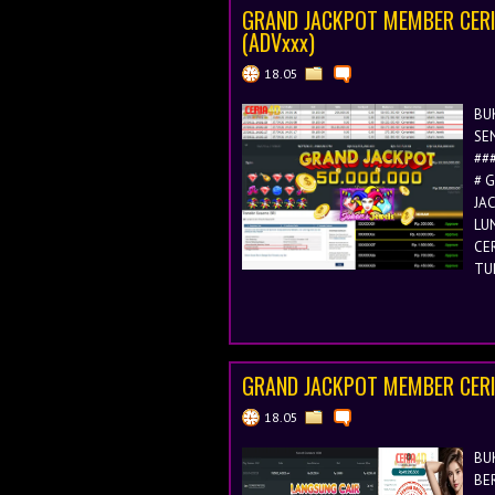
GRAND JACKPOT MEMBER CERI
(ADVxxx)
18.05
BUK
SE
##
# 
JA
LU
CE
TU
GRAND JACKPOT MEMBER CERI
18.05
BU
BE