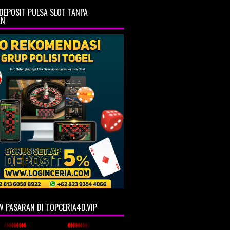
DEPOSIT PULSA SLOT TANPA
AN
W PASARAN DI TOPCERIA4D.VIP