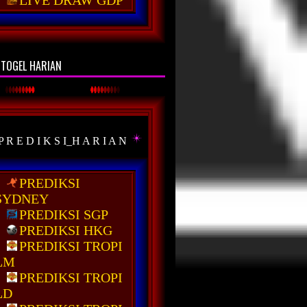
LIVE DRAW GDP
 TOGEL HARIAN
P R E D I K S I_H A R I A N
PREDIKSI
SYDNEY
PREDIKSI SGP
PREDIKSI HKG
PREDIKSI TROPI
LM
PREDIKSI TROPI
LD