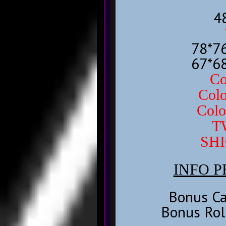
4
78*7
67*6
Co
Col
Colo
T
SH
INFO 
Bonus Ca
Bonus Rol