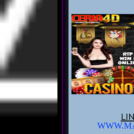
LIN
WWW.M