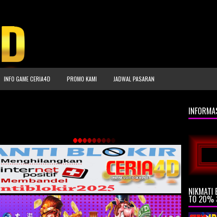
INFO GAME CERIA4D
PROMO KAMI
JADWAL PASARAN
INFORMAS
NIKMATI
TO 20% 