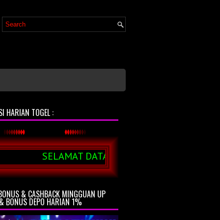
I HARIAN TOGEL :
SELAMAT DATANG DI PREDIKSI TOGEL
CERIA4D
 BONUS & CASHBACK MINGGUAN UP
& BONUS DEPO HARIAN 1%