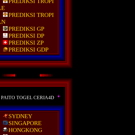
PREDIKSI TROPI
LE
PREDIKSI TROPI
LN
PREDIKSI GP
PREDIKSI DP
PREDIKSI ZP
PREDIKSI GDP
PAITO TOGEL CERIA4D
SYDNEY
SINGAPORE
HONGKONG