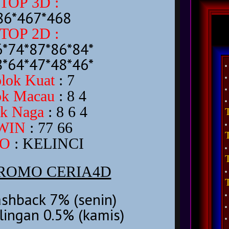
TOP 3D :
86*467*468
TOP 2D :
6*74*87*86*84*
8*64*47*48*46*
lok Kuat
: 7
ok Macau
: 8 4
k Naga
: 8 6 4
WIN
: 77 66
IO
: KELINCI
PROMO CERIA4D
shback 7% (senin)
lingan 0.5% (kamis)