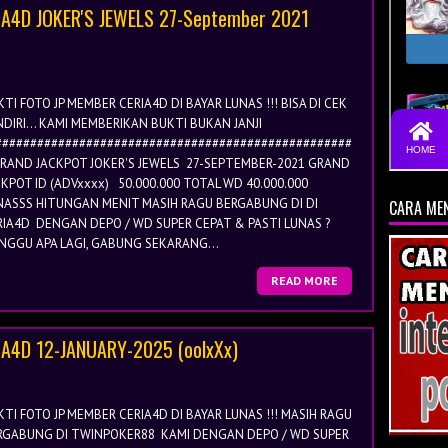
A4D JOKER'S JEWELS 27-September 2021
TI FOTO JP MEMBER CERIA4D DI BAYAR LUNAS !!! BISA DI CEK
NDIRI... KAMI MEMBERIKAN BUKTI BUKAN JANJI
###################################################
GRAND JACKPOT JOKER'S JEWELS 27-SEPTEMBER-2021 GRAND
CKPOT ID (ADVxxxx) 50.000.000 TOTAL WD 40.000.000
NASSS HITUNGAN MENIT MASIH RAGU BERGABUNG DI DI
CARA MEN
RIA4D DENGAN DEPO / WD SUPER CEPAT & PASTI LUNAS ?
NGGU APA LAGI, GABUNG SEKARANG...
READ MORE
A4D 12-JANUARY-2025 (oolxXx)
KTI FOTO JP MEMBER CERIA4D DI BAYAR LUNAS !!! MASIH RAGU
RGABUNG DI TWINPOKER88 KAMI DENGAN DEPO / WD SUPER