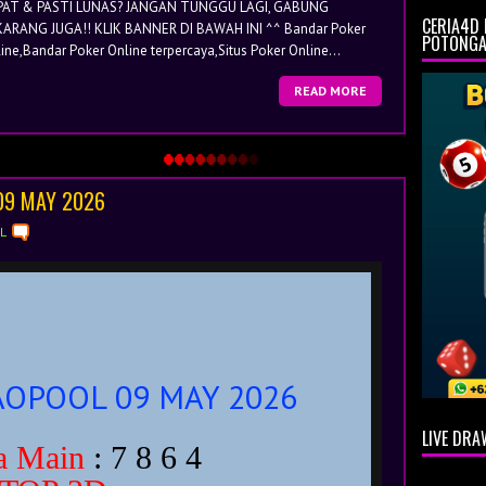
PAT & PASTI LUNAS? JANGAN TUNGGU LAGI, GABUNG
CERIA4D 
KARANG JUGA!! KLIK BANNER DI BAWAH INI ^^ Bandar Poker
POTONG
ine,Bandar Poker Online terpercaya,Situs Poker Online...
READ MORE
09 MAY 2026
L
OPOOL 09 MAY 2026
LIVE DRA
a Main
: 7 8 6 4