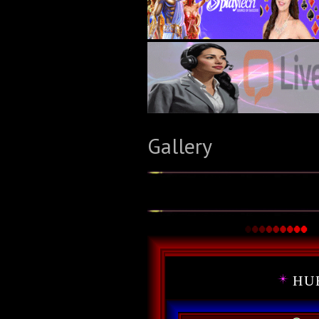
Gallery
966 <
HU