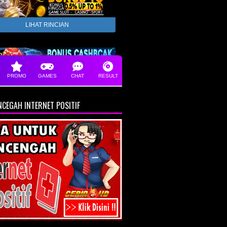
CEGAH INTERNET POSITIF