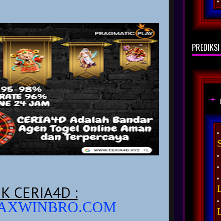
PREDIKSI
K CERIA4D :
AXWINBRO.COM