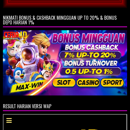
NIKMATI BONUS & CASHBACK MINGGUAN UP TO 20% & BONUS
DEPO HARIAN 1%
RESULT HARIAN VERSI WAP