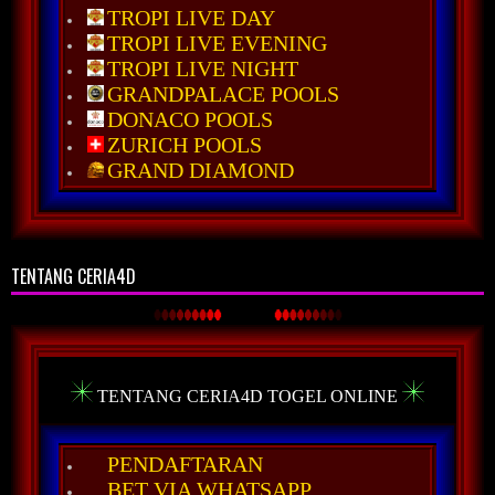
TROPI LIVE DAY
TROPI LIVE EVENING
TROPI LIVE NIGHT
GRANDPALACE POOLS
DONACO POOLS
ZURICH POOLS
GRAND DIAMOND
TENTANG CERIA4D
TENTANG CERIA4D TOGEL ONLINE
PENDAFTARAN
BET VIA WHATSAPP