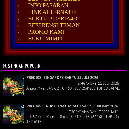
INFO PASARAN
LINK ALTERNATIF
BUKTI JP CERIA4D
REFERENSI TEMAN
PROMO KAMI
BUKU MIMPI
POSTINGAN POPULER
PREDIKSI SINGAPORE SABTU 11 JULI 2026
SINGAPORE 11 JULI 2026
Angka Main : 4 1 6 2 TOP 3D : 216*264*261 TOP 2D : 41*4...
PREDIKSI TROPYCANA DAY SELASA 17 FEBRUARY 2026
TROPYCANA DAY 17 FEBRUARY
2026 Angka Main : 1 8 6 5 TOP 3D : 186*651*581 TOP 2D :
18*16*15...