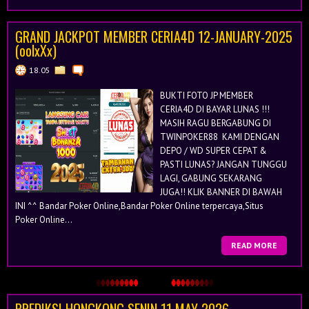
GRAND JACKPOT MEMBER CERIA4D 12-JANUARY-2025
(oolxXx)
18.05
BUKTI FOTO JP MEMBER
CERIA4D DI BAYAR LUNAS !!!
MASIH RAGU BERGABUNG DI
TWINPOKER88 KAMI DENGAN
DEPO / WD SUPER CEPAT &
PASTI LUNAS? JANGAN TUNGGU
LAGI, GABUNG SEKARANG
JUGA!! KLIK BANNER DI BAWAH
INI ^^ Bandar Poker Online,Bandar Poker Online terpercaya,Situs
Poker Online...
READ MORE
PREDIKSI HONGKONG SENIN 11 MAY 2026