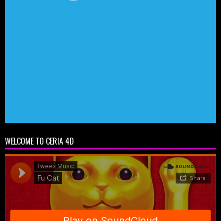
WELCOME TO CERIA 4D