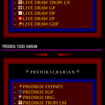
LIVE DRAW TROPI LN
LIVE DRAW GP
LIVE DRAW DP
LIVE DRAW ZP
LIVE DRAW GDP
PREDIKSI TOGEL HARIAN
P R E D I K S I_H A R I A N
PREDIKSI SYDNEY
PREDIKSI SGP
PREDIKSI HKG
PREDIKSI TROPI LM