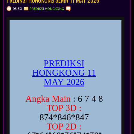
08.30
PREDIKSI HONGKONG
PREDIKSI
HONGKONG
11
MAY
2026
Angka Main
: 6 7 4 8
TOP 3D :
874*846*847
TOP 2D :