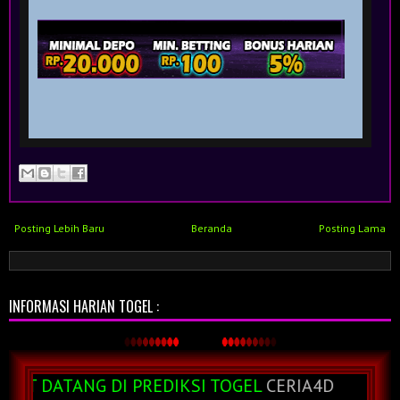
Posting Lebih Baru
Beranda
Posting Lama
INFORMASI HARIAN TOGEL :
NG DI PREDIKSI TOGEL
CERIA4D