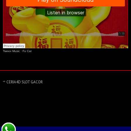
Tweex Music
·
Fu Cat
CERIA4D SLOT GACOR