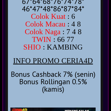
67*64*68*76*74*78*
46*47*48*86*87*84*
Colok Kuat
: 6
Colok Macau
: 4 8
Colok Naga
: 7 4 8
TWIN
: 66 77
SHIO
: KAMBING
INFO PROMO CERIA4D
Bonus Cashback 7% (senin)
Bonus Rollingan 0.5%
(kamis)