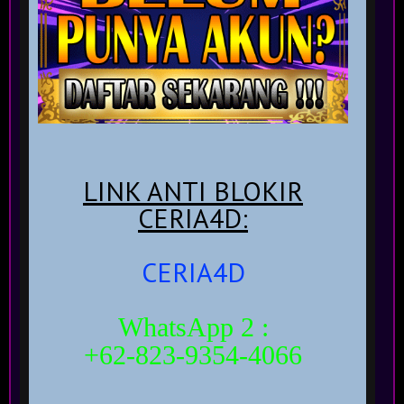
LINK ANTI BLOKIR
CERIA4D:
CERIA4D
WhatsApp 2 :
+62-823-9354-4066