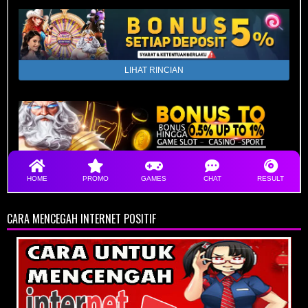
CARA MENCEGAH INTERNET POSITIF