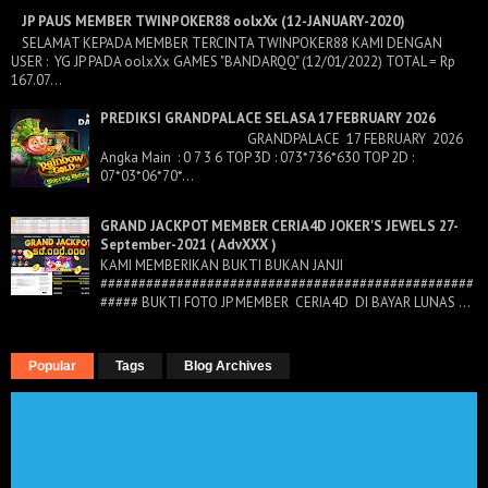
JP PAUS MEMBER TWINPOKER88 oolxXx (12-JANUARY-2020)
SELAMAT KEPADA MEMBER TERCINTA TWINPOKER88 KAMI DENGAN
USER : YG JP PADA oolxXx GAMES "BANDARQQ" (12/01/2022) TOTAL = Rp
167.07...
PREDIKSI GRANDPALACE SELASA 17 FEBRUARY 2026
GRANDPALACE 17 FEBRUARY 2026
Angka Main : 0 7 3 6 TOP 3D : 073*736*630 TOP 2D :
07*03*06*70*...
GRAND JACKPOT MEMBER CERIA4D JOKER'S JEWELS 27-
September-2021 ( AdvXXX )
KAMI MEMBERIKAN BUKTI BUKAN JANJI
#################################################
##### BUKTI FOTO JP MEMBER CERIA4D DI BAYAR LUNAS ...
Popular
Tags
Blog Archives