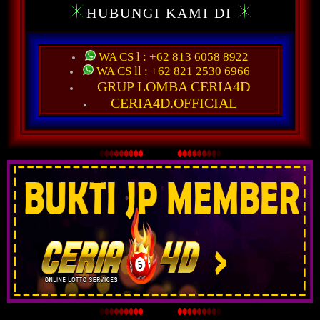
HUBUNGI KAMI DI
WA CS l : +62 813 6058 8922
WA CS ll : +62 821 2530 6966
GRUP LOMBA CERIA4D
CERIA4D.OFFICIAL