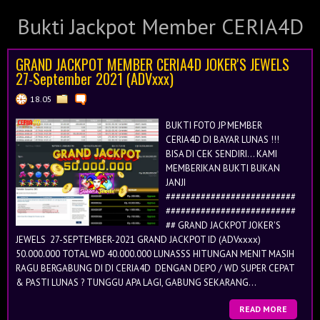
Bukti Jackpot Member CERIA4D
GRAND JACKPOT MEMBER CERIA4D JOKER'S JEWELS
27-September 2021 (ADVxxx)
18.05
BUKTI FOTO JP MEMBER
CERIA4D DI BAYAR LUNAS !!!
BISA DI CEK SENDIRI... KAMI
MEMBERIKAN BUKTI BUKAN
JANJI
##########################
##########################
## GRAND JACKPOT JOKER'S
JEWELS 27-SEPTEMBER-2021 GRAND JACKPOT ID (ADVxxxx)
50.000.000 TOTAL WD 40.000.000 LUNASSS HITUNGAN MENIT MASIH
RAGU BERGABUNG DI DI CERIA4D DENGAN DEPO / WD SUPER CEPAT
& PASTI LUNAS ? TUNGGU APA LAGI, GABUNG SEKARANG...
READ MORE