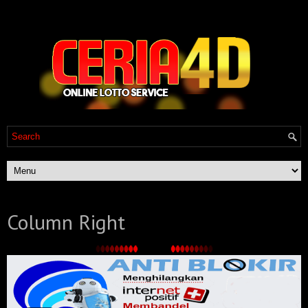
Column Right