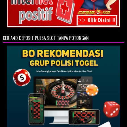
CERIA4D DEPOSIT PULSA SLOT TANPA POTONGAN