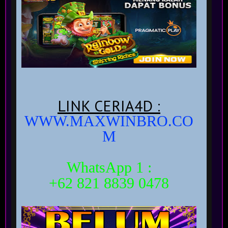
LINK CERIA4D :
WWW.MAXWINBRO.CO
M
WhatsApp 1 :
+62 821 8839 0478