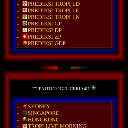
PREDIKSI TROPI LD
PREDIKSI TROPI LE
PREDIKSI TROPI LN
PREDIKSI GP
PREDIKSI DP
PREDIKSI ZP
PREDIKSI GDP
PAITO TOGEL CERIA4D
SYDNEY
SINGAPORE
HONGKONG
TROPI LIVE MORNING