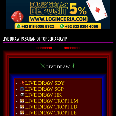
LIVE DRAW PASARAN DI TOPCERIA4D.VIP
LIVE DRAW
LIVE DRAW SDY
LIVE DRAW SGP
LIVE DRAW HK
LIVE DRAW TROPI LM
LIVE DRAW TROPI LD
LIVE DRAW TROPI LE