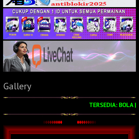
Gallery
TERSEDIA: BOLA | CASINO