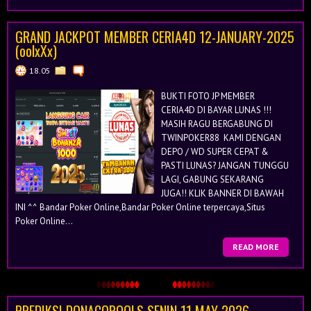
GRAND JACKPOT MEMBER CERIA4D 12-JANUARY-2025
(oolxXx)
18.05
BUKTI FOTO JP MEMBER
CERIA4D DI BAYAR LUNAS !!!
MASIH RAGU BERGABUNG DI
TWINPOKER88 KAMI DENGAN
DEPO / WD SUPER CEPAT &
PASTI LUNAS? JANGAN TUNGGU
LAGI, GABUNG SEKARANG
JUGA!! KLIK BANNER DI BAWAH
INI ^^ Bandar Poker Online,Bandar Poker Online terpercaya,Situs
Poker Online...
READ MORE
PREDIKSI DONACOPOOLS SENIN 11 MAY 2026