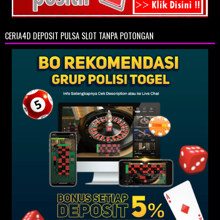
CERIA4D DEPOSIT PULSA SLOT TANPA POTONGAN