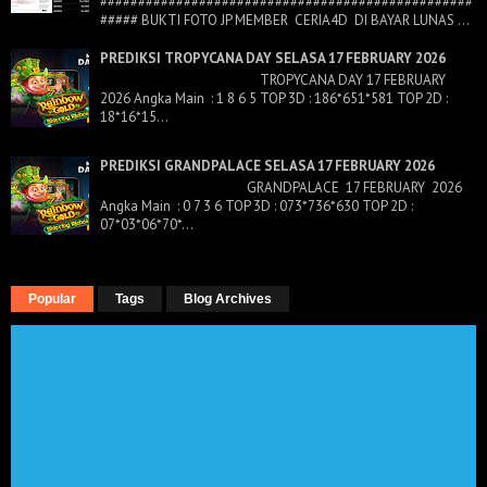
#################################################
##### BUKTI FOTO JP MEMBER CERIA4D DI BAYAR LUNAS ...
PREDIKSI TROPYCANA DAY SELASA 17 FEBRUARY 2026
TROPYCANA DAY 17 FEBRUARY
2026 Angka Main : 1 8 6 5 TOP 3D : 186*651*581 TOP 2D :
18*16*15...
PREDIKSI GRANDPALACE SELASA 17 FEBRUARY 2026
GRANDPALACE 17 FEBRUARY 2026
Angka Main : 0 7 3 6 TOP 3D : 073*736*630 TOP 2D :
07*03*06*70*...
Popular
Tags
Blog Archives