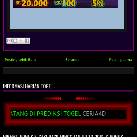
Posting Lebih Baru
Beranda
Posting Lama
INFORMASI HARIAN TOGEL :
DI PREDIKSI TOGEL
CERIA4D