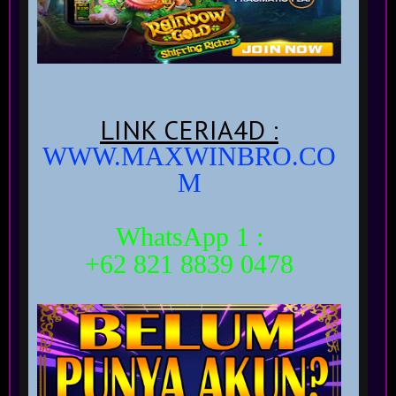
LINK CERIA4D :
WWW.MAXWINBRO.CO
M
WhatsApp 1 :
+62 821 8839 0478