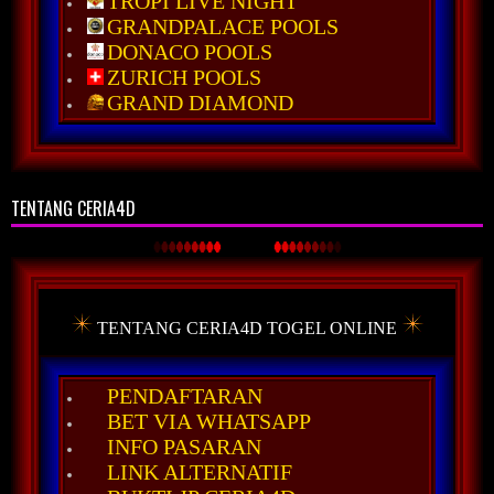
TROPI LIVE NIGHT
GRANDPALACE POOLS
DONACO POOLS
ZURICH POOLS
GRAND DIAMOND
TENTANG CERIA4D
TENTANG CERIA4D TOGEL ONLINE
PENDAFTARAN
BET VIA WHATSAPP
INFO PASARAN
LINK ALTERNATIF