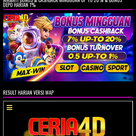
NIKMATI BONUS & CASHBACK MINGGUAN UP TO 20% & BONUS
DEPO HARIAN 1%
RESULT HARIAN VERSI WAP