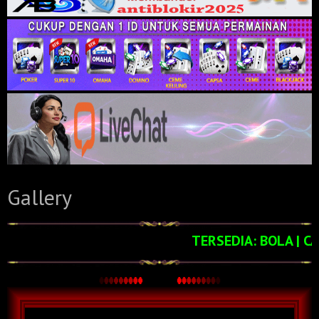
Gallery
TERSEDIA: BOLA | CASINO |