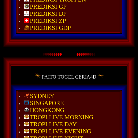
PREDIKSI GP
PREDIKSI DP
PREDIKSI ZP
PREDIKSI GDP
PAITO TOGEL CERIA4D
SYDNEY
SINGAPORE
HONGKONG
TROPI LIVE MORNING
TROPI LIVE DAY
TROPI LIVE EVENING