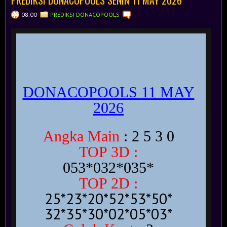
08.00
PREDIKSI DONACOPOOLS
DONACOPOOLS
11 MAY
2026
Angka Main
: 2 5 3 0
TOP 3D :
053*032*035*
TOP 2D :
25*23*20*52*53*50*
32*35*30*02*05*03*