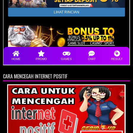
CARA MENCEGAH INTERNET POSITIF