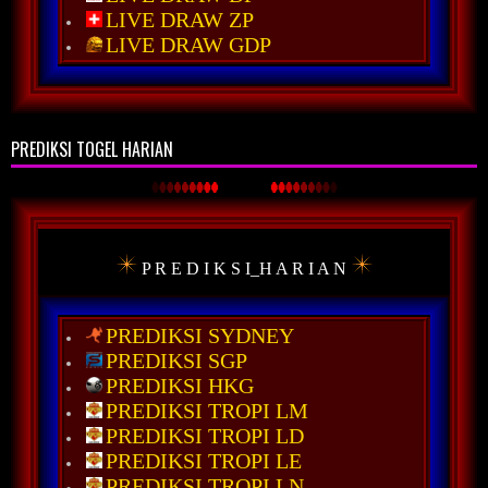
LIVE DRAW ZP
LIVE DRAW GDP
PREDIKSI TOGEL HARIAN
P R E D I K S I_H A R I A N
PREDIKSI SYDNEY
PREDIKSI SGP
PREDIKSI HKG
PREDIKSI TROPI LM
PREDIKSI TROPI LD
PREDIKSI TROPI LE
PREDIKSI TROPI LN