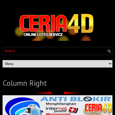
Column Right