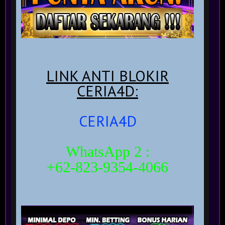
LINK ANTI BLOKIR
CERIA4D:
CERIA4D
WhatsApp 2 :
+62-823-9354-4066