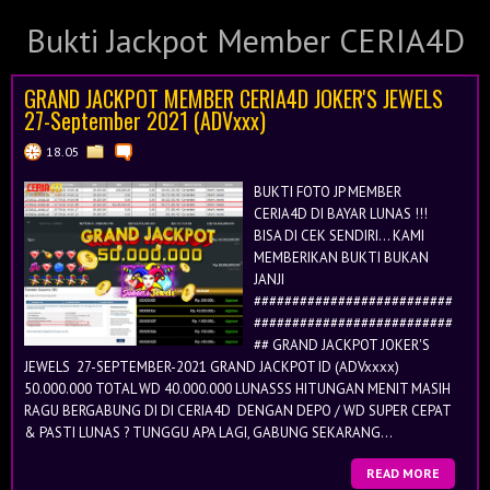
Bukti Jackpot Member CERIA4D
GRAND JACKPOT MEMBER CERIA4D JOKER'S JEWELS
27-September 2021 (ADVxxx)
18.05
BUKTI FOTO JP MEMBER
CERIA4D DI BAYAR LUNAS !!!
BISA DI CEK SENDIRI... KAMI
MEMBERIKAN BUKTI BUKAN
JANJI
##########################
##########################
## GRAND JACKPOT JOKER'S
JEWELS 27-SEPTEMBER-2021 GRAND JACKPOT ID (ADVxxxx)
50.000.000 TOTAL WD 40.000.000 LUNASSS HITUNGAN MENIT MASIH
RAGU BERGABUNG DI DI CERIA4D DENGAN DEPO / WD SUPER CEPAT
& PASTI LUNAS ? TUNGGU APA LAGI, GABUNG SEKARANG...
READ MORE