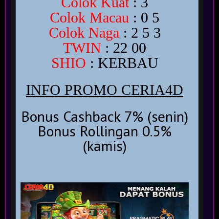
Colok Kuat
: 3
Colok Macau
: 0 5
Colok Naga
: 2 5 3
TWIN
: 22 00
SHIO
: KERBAU
INFO PROMO CERIA4D
Bonus Cashback 7% (senin)
Bonus Rollingan 0.5%
(kamis)