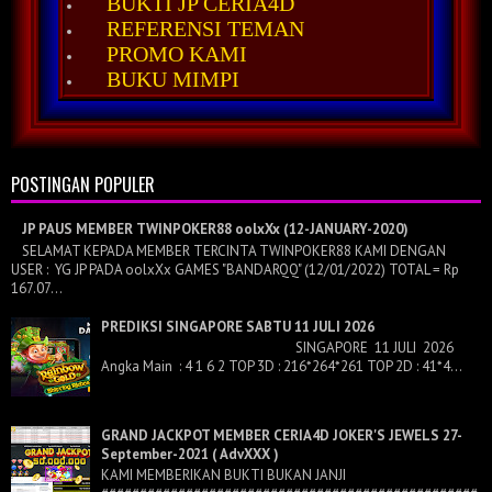
BUKTI JP CERIA4D
REFERENSI TEMAN
PROMO KAMI
BUKU MIMPI
POSTINGAN POPULER
JP PAUS MEMBER TWINPOKER88 oolxXx (12-JANUARY-2020)
SELAMAT KEPADA MEMBER TERCINTA TWINPOKER88 KAMI DENGAN
USER : YG JP PADA oolxXx GAMES "BANDARQQ" (12/01/2022) TOTAL = Rp
167.07...
PREDIKSI SINGAPORE SABTU 11 JULI 2026
SINGAPORE 11 JULI 2026
Angka Main : 4 1 6 2 TOP 3D : 216*264*261 TOP 2D : 41*4...
GRAND JACKPOT MEMBER CERIA4D JOKER'S JEWELS 27-
September-2021 ( AdvXXX )
KAMI MEMBERIKAN BUKTI BUKAN JANJI