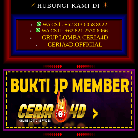
HUBUNGI KAMI DI
WA CS l : +62 813 6058 8922
WA CS ll : +62 821 2530 6966
GRUP LOMBA CERIA4D
CERIA4D.OFFICIAL