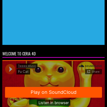
WELCOME TO CERIA 4D