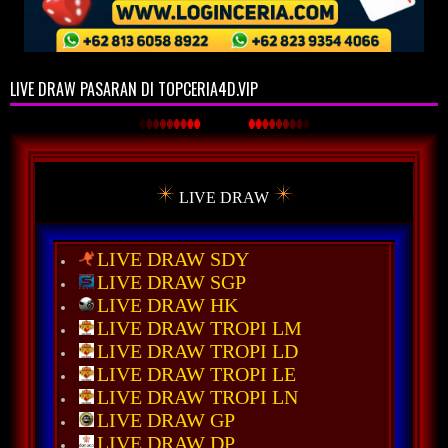
LIVE DRAW PASARAN DI TOPCERIA4D.VIP
LIVE DRAW
LIVE DRAW SDY
LIVE DRAW SGP
LIVE DRAW HK
LIVE DRAW TROPI LM
LIVE DRAW TROPI LD
LIVE DRAW TROPI LE
LIVE DRAW TROPI LN
LIVE DRAW GP
LIVE DRAW DP