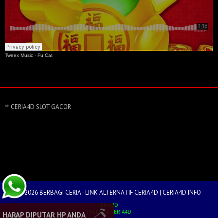
Tweex Music
·
Fu Cat
CERIA4D SLOT GACOR
©
2026
BERBAGI CERIA - LINK ALTERNATIF CERIA4D
|
CERIA4D.INFO
CERIA4D
-
PREDIKSI CERIA4D
HARAP DIPUTAR HP ANDA