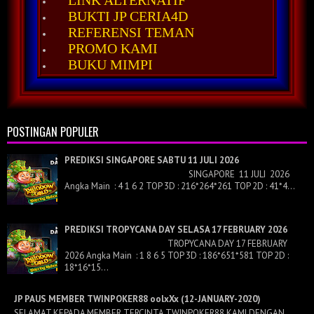
LINK ALTERNATIF
BUKTI JP CERIA4D
REFERENSI TEMAN
PROMO KAMI
BUKU MIMPI
POSTINGAN POPULER
PREDIKSI SINGAPORE SABTU 11 JULI 2026
SINGAPORE 11 JULI 2026
Angka Main : 4 1 6 2 TOP 3D : 216*264*261 TOP 2D : 41*4...
PREDIKSI TROPYCANA DAY SELASA 17 FEBRUARY 2026
TROPYCANA DAY 17 FEBRUARY
2026 Angka Main : 1 8 6 5 TOP 3D : 186*651*581 TOP 2D :
18*16*15...
JP PAUS MEMBER TWINPOKER88 oolxXx (12-JANUARY-2020)
SELAMAT KEPADA MEMBER TERCINTA TWINPOKER88 KAMI DENGAN