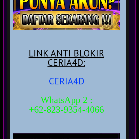
LINK ANTI BLOKIR
CERIA4D:
CERIA4D
WhatsApp 2 :
+62-823-9354-4066