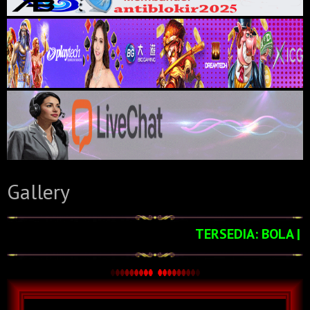
Gallery
TERSEDIA: BOLA | CASINO