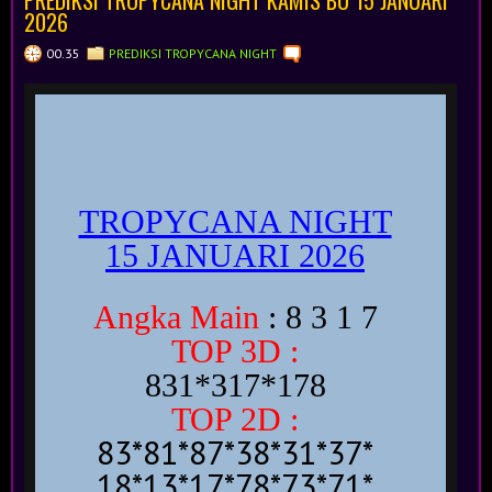
2026
00.35
PREDIKSI TROPYCANA NIGHT
TROPYCANA NIGHT
15
JANUARI
2026
Angka Main
: 8 3 1 7
TOP 3D :
831*317*178
TOP 2D :
83*81*87*38*31*37*
18*13*17*78*73*71*