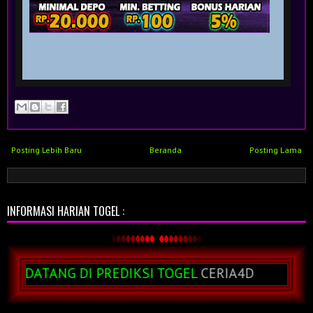
Posting Lebih Baru
Beranda
Posting Lama
INFORMASI HARIAN TOGEL :
G DI PREDIKSI TOGEL
CERIA4D