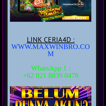
LINK CERIA4D :
WWW.MAXWINBRO.CO
M
WhatsApp 1 :
+62 821 8839 0478