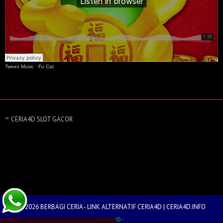
Tweex Music
·
Fu Cat
CERIA4D SLOT GACOR
©
2026
BERBAGI CERIA - LINK ALTERNATIF CERIA4D
|
CERIA4D.INFO
CERIA4D
-