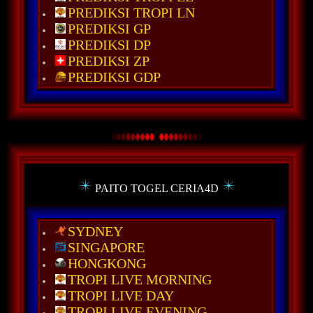
PREDIKSI TROPI LN
PREDIKSI GP
PREDIKSI DP
PREDIKSI ZP
PREDIKSI GDP
PAITO TOGEL CERIA4D
SYDNEY
SINGAPORE
HONGKONG
TROPI LIVE MORNING
TROPI LIVE DAY
TROPI LIVE EVENING