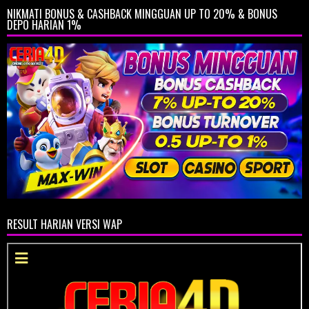
NIKMATI BONUS & CASHBACK MINGGUAN UP TO 20% & BONUS
DEPO HARIAN 1%
RESULT HARIAN VERSI WAP