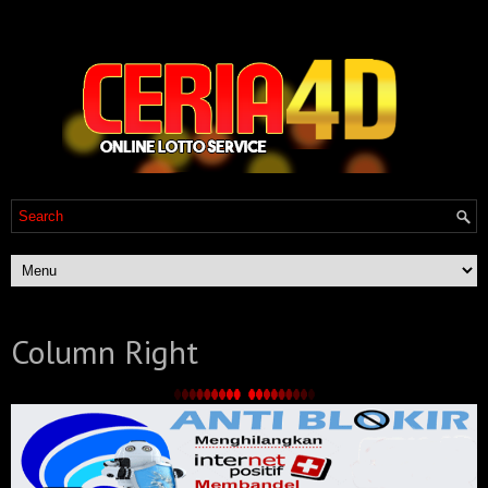
Column Right