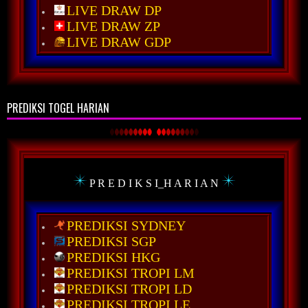
LIVE DRAW DP
LIVE DRAW ZP
LIVE DRAW GDP
PREDIKSI TOGEL HARIAN
P R E D I K S I_H A R I A N
PREDIKSI SYDNEY
PREDIKSI SGP
PREDIKSI HKG
PREDIKSI TROPI LM
PREDIKSI TROPI LD
PREDIKSI TROPI LE