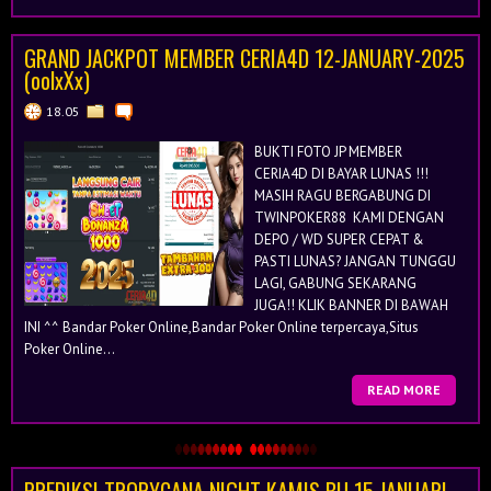
GRAND JACKPOT MEMBER CERIA4D 12-JANUARY-2025
(oolxXx)
18.05
BUKTI FOTO JP MEMBER
CERIA4D DI BAYAR LUNAS !!!
MASIH RAGU BERGABUNG DI
TWINPOKER88 KAMI DENGAN
DEPO / WD SUPER CEPAT &
PASTI LUNAS? JANGAN TUNGGU
LAGI, GABUNG SEKARANG
JUGA!! KLIK BANNER DI BAWAH
INI ^^ Bandar Poker Online,Bandar Poker Online terpercaya,Situs
Poker Online...
READ MORE
PREDIKSI TROPYCANA NIGHT KAMIS BU 15 JANUARI