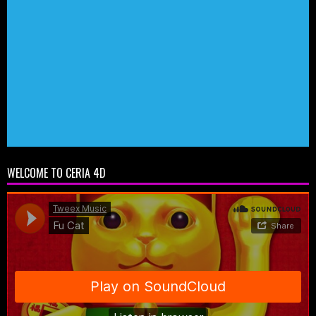
WELCOME TO CERIA 4D