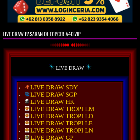
LIVE DRAW PASARAN DI TOPCERIA4D.VIP
LIVE DRAW
LIVE DRAW SDY
LIVE DRAW SGP
LIVE DRAW HK
LIVE DRAW TROPI LM
LIVE DRAW TROPI LD
LIVE DRAW TROPI LE
LIVE DRAW TROPI LN
LIVE DRAW GP