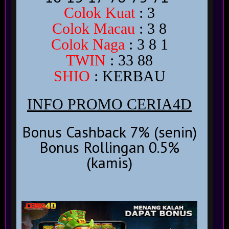
Colok Kuat
: 3
Colok Macau
: 3 8
Colok Naga
: 3 8 1
TWIN
: 33 88
SHIO
: KERBAU
INFO PROMO CERIA4D
Bonus Cashback 7% (senin)
Bonus Rollingan 0.5%
(kamis)