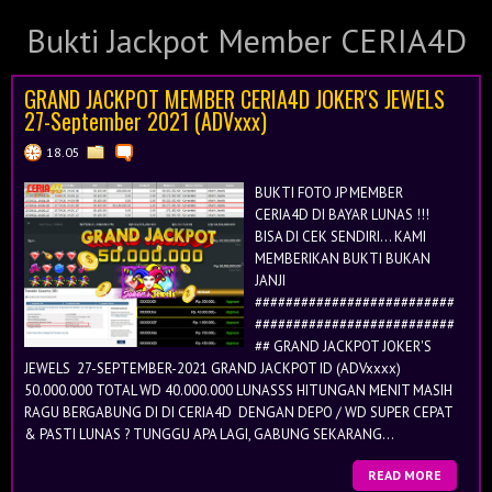
Bukti Jackpot Member CERIA4D
GRAND JACKPOT MEMBER CERIA4D JOKER'S JEWELS
27-September 2021 (ADVxxx)
18.05
BUKTI FOTO JP MEMBER
CERIA4D DI BAYAR LUNAS !!!
BISA DI CEK SENDIRI... KAMI
MEMBERIKAN BUKTI BUKAN
JANJI
##########################
##########################
## GRAND JACKPOT JOKER'S
JEWELS 27-SEPTEMBER-2021 GRAND JACKPOT ID (ADVxxxx)
50.000.000 TOTAL WD 40.000.000 LUNASSS HITUNGAN MENIT MASIH
RAGU BERGABUNG DI DI CERIA4D DENGAN DEPO / WD SUPER CEPAT
& PASTI LUNAS ? TUNGGU APA LAGI, GABUNG SEKARANG...
READ MORE