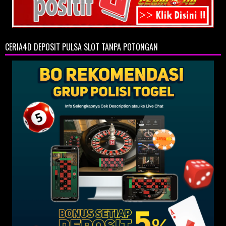
CERIA4D DEPOSIT PULSA SLOT TANPA POTONGAN