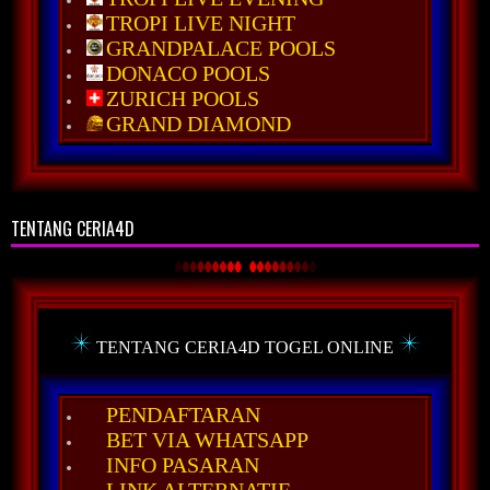
TROPI LIVE NIGHT
GRANDPALACE POOLS
DONACO POOLS
ZURICH POOLS
GRAND DIAMOND
TENTANG CERIA4D
TENTANG CERIA4D TOGEL ONLINE
PENDAFTARAN
BET VIA WHATSAPP
INFO PASARAN