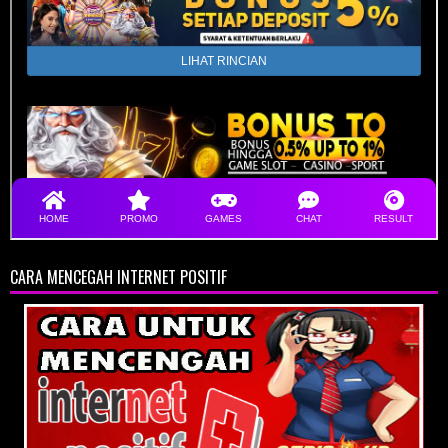
CARA MENCEGAH INTERNET POSITIF