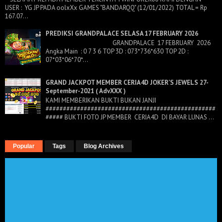
USER : YG JP PADA oolxXx GAMES "BANDARQQ" (12/01/2022) TOTAL = Rp
167.07...
PREDIKSI GRANDPALACE SELASA 17 FEBRUARY 2026
GRANDPALACE 17 FEBRUARY 2026
Angka Main : 0 7 3 6 TOP 3D : 073*736*630 TOP 2D :
07*03*06*70*...
GRAND JACKPOT MEMBER CERIA4D JOKER'S JEWELS 27-
September-2021 ( AdvXXX )
KAMI MEMBERIKAN BUKTI BUKAN JANJI
#################################################
##### BUKTI FOTO JP MEMBER CERIA4D DI BAYAR LUNAS ...
Popular
Tags
Blog Archives