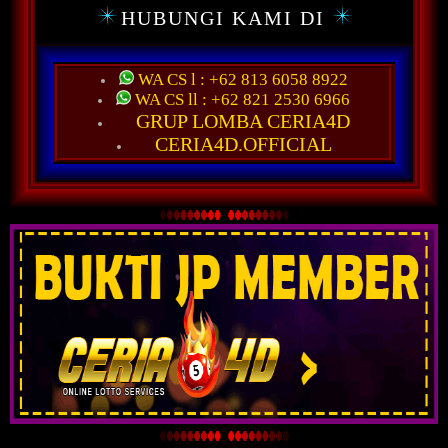
HUBUNGI KAMI DI
WA CS l : +62 813 6058 8922
WA CS ll : +62 821 2530 6966
GRUP LOMBA CERIA4D
CERIA4D.OFFICIAL