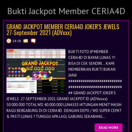
Bukti Jackpot Member CERIA4D
GRAND JACKPOT MEMBER CERIA4D JOKER'S JEWELS
27-September 2021 (ADVxxx)
18.05
BUKTI FOTO JP MEMBER
CERIA4D DI BAYAR LUNAS !!!
BISA DI CEK SENDIRI... KAMI
MEMBERIKAN BUKTI BUKAN
JANJI
##########################
##########################
## GRAND JACKPOT JOKER'S
JEWELS 27-SEPTEMBER-2021 GRAND JACKPOT ID (ADVxxxx)
50.000.000 TOTAL WD 40.000.000 LUNASSS HITUNGAN MENIT MASIH
RAGU BERGABUNG DI DI CERIA4D DENGAN DEPO / WD SUPER CEPAT
& PASTI LUNAS ? TUNGGU APA LAGI, GABUNG SEKARANG...
READ MORE