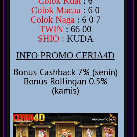
Colok Kuat
: 6
Colok Macau
: 6 0
Colok Naga
: 6 0 7
TWIN
: 66 00
SHIO
: KUDA
INFO PROMO CERIA4D
Bonus Cashback 7% (senin)
Bonus Rollingan 0.5%
(kamis)