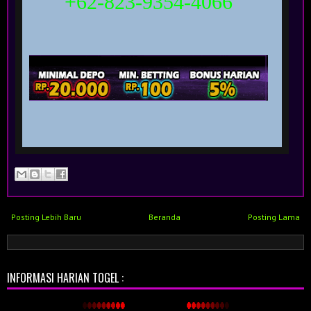
+62-823-9354-4066
Posting Lebih Baru
Beranda
Posting Lama
INFORMASI HARIAN TOGEL :