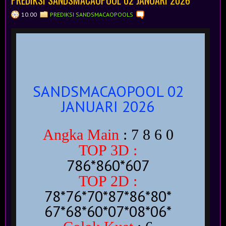
10.00
PREDIKSI SANDSMACAOPOOLS
SANDSMACAOPOOL 02
JANUARI 2026
Angka Main
: 7 8 6 0
TOP 3D :
786*860*607
TOP 2D :
78*76*70*87*86*80*
67*68*60*07*08*06*