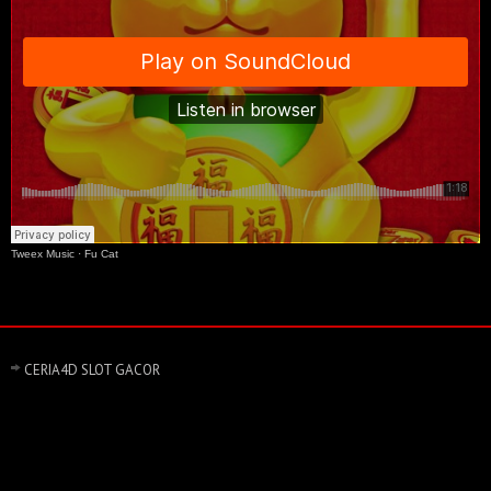
Tweex Music
·
Fu Cat
CERIA4D SLOT GACOR