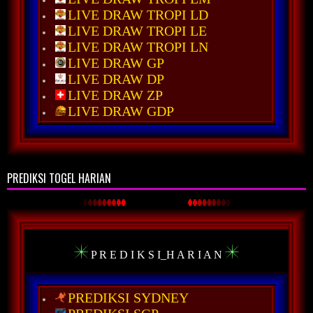
LIVE DRAW TROPI LD
LIVE DRAW TROPI LE
LIVE DRAW TROPI LN
LIVE DRAW GP
LIVE DRAW DP
LIVE DRAW ZP
LIVE DRAW GDP
PREDIKSI TOGEL HARIAN
P R E D I K S I_H A R I A N
PREDIKSI SYDNEY