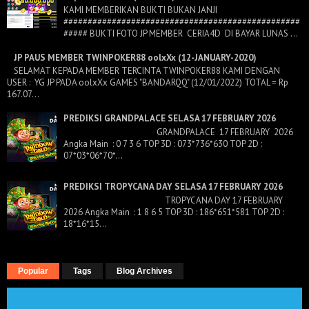
KAMI MEMBERIKAN BUKTI BUKAN JANJI
#################################################
##### BUKTI FOTO JP MEMBER CERIA4D DI BAYAR LUNAS ...
JP PAUS MEMBER TWINPOKER88 oolxXx (12-JANUARY-2020)
SELAMAT KEPADA MEMBER TERCINTA TWINPOKER88 KAMI DENGAN
USER : YG JP PADA oolxXx GAMES "BANDARQQ" (12/01/2022) TOTAL = Rp
167.07...
PREDIKSI GRANDPALACE SELASA 17 FEBRUARY 2026
GRANDPALACE 17 FEBRUARY 2026
Angka Main : 0 7 3 6 TOP 3D : 073*736*630 TOP 2D :
07*03*06*70*...
PREDIKSI TROPYCANA DAY SELASA 17 FEBRUARY 2026
TROPYCANA DAY 17 FEBRUARY
2026 Angka Main : 1 8 6 5 TOP 3D : 186*651*581 TOP 2D :
18*16*15...
Popular
Tags
Blog Archives