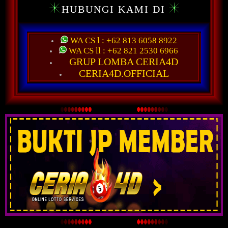
HUBUNGI KAMI DI
WA CS l : +62 813 6058 8922
WA CS ll : +62 821 2530 6966
GRUP LOMBA CERIA4D
CERIA4D.OFFICIAL