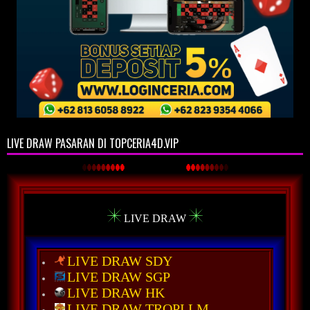
LIVE DRAW PASARAN DI TOPCERIA4D.VIP
LIVE DRAW
LIVE DRAW SDY
LIVE DRAW SGP
LIVE DRAW HK
LIVE DRAW TROPI LM