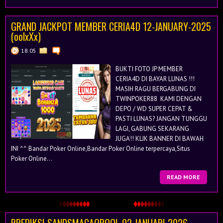
GRAND JACKPOT MEMBER CERIA4D 12-JANUARY-2025
(oolxXx)
18.05
BUKTI FOTO JP MEMBER
CERIA4D DI BAYAR LUNAS !!!
MASIH RAGU BERGABUNG DI
TWINPOKER88 KAMI DENGAN
DEPO / WD SUPER CEPAT &
PASTI LUNAS? JANGAN TUNGGU
LAGI, GABUNG SEKARANG
JUGA!! KLIK BANNER DI BAWAH
INI ^^ Bandar Poker Online,Bandar Poker Online terpercaya,Situs
Poker Online...
READ MORE
PREDIKSI SANDSMACAOPOOL 02 JANUARI 2026