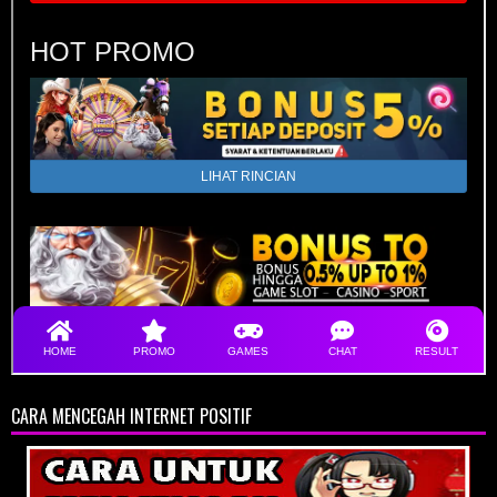
CARA MENCEGAH INTERNET POSITIF