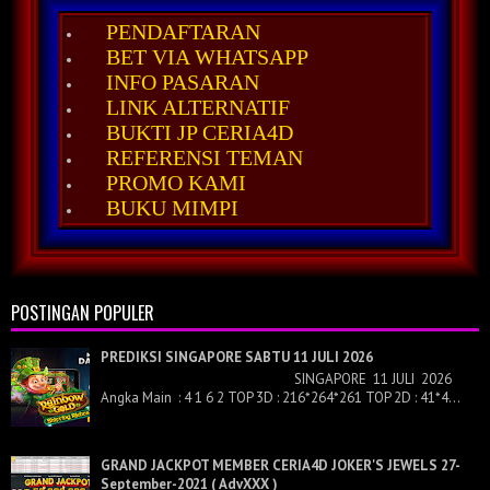
PENDAFTARAN
BET VIA WHATSAPP
INFO PASARAN
LINK ALTERNATIF
BUKTI JP CERIA4D
REFERENSI TEMAN
PROMO KAMI
BUKU MIMPI
POSTINGAN POPULER
PREDIKSI SINGAPORE SABTU 11 JULI 2026
SINGAPORE 11 JULI 2026
Angka Main : 4 1 6 2 TOP 3D : 216*264*261 TOP 2D : 41*4...
GRAND JACKPOT MEMBER CERIA4D JOKER'S JEWELS 27-
September-2021 ( AdvXXX )