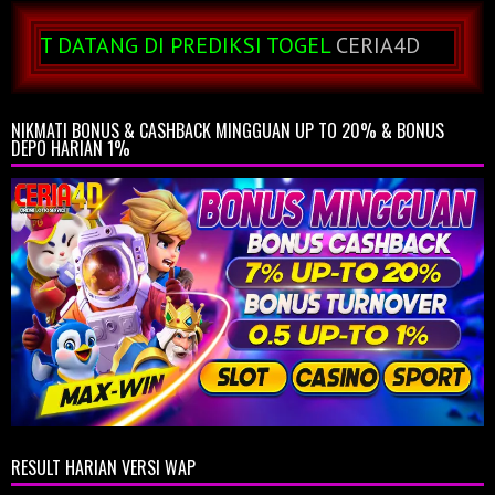
ANG DI PREDIKSI TOGEL
CERIA4D
NIKMATI BONUS & CASHBACK MINGGUAN UP TO 20% & BONUS
DEPO HARIAN 1%
RESULT HARIAN VERSI WAP