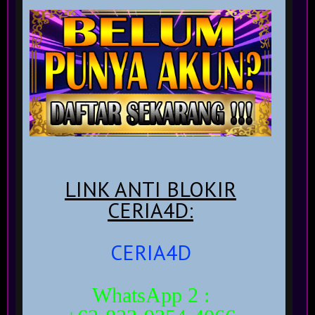
LINK ANTI BLOKIR
CERIA4D:
CERIA4D
WhatsApp 2 :