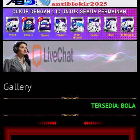
Gallery
TERSEDIA: BOLA | CASIN