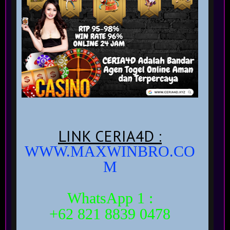
LINK CERIA4D :
WWW.MAXWINBRO.CO
M
WhatsApp 1 :
+62 821 8839 0478