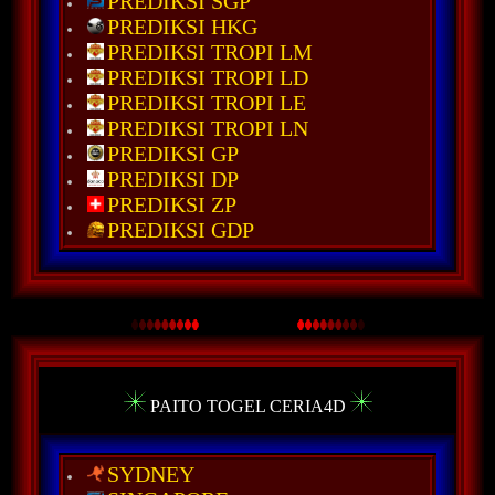
PREDIKSI SGP
PREDIKSI HKG
PREDIKSI TROPI LM
PREDIKSI TROPI LD
PREDIKSI TROPI LE
PREDIKSI TROPI LN
PREDIKSI GP
PREDIKSI DP
PREDIKSI ZP
PREDIKSI GDP
PAITO TOGEL CERIA4D
SYDNEY