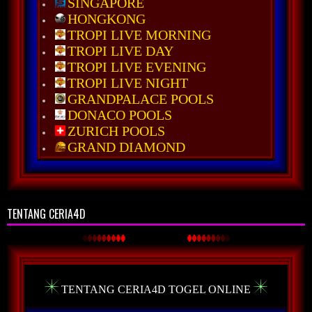
SINGAPORE
HONGKONG
TROPI LIVE MORNING
TROPI LIVE DAY
TROPI LIVE EVENING
TROPI LIVE NIGHT
GRANDPALACE POOLS
DONACO POOLS
ZURICH POOLS
GRAND DIAMOND
TENTANG CERIA4D
TENTANG CERIA4D TOGEL ONLINE