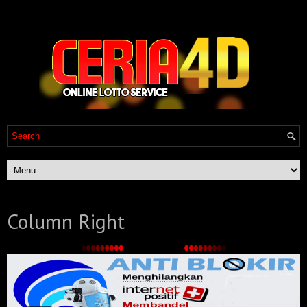
Column Right