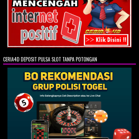
CERIA4D DEPOSIT PULSA SLOT TANPA POTONGAN