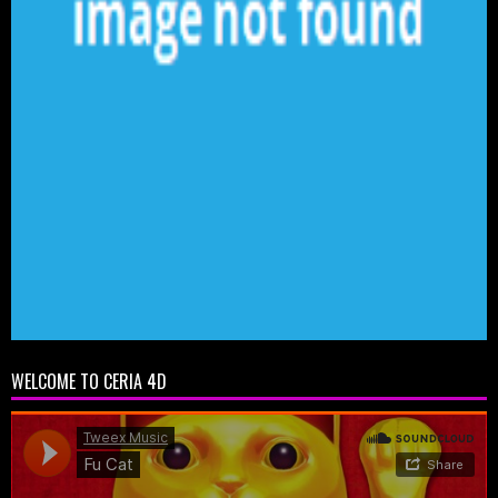
WELCOME TO CERIA 4D