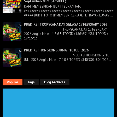
September-2021 ( AdvXXX )
KAMI MEMBERIKAN BUKTI BUKAN JANJI
#################################################
##### BUKTI FOTO JP MEMBER CERIA4D DI BAYAR LUNAS ...
PREDIKSI TROPYCANA DAY SELASA 17 FEBRUARY 2026
TROPYCANA DAY 17 FEBRUARY
2026 Angka Main : 1 8 6 5 TOP 3D : 186*651*581 TOP 2D :
18*16*15...
PREDIKSI HONGKONG JUMAT 10 JULI 2026
PREDIKSI HONGKONG 10
JULI 2026 Angka Main : 7 4 0 8 TOP 3D : 840*807*804 TOP...
Popular
Tags
Blog Archives