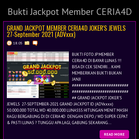
Bukti Jackpot Member CERIA4D
GRAND JACKPOT MEMBER CERIA4D JOKER'S JEWELS
27-September 2021 (ADVxxx)
18.05
BUKTI FOTO JP MEMBER
CERIA4D DI BAYAR LUNAS !!!
BISA DI CEK SENDIRI... KAMI
MEMBERIKAN BUKTI BUKAN
JANJI
##########################
##########################
## GRAND JACKPOT JOKER'S
JEWELS 27-SEPTEMBER-2021 GRAND JACKPOT ID (ADVxxxx)
50.000.000 TOTAL WD 40.000.000 LUNASSS HITUNGAN MENIT MASIH
RAGU BERGABUNG DI DI CERIA4D DENGAN DEPO / WD SUPER CEPAT
& PASTI LUNAS ? TUNGGU APA LAGI, GABUNG SEKARANG...
READ MORE