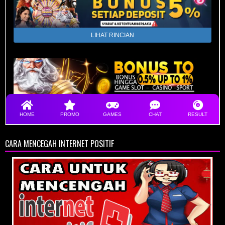
CARA MENCEGAH INTERNET POSITIF