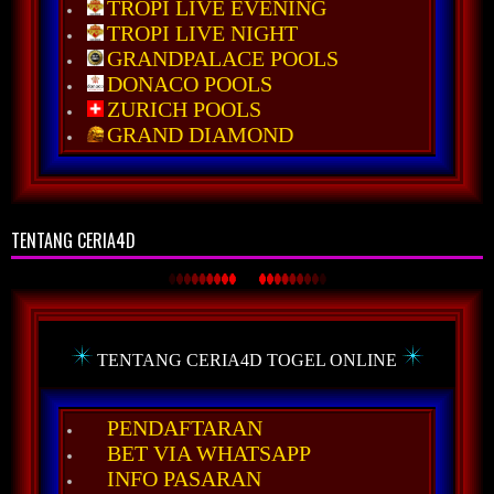
TROPI LIVE EVENING
TROPI LIVE NIGHT
GRANDPALACE POOLS
DONACO POOLS
ZURICH POOLS
GRAND DIAMOND
TENTANG CERIA4D
TENTANG CERIA4D TOGEL ONLINE
PENDAFTARAN
BET VIA WHATSAPP
INFO PASARAN