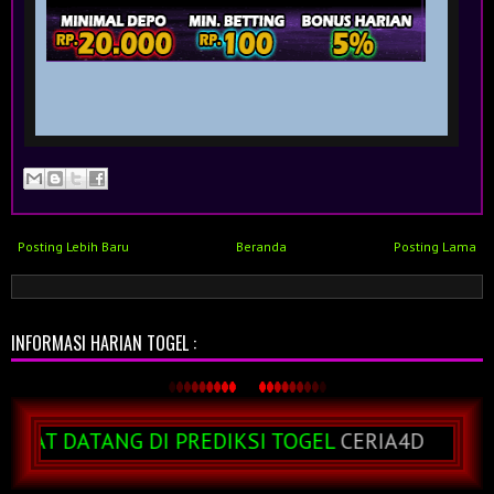
Posting Lebih Baru
Beranda
Posting Lama
INFORMASI HARIAN TOGEL :
ANG DI PREDIKSI TOGEL
CERIA4D