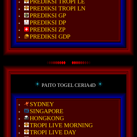
PREDIKSI TROPI LE
PREDIKSI TROPI LN
PREDIKSI GP
PREDIKSI DP
PREDIKSI ZP
PREDIKSI GDP
PAITO TOGEL CERIA4D
SYDNEY
SINGAPORE
HONGKONG
TROPI LIVE MORNING
TROPI LIVE DAY