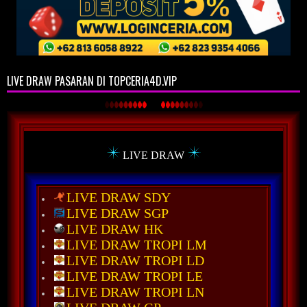
LIVE DRAW PASARAN DI TOPCERIA4D.VIP
LIVE DRAW
LIVE DRAW SDY
LIVE DRAW SGP
LIVE DRAW HK
LIVE DRAW TROPI LM
LIVE DRAW TROPI LD
LIVE DRAW TROPI LE
LIVE DRAW TROPI LN