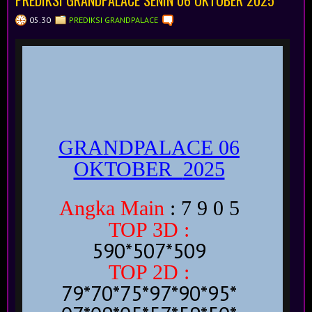
05.30
PREDIKSI GRANDPALACE
GRANDPALACE
06
OKTOBER
2025
Angka Main
: 7 9 0 5
TOP 3D :
590*507*509
TOP 2D :
79*70*75*97*90*95*