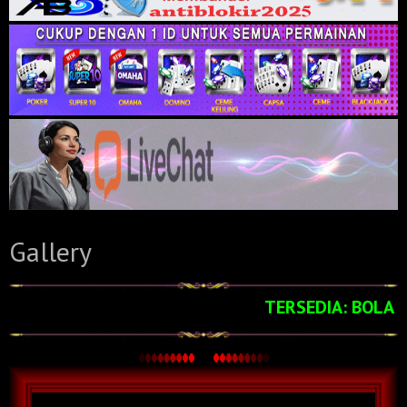
Gallery
TERSEDIA: BOLA | CASIN