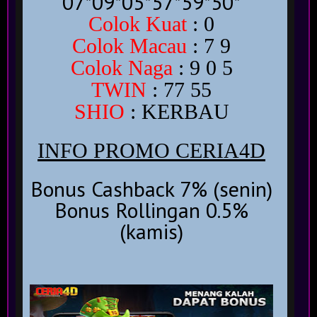
07*09*05*57*59*50*
Colok Kuat
: 0
Colok Macau
: 7 9
Colok Naga
: 9 0 5
TWIN
: 77 55
SHIO
: KERBAU
INFO PROMO CERIA4D
Bonus Cashback 7% (senin)
Bonus Rollingan 0.5%
(kamis)