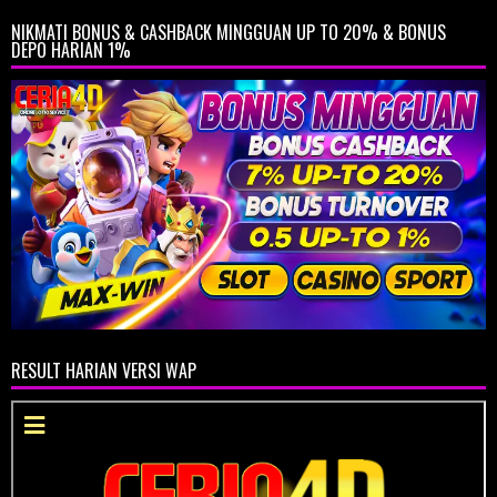
NIKMATI BONUS & CASHBACK MINGGUAN UP TO 20% & BONUS
DEPO HARIAN 1%
RESULT HARIAN VERSI WAP