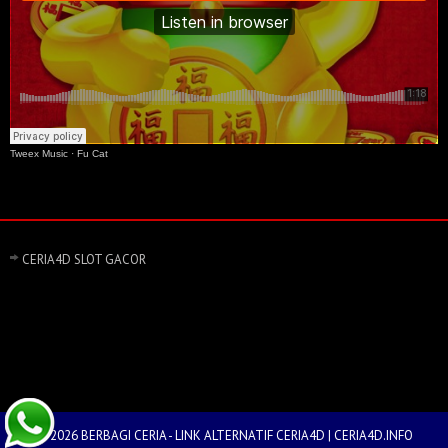
Tweex Music
·
Fu Cat
CERIA4D SLOT GACOR
©
2026
BERBAGI CERIA - LINK ALTERNATIF CERIA4D
|
CERIA4D.INFO