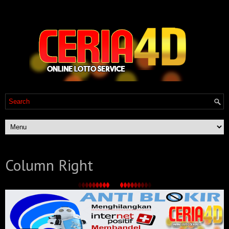
Column Right