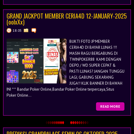
GRAND JACKPOT MEMBER CERIA4D 12-JANUARY-2025
(oolxXx)
18.05
BUKTI FOTO JP MEMBER
CERIA4D DI BAYAR LUNAS !!!
MASIH RAGU BERGABUNG DI
TWINPOKER88 KAMI DENGAN
DEPO / WD SUPER CEPAT &
PASTI LUNAS? JANGAN TUNGGU
LAGI, GABUNG SEKARANG
JUGA!! KLIK BANNER DI BAWAH
INI ^^ Bandar Poker Online,Bandar Poker Online terpercaya,Situs
Poker Online...
READ MORE
PREDIKSI GRANDPALACE SENIN 06 OKTOBER 2025