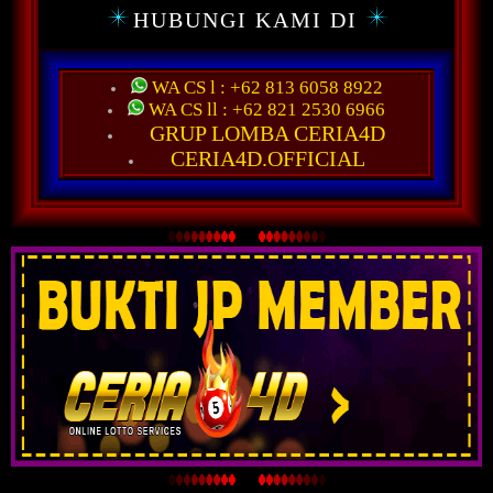
HUBUNGI KAMI DI
WA CS l : +62 813 6058 8922
WA CS ll : +62 821 2530 6966
GRUP LOMBA CERIA4D
CERIA4D.OFFICIAL