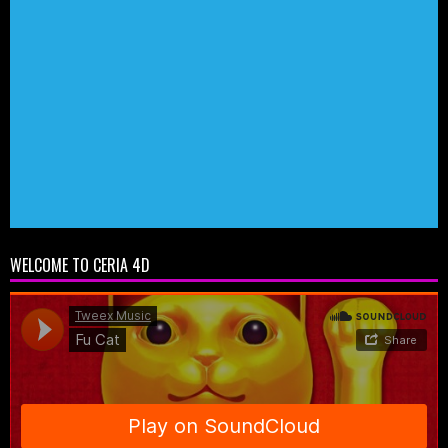
WELCOME TO CERIA 4D