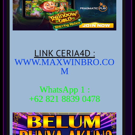
LINK CERIA4D :
WWW.MAXWINBRO.CO
M
WhatsApp 1 :
+62 821 8839 0478