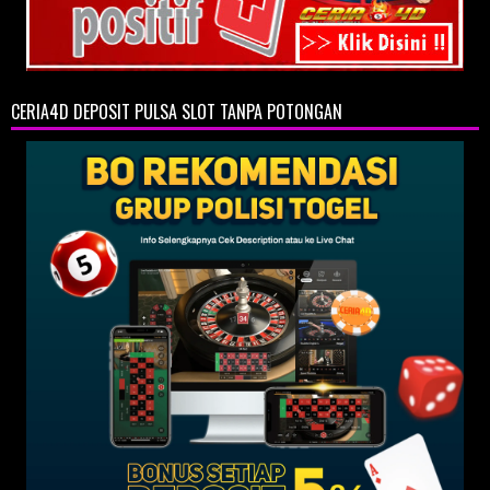
CERIA4D DEPOSIT PULSA SLOT TANPA POTONGAN