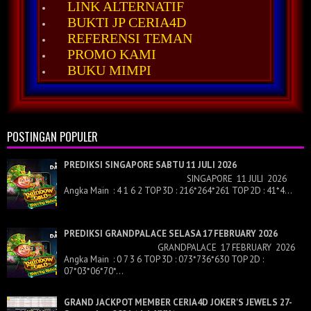
LINK ALTERNATIF
BUKTI JP CERIA4D
REFERENSI TEMAN
PROMO KAMI
BUKU MIMPI
POSTINGAN POPULER
PREDIKSI SINGAPORE SABTU 11 JULI 2026
SINGAPORE 11 JULI 2026
Angka Main : 4 1 6 2 TOP 3D : 216*264*261 TOP 2D : 41*4...
PREDIKSI GRANDPALACE SELASA 17 FEBRUARY 2026
GRANDPALACE 17 FEBRUARY 2026
Angka Main : 0 7 3 6 TOP 3D : 073*736*630 TOP 2D :
07*03*06*70*...
GRAND JACKPOT MEMBER CERIA4D JOKER'S JEWELS 27-