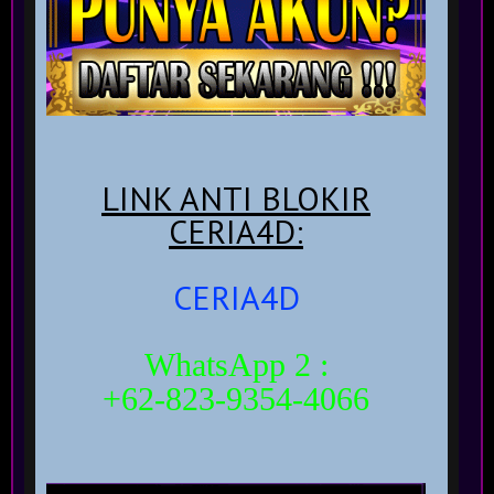
LINK ANTI BLOKIR
CERIA4D:
CERIA4D
WhatsApp 2 :
+62-823-9354-4066