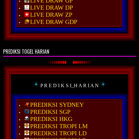
LIVE DRAW GP
LIVE DRAW DP
LIVE DRAW ZP
LIVE DRAW GDP
PREDIKSI TOGEL HARIAN
P R E D I K S I_H A R I A N
PREDIKSI SYDNEY
PREDIKSI SGP
PREDIKSI HKG
PREDIKSI TROPI LM
PREDIKSI TROPI LD