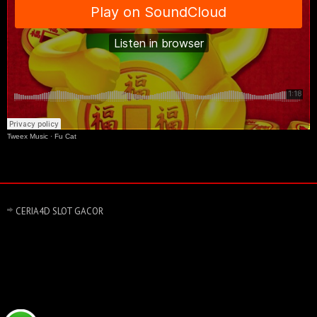
Tweex Music
·
Fu Cat
CERIA4D SLOT GACOR