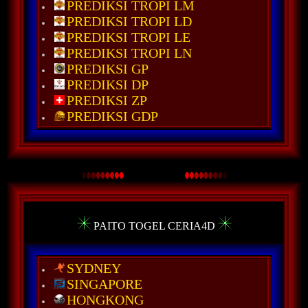
PREDIKSI TROPI LM
PREDIKSI TROPI LD
PREDIKSI TROPI LE
PREDIKSI TROPI LN
PREDIKSI GP
PREDIKSI DP
PREDIKSI ZP
PREDIKSI GDP
PAITO TOGEL CERIA4D
SYDNEY
SINGAPORE
HONGKONG