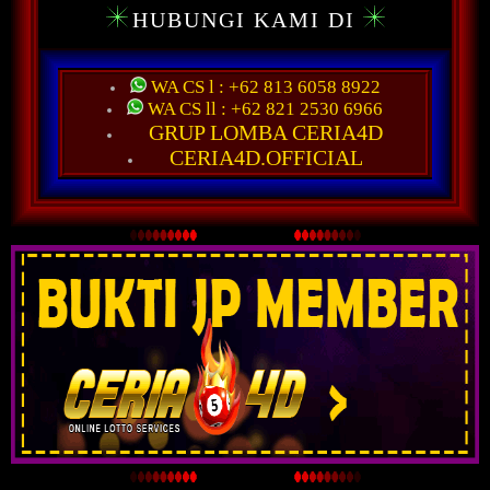
HUBUNGI KAMI DI
WA CS l : +62 813 6058 8922
WA CS ll : +62 821 2530 6966
GRUP LOMBA CERIA4D
CERIA4D.OFFICIAL