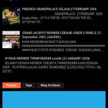
PREDIKSI GRANDPALACE SELASA 17 FEBRUARY 2026
GRANDPALACE 17 FEBRUARY 2026
Angka Main : 0 7 3 6 TOP 3D : 073*736*630 TOP 2D :
07*03*06*70*...
GRAND JACKPOT MEMBER CERIA4D JOKER'S JEWELS 27-
September-2021 ( AdvXXX )
KAMI MEMBERIKAN BUKTI BUKAN JANJI
#################################################
##### BUKTI FOTO JP MEMBER CERIA4D DI BAYAR LUNAS ...
JP PAUS MEMBER TWINPOKER88 oolxXx (12-JANUARY-2020)
SELAMAT KEPADA MEMBER TERCINTA TWINPOKER88 KAMI DENGAN
USER : YG JP PADA oolxXx GAMES "BANDARQQ" (12/01/2022) TOTAL = Rp
167.07...
Popular
Tags
Blog Archives