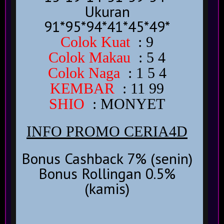
Ukuran
91*95*94*41*45*49*
Colok Kuat
: 9
Colok Makau
: 5 4
Colok Naga
: 1 5 4
KEMBAR
: 11 99
SHIO
: MONYET
INFO PROMO CERIA4D
Bonus Cashback 7% (senin)
Bonus Rollingan 0.5%
(kamis)