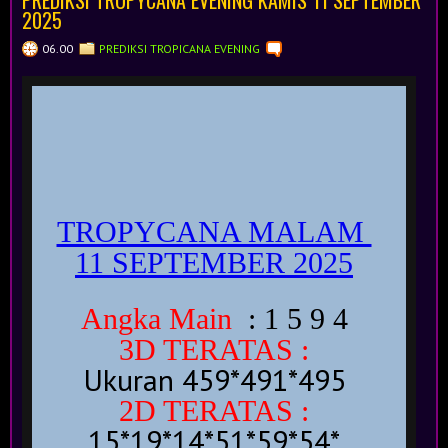
2025
06.00
PREDIKSI TROPICANA EVENING
TROPYCANA MALAM
11 SEPTEMBER
2025
Angka Main
: 1 5 9 4
3D TERATAS :
Ukuran 459*491*495
2D TERATAS :
15*19*14*51*59*54*