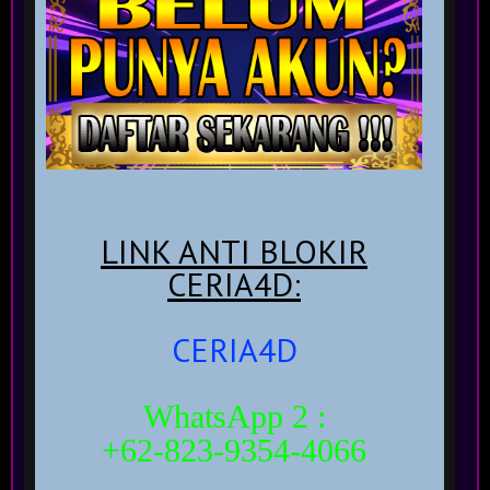
LINK ANTI BLOKIR
CERIA4D:
CERIA4D
WhatsApp 2 :
+62-823-9354-4066