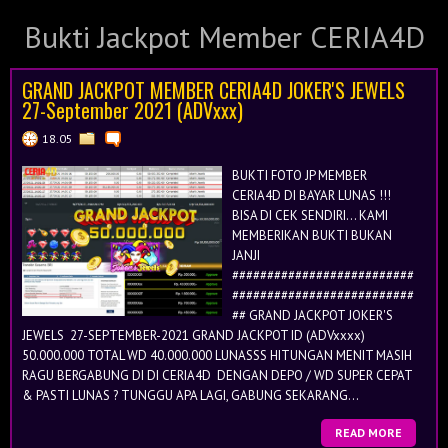
Bukti Jackpot Member CERIA4D
GRAND JACKPOT MEMBER CERIA4D JOKER'S JEWELS
27-September 2021 (ADVxxx)
18.05
BUKTI FOTO JP MEMBER
CERIA4D DI BAYAR LUNAS !!!
BISA DI CEK SENDIRI... KAMI
MEMBERIKAN BUKTI BUKAN
JANJI
##########################
##########################
## GRAND JACKPOT JOKER'S
JEWELS 27-SEPTEMBER-2021 GRAND JACKPOT ID (ADVxxxx)
50.000.000 TOTAL WD 40.000.000 LUNASSS HITUNGAN MENIT MASIH
RAGU BERGABUNG DI DI CERIA4D DENGAN DEPO / WD SUPER CEPAT
& PASTI LUNAS ? TUNGGU APA LAGI, GABUNG SEKARANG...
READ MORE