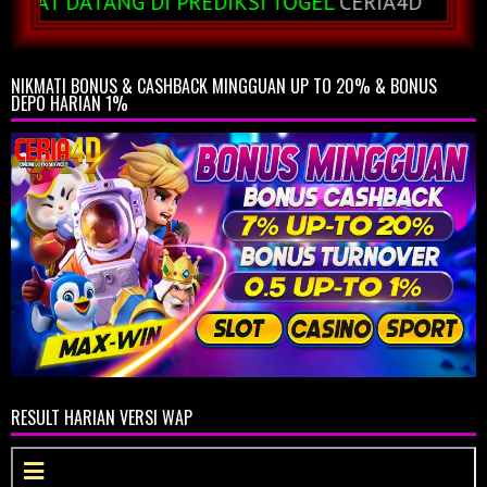
TANG DI PREDIKSI TOGEL
CERIA4D
NIKMATI BONUS & CASHBACK MINGGUAN UP TO 20% & BONUS
DEPO HARIAN 1%
RESULT HARIAN VERSI WAP