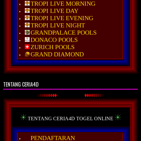
TROPI LIVE MORNING
TROPI LIVE DAY
TROPI LIVE EVENING
TROPI LIVE NIGHT
GRANDPALACE POOLS
DONACO POOLS
ZURICH POOLS
GRAND DIAMOND
TENTANG CERIA4D
TENTANG CERIA4D TOGEL ONLINE
PENDAFTARAN