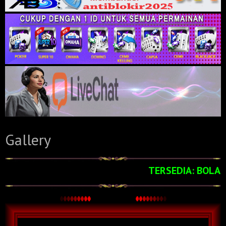
Gallery
TERSEDIA: BOLA | CASIN