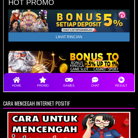
CARA MENCEGAH INTERNET POSITIF