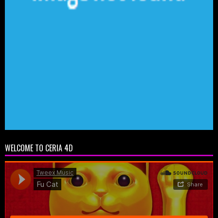
WELCOME TO CERIA 4D