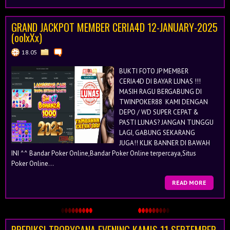
GRAND JACKPOT MEMBER CERIA4D 12-JANUARY-2025
(oolxXx)
18.05
BUKTI FOTO JP MEMBER
CERIA4D DI BAYAR LUNAS !!!
MASIH RAGU BERGABUNG DI
TWINPOKER88 KAMI DENGAN
DEPO / WD SUPER CEPAT &
PASTI LUNAS? JANGAN TUNGGU
LAGI, GABUNG SEKARANG
JUGA!! KLIK BANNER DI BAWAH
INI ^^ Bandar Poker Online,Bandar Poker Online terpercaya,Situs
Poker Online...
READ MORE
PREDIKSI TROPYCANA EVENING KAMIS 11 SEPTEMBER