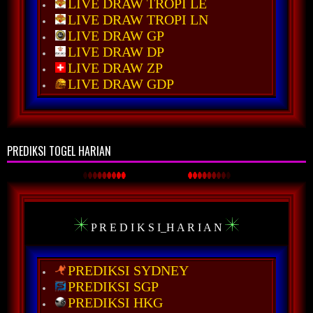
LIVE DRAW TROPI LE
LIVE DRAW TROPI LN
LIVE DRAW GP
LIVE DRAW DP
LIVE DRAW ZP
LIVE DRAW GDP
PREDIKSI TOGEL HARIAN
P R E D I K S I_H A R I A N
PREDIKSI SYDNEY
PREDIKSI SGP
PREDIKSI HKG