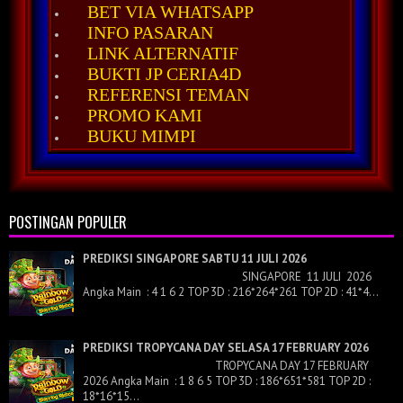
BET VIA WHATSAPP
INFO PASARAN
LINK ALTERNATIF
BUKTI JP CERIA4D
REFERENSI TEMAN
PROMO KAMI
BUKU MIMPI
POSTINGAN POPULER
PREDIKSI SINGAPORE SABTU 11 JULI 2026
SINGAPORE 11 JULI 2026
Angka Main : 4 1 6 2 TOP 3D : 216*264*261 TOP 2D : 41*4...
PREDIKSI TROPYCANA DAY SELASA 17 FEBRUARY 2026
TROPYCANA DAY 17 FEBRUARY
2026 Angka Main : 1 8 6 5 TOP 3D : 186*651*581 TOP 2D :
18*16*15...