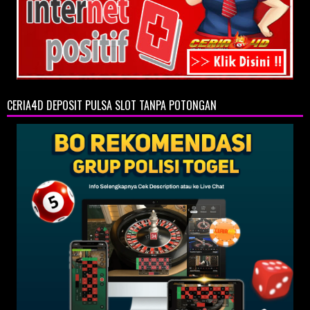
CERIA4D DEPOSIT PULSA SLOT TANPA POTONGAN