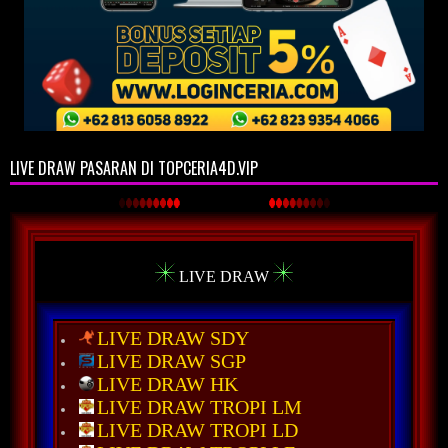
LIVE DRAW PASARAN DI TOPCERIA4D.VIP
LIVE DRAW
LIVE DRAW SDY
LIVE DRAW SGP
LIVE DRAW HK
LIVE DRAW TROPI LM
LIVE DRAW TROPI LD