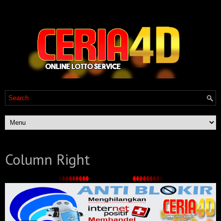
Column Right