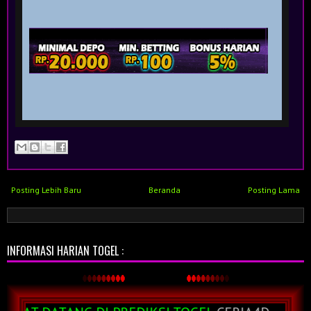
Posting Lebih Baru
Beranda
Posting Lama
INFORMASI HARIAN TOGEL :