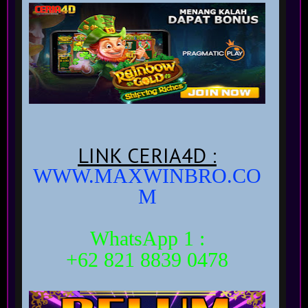
LINK CERIA4D :
WWW.MAXWINBRO.CO
M
WhatsApp 1 :
+62 821 8839 0478