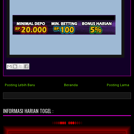
Posting Lebih Baru
Beranda
Posting Lama
INFORMASI HARIAN TOGEL :