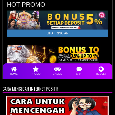
CARA MENCEGAH INTERNET POSITIF