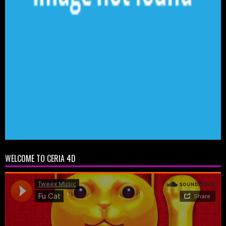
WELCOME TO CERIA 4D