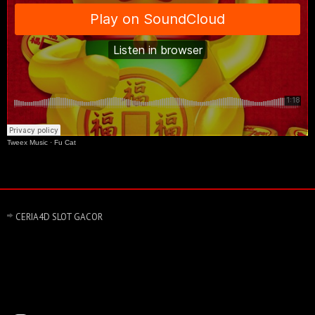
Tweex Music
·
Fu Cat
CERIA4D SLOT GACOR