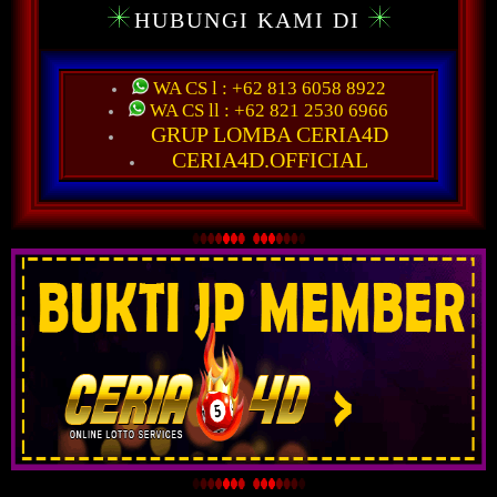
HUBUNGI KAMI DI
WA CS l : +62 813 6058 8922
WA CS ll : +62 821 2530 6966
GRUP LOMBA CERIA4D
CERIA4D.OFFICIAL