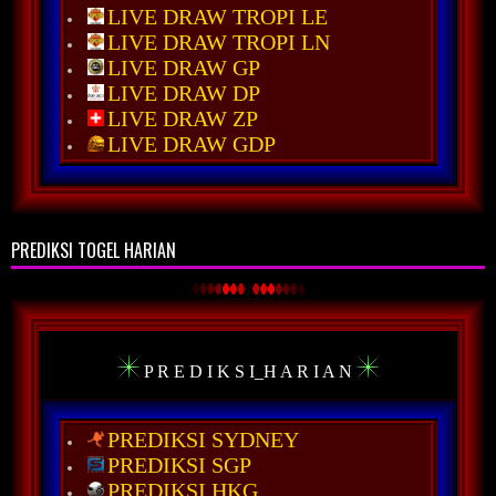
LIVE DRAW TROPI LE
LIVE DRAW TROPI LN
LIVE DRAW GP
LIVE DRAW DP
LIVE DRAW ZP
LIVE DRAW GDP
PREDIKSI TOGEL HARIAN
P R E D I K S I_H A R I A N
PREDIKSI SYDNEY
PREDIKSI SGP
PREDIKSI HKG