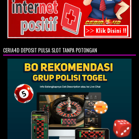
CERIA4D DEPOSIT PULSA SLOT TANPA POTONGAN