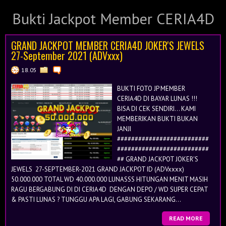
Bukti Jackpot Member CERIA4D
GRAND JACKPOT MEMBER CERIA4D JOKER'S JEWELS
27-September 2021 (ADVxxx)
18.05
BUKTI FOTO JP MEMBER
CERIA4D DI BAYAR LUNAS !!!
BISA DI CEK SENDIRI... KAMI
MEMBERIKAN BUKTI BUKAN
JANJI
##########################
##########################
## GRAND JACKPOT JOKER'S
JEWELS 27-SEPTEMBER-2021 GRAND JACKPOT ID (ADVxxxx)
50.000.000 TOTAL WD 40.000.000 LUNASSS HITUNGAN MENIT MASIH
RAGU BERGABUNG DI DI CERIA4D DENGAN DEPO / WD SUPER CEPAT
& PASTI LUNAS ? TUNGGU APA LAGI, GABUNG SEKARANG...
READ MORE