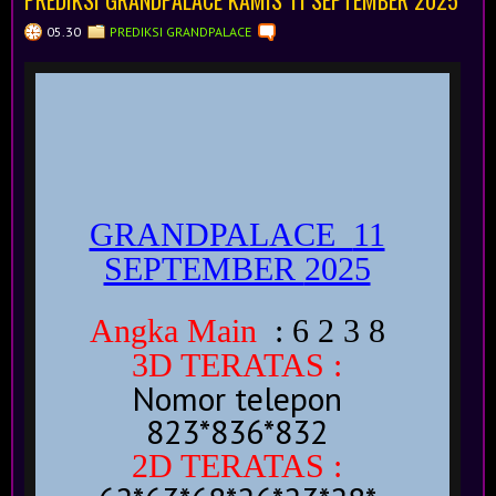
05.30
PREDIKSI GRANDPALACE
GRANDPALACE
11
SEPTEMBER
2025
Angka Main
: 6 2 3 8
3D TERATAS :
Nomor telepon
823*836*832
2D TERATAS :