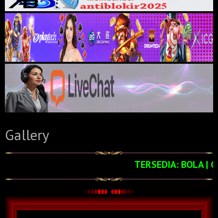
Gallery
TERSEDIA: BOLA | CASINO 