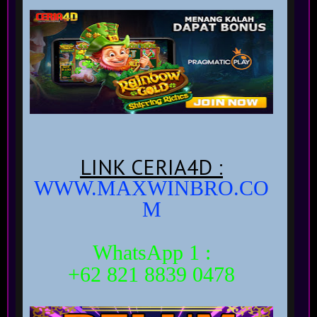
LINK CERIA4D :
WWW.MAXWINBRO.CO
M
WhatsApp 1 :
+62 821 8839 0478