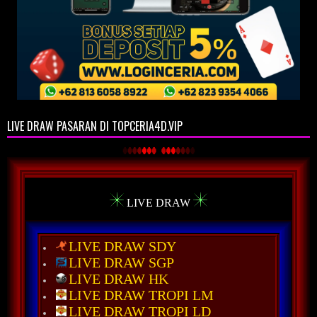
LIVE DRAW PASARAN DI TOPCERIA4D.VIP
LIVE DRAW
LIVE DRAW SDY
LIVE DRAW SGP
LIVE DRAW HK
LIVE DRAW TROPI LM
LIVE DRAW TROPI LD