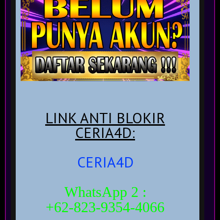
LINK ANTI BLOKIR
CERIA4D:
CERIA4D
WhatsApp 2 :
+62-823-9354-4066