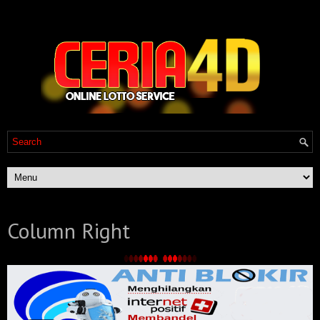
Column Right