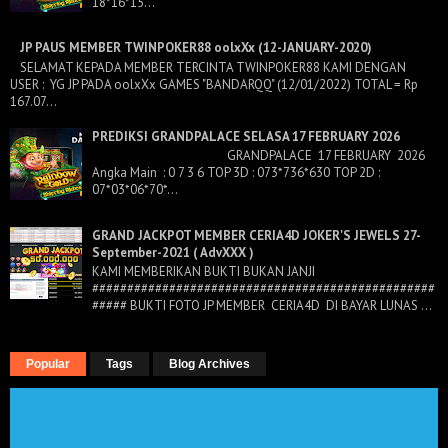
18*16*15...
JP PAUS MEMBER TWINPOKER88 oolxXx (12-JANUARY-2020)
SELAMAT KEPADA MEMBER TERCINTA TWINPOKER88 KAMI DENGAN
USER : YG JP PADA oolxXx GAMES "BANDARQQ" (12/01/2022) TOTAL = Rp
167.07...
PREDIKSI GRANDPALACE SELASA 17 FEBRUARY 2026
GRANDPALACE 17 FEBRUARY 2026
Angka Main : 0 7 3 6 TOP 3D : 073*736*630 TOP 2D :
07*03*06*70*...
GRAND JACKPOT MEMBER CERIA4D JOKER'S JEWELS 27-
September-2021 ( AdvXXX )
KAMI MEMBERIKAN BUKTI BUKAN JANJI
#################################################
##### BUKTI FOTO JP MEMBER CERIA4D DI BAYAR LUNAS ...
Popular
Tags
Blog Archives