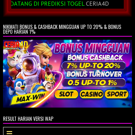
G DI PREDIKSI TOGEL
CERIA4D
NIKMATI BONUS & CASHBACK MINGGUAN UP TO 20% & BONUS
DEPO HARIAN 1%
RESULT HARIAN VERSI WAP