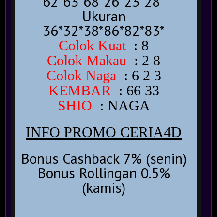
62*63*68*26*23*28*
Ukuran
36*32*38*86*82*83*
Colok Kuat
: 8
Colok Makau
: 2 8
Colok Naga
: 6 2 3
KEMBAR
: 66 33
SHIO
: NAGA
INFO PROMO CERIA4D
Bonus Cashback 7% (senin)
Bonus Rollingan 0.5%
(kamis)