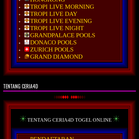
TROPI LIVE MORNING
TROPI LIVE DAY
TROPI LIVE EVENING
TROPI LIVE NIGHT
GRANDPALACE POOLS
DONACO POOLS
ZURICH POOLS
GRAND DIAMOND
TENTANG CERIA4D
TENTANG CERIA4D TOGEL ONLINE