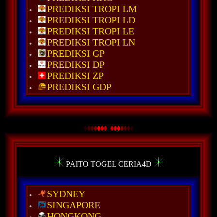
PREDIKSI TROPI LM
PREDIKSI TROPI LD
PREDIKSI TROPI LE
PREDIKSI TROPI LN
PREDIKSI GP
PREDIKSI DP
PREDIKSI ZP
PREDIKSI GDP
PAITO TOGEL CERIA4D
SYDNEY
SINGAPORE
HONGKONG