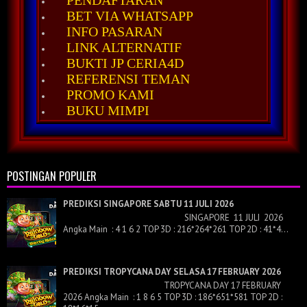
PENDAFTARAN
BET VIA WHATSAPP
INFO PASARAN
LINK ALTERNATIF
BUKTI JP CERIA4D
REFERENSI TEMAN
PROMO KAMI
BUKU MIMPI
POSTINGAN POPULER
PREDIKSI SINGAPORE SABTU 11 JULI 2026
SINGAPORE 11 JULI 2026
Angka Main : 4 1 6 2 TOP 3D : 216*264*261 TOP 2D : 41*4...
PREDIKSI TROPYCANA DAY SELASA 17 FEBRUARY 2026
TROPYCANA DAY 17 FEBRUARY
2026 Angka Main : 1 8 6 5 TOP 3D : 186*651*581 TOP 2D :