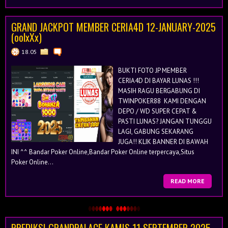
GRAND JACKPOT MEMBER CERIA4D 12-JANUARY-2025
(oolxXx)
18.05
BUKTI FOTO JP MEMBER
CERIA4D DI BAYAR LUNAS !!!
MASIH RAGU BERGABUNG DI
TWINPOKER88 KAMI DENGAN
DEPO / WD SUPER CEPAT &
PASTI LUNAS? JANGAN TUNGGU
LAGI, GABUNG SEKARANG
JUGA!! KLIK BANNER DI BAWAH
INI ^^ Bandar Poker Online,Bandar Poker Online terpercaya,Situs
Poker Online...
READ MORE
PREDIKSI GRANDPALACE KAMIS 11 SEPTEMBER 2025