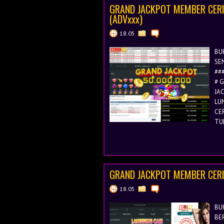
GRAND JACKPOT MEMBER CERI
(ADVxxx)
18.05
BUK
SE
##
# 
JA
LU
CE
TU
GRAND JACKPOT MEMBER CERI
18.05
BU
BE