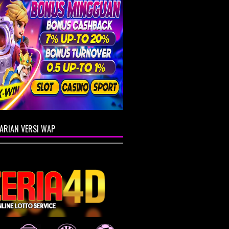
ARIAN VERSI WAP