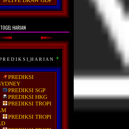
LIVE DRAW GDP
 TOGEL HARIAN
P R E D I K S I_H A R I A N
PREDIKSI
SYDNEY
PREDIKSI SGP
PREDIKSI HKG
PREDIKSI TROPI
LM
PREDIKSI TROPI
LD