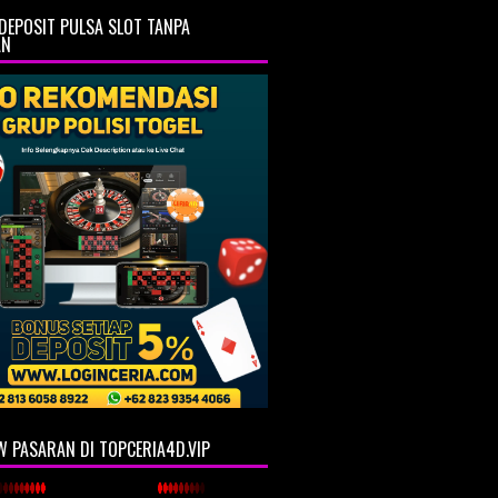
DEPOSIT PULSA SLOT TANPA
AN
W PASARAN DI TOPCERIA4D.VIP