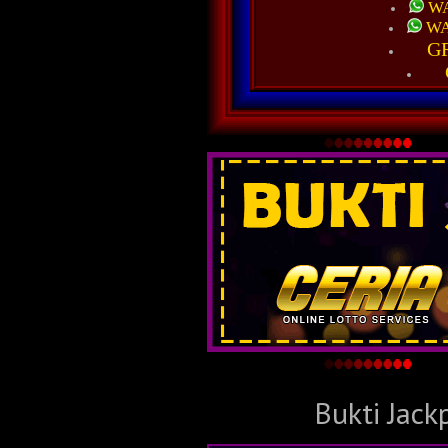
WA 
WA 
GR
Bukti Jac