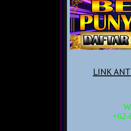
LINK ANT
W
+62-