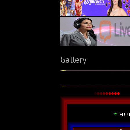
Gallery
 6966 <
HU