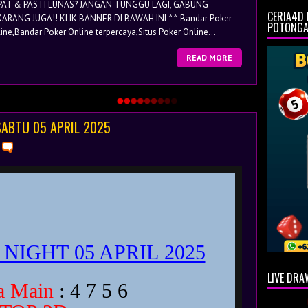
PAT & PASTI LUNAS? JANGAN TUNGGU LAGI, GABUNG
CERIA4D 
KARANG JUGA!! KLIK BANNER DI BAWAH INI ^^ Bandar Poker
POTONG
ine,Bandar Poker Online terpercaya,Situs Poker Online...
READ MORE
SABTU 05 APRIL 2025
 NIGHT
05 APRIL 2025
LIVE DRA
a Main
: 4 7 5 6