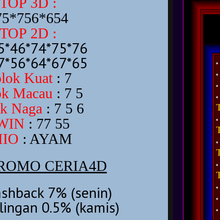
TOP 3D :
75*756*654
TOP 2D :
5*46*74*75*76
7*56*64*67*65
lok Kuat
: 7
ok Macau
: 7 5
k Naga
: 7 5 6
WIN
: 77 55
HIO
: AYAM
PROMO CERIA4D
shback 7% (senin)
lingan 0.5% (kamis)