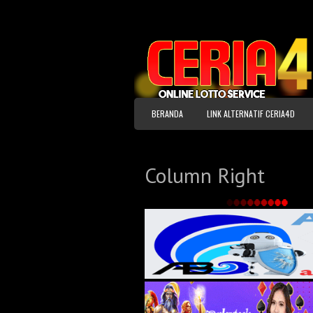
BERANDA
LINK ALTERNATIF CERIA4D
Column Right