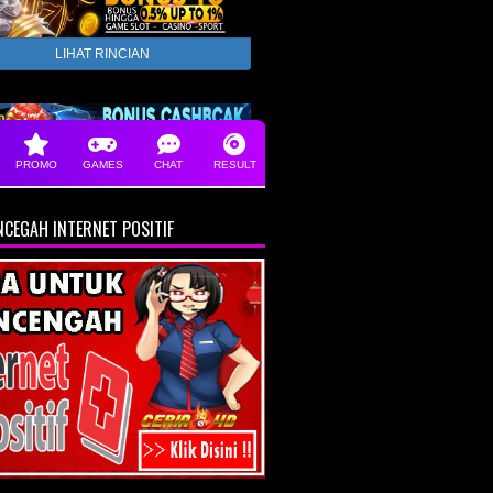
CEGAH INTERNET POSITIF