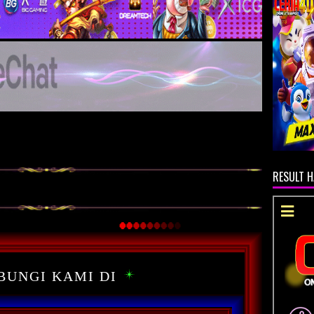
RESULT H
BUNGI KAMI DI