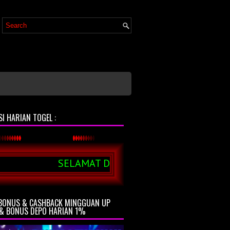
I HARIAN TOGEL :
SELAMAT DATANG DI PREDIKSI TOGEL
CERIA4D
 BONUS & CASHBACK MINGGUAN UP
& BONUS DEPO HARIAN 1%