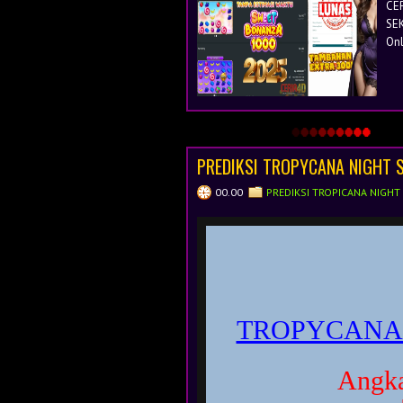
CE
SE
Onl
PREDIKSI TROPYCANA NIGHT 
00.00
PREDIKSI TROPICANA NIGHT
TROPYCANA
Angk