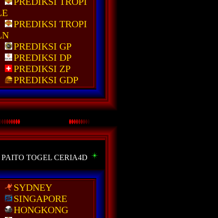
PREDIKSI TROPI
LE
PREDIKSI TROPI
LN
PREDIKSI GP
PREDIKSI DP
PREDIKSI ZP
PREDIKSI GDP
PAITO TOGEL CERIA4D
SYDNEY
SINGAPORE
HONGKONG