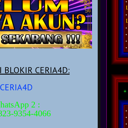
I BLOKIR CERIA4D:
CERIA4D
hatsApp 2 :
823-9354-4066