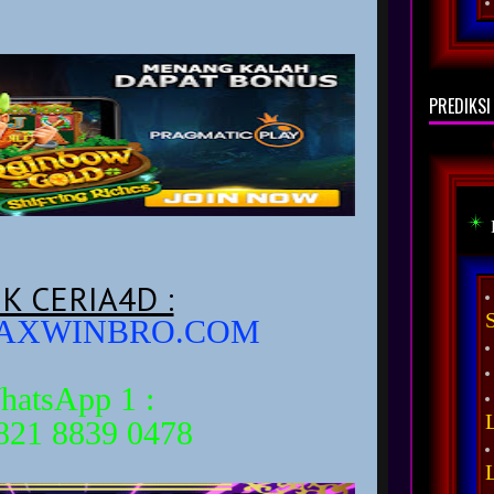
PREDIKSI
K CERIA4D :
AXWINBRO.COM
hatsApp 1 :
821 8839 0478