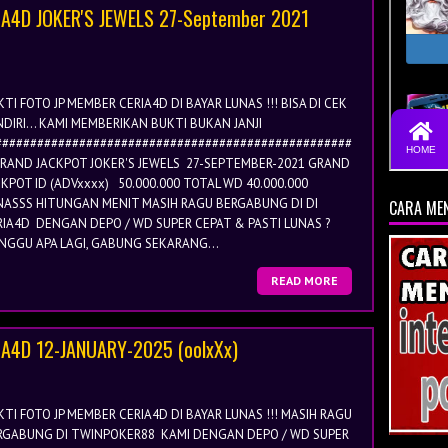
A4D JOKER'S JEWELS 27-September 2021
TI FOTO JP MEMBER CERIA4D DI BAYAR LUNAS !!! BISA DI CEK
NDIRI... KAMI MEMBERIKAN BUKTI BUKAN JANJI
###################################################
GRAND JACKPOT JOKER'S JEWELS 27-SEPTEMBER-2021 GRAND
CKPOT ID (ADVxxxx) 50.000.000 TOTAL WD 40.000.000
NASSS HITUNGAN MENIT MASIH RAGU BERGABUNG DI DI
CARA MEN
RIA4D DENGAN DEPO / WD SUPER CEPAT & PASTI LUNAS ?
NGGU APA LAGI, GABUNG SEKARANG...
READ MORE
A4D 12-JANUARY-2025 (oolxXx)
KTI FOTO JP MEMBER CERIA4D DI BAYAR LUNAS !!! MASIH RAGU
RGABUNG DI TWINPOKER88 KAMI DENGAN DEPO / WD SUPER