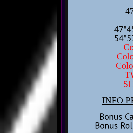
4
47*4
54*5
Co
Col
Colo
T
S
INFO 
Bonus Ca
Bonus Rol