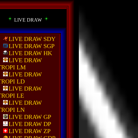
LIVE DRAW
LIVE DRAW SDY
LIVE DRAW SGP
LIVE DRAW HK
LIVE DRAW
TROPI LM
LIVE DRAW
TROPI LD
LIVE DRAW
TROPI LE
LIVE DRAW
TROPI LN
LIVE DRAW GP
LIVE DRAW DP
LIVE DRAW ZP