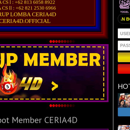
CS l : +62 813 6058 8922
CS ll : +62 821 2530 6966
UP LOMBA CERIA4D
CERIA4D.OFFICIAL
kpot Member CERIA4D