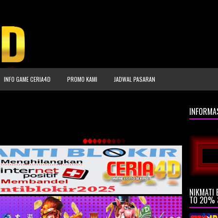
INFO GAME CERIA4D
PROMO KAMI
JADWAL PASARAN
INFORMAS
NIKMATI
TO 20% 