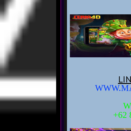
LIN
WWW.M
W
+62 