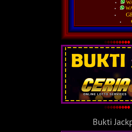
WA 
WA 
GR
Bukti Jac