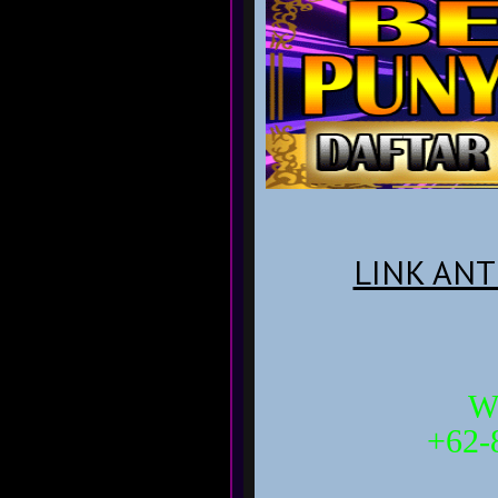
LINK ANT
W
+62-