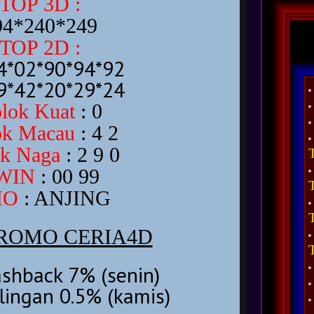
TOP 3D :
94*240*249
TOP 2D :
4*02*90*94*92
9*42*20*29*24
lok Kuat
: 0
ok Macau
: 4 2
k Naga
: 2 9 0
WIN
: 00 99
IO
: ANJING
PROMO CERIA4D
shback 7% (senin)
lingan 0.5% (kamis)