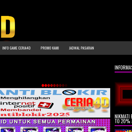
INFO GAME CERIA4D
PROMO KAMI
JADWAL PASARAN
INFORMAS
NIKMATI
TO 20% 