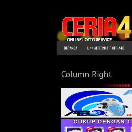
BERANDA
LINK ALTERNATIF CERIA4D
Column Right