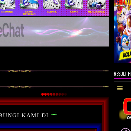
RESULT H
BUNGI KAMI DI