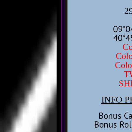
2
09*0
40*4
Co
Col
Colo
T
SH
INFO 
Bonus Ca
Bonus Rol