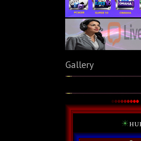
Gallery
966 <
HU