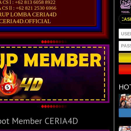
CS l : +62 813 6058 8922
CS ll : +62 821 2530 6966
UP LOMBA CERIA4D
CERIA4D.OFFICIAL
kpot Member CERIA4D