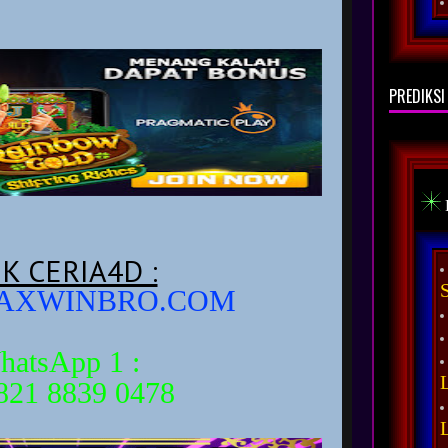
PREDIKSI
K CERIA4D :
AXWINBRO.COM
hatsApp 1 :
821 8839 0478