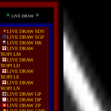
LIVE DRAW
LIVE DRAW SDY
LIVE DRAW SGP
LIVE DRAW HK
LIVE DRAW
TROPI LM
LIVE DRAW
TROPI LD
LIVE DRAW
TROPI LE
LIVE DRAW
TROPI LN
LIVE DRAW GP
LIVE DRAW DP
LIVE DRAW ZP