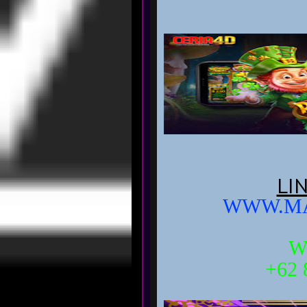
LIN
WWW.M
W
+62 