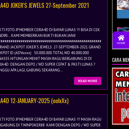
A4D JOKER'S JEWELS 27-September 2021
TI FOTO JP MEMBER CERIA4D DI BAYAR LUNAS !!! BISA DI CEK
NDIRI... KAMI MEMBERIKAN BUKTI BUKAN JANJI
###################################################
GRAND JACKPOT JOKER'S JEWELS 27-SEPTEMBER-2021 GRAND
CKPOT ID (ADVxxxx) 50.000.000 TOTAL WD 40.000.000
NASSS HITUNGAN MENIT MASIH RAGU BERGABUNG DI DI
CARA MEN
RIA4D DENGAN DEPO / WD SUPER CEPAT & PASTI LUNAS ?
NGGU APA LAGI, GABUNG SEKARANG...
READ MORE
A4D 12-JANUARY-2025 (oolxXx)
KTI FOTO JP MEMBER CERIA4D DI BAYAR LUNAS !!! MASIH RAGU
RGABUNG DI TWINPOKER88 KAMI DENGAN DEPO / WD SUPER