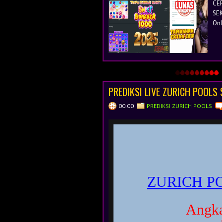
CE
SE
Onl
PREDIKSI LIVE ZURICH POOLS 
00.00
PREDIKSI ZURICH POOLS
ZURICH P
Angk