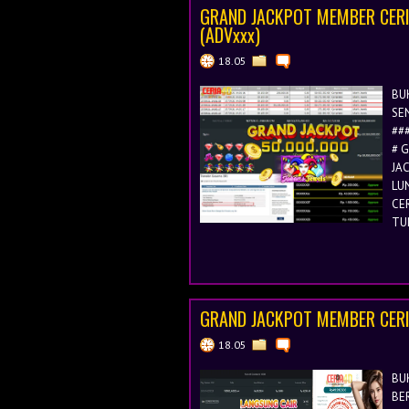
GRAND JACKPOT MEMBER CERI
(ADVxxx)
18.05
BUK
SE
##
# 
JA
LU
CE
TU
GRAND JACKPOT MEMBER CERI
18.05
BU
BE