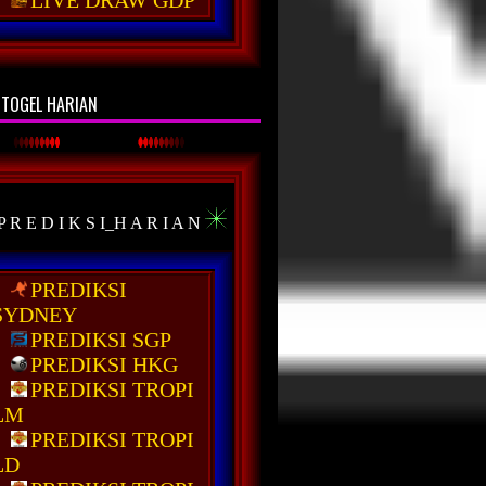
LIVE DRAW GDP
 TOGEL HARIAN
P R E D I K S I_H A R I A N
PREDIKSI
SYDNEY
PREDIKSI SGP
PREDIKSI HKG
PREDIKSI TROPI
LM
PREDIKSI TROPI
LD