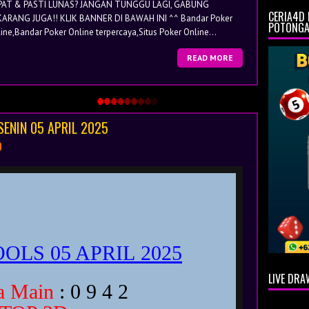
PAT & PASTI LUNAS? JANGAN TUNGGU LAGI, GABUNG
CERIA4D 
KARANG JUGA!! KLIK BANNER DI BAWAH INI ^^ Bandar Poker
POTONG
ine,Bandar Poker Online terpercaya,Situs Poker Online...
READ MORE
SENIN 05 APRIL 2025
OOLS
05 APRIL 2025
LIVE DRA
a Main
: 0 9 4 2