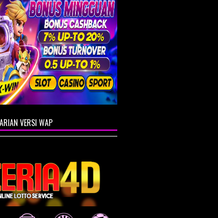
ARIAN VERSI WAP