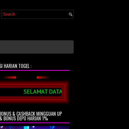
I HARIAN TOGEL :
SELAMAT DATANG DI PREDIKSI TOGEL
CERIA4D
 BONUS & CASHBACK MINGGUAN UP
& BONUS DEPO HARIAN 1%