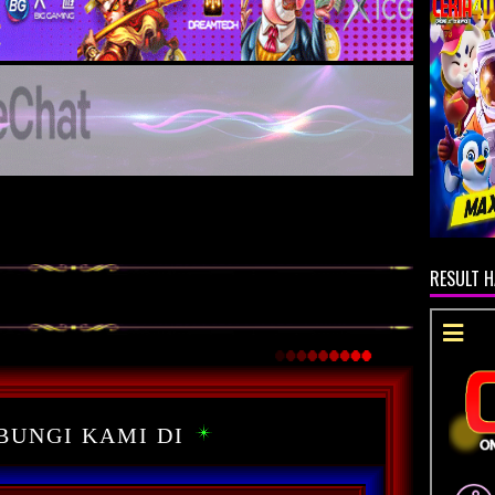
RESULT H
TERSEDIA
BUNGI KAMI DI