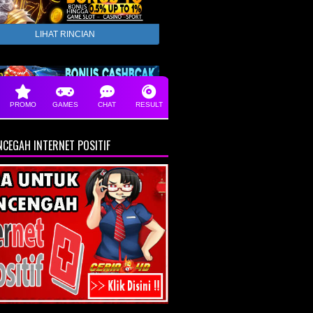
CEGAH INTERNET POSITIF