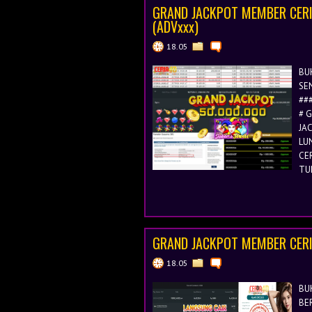
GRAND JACKPOT MEMBER CERI
(ADVxxx)
18.05
BUK
SE
##
# 
JA
LU
CE
TU
GRAND JACKPOT MEMBER CERI
18.05
BU
BE