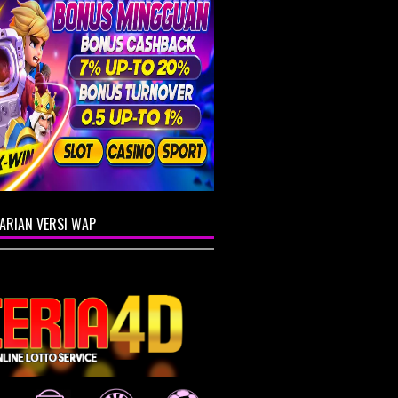
ARIAN VERSI WAP
: BOLA | CASINO | SLOT | TEMBAK IKAN > BONUS DE