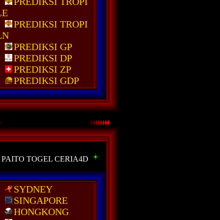
PREDIKSI TROPI
LE
PREDIKSI TROPI
LN
PREDIKSI GP
PREDIKSI DP
PREDIKSI ZP
PREDIKSI GDP
PAITO TOGEL CERIA4D
SYDNEY
SINGAPORE
HONGKONG