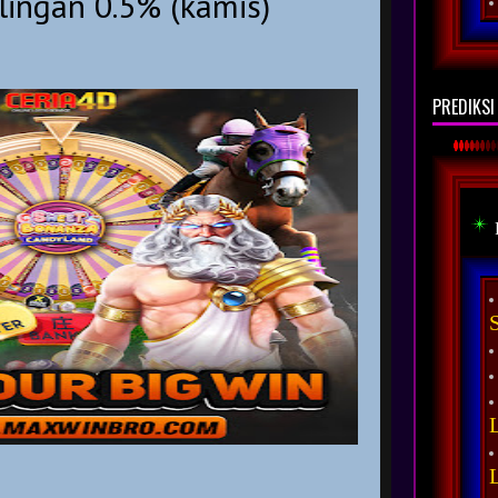
lingan 0.5% (kamis)
PREDIKSI