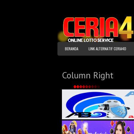
BERANDA
LINK ALTERNATIF CERIA4D
Column Right