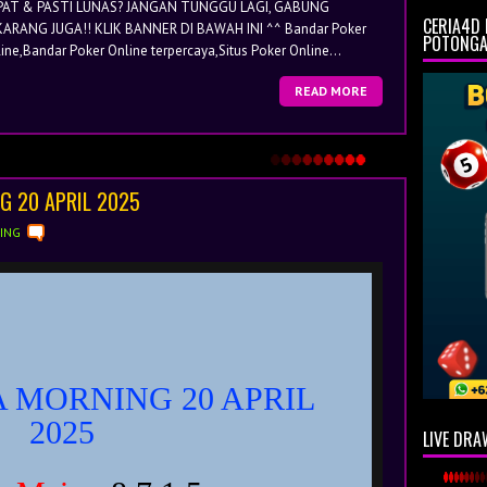
PAT & PASTI LUNAS? JANGAN TUNGGU LAGI, GABUNG
CERIA4D 
KARANG JUGA!! KLIK BANNER DI BAWAH INI ^^ Bandar Poker
POTONG
ine,Bandar Poker Online terpercaya,Situs Poker Online...
READ MORE
G 20 APRIL 2025
ING
 MORNING 20 APRIL
2025
LIVE DRA