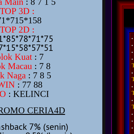
a Main
: 8 7 1 5
TOP 3D :
71*715*158
TOP 2D :
1*85*78*71*75
7*15*58*57*51
lok Kuat
: 7
ok Macau
: 7 8
k Naga
: 7 8 5
WIN
: 77 88
IO
: KELINCI
PROMO CERIA4D
shback 7% (senin)