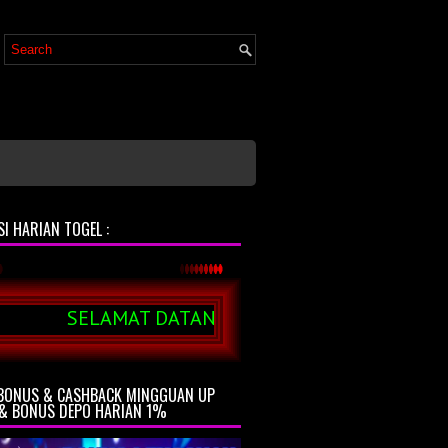
I HARIAN TOGEL :
LAMAT DATANG DI PREDIKSI TOGEL
CERIA4D
 BONUS & CASHBACK MINGGUAN UP
& BONUS DEPO HARIAN 1%