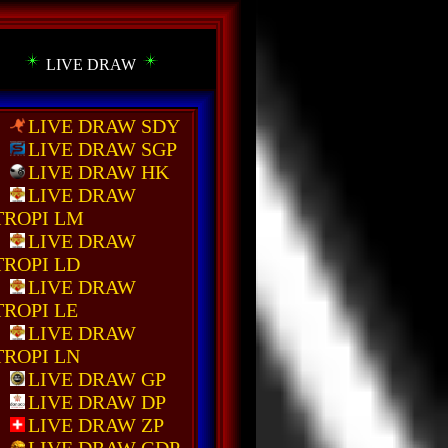
LIVE DRAW
LIVE DRAW SDY
LIVE DRAW SGP
LIVE DRAW HK
LIVE DRAW
TROPI LM
LIVE DRAW
TROPI LD
LIVE DRAW
TROPI LE
LIVE DRAW
TROPI LN
LIVE DRAW GP
LIVE DRAW DP
LIVE DRAW ZP