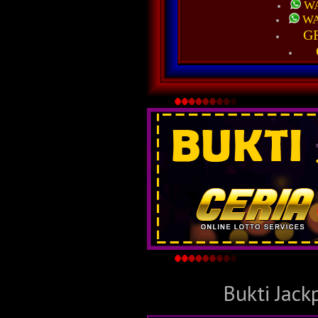
WA 
WA 
GR
Bukti Jac