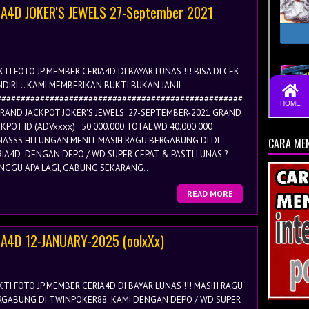
A4D JOKER'S JEWELS 27-September 2021
TI FOTO JP MEMBER CERIA4D DI BAYAR LUNAS !!! BISA DI CEK
NDIRI... KAMI MEMBERIKAN BUKTI BUKAN JANJI
###################################################
GRAND JACKPOT JOKER'S JEWELS 27-SEPTEMBER-2021 GRAND
CKPOT ID (ADVxxxx) 50.000.000 TOTAL WD 40.000.000
NASSS HITUNGAN MENIT MASIH RAGU BERGABUNG DI DI
CARA MEN
RIA4D DENGAN DEPO / WD SUPER CEPAT & PASTI LUNAS ?
NGGU APA LAGI, GABUNG SEKARANG...
READ MORE
A4D 12-JANUARY-2025 (oolxXx)
KTI FOTO JP MEMBER CERIA4D DI BAYAR LUNAS !!! MASIH RAGU
RGABUNG DI TWINPOKER88 KAMI DENGAN DEPO / WD SUPER