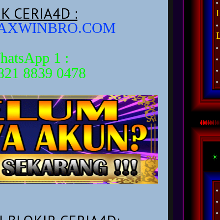
K CERIA4D :
AXWINBRO.COM
hatsApp 1 :
821 8839 0478