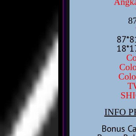
Angk
8
87*8
18*1
Co
Col
Colo
T
SH
INFO 
Bonus Ca