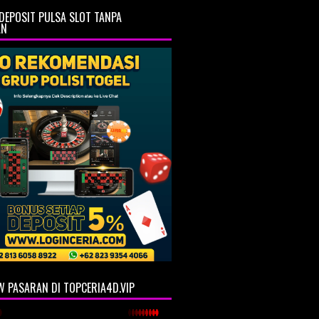
DEPOSIT PULSA SLOT TANPA
AN
W PASARAN DI TOPCERIA4D.VIP