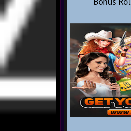
Bonus Rol