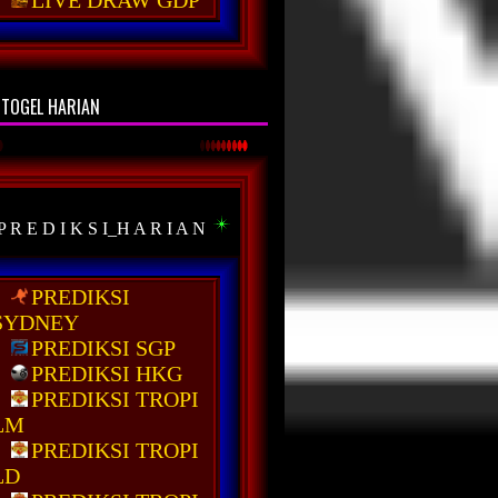
LIVE DRAW GDP
 TOGEL HARIAN
P R E D I K S I_H A R I A N
PREDIKSI
SYDNEY
PREDIKSI SGP
PREDIKSI HKG
PREDIKSI TROPI
LM
PREDIKSI TROPI
LD