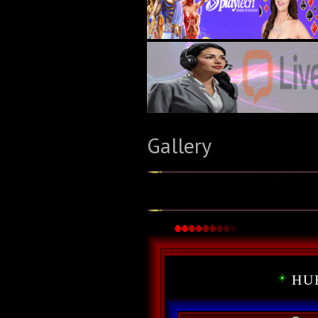
Gallery
HU