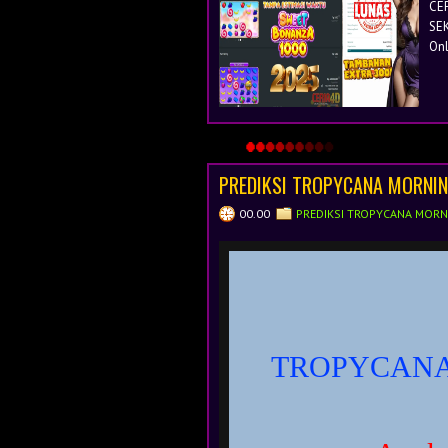
CE
SE
Onl
PREDIKSI TROPYCANA MORNIN
00.00
PREDIKSI TROPYCANA MORN
TROPYCANA