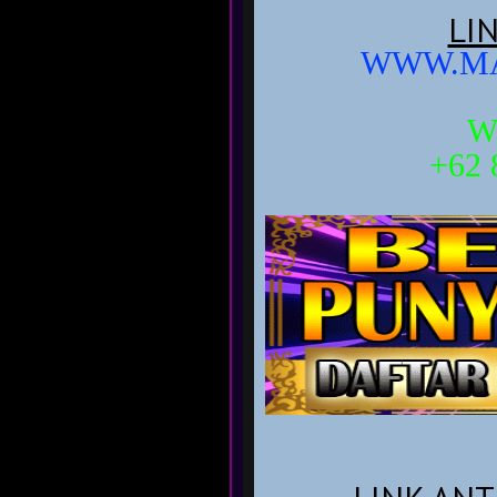
LIN
WWW.M
W
+62 