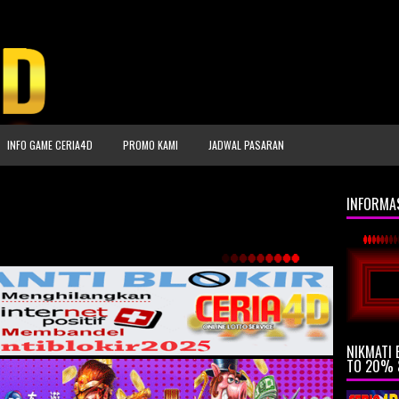
INFO GAME CERIA4D
PROMO KAMI
JADWAL PASARAN
INFORMAS
SE
NIKMATI
TO 20% 