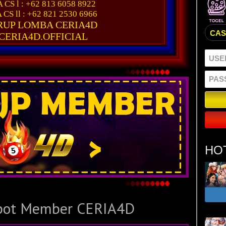
CS l : +62 813 6058 8922
CS ll : +62 821 2530 6966
UP LOMBA CERIA4D
CERIA4D.OFFICIAL
kpot Member CERIA4D