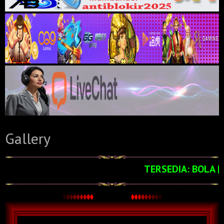
Gallery
TERSEDIA: BOLA | CASINO