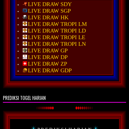
LIVE DRAW SDY
LIVE DRAW SGP
LIVE DRAW HK
LIVE DRAW TROPI LM
LIVE DRAW TROPI LD
LIVE DRAW TROPI LE
LIVE DRAW TROPI LN
LIVE DRAW GP
LIVE DRAW DP
LIVE DRAW ZP
LIVE DRAW GDP
PREDIKSI TOGEL HARIAN