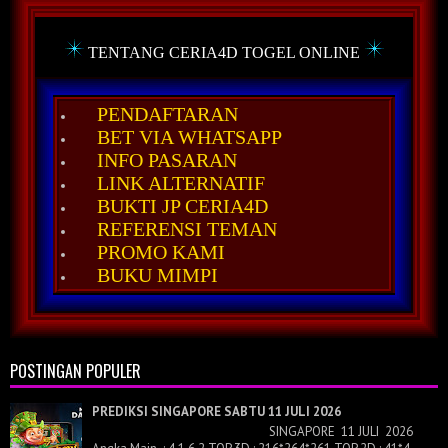
TENTANG CERIA4D TOGEL ONLINE
PENDAFTARAN
BET VIA WHATSAPP
INFO PASARAN
LINK ALTERNATIF
BUKTI JP CERIA4D
REFERENSI TEMAN
PROMO KAMI
BUKU MIMPI
POSTINGAN POPULER
PREDIKSI SINGAPORE SABTU 11 JULI 2026
SINGAPORE 11 JULI 2026