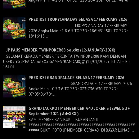
Angka Main : 4 1 6 2 TOP 3D : 216*264*261 TOP 2D : 41*4...
PREDIKSI TROPYCANA DAY SELASA 17 FEBRUARY 2026
TROPYCANA DAY 17 FEBRUARY
2026 Angka Main : 1 8 6 5 TOP 3D : 186*651*581 TOP 2D :
18*16*15...
JP PAUS MEMBER TWINPOKER88 oolxXx (12-JANUARY-2020)
SELAMAT KEPADA MEMBER TERCINTA TWINPOKER88 KAMI DENGAN
USER : YG JP PADA oolxXx GAMES "BANDARQQ" (12/01/2022) TOTAL = Rp
167.07...
PREDIKSI GRANDPALACE SELASA 17 FEBRUARY 2026
GRANDPALACE 17 FEBRUARY 2026
Angka Main : 0 7 3 6 TOP 3D : 073*736*630 TOP 2D :
07*03*06*70*...
GRAND JACKPOT MEMBER CERIA4D JOKER'S JEWELS 27-
September-2021 ( AdvXXX )
KAMI MEMBERIKAN BUKTI BUKAN JANJI
#################################################
##### BUKTI FOTO JP MEMBER CERIA4D DI BAYAR LUNAS ...