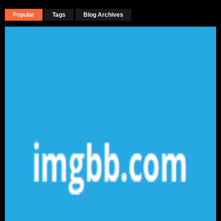
Popular
Tags
Blog Archives