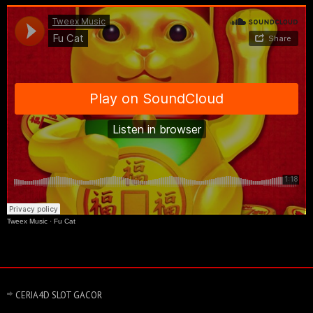
Tweex Music
·
Fu Cat
CERIA4D SLOT GACOR