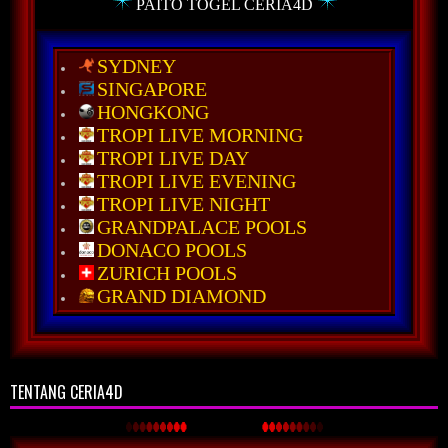
PAITO TOGEL CERIA4D
SYDNEY
SINGAPORE
HONGKONG
TROPI LIVE MORNING
TROPI LIVE DAY
TROPI LIVE EVENING
TROPI LIVE NIGHT
GRANDPALACE POOLS
DONACO POOLS
ZURICH POOLS
GRAND DIAMOND
TENTANG CERIA4D