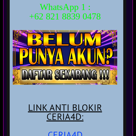
WhatsApp 1 :
+62 821 8839 0478
LINK ANTI BLOKIR
CERIA4D:
CERIA4D