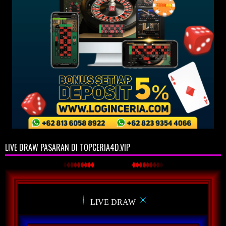
LIVE DRAW PASARAN DI TOPCERIA4D.VIP
LIVE DRAW