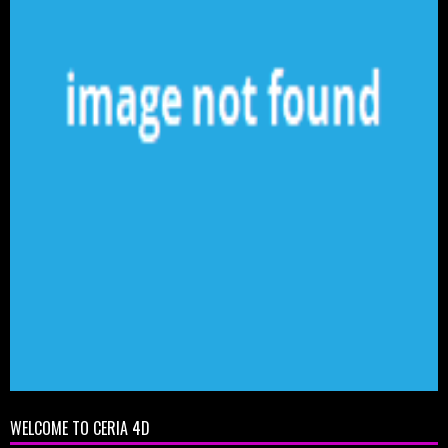
WELCOME TO CERIA 4D