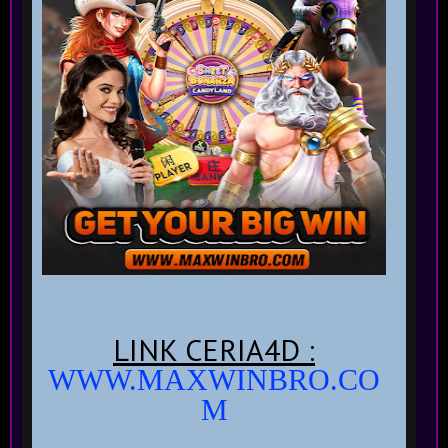
LINK CERIA4D :
WWW.MAXWINBRO.CO
M