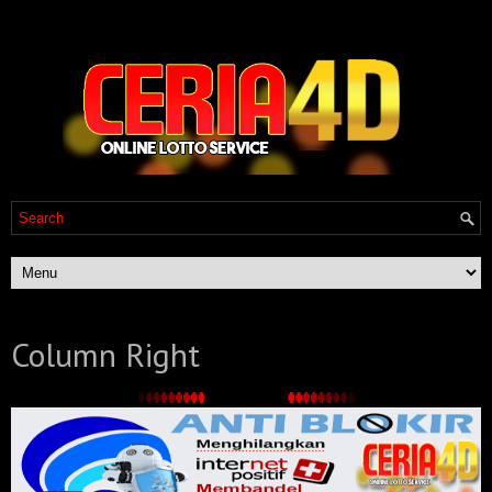
Column Right