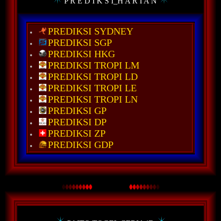
P R E D I K S I_H A R I A N
PREDIKSI SYDNEY
PREDIKSI SGP
PREDIKSI HKG
PREDIKSI TROPI LM
PREDIKSI TROPI LD
PREDIKSI TROPI LE
PREDIKSI TROPI LN
PREDIKSI GP
PREDIKSI DP
PREDIKSI ZP
PREDIKSI GDP