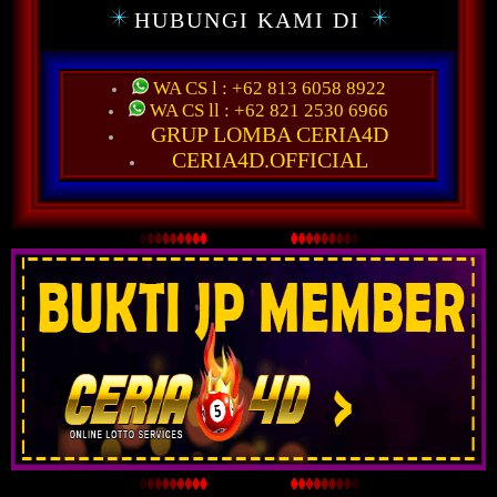
HUBUNGI KAMI DI
WA CS l : +62 813 6058 8922
WA CS ll : +62 821 2530 6966
GRUP LOMBA CERIA4D
CERIA4D.OFFICIAL