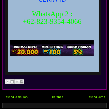
WhatsApp 2 :
+62-823-9354-4066
Posting Lebih Baru
Beranda
Posting Lama