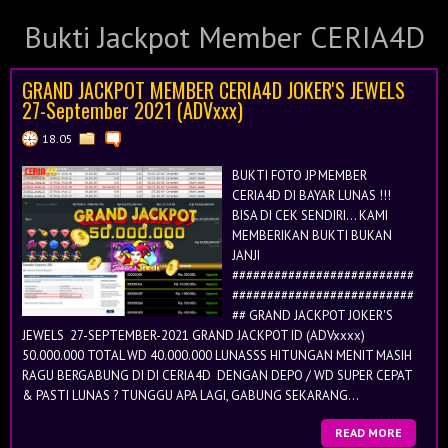
Bukti Jackpot Member CERIA4D
GRAND JACKPOT MEMBER CERIA4D JOKER'S JEWELS
27-September 2021 (ADVxxx)
18.05
BUKTI FOTO JP MEMBER
CERIA4D DI BAYAR LUNAS !!!
BISA DI CEK SENDIRI... KAMI
MEMBERIKAN BUKTI BUKAN
JANJI
##########################
##########################
## GRAND JACKPOT JOKER'S
JEWELS 27-SEPTEMBER-2021 GRAND JACKPOT ID (ADVxxxx)
50.000.000 TOTAL WD 40.000.000 LUNASSS HITUNGAN MENIT MASIH
RAGU BERGABUNG DI DI CERIA4D DENGAN DEPO / WD SUPER CEPAT
& PASTI LUNAS ? TUNGGU APA LAGI, GABUNG SEKARANG...
READ MORE