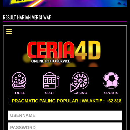
RESULT HARIAN VERSI WAP