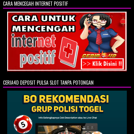
CARA MENCEGAH INTERNET POSITIF
CERIA4D DEPOSIT PULSA SLOT TANPA POTONGAN