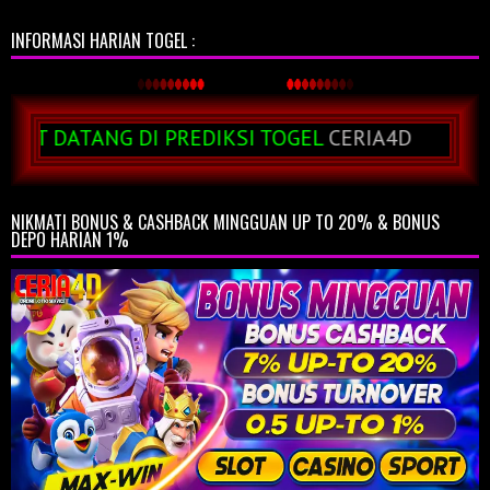
INFORMASI HARIAN TOGEL :
NG DI PREDIKSI TOGEL
CERIA4D
NIKMATI BONUS & CASHBACK MINGGUAN UP TO 20% & BONUS
DEPO HARIAN 1%