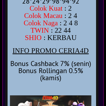
28*24*29*98*94*92
Colok Kuat
: 2
Colok Macau
: 2 4
Colok Naga
: 2 4 8
TWIN
: 22 44
SHIO
: KERBAU
INFO PROMO CERIA4D
Bonus Cashback 7% (senin)
Bonus Rollingan 0.5%
(kamis)