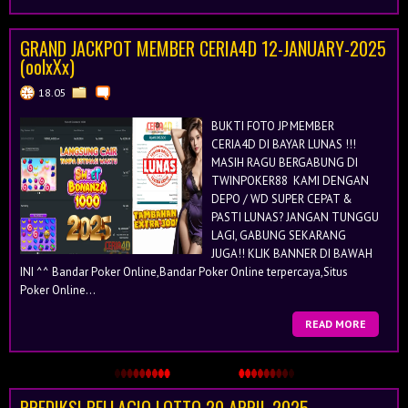
GRAND JACKPOT MEMBER CERIA4D 12-JANUARY-2025
(oolxXx)
18.05
BUKTI FOTO JP MEMBER
CERIA4D DI BAYAR LUNAS !!!
MASIH RAGU BERGABUNG DI
TWINPOKER88 KAMI DENGAN
DEPO / WD SUPER CEPAT &
PASTI LUNAS? JANGAN TUNGGU
LAGI, GABUNG SEKARANG
JUGA!! KLIK BANNER DI BAWAH
INI ^^ Bandar Poker Online,Bandar Poker Online terpercaya,Situs
Poker Online...
READ MORE
PREDIKSI BELLAGIO LOTTO 20 APRIL 2025