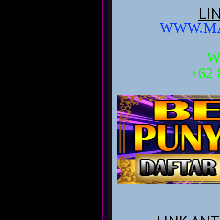
LIN
WWW.M
W
+62 