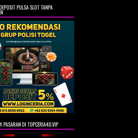
DEPOSIT PULSA SLOT TANPA
AN
W PASARAN DI TOPCERIA4D.VIP