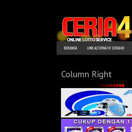
BERANDA
LINK ALTERNATIF CERIA4D
Column Right