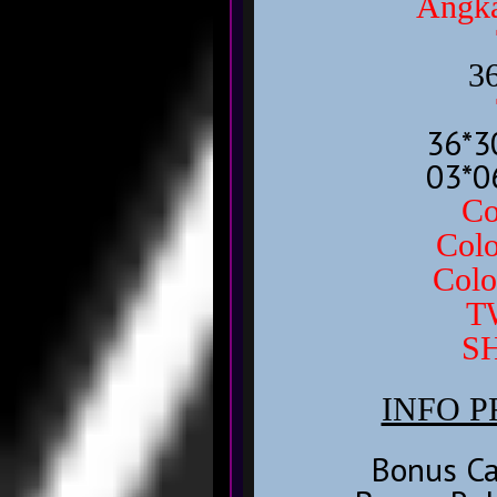
Angk
3
36*3
03*0
Co
Col
Colo
T
S
INFO 
Bonus Ca