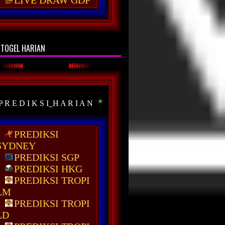
LIVE DRAW GDP
 TOGEL HARIAN
P R E D I K S I_H A R I A N
PREDIKSI
SYDNEY
PREDIKSI SGP
PREDIKSI HKG
PREDIKSI TROPI
LM
PREDIKSI TROPI
LD