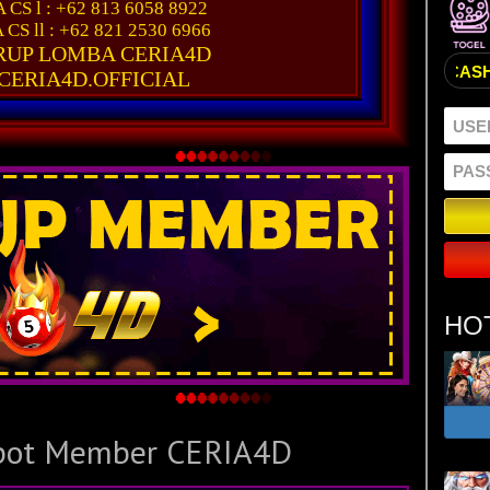
CS l : +62 813 6058 8922
CS ll : +62 821 2530 6966
UP LOMBA CERIA4D
CERIA4D.OFFICIAL
kpot Member CERIA4D