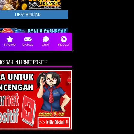
CEGAH INTERNET POSITIF