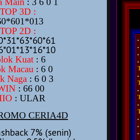
a Main
: 3 6 0 1
TOP 3D :
60*601*013
TOP 2D :
0*31*63*60*61
6*01*13*16*10
lok Kuat
: 6
ok Macau
: 6 0
k Naga
: 6 0 3
WIN
: 66 00
HIO
: ULAR
PROMO CERIA4D
shback 7% (senin)