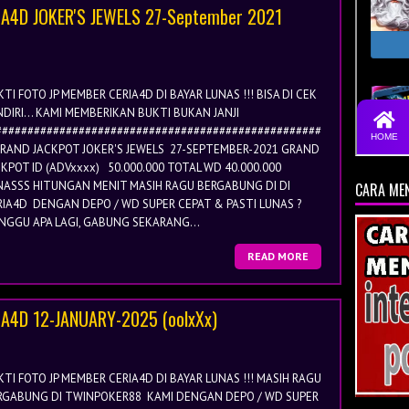
A4D JOKER'S JEWELS 27-September 2021
TI FOTO JP MEMBER CERIA4D DI BAYAR LUNAS !!! BISA DI CEK
NDIRI... KAMI MEMBERIKAN BUKTI BUKAN JANJI
###################################################
GRAND JACKPOT JOKER'S JEWELS 27-SEPTEMBER-2021 GRAND
CKPOT ID (ADVxxxx) 50.000.000 TOTAL WD 40.000.000
NASSS HITUNGAN MENIT MASIH RAGU BERGABUNG DI DI
CARA MEN
RIA4D DENGAN DEPO / WD SUPER CEPAT & PASTI LUNAS ?
NGGU APA LAGI, GABUNG SEKARANG...
READ MORE
A4D 12-JANUARY-2025 (oolxXx)
KTI FOTO JP MEMBER CERIA4D DI BAYAR LUNAS !!! MASIH RAGU
RGABUNG DI TWINPOKER88 KAMI DENGAN DEPO / WD SUPER