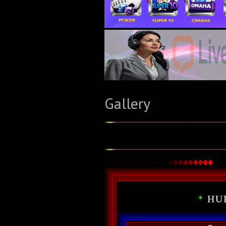
Gallery
966 <
HU