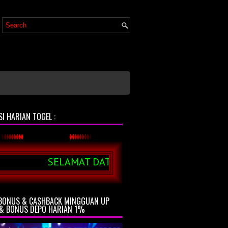
I HARIAN TOGEL :
SELAMAT DATANG DI PREDIKSI TOGEL
CERIA4D
 BONUS & CASHBACK MINGGUAN UP
& BONUS DEPO HARIAN 1%