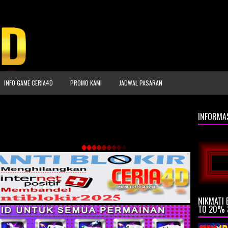
INFO GAME CERIA4D
PROMO KAMI
JADWAL PASARAN
INFORMAS
NIKMATI
TO 20% 