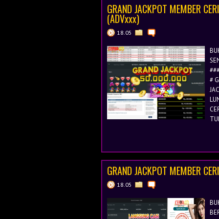
GRAND JACKPOT MEMBER CERI
(ADVxxx)
18.05
BUK
SE
##
# 
JA
LU
CE
TU
GRAND JACKPOT MEMBER CERI
18.05
BU
BE