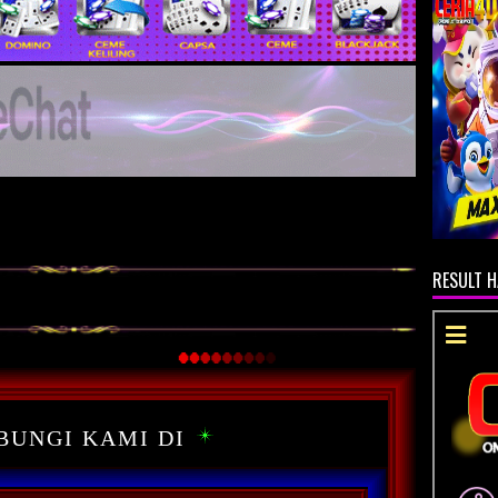
RESULT H
BUNGI KAMI DI