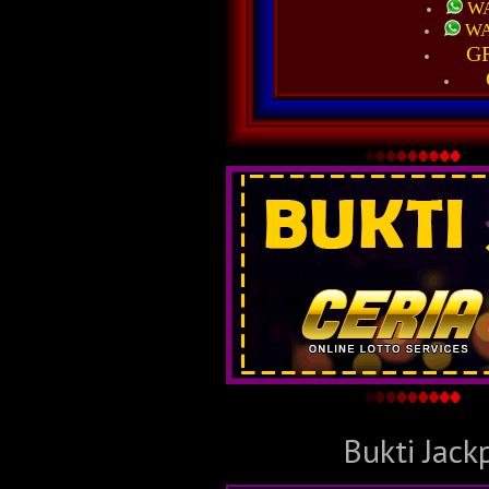
WA 
WA 
GR
Bukti Jac