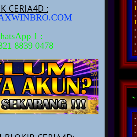
K CERIA4D :
AXWINBRO.COM
hatsApp 1 :
821 8839 0478