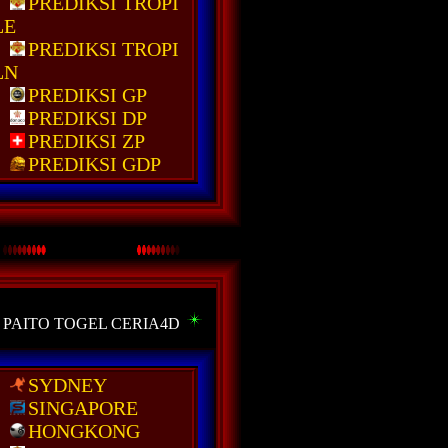
PREDIKSI TROPI
LE
PREDIKSI TROPI
LN
PREDIKSI GP
PREDIKSI DP
PREDIKSI ZP
PREDIKSI GDP
PAITO TOGEL CERIA4D
SYDNEY
SINGAPORE
HONGKONG