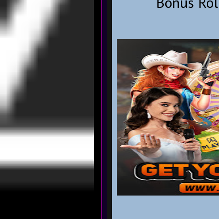
Bonus Rol