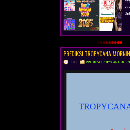
CE
SE
Onl
PREDIKSI TROPYCANA MORNIN
00.00
PREDIKSI TROPYCANA MORN
TROPYCANA