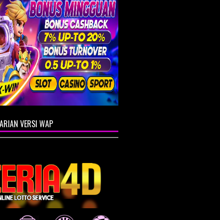
ARIAN VERSI WAP