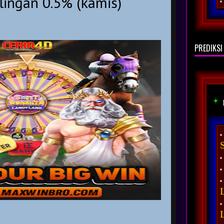
lingan 0.5% (kamis)
PREDIKSI