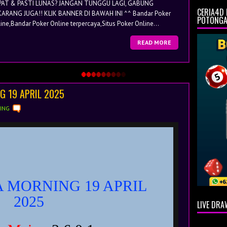
PAT & PASTI LUNAS? JANGAN TUNGGU LAGI, GABUNG
CERIA4D 
KARANG JUGA!! KLIK BANNER DI BAWAH INI ^^ Bandar Poker
POTONG
ine,Bandar Poker Online terpercaya,Situs Poker Online...
READ MORE
G 19 APRIL 2025
ING
 MORNING 19 APRIL
2025
LIVE DRA