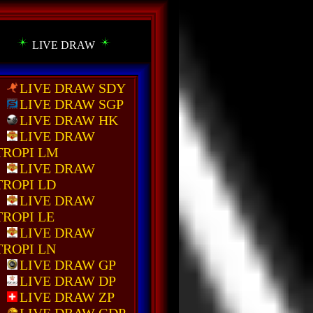
LIVE DRAW
LIVE DRAW SDY
LIVE DRAW SGP
LIVE DRAW HK
LIVE DRAW
TROPI LM
LIVE DRAW
TROPI LD
LIVE DRAW
TROPI LE
LIVE DRAW
TROPI LN
LIVE DRAW GP
LIVE DRAW DP
LIVE DRAW ZP