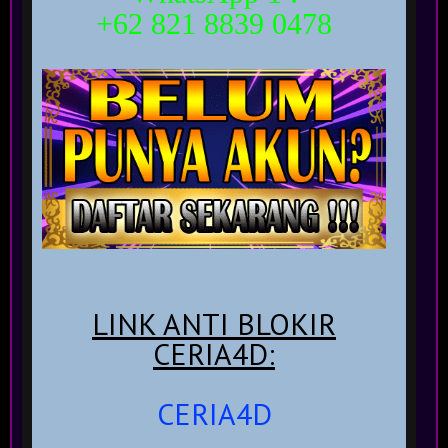
+62 821 8839 0478
LINK ANTI BLOKIR
CERIA4D:
CERIA4D