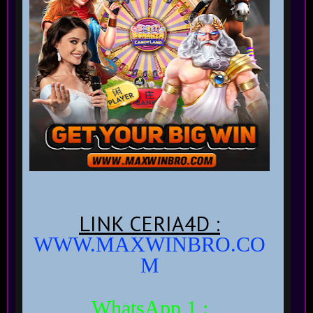
LINK CERIA4D :
WWW.MAXWINBRO.CO
M
WhatsApp 1 :