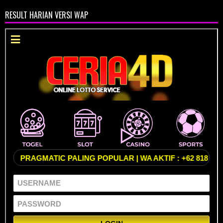
RESULT HARIAN VERSI WAP