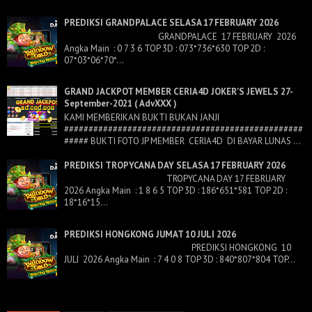
PREDIKSI GRANDPALACE SELASA 17 FEBRUARY 2026
GRANDPALACE 17 FEBRUARY 2026
Angka Main : 0 7 3 6 TOP 3D : 073*736*630 TOP 2D :
07*03*06*70*...
GRAND JACKPOT MEMBER CERIA4D JOKER'S JEWELS 27-
September-2021 ( AdvXXX )
KAMI MEMBERIKAN BUKTI BUKAN JANJI
#################################################
##### BUKTI FOTO JP MEMBER CERIA4D DI BAYAR LUNAS ...
PREDIKSI TROPYCANA DAY SELASA 17 FEBRUARY 2026
TROPYCANA DAY 17 FEBRUARY
2026 Angka Main : 1 8 6 5 TOP 3D : 186*651*581 TOP 2D :
18*16*15...
PREDIKSI HONGKONG JUMAT 10 JULI 2026
PREDIKSI HONGKONG 10
JULI 2026 Angka Main : 7 4 0 8 TOP 3D : 840*807*804 TOP...