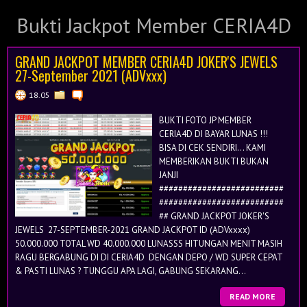
Bukti Jackpot Member CERIA4D
GRAND JACKPOT MEMBER CERIA4D JOKER'S JEWELS
27-September 2021 (ADVxxx)
18.05
BUKTI FOTO JP MEMBER
CERIA4D DI BAYAR LUNAS !!!
BISA DI CEK SENDIRI... KAMI
MEMBERIKAN BUKTI BUKAN
JANJI
##########################
##########################
## GRAND JACKPOT JOKER'S
JEWELS 27-SEPTEMBER-2021 GRAND JACKPOT ID (ADVxxxx)
50.000.000 TOTAL WD 40.000.000 LUNASSS HITUNGAN MENIT MASIH
RAGU BERGABUNG DI DI CERIA4D DENGAN DEPO / WD SUPER CEPAT
& PASTI LUNAS ? TUNGGU APA LAGI, GABUNG SEKARANG...
READ MORE