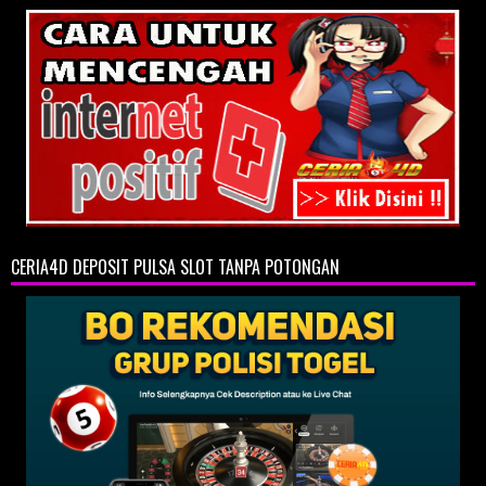
CERIA4D DEPOSIT PULSA SLOT TANPA POTONGAN