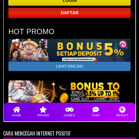
CARA MENCEGAH INTERNET POSITIF