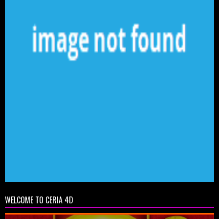
WELCOME TO CERIA 4D