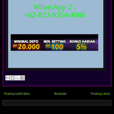
WhatsApp 2 :
+62-823-9354-4066
Posting Lebih Baru
Beranda
Posting Lama