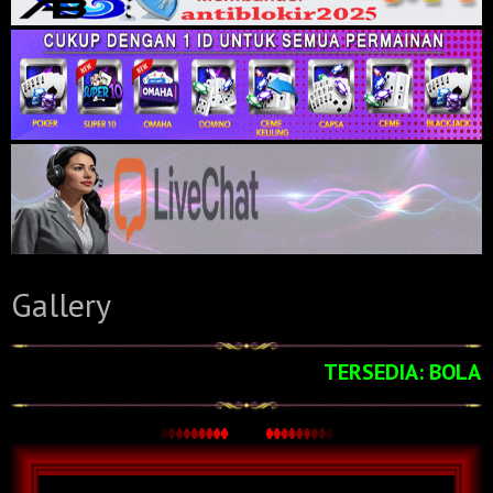
Gallery
TERSEDIA: BOLA | CASIN