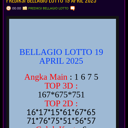
00.00
PREDIKSI BELLAGIO LOTTO
BELLAGIO LOTTO 19
APRIL 2025
Angka Main
: 1 6 7 5
TOP 3D :
167*675*751
TOP 2D :
16*17*15*61*67*65
71*76*75*51*56*57