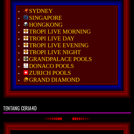
SYDNEY
SINGAPORE
HONGKONG
TROPI LIVE MORNING
TROPI LIVE DAY
TROPI LIVE EVENING
TROPI LIVE NIGHT
GRANDPALACE POOLS
DONACO POOLS
ZURICH POOLS
GRAND DIAMOND
TENTANG CERIA4D