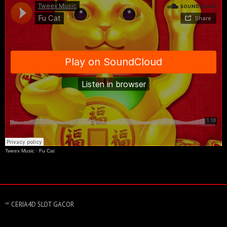
Tweex Music
·
Fu Cat
CERIA4D SLOT GACOR