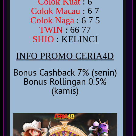
Colok Kuat
: 6
Colok Macau
: 6 7
Colok Naga
: 6 7 5
TWIN
: 66 77
SHIO
: KELINCI
INFO PROMO CERIA4D
Bonus Cashback 7% (senin)
Bonus Rollingan 0.5%
(kamis)