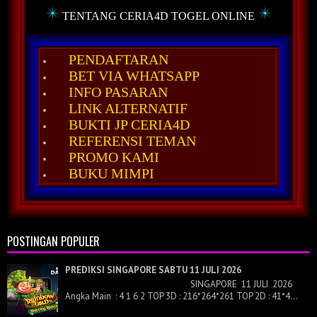
TENTANG CERIA4D TOGEL ONLINE
PENDAFTARAN
BET VIA WHATSAPP
INFO PASARAN
LINK ALTERNATIF
BUKTI JP CERIA4D
REFERENSI TEMAN
PROMO KAMI
BUKU MIMPI
POSTINGAN POPULER
PREDIKSI SINGAPORE SABTU 11 JULI 2026
SINGAPORE 11 JULI 2026
Angka Main : 4 1 6 2 TOP 3D : 216*264*261 TOP 2D : 41*4...