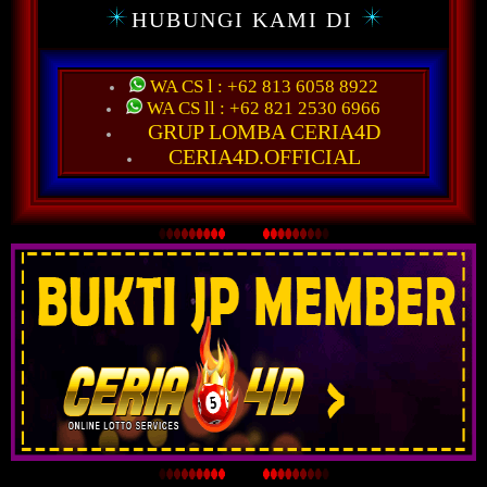
HUBUNGI KAMI DI
WA CS l : +62 813 6058 8922
WA CS ll : +62 821 2530 6966
GRUP LOMBA CERIA4D
CERIA4D.OFFICIAL