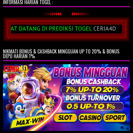
INFORMASI HARIAN TOGEL :
TANG DI PREDIKSI TOGEL
CERIA4D
NIKMATI BONUS & CASHBACK MINGGUAN UP TO 20% & BONUS
DEPO HARIAN 1%