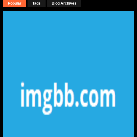
Popular
Tags
Blog Archives