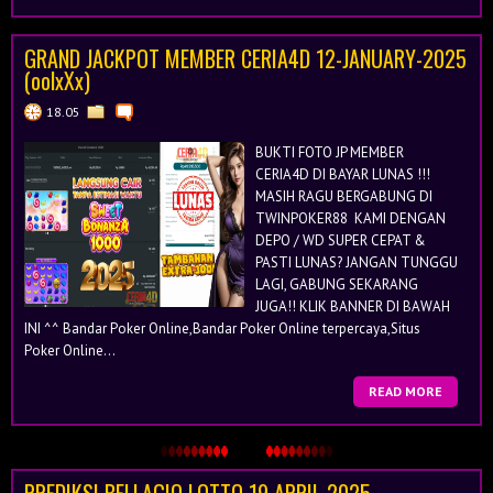
GRAND JACKPOT MEMBER CERIA4D 12-JANUARY-2025
(oolxXx)
18.05
BUKTI FOTO JP MEMBER
CERIA4D DI BAYAR LUNAS !!!
MASIH RAGU BERGABUNG DI
TWINPOKER88 KAMI DENGAN
DEPO / WD SUPER CEPAT &
PASTI LUNAS? JANGAN TUNGGU
LAGI, GABUNG SEKARANG
JUGA!! KLIK BANNER DI BAWAH
INI ^^ Bandar Poker Online,Bandar Poker Online terpercaya,Situs
Poker Online...
READ MORE
PREDIKSI BELLAGIO LOTTO 19 APRIL 2025