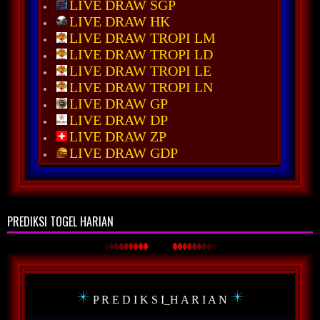
LIVE DRAW SGP
LIVE DRAW HK
LIVE DRAW TROPI LM
LIVE DRAW TROPI LD
LIVE DRAW TROPI LE
LIVE DRAW TROPI LN
LIVE DRAW GP
LIVE DRAW DP
LIVE DRAW ZP
LIVE DRAW GDP
PREDIKSI TOGEL HARIAN
P R E D I K S I_H A R I A N