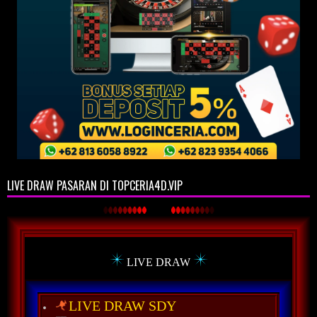
LIVE DRAW PASARAN DI TOPCERIA4D.VIP
LIVE DRAW
LIVE DRAW SDY