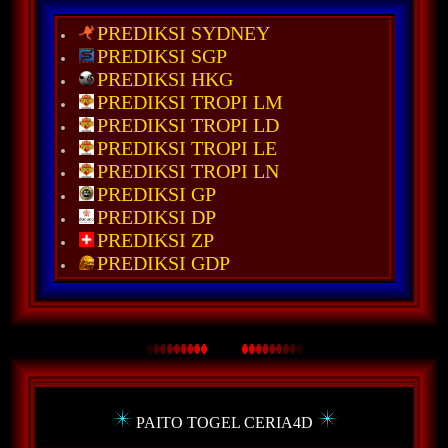
PREDIKSI SYDNEY
PREDIKSI SGP
PREDIKSI HKG
PREDIKSI TROPI LM
PREDIKSI TROPI LD
PREDIKSI TROPI LE
PREDIKSI TROPI LN
PREDIKSI GP
PREDIKSI DP
PREDIKSI ZP
PREDIKSI GDP
PAITO TOGEL CERIA4D