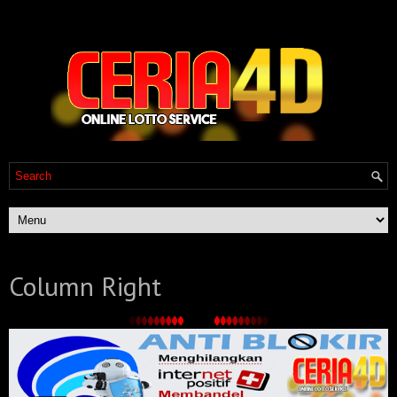
Column Right