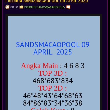
00.00
PREDIKSI SANDSMACAOPOOLS
SANDSMACAOPOOL 09
APRIL 2025
Angka Main
: 4 6 8 3
TOP 3D :
468*683*834
TOP 2D :
46*48*43*64*68*63
84*86*83*34*36*38