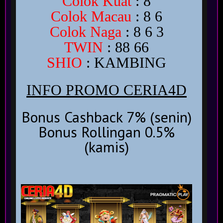
Colok Kuat
: 8
Colok Macau
: 8 6
Colok Naga
: 8 6 3
TWIN
: 88 66
SHIO
: KAMBING
INFO PROMO CERIA4D
Bonus Cashback 7% (senin)
Bonus Rollingan 0.5%
(kamis)