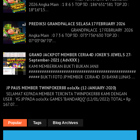
2026 Angka Main : 1 8 6 5 TOP 3D : 186*651*581 TOP 2D :
18*16*15...
PREDIKSI GRANDPALACE SELASA 17 FEBRUARY 2026
GRANDPALACE 17 FEBRUARY 2026
Angka Main : 0 7 3 6 TOP 3D : 073*736*630 TOP 2D :
07*03*06*70*...
GRAND JACKPOT MEMBER CERIA4D JOKER'S JEWELS 27-
September-2021 ( AdvXXX )
KAMI MEMBERIKAN BUKTI BUKAN JANJI
#################################################
##### BUKTI FOTO JP MEMBER CERIA4D DI BAYAR LUNAS ...
JP PAUS MEMBER TWINPOKER88 oolxXx (12-JANUARY-2020)
SELAMAT KEPADA MEMBER TERCINTA TWINPOKER88 KAMI DENGAN
USER : YG JP PADA oolxXx GAMES "BANDARQQ" (12/01/2022) TOTAL = Rp
167.07...
Popular
Tags
Blog Archives