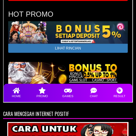
CARA MENCEGAH INTERNET POSITIF