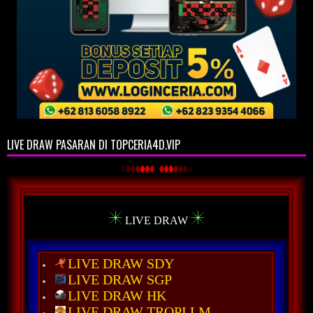
LIVE DRAW PASARAN DI TOPCERIA4D.VIP
LIVE DRAW
LIVE DRAW SDY
LIVE DRAW SGP
LIVE DRAW HK
LIVE DRAW TROPI LM