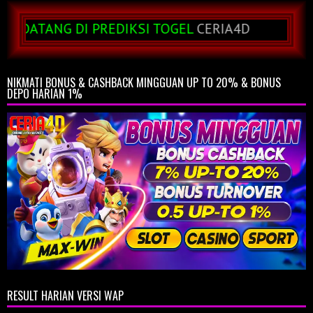
 DI PREDIKSI TOGEL
CERIA4D
NIKMATI BONUS & CASHBACK MINGGUAN UP TO 20% & BONUS
DEPO HARIAN 1%
RESULT HARIAN VERSI WAP