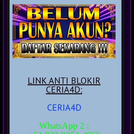
LINK ANTI BLOKIR
CERIA4D:
CERIA4D
WhatsApp 2 :