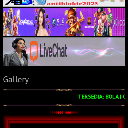
Gallery
TERSEDIA: BOLA | CASINO 