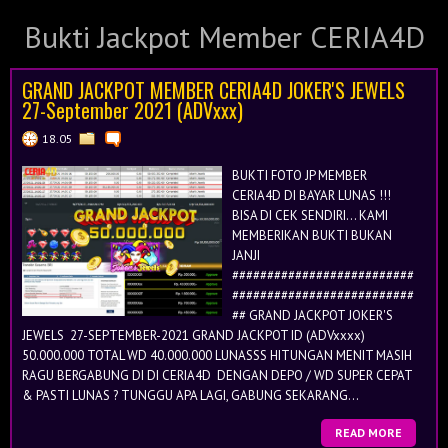
Bukti Jackpot Member CERIA4D
GRAND JACKPOT MEMBER CERIA4D JOKER'S JEWELS
27-September 2021 (ADVxxx)
18.05
BUKTI FOTO JP MEMBER
CERIA4D DI BAYAR LUNAS !!!
BISA DI CEK SENDIRI... KAMI
MEMBERIKAN BUKTI BUKAN
JANJI
##########################
##########################
## GRAND JACKPOT JOKER'S
JEWELS 27-SEPTEMBER-2021 GRAND JACKPOT ID (ADVxxxx)
50.000.000 TOTAL WD 40.000.000 LUNASSS HITUNGAN MENIT MASIH
RAGU BERGABUNG DI DI CERIA4D DENGAN DEPO / WD SUPER CEPAT
& PASTI LUNAS ? TUNGGU APA LAGI, GABUNG SEKARANG...
READ MORE