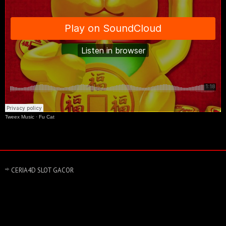
Tweex Music
·
Fu Cat
CERIA4D SLOT GACOR