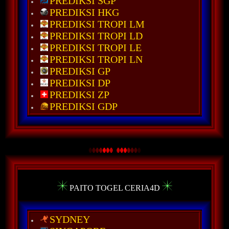
PREDIKSI SGP
PREDIKSI HKG
PREDIKSI TROPI LM
PREDIKSI TROPI LD
PREDIKSI TROPI LE
PREDIKSI TROPI LN
PREDIKSI GP
PREDIKSI DP
PREDIKSI ZP
PREDIKSI GDP
PAITO TOGEL CERIA4D
SYDNEY