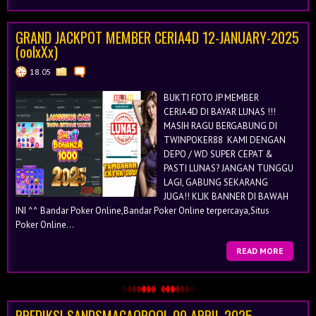
GRAND JACKPOT MEMBER CERIA4D 12-JANUARY-2025
(oolxXx)
18.05
BUKTI FOTO JP MEMBER
CERIA4D DI BAYAR LUNAS !!!
MASIH RAGU BERGABUNG DI
TWINPOKER88 KAMI DENGAN
DEPO / WD SUPER CEPAT &
PASTI LUNAS? JANGAN TUNGGU
LAGI, GABUNG SEKARANG
JUGA!! KLIK BANNER DI BAWAH
INI ^^ Bandar Poker Online,Bandar Poker Online terpercaya,Situs
Poker Online...
READ MORE
PREDIKSI SANDSMACAOPOOL 09 APRIL 2025