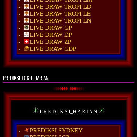
LIVE DRAW TROPI LD
LIVE DRAW TROPI LE
LIVE DRAW TROPI LN
LIVE DRAW GP
LIVE DRAW DP
LIVE DRAW ZP
LIVE DRAW GDP
PREDIKSI TOGEL HARIAN
P R E D I K S I_H A R I A N
PREDIKSI SYDNEY