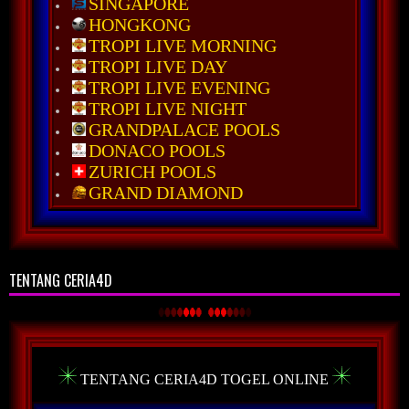
SINGAPORE
HONGKONG
TROPI LIVE MORNING
TROPI LIVE DAY
TROPI LIVE EVENING
TROPI LIVE NIGHT
GRANDPALACE POOLS
DONACO POOLS
ZURICH POOLS
GRAND DIAMOND
TENTANG CERIA4D
TENTANG CERIA4D TOGEL ONLINE