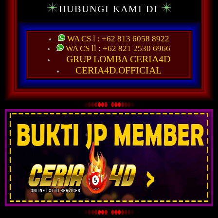
HUBUNGI KAMI DI
WA CS l : +62 813 6058 8922
WA CS ll : +62 821 2530 6966
GRUP LOMBA CERIA4D
CERIA4D.OFFICIAL