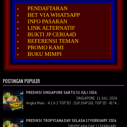
PENDAFTARAN
BET VIA WHATSAPP
INFO PASARAN
LINK ALTERNATIF
BUKTI JP CERIA4D
REFERENSI TEMAN
PROMO KAMI
BUKU MIMPI
POSTINGAN POPULER
PREDIKSI SINGAPORE SABTU 11 JULI 2026
SINGAPORE 11 JULI 2026
Angka Main : 4 1 6 2 TOP 3D : 216*264*261 TOP 2D : 41*4...
PREDIKSI TROPYCANA DAY SELASA 17 FEBRUARY 2026
TROPYCANA DAY 17 FEBRUARY