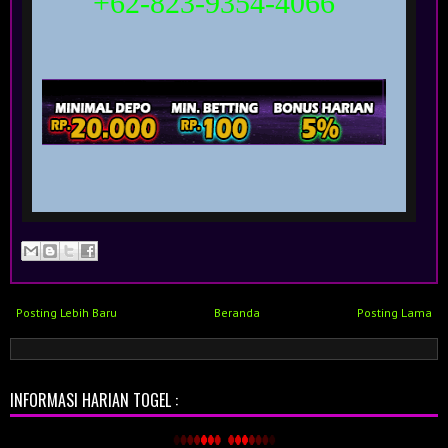
+62-823-9354-4066
Posting Lebih Baru
Beranda
Posting Lama
INFORMASI HARIAN TOGEL :