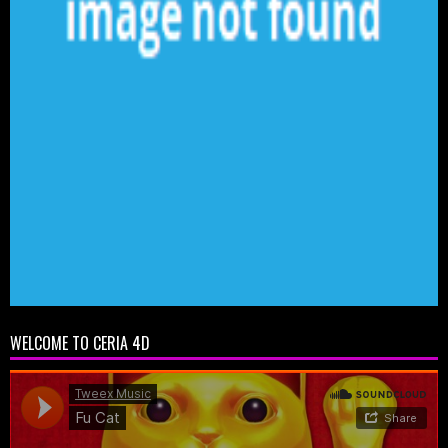
WELCOME TO CERIA 4D