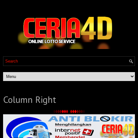
Column Right