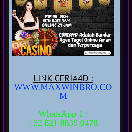
LINK CERIA4D :
WWW.MAXWINBRO.CO
M
WhatsApp 1 :
+62 821 8839 0478