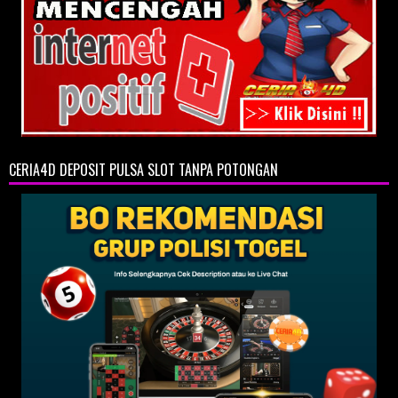
CERIA4D DEPOSIT PULSA SLOT TANPA POTONGAN