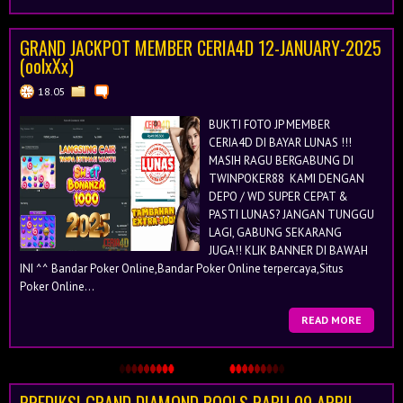
GRAND JACKPOT MEMBER CERIA4D 12-JANUARY-2025
(oolxXx)
18.05
BUKTI FOTO JP MEMBER
CERIA4D DI BAYAR LUNAS !!!
MASIH RAGU BERGABUNG DI
TWINPOKER88 KAMI DENGAN
DEPO / WD SUPER CEPAT &
PASTI LUNAS? JANGAN TUNGGU
LAGI, GABUNG SEKARANG
JUGA!! KLIK BANNER DI BAWAH
INI ^^ Bandar Poker Online,Bandar Poker Online terpercaya,Situs
Poker Online...
READ MORE
PREDIKSI GRAND DIAMOND POOLS RABU 09 APRIL