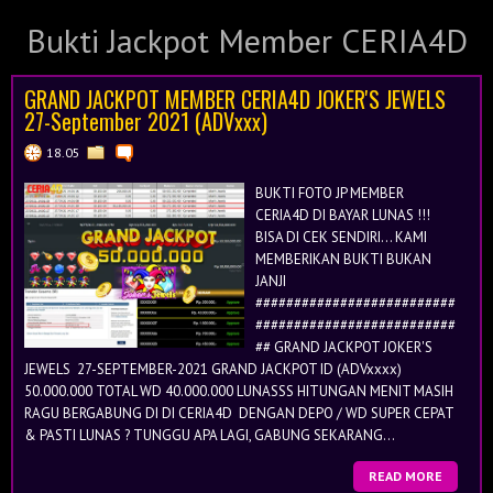
Bukti Jackpot Member CERIA4D
GRAND JACKPOT MEMBER CERIA4D JOKER'S JEWELS
27-September 2021 (ADVxxx)
18.05
BUKTI FOTO JP MEMBER
CERIA4D DI BAYAR LUNAS !!!
BISA DI CEK SENDIRI... KAMI
MEMBERIKAN BUKTI BUKAN
JANJI
##########################
##########################
## GRAND JACKPOT JOKER'S
JEWELS 27-SEPTEMBER-2021 GRAND JACKPOT ID (ADVxxxx)
50.000.000 TOTAL WD 40.000.000 LUNASSS HITUNGAN MENIT MASIH
RAGU BERGABUNG DI DI CERIA4D DENGAN DEPO / WD SUPER CEPAT
& PASTI LUNAS ? TUNGGU APA LAGI, GABUNG SEKARANG...
READ MORE