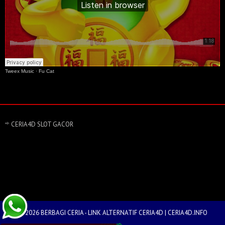
Tweex Music
·
Fu Cat
CERIA4D SLOT GACOR
©
2026
BERBAGI CERIA - LINK ALTERNATIF CERIA4D
|
CERIA4D.INFO