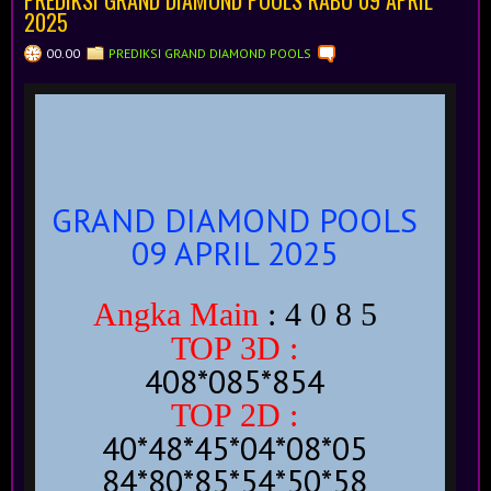
2025
00.00
PREDIKSI GRAND DIAMOND POOLS
GRAND DIAMOND POOLS
09 APRIL 2025
Angka Main
: 4 0 8 5
TOP 3D :
408*085*854
TOP 2D :
40*48*45*04*08*05
84*80*85*54*50*58