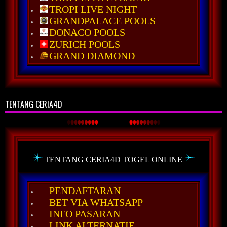
TROPI LIVE NIGHT
GRANDPALACE POOLS
DONACO POOLS
ZURICH POOLS
GRAND DIAMOND
TENTANG CERIA4D
TENTANG CERIA4D TOGEL ONLINE
PENDAFTARAN
BET VIA WHATSAPP
INFO PASARAN
LINK ALTERNATIF