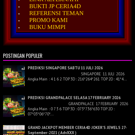
BUKTI JP CERIA4D
REFERENSI TEMAN
PROMO KAMI
BUKU MIMPI
POSTINGAN POPULER
PREDIKSI SINGAPORE SABTU 11 JULI 2026
SINGAPORE 11 JULI 2026
Angka Main : 4 1 6 2 TOP 3D : 216*264*261 TOP 2D : 41*4...
PREDIKSI GRANDPALACE SELASA 17 FEBRUARY 2026
GRANDPALACE 17 FEBRUARY 2026
Angka Main : 0 7 3 6 TOP 3D : 073*736*630 TOP 2D :
07*03*06*70*...
GRAND JACKPOT MEMBER CERIA4D JOKER'S JEWELS 27-
September-2021 ( AdvXXX )