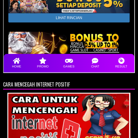
CARA MENCEGAH INTERNET POSITIF