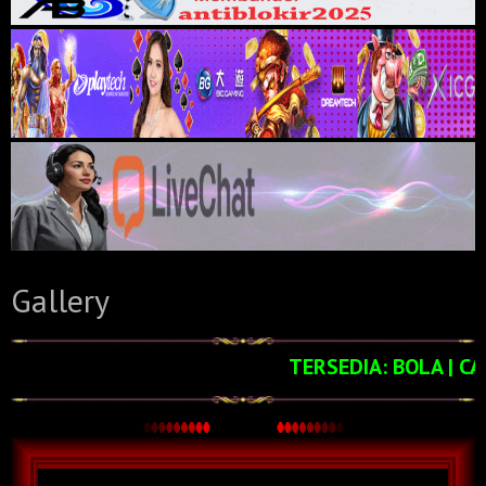
Gallery
TERSEDIA: BOLA | CASINO |