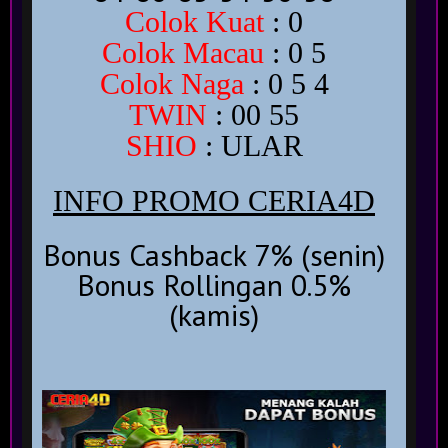
Colok Kuat
: 0
Colok Macau
: 0 5
Colok Naga
: 0 5 4
TWIN
: 00 55
SHIO
: ULAR
INFO PROMO CERIA4D
Bonus Cashback 7% (senin)
Bonus Rollingan 0.5%
(kamis)