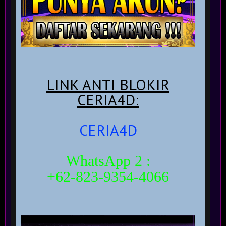
LINK ANTI BLOKIR
CERIA4D:
CERIA4D
WhatsApp 2 :
+62-823-9354-4066