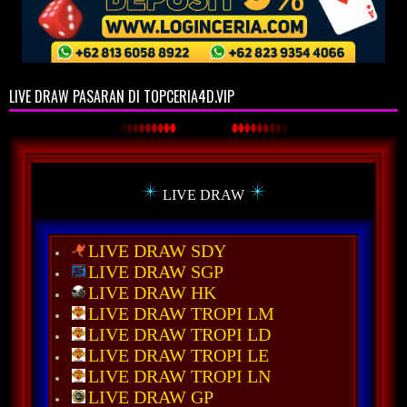
LIVE DRAW PASARAN DI TOPCERIA4D.VIP
LIVE DRAW
LIVE DRAW SDY
LIVE DRAW SGP
LIVE DRAW HK
LIVE DRAW TROPI LM
LIVE DRAW TROPI LD
LIVE DRAW TROPI LE
LIVE DRAW TROPI LN
LIVE DRAW GP