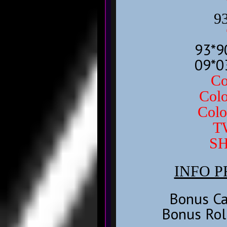
9
93*9
09*0
Co
Col
Colo
T
S
INFO 
Bonus Ca
Bonus Rol