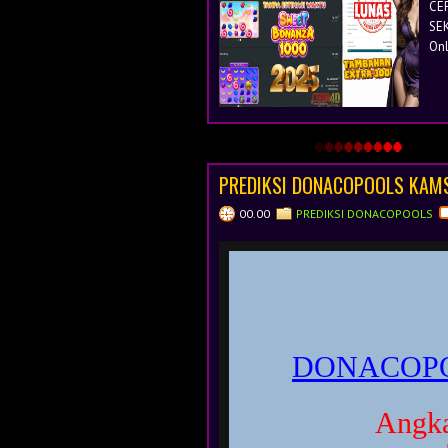
CE
SE
Onl
PREDIKSI DONACOPOOLS KAMS
00.00
PREDIKSI DONACOPOOLS
DONACOP
Angk