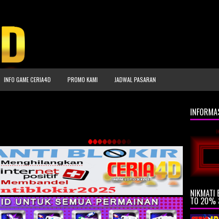
INFO GAME CERIA4D
PROMO KAMI
JADWAL PASARAN
INFORMAS
NIKMATI
TO 20% 