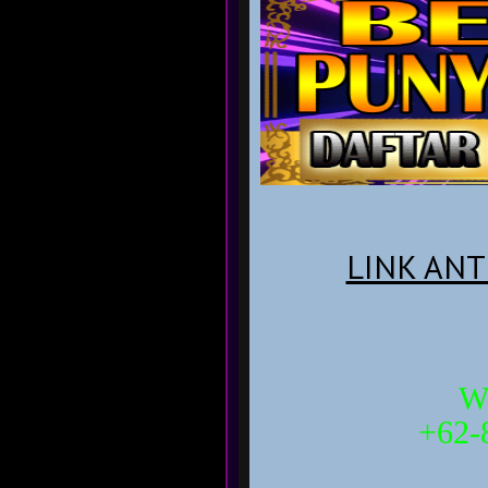
LINK ANT
W
+62-