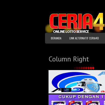
BERANDA
LINK ALTERNATIF CERIA4D
Column Right