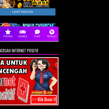
CEGAH INTERNET POSITIF