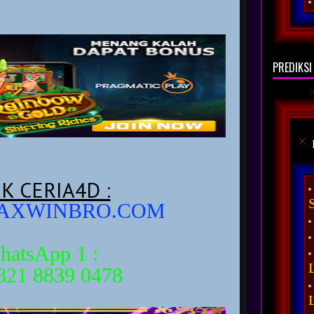
PREDIKSI
K CERIA4D :
AXWINBRO.COM
hatsApp 1 :
821 8839 0478