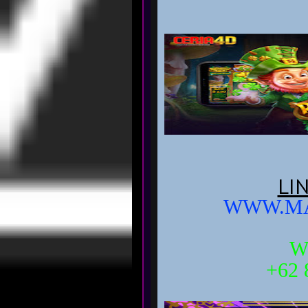
LIN
WWW.M
W
+62 