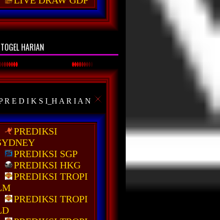
LIVE DRAW GDP
 TOGEL HARIAN
P R E D I K S I_H A R I A N
PREDIKSI
SYDNEY
PREDIKSI SGP
PREDIKSI HKG
PREDIKSI TROPI
LM
PREDIKSI TROPI
LD