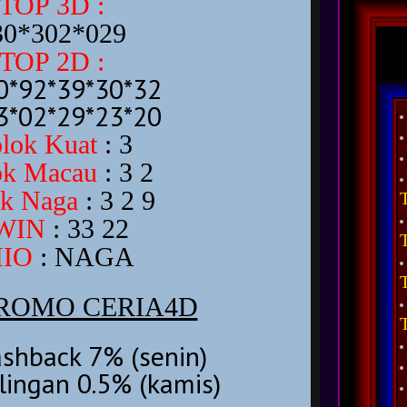
TOP 3D :
30*302*029
TOP 2D :
0*92*39*30*32
3*02*29*23*20
lok Kuat
: 3
ok Macau
: 3 2
k Naga
: 3 2 9
WIN
: 33 22
HIO
: NAGA
PROMO CERIA4D
shback 7% (senin)
lingan 0.5% (kamis)