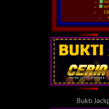
WA 
WA 
GR
Bukti Jac