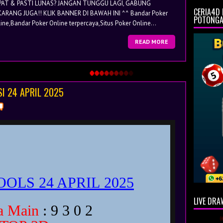
PAT & PASTI LUNAS? JANGAN TUNGGU LAGI, GABUNG
CERIA4D 
KARANG JUGA!! KLIK BANNER DI BAWAH INI ^^ Bandar Poker
POTONG
ine,Bandar Poker Online terpercaya,Situs Poker Online...
READ MORE
I 24 APRIL 2025
OOLS
24 APRIL 2025
LIVE DRA
a Main
: 9 3 0 2