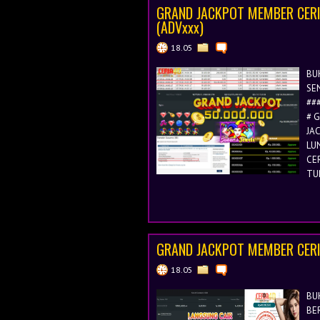
GRAND JACKPOT MEMBER CERI
(ADVxxx)
18.05
BUK
SE
##
# 
JA
LU
CE
TU
GRAND JACKPOT MEMBER CERI
18.05
BU
BE