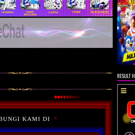
RESULT H
BUNGI KAMI DI