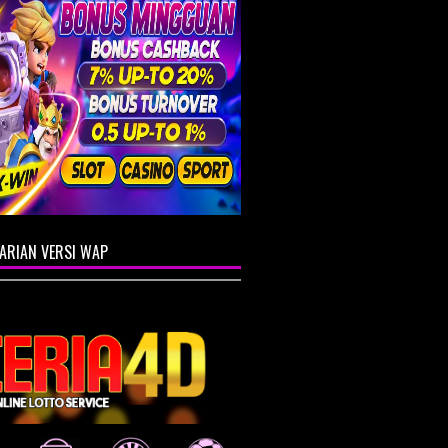
ARIAN VERSI WAP