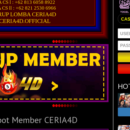
CS l : +62 813 6058 8922
CS ll : +62 821 2530 6966
UP LOMBA CERIA4D
CERIA4D.OFFICIAL
kpot Member CERIA4D