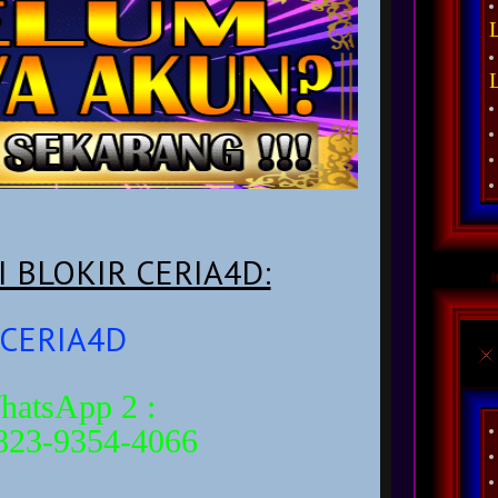
I BLOKIR CERIA4D:
CERIA4D
hatsApp 2 :
823-9354-4066