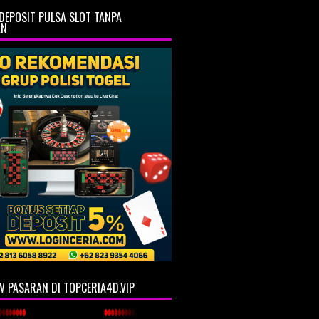
DEPOSIT PULSA SLOT TANPA
AN
W PASARAN DI TOPCERIA4D.VIP