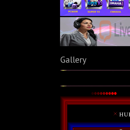
Gallery
6966 <
HU