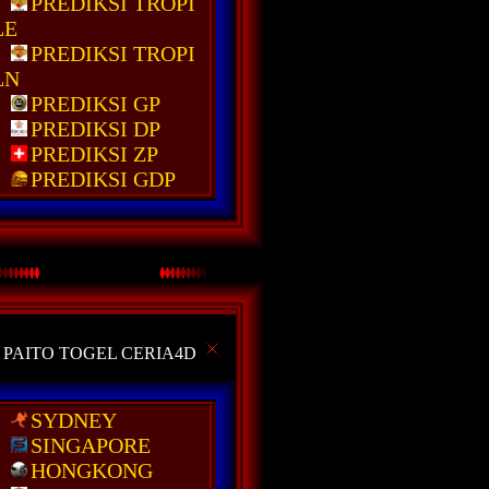
PREDIKSI TROPI
LE
PREDIKSI TROPI
LN
PREDIKSI GP
PREDIKSI DP
PREDIKSI ZP
PREDIKSI GDP
PAITO TOGEL CERIA4D
SYDNEY
SINGAPORE
HONGKONG