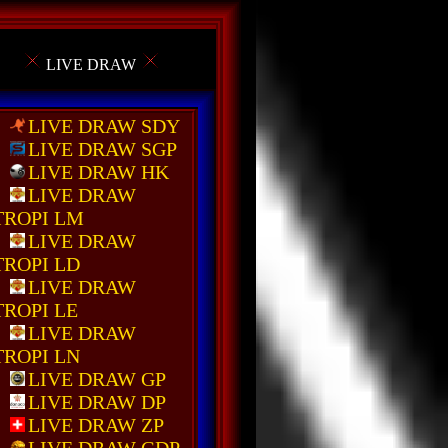
LIVE DRAW
LIVE DRAW SDY
LIVE DRAW SGP
LIVE DRAW HK
LIVE DRAW
TROPI LM
LIVE DRAW
TROPI LD
LIVE DRAW
TROPI LE
LIVE DRAW
TROPI LN
LIVE DRAW GP
LIVE DRAW DP
LIVE DRAW ZP