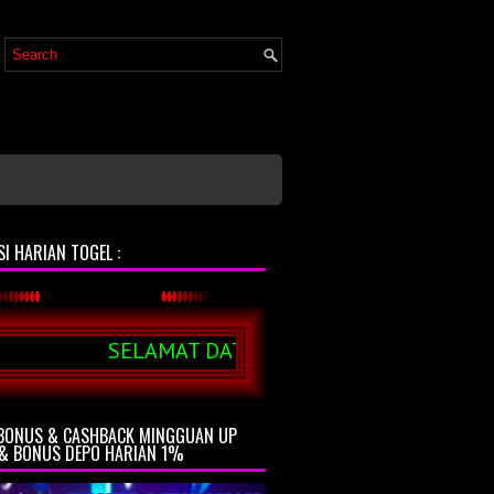
I HARIAN TOGEL :
SELAMAT DATANG DI PREDIKSI TOGEL
CERIA4D
 BONUS & CASHBACK MINGGUAN UP
& BONUS DEPO HARIAN 1%