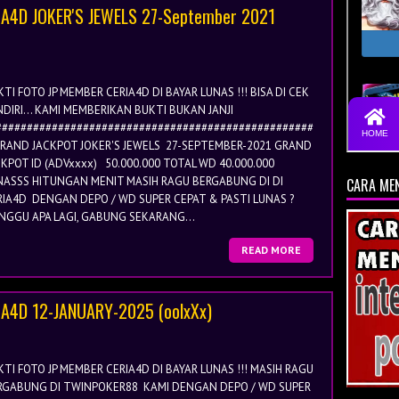
A4D JOKER'S JEWELS 27-September 2021
TI FOTO JP MEMBER CERIA4D DI BAYAR LUNAS !!! BISA DI CEK
NDIRI... KAMI MEMBERIKAN BUKTI BUKAN JANJI
###################################################
GRAND JACKPOT JOKER'S JEWELS 27-SEPTEMBER-2021 GRAND
CKPOT ID (ADVxxxx) 50.000.000 TOTAL WD 40.000.000
NASSS HITUNGAN MENIT MASIH RAGU BERGABUNG DI DI
CARA MEN
RIA4D DENGAN DEPO / WD SUPER CEPAT & PASTI LUNAS ?
NGGU APA LAGI, GABUNG SEKARANG...
READ MORE
A4D 12-JANUARY-2025 (oolxXx)
KTI FOTO JP MEMBER CERIA4D DI BAYAR LUNAS !!! MASIH RAGU
RGABUNG DI TWINPOKER88 KAMI DENGAN DEPO / WD SUPER