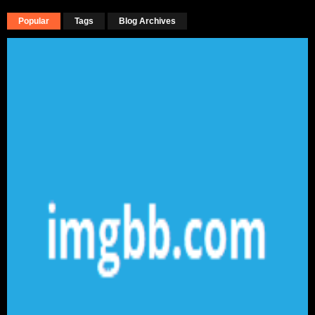
Popular
Tags
Blog Archives