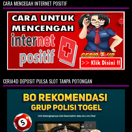
CARA MENCEGAH INTERNET POSITIF
CERIA4D DEPOSIT PULSA SLOT TANPA POTONGAN