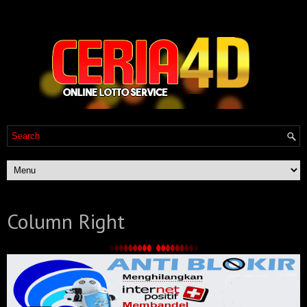
Column Right