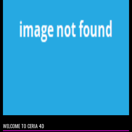
WELCOME TO CERIA 4D