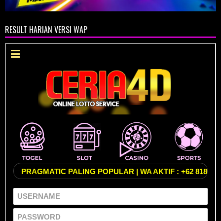
RESULT HARIAN VERSI WAP