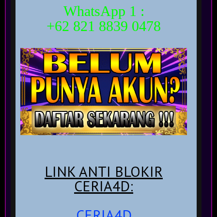
WhatsApp 1 :
+62 821 8839 0478
LINK ANTI BLOKIR
CERIA4D:
CERIA4D