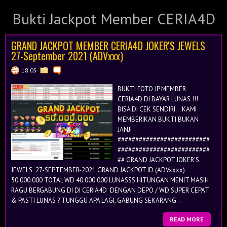
Bukti Jackpot Member CERIA4D
GRAND JACKPOT MEMBER CERIA4D JOKER'S JEWELS
27-September 2021 (ADVxxx)
18.05
BUKTI FOTO JP MEMBER
CERIA4D DI BAYAR LUNAS !!!
BISA DI CEK SENDIRI... KAMI
MEMBERIKAN BUKTI BUKAN
JANJI
##########################
##########################
## GRAND JACKPOT JOKER'S
JEWELS 27-SEPTEMBER-2021 GRAND JACKPOT ID (ADVxxxx)
50.000.000 TOTAL WD 40.000.000 LUNASSS HITUNGAN MENIT MASIH
RAGU BERGABUNG DI DI CERIA4D DENGAN DEPO / WD SUPER CEPAT
& PASTI LUNAS ? TUNGGU APA LAGI, GABUNG SEKARANG...
READ MORE