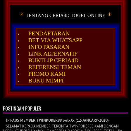
TENTANG CERIA4D TOGEL ONLINE
PENDAFTARAN
BET VIA WHATSAPP
INFO PASARAN
LINK ALTERNATIF
BUKTI JP CERIA4D
REFERENSI TEMAN
PROMO KAMI
BUKU MIMPI
POSTINGAN POPULER
JP PAUS MEMBER TWINPOKER88 oolxXx (12-JANUARY-2020)
SELAMAT KEPADA MEMBER TERCINTA TWINPOKER88 KAMI DENGAN