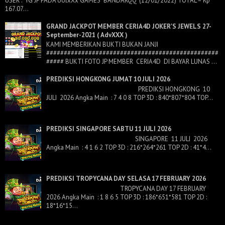
USER : YG JP PADA oolxXx GAMES "BANDARQQ" (12/01/2022) TOTAL = Rp
167.07...
GRAND JACKPOT MEMBER CERIA4D JOKER'S JEWELS 27-
September-2021 ( AdvXXX )
KAMI MEMBERIKAN BUKTI BUKAN JANJI
#################################################
##### BUKTI FOTO JP MEMBER CERIA4D DI BAYAR LUNAS ...
PREDIKSI HONGKONG JUMAT 10 JULI 2026
PREDIKSI HONGKONG 10
JULI 2026 Angka Main : 7 4 0 8 TOP 3D : 840*807*804 TOP...
PREDIKSI SINGAPORE SABTU 11 JULI 2026
SINGAPORE 11 JULI 2026
Angka Main : 4 1 6 2 TOP 3D : 216*264*261 TOP 2D : 41*4...
PREDIKSI TROPYCANA DAY SELASA 17 FEBRUARY 2026
TROPYCANA DAY 17 FEBRUARY
2026 Angka Main : 1 8 6 5 TOP 3D : 186*651*581 TOP 2D :
18*16*15...