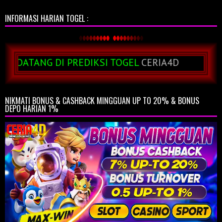
INFORMASI HARIAN TOGEL :
G DI PREDIKSI TOGEL
CERIA4D
NIKMATI BONUS & CASHBACK MINGGUAN UP TO 20% & BONUS
DEPO HARIAN 1%