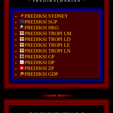
P R E D I K S I_H A R I A N
PREDIKSI SYDNEY
PREDIKSI SGP
PREDIKSI HKG
PREDIKSI TROPI LM
PREDIKSI TROPI LD
PREDIKSI TROPI LE
PREDIKSI TROPI LN
PREDIKSI GP
PREDIKSI DP
PREDIKSI ZP
PREDIKSI GDP