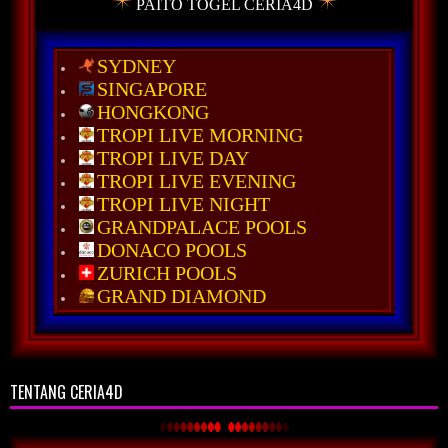
PAITO TOGEL CERIA4D
SYDNEY
SINGAPORE
HONGKONG
TROPI LIVE MORNING
TROPI LIVE DAY
TROPI LIVE EVENING
TROPI LIVE NIGHT
GRANDPALACE POOLS
DONACO POOLS
ZURICH POOLS
GRAND DIAMOND
TENTANG CERIA4D