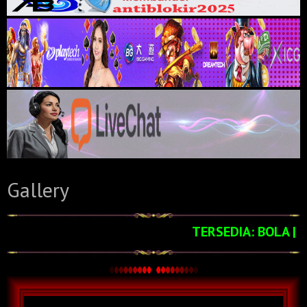
Gallery
TERSEDIA: BOLA | CASINO