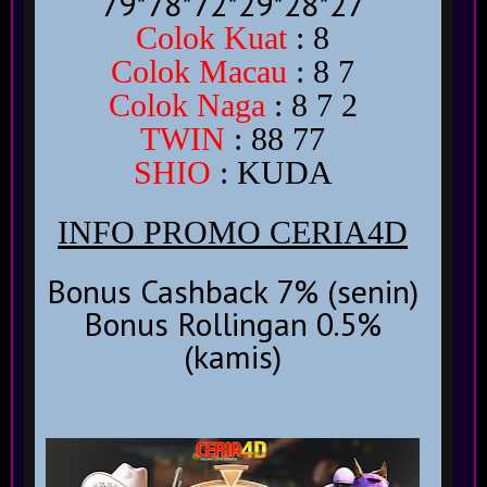
79*78*72*29*28*27
Colok Kuat
: 8
Colok Macau
: 8 7
Colok Naga
: 8 7 2
TWIN
: 88 77
SHIO
: KUDA
INFO PROMO CERIA4D
Bonus Cashback 7% (senin)
Bonus Rollingan 0.5%
(kamis)