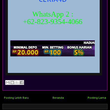
WhatsApp 2 :
+62-823-9354-4066
Posting Lebih Baru
Beranda
Posting Lama