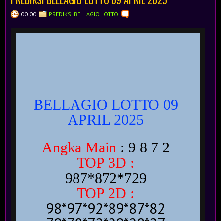
00.00
PREDIKSI BELLAGIO LOTTO
BELLAGIO LOTTO 09
APRIL 2025
Angka Main
: 9 8 7 2
TOP 3D :
987*872*729
TOP 2D :
98*97*92*89*87*82