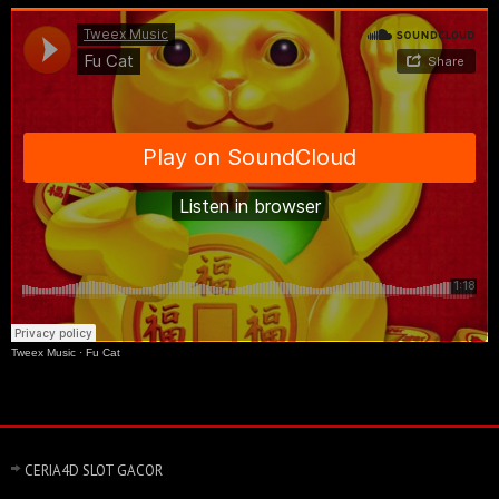
Tweex Music
·
Fu Cat
CERIA4D SLOT GACOR