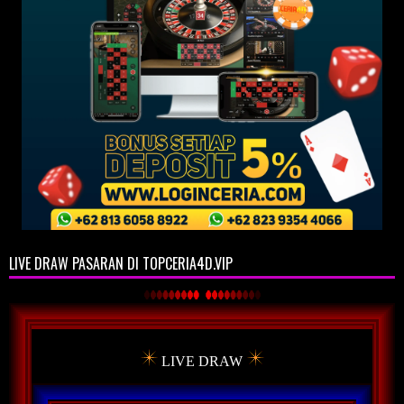
LIVE DRAW PASARAN DI TOPCERIA4D.VIP
LIVE DRAW