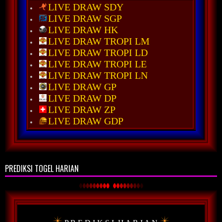
LIVE DRAW SDY
LIVE DRAW SGP
LIVE DRAW HK
LIVE DRAW TROPI LM
LIVE DRAW TROPI LD
LIVE DRAW TROPI LE
LIVE DRAW TROPI LN
LIVE DRAW GP
LIVE DRAW DP
LIVE DRAW ZP
LIVE DRAW GDP
PREDIKSI TOGEL HARIAN