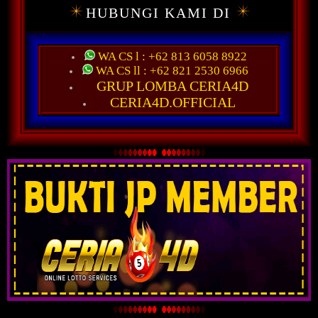
HUBUNGI KAMI DI
WA CS l : +62 813 6058 8922
WA CS ll : +62 821 2530 6966
GRUP LOMBA CERIA4D
CERIA4D.OFFICIAL