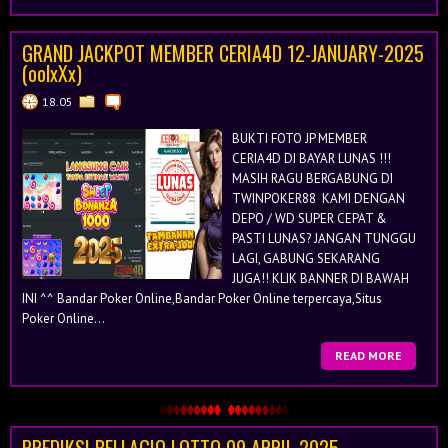
GRAND JACKPOT MEMBER CERIA4D 12-JANUARY-2025
(oolxXx)
18.05
BUKTI FOTO JP MEMBER
CERIA4D DI BAYAR LUNAS !!!
MASIH RAGU BERGABUNG DI
TWINPOKER88 KAMI DENGAN
DEPO / WD SUPER CEPAT &
PASTI LUNAS? JANGAN TUNGGU
LAGI, GABUNG SEKARANG
JUGA!! KLIK BANNER DI BAWAH
INI ^^ Bandar Poker Online,Bandar Poker Online terpercaya,Situs
Poker Online...
READ MORE
PREDIKSI BELLAGIO LOTTO 09 APRIL 2025