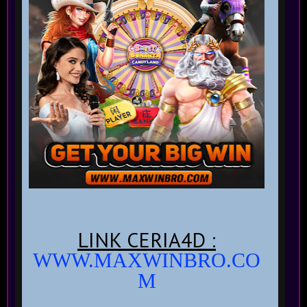
LINK CERIA4D :
WWW.MAXWINBRO.CO
M