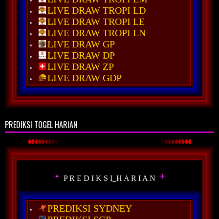
LIVE DRAW TROPI LD
LIVE DRAW TROPI LE
LIVE DRAW TROPI LN
LIVE DRAW GP
LIVE DRAW DP
LIVE DRAW ZP
LIVE DRAW GDP
PREDIKSI TOGEL HARIAN
P R E D I K S I_H A R I A N
PREDIKSI SYDNEY