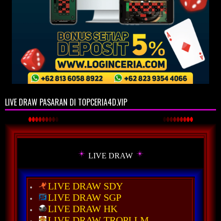
LIVE DRAW PASARAN DI TOPCERIA4D.VIP
LIVE DRAW
LIVE DRAW SDY
LIVE DRAW SGP
LIVE DRAW HK
LIVE DRAW TROPI LM