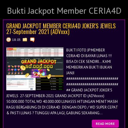
Bukti Jackpot Member CERIA4D
GRAND JACKPOT MEMBER CERIA4D JOKER'S JEWELS
27-September 2021 (ADVxxx)
18.05
BUKTI FOTO JP MEMBER
CERIA4D DI BAYAR LUNAS !!!
BISA DI CEK SENDIRI... KAMI
MEMBERIKAN BUKTI BUKAN
JANJI
##########################
##########################
## GRAND JACKPOT JOKER'S
JEWELS 27-SEPTEMBER-2021 GRAND JACKPOT ID (ADVxxxx)
50.000.000 TOTAL WD 40.000.000 LUNASSS HITUNGAN MENIT MASIH
RAGU BERGABUNG DI DI CERIA4D DENGAN DEPO / WD SUPER CEPAT
& PASTI LUNAS ? TUNGGU APA LAGI, GABUNG SEKARANG...
READ MORE