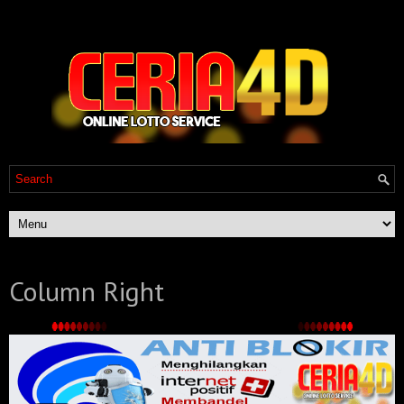
Column Right