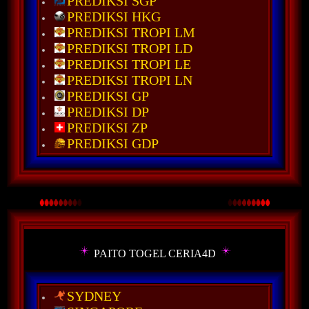
PREDIKSI SGP
PREDIKSI HKG
PREDIKSI TROPI LM
PREDIKSI TROPI LD
PREDIKSI TROPI LE
PREDIKSI TROPI LN
PREDIKSI GP
PREDIKSI DP
PREDIKSI ZP
PREDIKSI GDP
PAITO TOGEL CERIA4D
SYDNEY