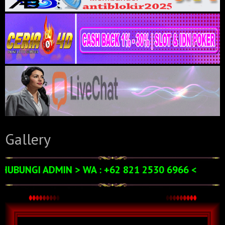
Gallery
NGI ADMIN > WA : +62 821 2530 6966 <