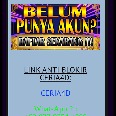
LINK ANTI BLOKIR
CERIA4D:
CERIA4D
WhatsApp 2 :