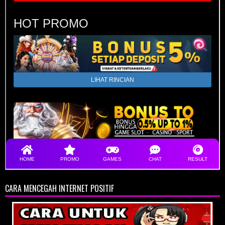
CARA MENCEGAH INTERNET POSITIF