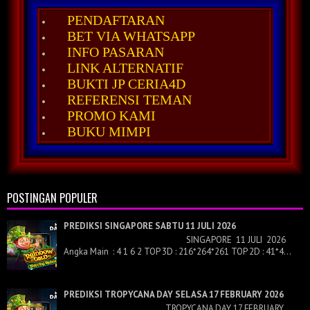
PENDAFTARAN
BET VIA WHATSAPP
INFO PASARAN
LINK ALTERNATIF
BUKTI JP CERIA4D
REFERENSI TEMAN
PROMO KAMI
BUKU MIMPI
POSTINGAN POPULER
PREDIKSI SINGAPORE SABTU 11 JULI 2026
SINGAPORE 11 JULI 2026
Angka Main : 4 1 6 2 TOP 3D : 216*264*261 TOP 2D : 41*4...
PREDIKSI TROPYCANA DAY SELASA 17 FEBRUARY 2026
TROPYCANA DAY 17 FEBRUARY