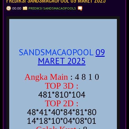
00.00
PREDIKSI SANDSMACAOPOOLS
SANDSMACAOPOOL
09
MARET 2025
Angka Main
: 4 8 1 0
TOP 3D :
481*810*104
TOP 2D :
48*41*40*84*81*80
14*18*10*04*08*01