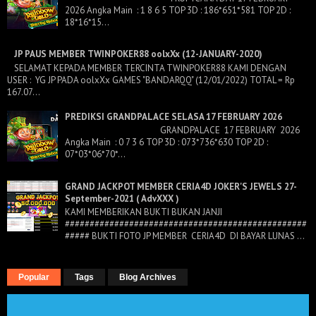
2026 Angka Main : 1 8 6 5 TOP 3D : 186*651*581 TOP 2D :
18*16*15...
JP PAUS MEMBER TWINPOKER88 oolxXx (12-JANUARY-2020)
SELAMAT KEPADA MEMBER TERCINTA TWINPOKER88 KAMI DENGAN
USER : YG JP PADA oolxXx GAMES "BANDARQQ" (12/01/2022) TOTAL = Rp
167.07...
PREDIKSI GRANDPALACE SELASA 17 FEBRUARY 2026
GRANDPALACE 17 FEBRUARY 2026
Angka Main : 0 7 3 6 TOP 3D : 073*736*630 TOP 2D :
07*03*06*70*...
GRAND JACKPOT MEMBER CERIA4D JOKER'S JEWELS 27-
September-2021 ( AdvXXX )
KAMI MEMBERIKAN BUKTI BUKAN JANJI
#################################################
##### BUKTI FOTO JP MEMBER CERIA4D DI BAYAR LUNAS ...
Popular
Tags
Blog Archives