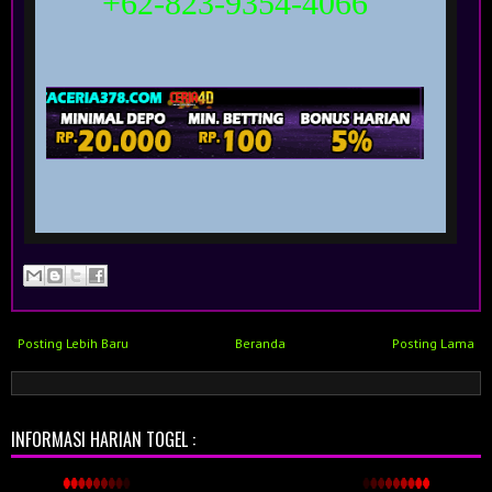
+62-823-9354-4066
Posting Lebih Baru
Beranda
Posting Lama
INFORMASI HARIAN TOGEL :