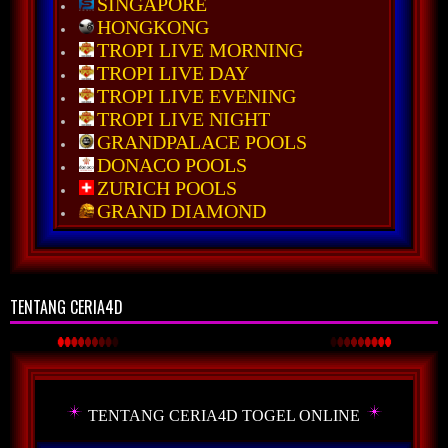
SINGAPORE
HONGKONG
TROPI LIVE MORNING
TROPI LIVE DAY
TROPI LIVE EVENING
TROPI LIVE NIGHT
GRANDPALACE POOLS
DONACO POOLS
ZURICH POOLS
GRAND DIAMOND
TENTANG CERIA4D
TENTANG CERIA4D TOGEL ONLINE