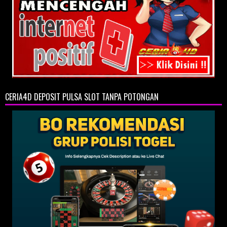
CERIA4D DEPOSIT PULSA SLOT TANPA POTONGAN