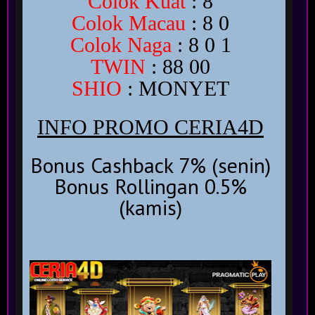
Colok Kuat
: 8
Colok Macau
: 8 0
Colok Naga
: 8 0 1
TWIN
: 88 00
SHIO
: MONYET
INFO PROMO CERIA4D
Bonus Cashback 7% (senin)
Bonus Rollingan 0.5%
(kamis)