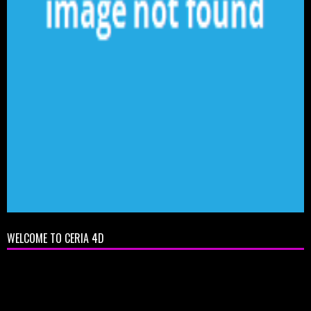
WELCOME TO CERIA 4D