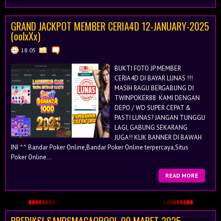
GRAND JACKPOT MEMBER CERIA4D 12-JANUARY-2025
(oolxXx)
18.05
BUKTI FOTO JP MEMBER
CERIA4D DI BAYAR LUNAS !!!
MASIH RAGU BERGABUNG DI
TWINPOKER88 KAMI DENGAN
DEPO / WD SUPER CEPAT &
PASTI LUNAS? JANGAN TUNGGU
LAGI, GABUNG SEKARANG
JUGA!! KLIK BANNER DI BAWAH
INI ^^ Bandar Poker Online,Bandar Poker Online terpercaya,Situs
Poker Online...
READ MORE
PREDIKSI SANDSMACAOPOOL 09 MARET 2025