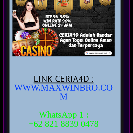
LINK CERIA4D :
WWW.MAXWINBRO.CO
M
WhatsApp 1 :
+62 821 8839 0478