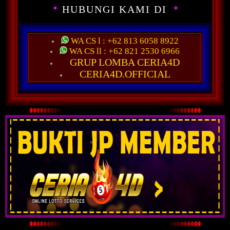
HUBUNGI KAMI DI
WA CS l : +62 813 6058 8922
WA CS ll : +62 821 2530 6966
GRUP LOMBA CERIA4D
CERIA4D.OFFICIAL