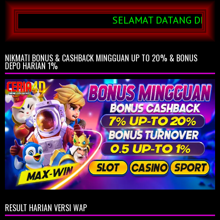
SELAMAT DATANG DI PREDIKSI T
NIKMATI BONUS & CASHBACK MINGGUAN UP TO 20% & BONUS
DEPO HARIAN 1%
RESULT HARIAN VERSI WAP