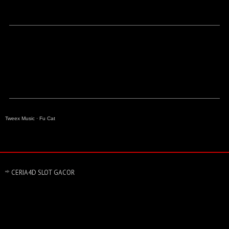
Tweex Music
·
Fu Cat
CERIA4D SLOT GACOR