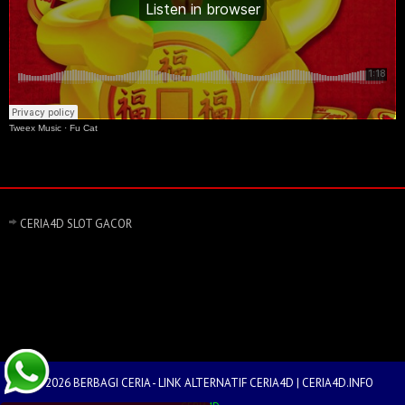
Tweex Music
·
Fu Cat
CERIA4D SLOT GACOR
©
2026
BERBAGI CERIA - LINK ALTERNATIF CERIA4D
|
CERIA4D.INFO