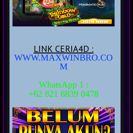
LINK CERIA4D :
WWW.MAXWINBRO.CO
M
WhatsApp 1 :
+62 821 8839 0478