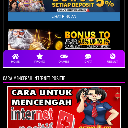
CARA MENCEGAH INTERNET POSITIF