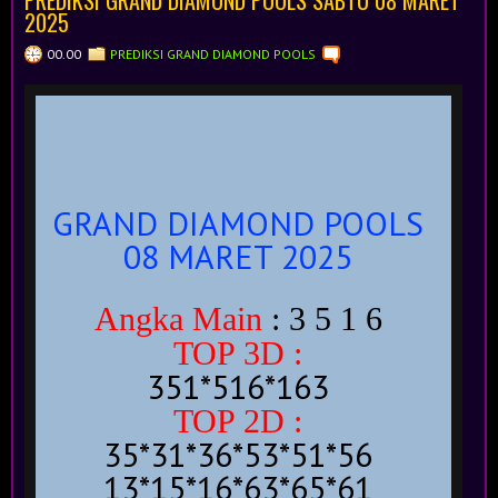
2025
00.00
PREDIKSI GRAND DIAMOND POOLS
GRAND DIAMOND POOLS
08 MARET 2025
Angka Main
: 3 5 1 6
TOP 3D :
351*516*163
TOP 2D :
35*31*36*53*51*56
13*15*16*63*65*61