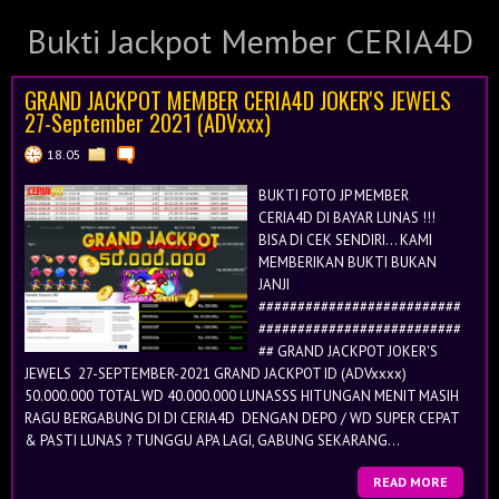
Bukti Jackpot Member CERIA4D
GRAND JACKPOT MEMBER CERIA4D JOKER'S JEWELS
27-September 2021 (ADVxxx)
18.05
BUKTI FOTO JP MEMBER
CERIA4D DI BAYAR LUNAS !!!
BISA DI CEK SENDIRI... KAMI
MEMBERIKAN BUKTI BUKAN
JANJI
##########################
##########################
## GRAND JACKPOT JOKER'S
JEWELS 27-SEPTEMBER-2021 GRAND JACKPOT ID (ADVxxxx)
50.000.000 TOTAL WD 40.000.000 LUNASSS HITUNGAN MENIT MASIH
RAGU BERGABUNG DI DI CERIA4D DENGAN DEPO / WD SUPER CEPAT
& PASTI LUNAS ? TUNGGU APA LAGI, GABUNG SEKARANG...
READ MORE