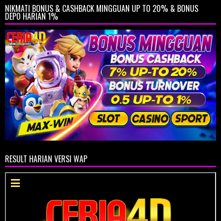
NIKMATI BONUS & CASHBACK MINGGUAN UP TO 20% & BONUS
DEPO HARIAN 1%
RESULT HARIAN VERSI WAP