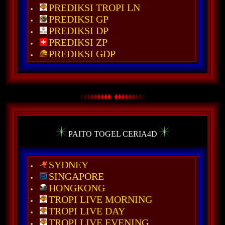
PREDIKSI TROPI LN
PREDIKSI GP
PREDIKSI DP
PREDIKSI ZP
PREDIKSI GDP
PAITO TOGEL CERIA4D
SYDNEY
SINGAPORE
HONGKONG
TROPI LIVE MORNING
TROPI LIVE DAY
TROPI LIVE EVENING