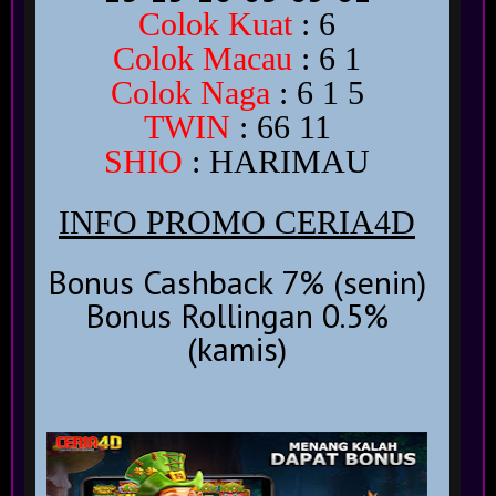
Colok Kuat
: 6
Colok Macau
: 6 1
Colok Naga
: 6 1 5
TWIN
: 66 11
SHIO
: HARIMAU
INFO PROMO CERIA4D
Bonus Cashback 7% (senin)
Bonus Rollingan 0.5%
(kamis)