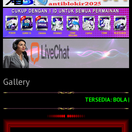
Gallery
TERSEDIA: BOLA | CASINO