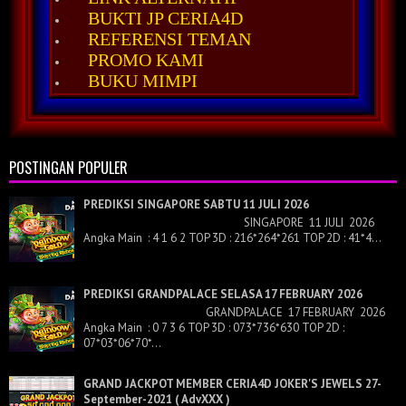
BUKTI JP CERIA4D
REFERENSI TEMAN
PROMO KAMI
BUKU MIMPI
POSTINGAN POPULER
PREDIKSI SINGAPORE SABTU 11 JULI 2026
SINGAPORE 11 JULI 2026
Angka Main : 4 1 6 2 TOP 3D : 216*264*261 TOP 2D : 41*4...
PREDIKSI GRANDPALACE SELASA 17 FEBRUARY 2026
GRANDPALACE 17 FEBRUARY 2026
Angka Main : 0 7 3 6 TOP 3D : 073*736*630 TOP 2D :
07*03*06*70*...
GRAND JACKPOT MEMBER CERIA4D JOKER'S JEWELS 27-
September-2021 ( AdvXXX )