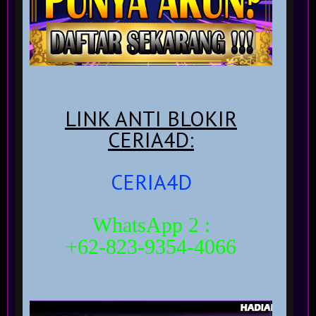
LINK ANTI BLOKIR
CERIA4D:
CERIA4D
WhatsApp 2 :
+62-823-9354-4066