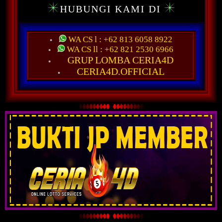
HUBUNGI KAMI DI
WA CS l : +62 813 6058 8922
WA CS ll : +62 821 2530 6966
GRUP LOMBA CERIA4D
CERIA4D.OFFICIAL