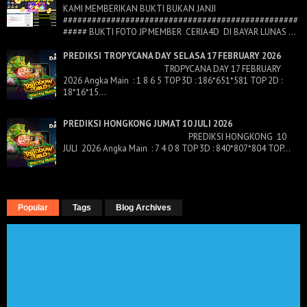
KAMI MEMBERIKAN BUKTI BUKAN JANJI
#################################################
##### BUKTI FOTO JP MEMBER CERIA4D DI BAYAR LUNAS ...
PREDIKSI TROPYCANA DAY SELASA 17 FEBRUARY 2026
TROPYCANA DAY 17 FEBRUARY
2026 Angka Main : 1 8 6 5 TOP 3D : 186*651*581 TOP 2D :
18*16*15...
PREDIKSI HONGKONG JUMAT 10 JULI 2026
PREDIKSI HONGKONG 10
JULI 2026 Angka Main : 7 4 0 8 TOP 3D : 840*807*804 TOP...
Popular
Tags
Blog Archives