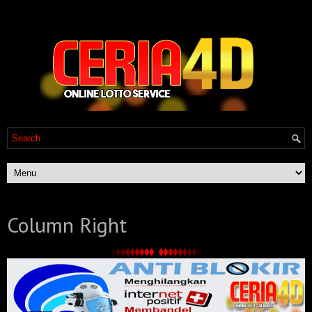
Column Right