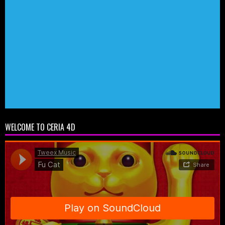
WELCOME TO CERIA 4D