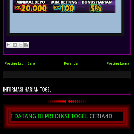
Posting Lebih Baru
Beranda
Posting Lama
INFORMASI HARIAN TOGEL :
NG DI PREDIKSI TOGEL
CERIA4D