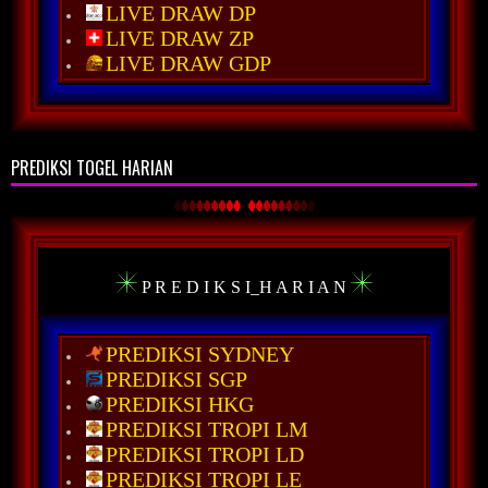
LIVE DRAW DP
LIVE DRAW ZP
LIVE DRAW GDP
PREDIKSI TOGEL HARIAN
P R E D I K S I_H A R I A N
PREDIKSI SYDNEY
PREDIKSI SGP
PREDIKSI HKG
PREDIKSI TROPI LM
PREDIKSI TROPI LD
PREDIKSI TROPI LE