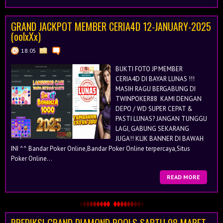
GRAND JACKPOT MEMBER CERIA4D 12-JANUARY-2025
(oolxXx)
18.05
BUKTI FOTO JP MEMBER
CERIA4D DI BAYAR LUNAS !!!
MASIH RAGU BERGABUNG DI
TWINPOKER88 KAMI DENGAN
DEPO / WD SUPER CEPAT &
PASTI LUNAS? JANGAN TUNGGU
LAGI, GABUNG SEKARANG
JUGA!! KLIK BANNER DI BAWAH
INI ^^ Bandar Poker Online,Bandar Poker Online terpercaya,Situs
Poker Online...
READ MORE
PREDIKSI GRAND DIAMOND POOLS SABTU 08 MARET