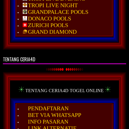
TROPI LIVE NIGHT
GRANDPALACE POOLS
DONACO POOLS
ZURICH POOLS
GRAND DIAMOND
TENTANG CERIA4D
TENTANG CERIA4D TOGEL ONLINE
PENDAFTARAN
BET VIA WHATSAPP
INFO PASARAN
LINK ALTERNATIF