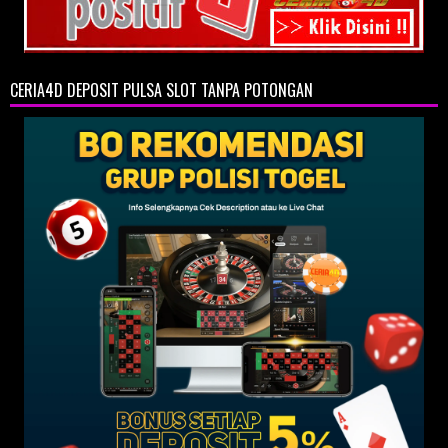
CERIA4D DEPOSIT PULSA SLOT TANPA POTONGAN