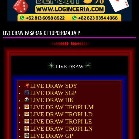
LIVE DRAW PASARAN DI TOPCERIA4D.VIP
LIVE DRAW
LIVE DRAW SDY
LIVE DRAW SGP
LIVE DRAW HK
LIVE DRAW TROPI LM
LIVE DRAW TROPI LD
LIVE DRAW TROPI LE
LIVE DRAW TROPI LN
LIVE DRAW GP