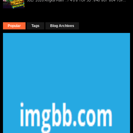
JULI 2026 Angka Main : 7 4 0 8 TOP 3D : 840*807*804 TOP...
Popular
Tags
Blog Archives