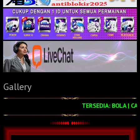
Gallery
TERSEDIA: BOLA | CASINO |