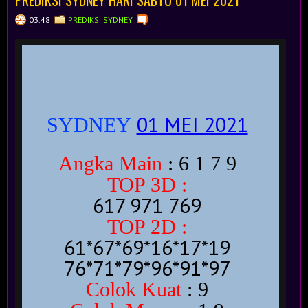
03.48
PREDIKSI SYDNEY
01 MEI 2021
SYDNEY
Angka Main
: 6 1 7 9
TOP 3D :
617 971 769
TOP 2D :
61*67*69*16*17*19
76*71*79*96*91*97
Colok Kuat
: 9