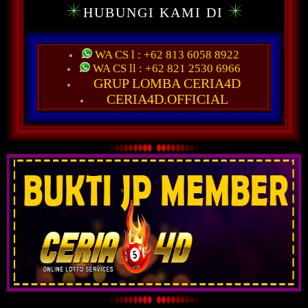
HUBUNGI KAMI DI
WA CS l : +62 813 6058 8922
WA CS ll : +62 821 2530 6966
GRUP LOMBA CERIA4D
CERIA4D.OFFICIAL