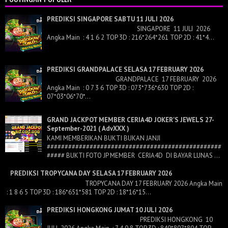
PREDIKSI SINGAPORE SABTU 11 JULI 2026
SINGAPORE 11 JULI 2026
Angka Main : 4 1 6 2 TOP 3D : 216*264*261 TOP 2D : 41*4...
PREDIKSI GRANDPALACE SELASA 17 FEBRUARY 2026
GRANDPALACE 17 FEBRUARY 2026
Angka Main : 0 7 3 6 TOP 3D : 073*736*630 TOP 2D :
07*03*06*70*...
GRAND JACKPOT MEMBER CERIA4D JOKER'S JEWELS 27-
September-2021 ( AdvXXX )
KAMI MEMBERIKAN BUKTI BUKAN JANJI
#################################################
##### BUKTI FOTO JP MEMBER CERIA4D DI BAYAR LUNAS ...
PREDIKSI TROPYCANA DAY SELASA 17 FEBRUARY 2026
TROPYCANA DAY 17 FEBRUARY 2026 Angka Main
: 1 8 6 5 TOP 3D : 186*651*581 TOP 2D : 18*16*15...
PREDIKSI HONGKONG JUMAT 10 JULI 2026
PREDIKSI HONGKONG 10