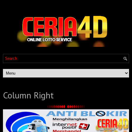
Column Right