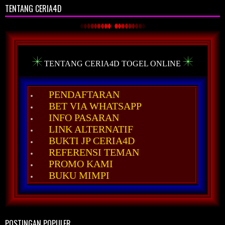
TENTANG CERIA4D
TENTANG CERIA4D TOGEL ONLINE
PENDAFTARAN
BET VIA WHATSAPP
INFO PASARAN
LINK ALTERNATIF
BUKTI JP CERIA4D
REFERENSI TEMAN
PROMO KAMI
BUKU MIMPI
POSTINGAN POPULER