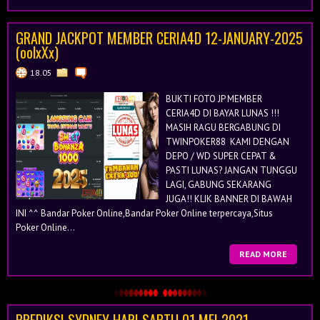
GRAND JACKPOT MEMBER CERIA4D 12-JANUARY-2025
(oolxXx)
18.05
BUKTI FOTO JP MEMBER
CERIA4D DI BAYAR LUNAS !!!
MASIH RAGU BERGABUNG DI
TWINPOKER88 KAMI DENGAN
DEPO / WD SUPER CEPAT &
PASTI LUNAS? JANGAN TUNGGU
LAGI, GABUNG SEKARANG
JUGA!! KLIK BANNER DI BAWAH
INI ^^ Bandar Poker Online,Bandar Poker Online terpercaya,Situs
Poker Online...
READ MORE
PREDIKSI SYDNEY HARI SABTU 01 MEI 2021