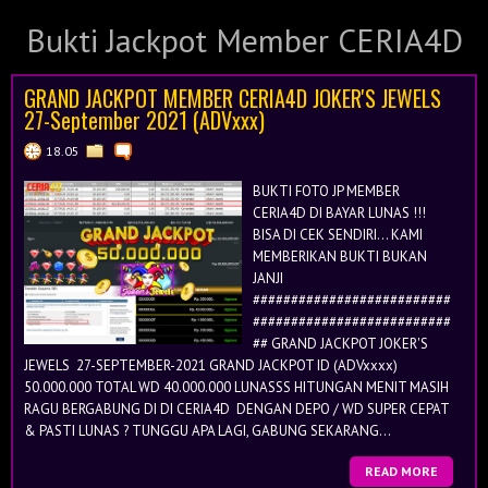
Bukti Jackpot Member CERIA4D
GRAND JACKPOT MEMBER CERIA4D JOKER'S JEWELS
27-September 2021 (ADVxxx)
18.05
BUKTI FOTO JP MEMBER
CERIA4D DI BAYAR LUNAS !!!
BISA DI CEK SENDIRI... KAMI
MEMBERIKAN BUKTI BUKAN
JANJI
##########################
##########################
## GRAND JACKPOT JOKER'S
JEWELS 27-SEPTEMBER-2021 GRAND JACKPOT ID (ADVxxxx)
50.000.000 TOTAL WD 40.000.000 LUNASSS HITUNGAN MENIT MASIH
RAGU BERGABUNG DI DI CERIA4D DENGAN DEPO / WD SUPER CEPAT
& PASTI LUNAS ? TUNGGU APA LAGI, GABUNG SEKARANG...
READ MORE