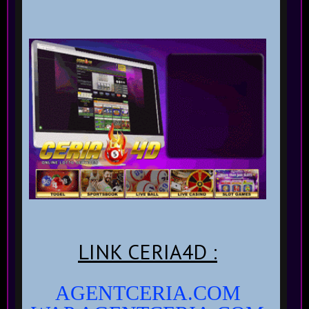
LINK CERIA4D :
AGENTCERIA.COM