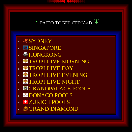
PAITO TOGEL CERIA4D
SYDNEY
SINGAPORE
HONGKONG
TROPI LIVE MORNING
TROPI LIVE DAY
TROPI LIVE EVENING
TROPI LIVE NIGHT
GRANDPALACE POOLS
DONACO POOLS
ZURICH POOLS
GRAND DIAMOND