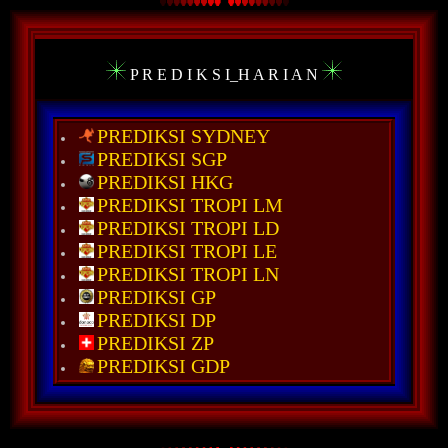
P R E D I K S I_H A R I A N
PREDIKSI SYDNEY
PREDIKSI SGP
PREDIKSI HKG
PREDIKSI TROPI LM
PREDIKSI TROPI LD
PREDIKSI TROPI LE
PREDIKSI TROPI LN
PREDIKSI GP
PREDIKSI DP
PREDIKSI ZP
PREDIKSI GDP