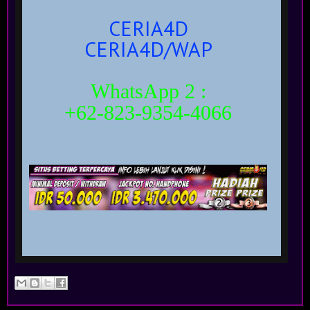
CERIA4D
CERIA4D/WAP
WhatsApp 2 :
+62-823-9354-4066