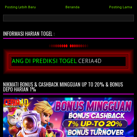
Posting Lebih Baru
Beranda
Posting Lama
INFORMASI HARIAN TOGEL :
I PREDIKSI TOGEL
CERIA4D
NIKMATI BONUS & CASHBACK MINGGUAN UP TO 20% & BONUS
DEPO HARIAN 1%