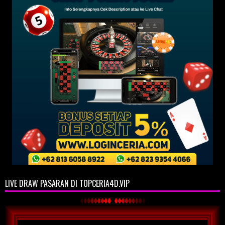
LIVE DRAW PASARAN DI TOPCERIA4D.VIP