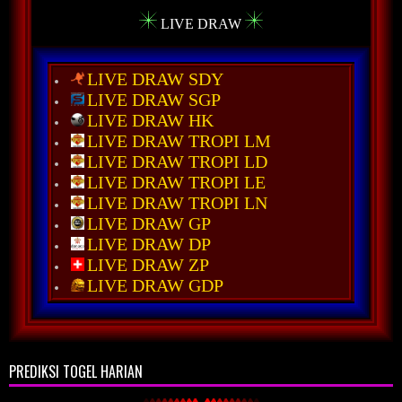
LIVE DRAW
LIVE DRAW SDY
LIVE DRAW SGP
LIVE DRAW HK
LIVE DRAW TROPI LM
LIVE DRAW TROPI LD
LIVE DRAW TROPI LE
LIVE DRAW TROPI LN
LIVE DRAW GP
LIVE DRAW DP
LIVE DRAW ZP
LIVE DRAW GDP
PREDIKSI TOGEL HARIAN