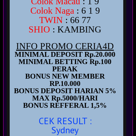
Colok Macau
: 1 9
Colok Naga
: 6 1 9
TWIN
: 66 77
SHIO
: KAMBING
INFO PROMO CERIA4D
MINIMAL DEPOSIT Rp.20.000
MINIMAL BETTING Rp.100
PERAK
BONUS NEW MEMBER
RP.10.000
BONUS DEPOSIT HARIAN 5%
MAX Rp.5000/HARI
BONUS REFFERAL 1,5%
CEK RESULT :
Sydney