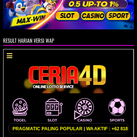
RESULT HARIAN VERSI WAP