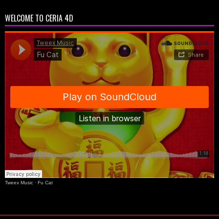
WELCOME TO CERIA 4D
Tweex Music
·
Fu Cat