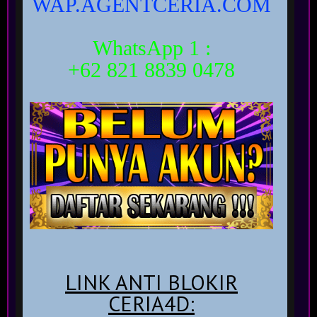
WAP.AGENTCERIA.COM
WhatsApp 1 :
+62 821 8839 0478
LINK ANTI BLOKIR
CERIA4D: