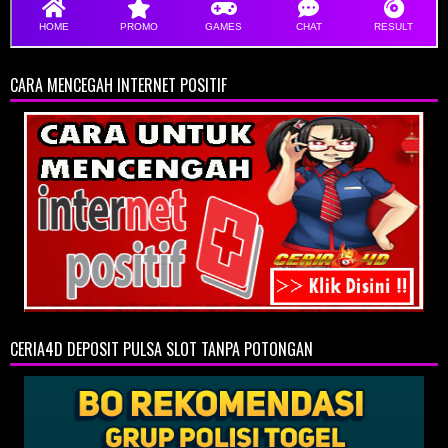
CARA MENCEGAH INTERNET POSITIF
CERIA4D DEPOSIT PULSA SLOT TANPA POTONGAN