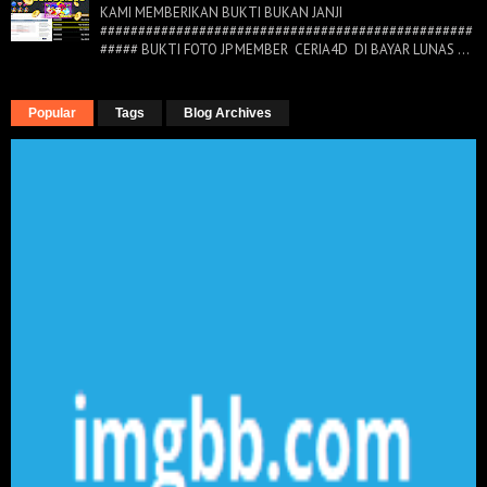
KAMI MEMBERIKAN BUKTI BUKAN JANJI
#################################################
##### BUKTI FOTO JP MEMBER CERIA4D DI BAYAR LUNAS ...
Popular
Tags
Blog Archives