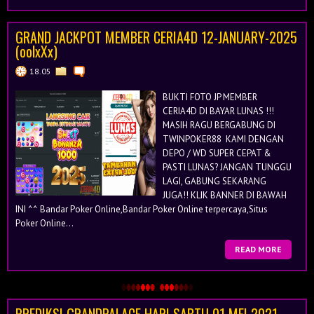
GRAND JACKPOT MEMBER CERIA4D 12-JANUARY-2025
(oolxXx)
18.05
BUKTI FOTO JP MEMBER
CERIA4D DI BAYAR LUNAS !!!
MASIH RAGU BERGABUNG DI
TWINPOKER88 KAMI DENGAN
DEPO / WD SUPER CEPAT &
PASTI LUNAS? JANGAN TUNGGU
LAGI, GABUNG SEKARANG
JUGA!! KLIK BANNER DI BAWAH
INI ^^ Bandar Poker Online,Bandar Poker Online terpercaya,Situs
Poker Online...
READ MORE
PREDIKSI GRANDPALACE HARI SABTU 01 MEI 2021