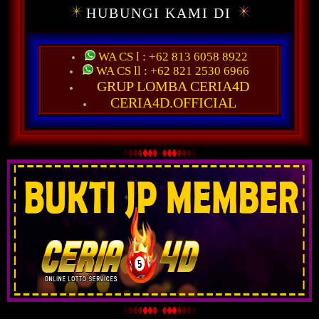
HUBUNGI KAMI DI
WA CS l : +62 813 6058 8922
WA CS ll : +62 821 2530 6966
GRUP LOMBA CERIA4D
CERIA4D.OFFICIAL