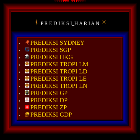
P R E D I K S I_H A R I A N
PREDIKSI SYDNEY
PREDIKSI SGP
PREDIKSI HKG
PREDIKSI TROPI LM
PREDIKSI TROPI LD
PREDIKSI TROPI LE
PREDIKSI TROPI LN
PREDIKSI GP
PREDIKSI DP
PREDIKSI ZP
PREDIKSI GDP