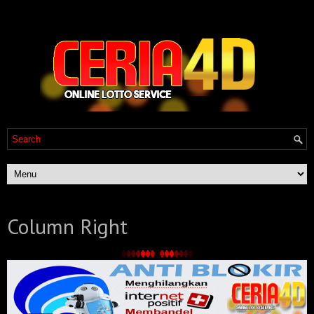
Column Right