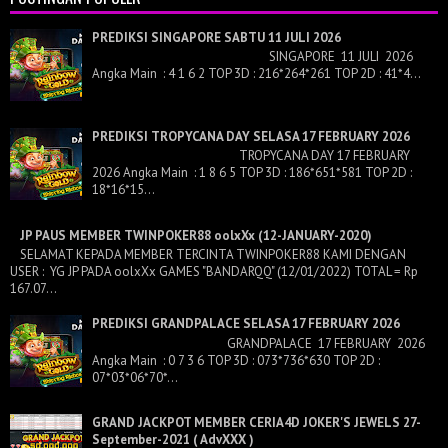
PREDIKSI SINGAPORE SABTU 11 JULI 2026
SINGAPORE 11 JULI 2026
Angka Main : 4 1 6 2 TOP 3D : 216*264*261 TOP 2D : 41*4...
PREDIKSI TROPYCANA DAY SELASA 17 FEBRUARY 2026
TROPYCANA DAY 17 FEBRUARY
2026 Angka Main : 1 8 6 5 TOP 3D : 186*651*581 TOP 2D :
18*16*15...
JP PAUS MEMBER TWINPOKER88 oolxXx (12-JANUARY-2020)
SELAMAT KEPADA MEMBER TERCINTA TWINPOKER88 KAMI DENGAN
USER : YG JP PADA oolxXx GAMES "BANDARQQ" (12/01/2022) TOTAL = Rp
167.07...
PREDIKSI GRANDPALACE SELASA 17 FEBRUARY 2026
GRANDPALACE 17 FEBRUARY 2026
Angka Main : 0 7 3 6 TOP 3D : 073*736*630 TOP 2D :
07*03*06*70*...
GRAND JACKPOT MEMBER CERIA4D JOKER'S JEWELS 27-
September-2021 ( AdvXXX )