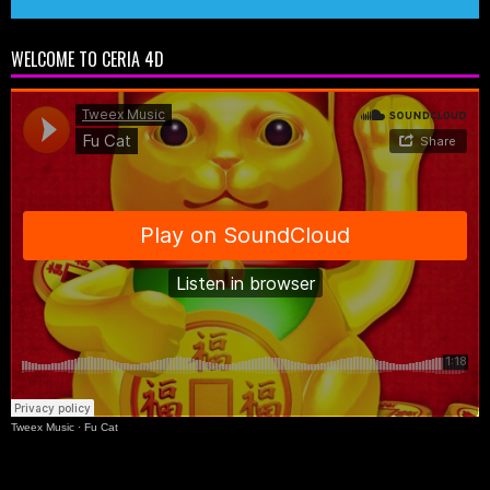
WELCOME TO CERIA 4D
Tweex Music
·
Fu Cat