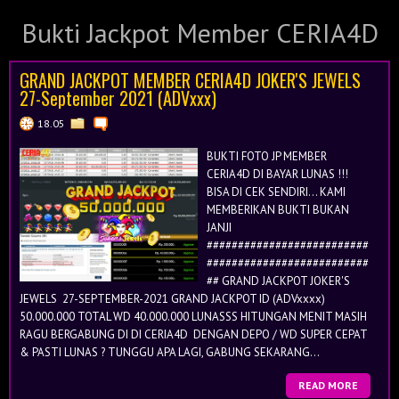
Bukti Jackpot Member CERIA4D
GRAND JACKPOT MEMBER CERIA4D JOKER'S JEWELS
27-September 2021 (ADVxxx)
18.05
BUKTI FOTO JP MEMBER
CERIA4D DI BAYAR LUNAS !!!
BISA DI CEK SENDIRI... KAMI
MEMBERIKAN BUKTI BUKAN
JANJI
##########################
##########################
## GRAND JACKPOT JOKER'S
JEWELS 27-SEPTEMBER-2021 GRAND JACKPOT ID (ADVxxxx)
50.000.000 TOTAL WD 40.000.000 LUNASSS HITUNGAN MENIT MASIH
RAGU BERGABUNG DI DI CERIA4D DENGAN DEPO / WD SUPER CEPAT
& PASTI LUNAS ? TUNGGU APA LAGI, GABUNG SEKARANG...
READ MORE