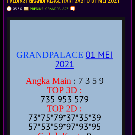
03.50
PREDIKSI GRANDPALACE
01 MEI
GRANDPALACE
2021
Angka Main
: 7 3 5 9
TOP 3D :
735 953 579
TOP 2D :
73*75*79*37*35*39
57*53*59*97*93*95