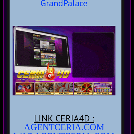
GrandPalace
LINK CERIA4D :
AGENTCERIA.COM