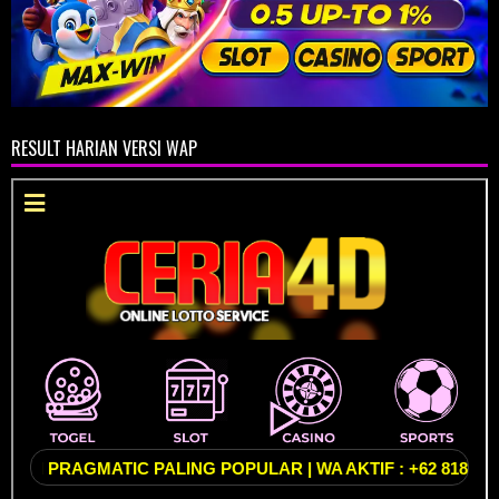
RESULT HARIAN VERSI WAP