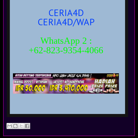
CERIA4D
CERIA4D/WAP
WhatsApp 2 :
+62-823-9354-4066