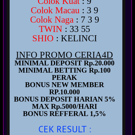
Colok Kuat
: 9
Colok Macau
: 3 9
Colok Naga
: 7 3 9
TWIN
: 33 55
SHIO
: KELINCI
INFO PROMO CERIA4D
MINIMAL DEPOSIT Rp.20.000
MINIMAL BETTING Rp.100
PERAK
BONUS NEW MEMBER
RP.10.000
BONUS DEPOSIT HARIAN 5%
MAX Rp.5000/HARI
BONUS REFFERAL 1,5%
CEK RESULT :