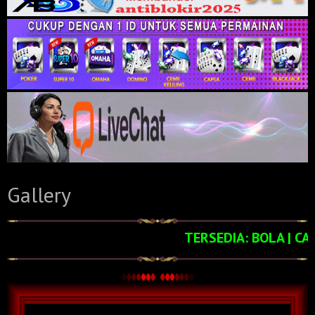
Gallery
TERSEDIA: BOLA | CASINO | 