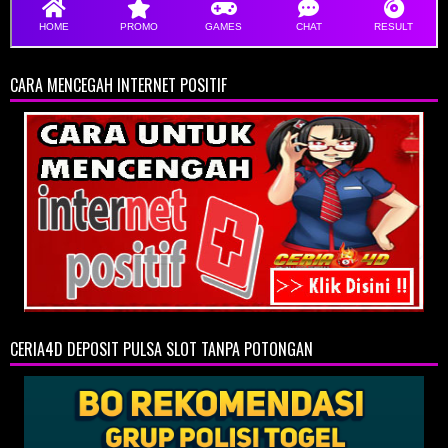
CARA MENCEGAH INTERNET POSITIF
CERIA4D DEPOSIT PULSA SLOT TANPA POTONGAN