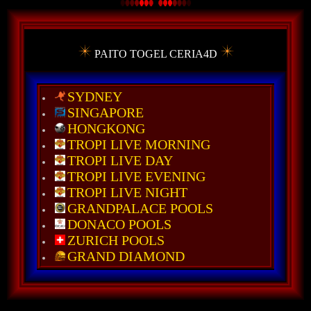
PAITO TOGEL CERIA4D
SYDNEY
SINGAPORE
HONGKONG
TROPI LIVE MORNING
TROPI LIVE DAY
TROPI LIVE EVENING
TROPI LIVE NIGHT
GRANDPALACE POOLS
DONACO POOLS
ZURICH POOLS
GRAND DIAMOND