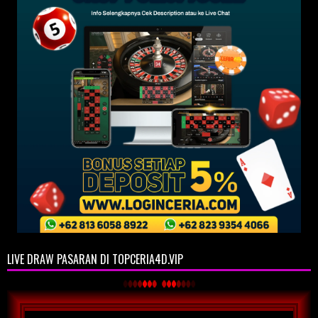
LIVE DRAW PASARAN DI TOPCERIA4D.VIP