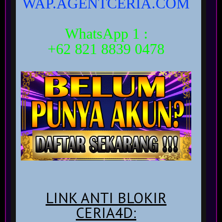
WAP.AGENTCERIA.COM
WhatsApp 1 :
+62 821 8839 0478
LINK ANTI BLOKIR
CERIA4D: