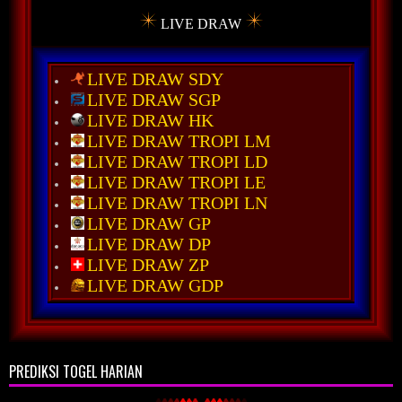
LIVE DRAW
LIVE DRAW SDY
LIVE DRAW SGP
LIVE DRAW HK
LIVE DRAW TROPI LM
LIVE DRAW TROPI LD
LIVE DRAW TROPI LE
LIVE DRAW TROPI LN
LIVE DRAW GP
LIVE DRAW DP
LIVE DRAW ZP
LIVE DRAW GDP
PREDIKSI TOGEL HARIAN