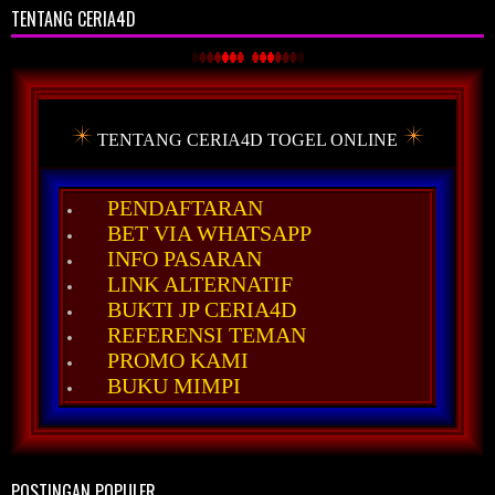
TENTANG CERIA4D
TENTANG CERIA4D TOGEL ONLINE
PENDAFTARAN
BET VIA WHATSAPP
INFO PASARAN
LINK ALTERNATIF
BUKTI JP CERIA4D
REFERENSI TEMAN
PROMO KAMI
BUKU MIMPI
POSTINGAN POPULER