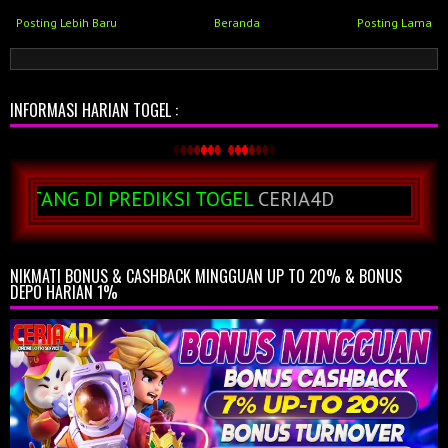
Posting Lebih Baru
Beranda
Posting Lama
INFORMASI HARIAN TOGEL :
I PREDIKSI TOGEL
CERIA4D
NIKMATI BONUS & CASHBACK MINGGUAN UP TO 20% & BONUS
DEPO HARIAN 1%