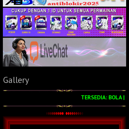
Gallery
TERSEDIA: BOLA | CASINO 