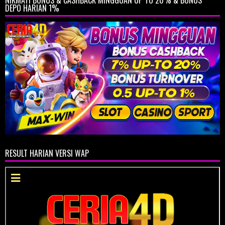
NIKMATI BONUS & CASHBACK MINGGUAN UP TO 20% & BONUS
DEPO HARIAN 1%
RESULT HARIAN VERSI WAP