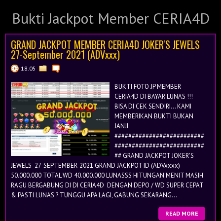
Bukti Jackpot Member CERIA4D
GRAND JACKPOT MEMBER CERIA4D JOKER'S JEWELS
27-September 2021 (ADVxxx)
18.05
BUKTI FOTO JP MEMBER
CERIA4D DI BAYAR LUNAS !!!
BISA DI CEK SENDIRI... KAMI
MEMBERIKAN BUKTI BUKAN
JANJI
##########################
##########################
## GRAND JACKPOT JOKER'S
JEWELS 27-SEPTEMBER-2021 GRAND JACKPOT ID (ADVxxxx)
50.000.000 TOTAL WD 40.000.000 LUNASSS HITUNGAN MENIT MASIH
RAGU BERGABUNG DI DI CERIA4D DENGAN DEPO / WD SUPER CEPAT
& PASTI LUNAS ? TUNGGU APA LAGI, GABUNG SEKARANG...
READ MORE