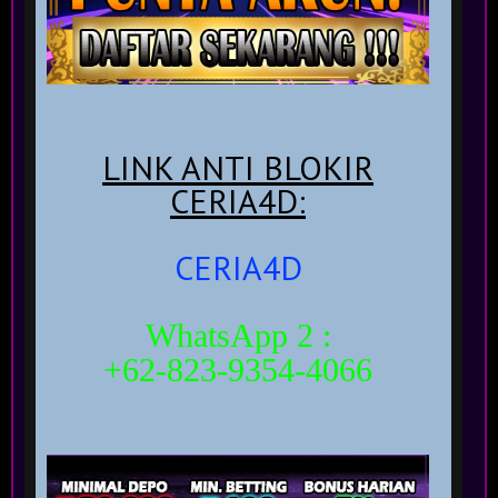
LINK ANTI BLOKIR
CERIA4D:
CERIA4D
WhatsApp 2 :
+62-823-9354-4066