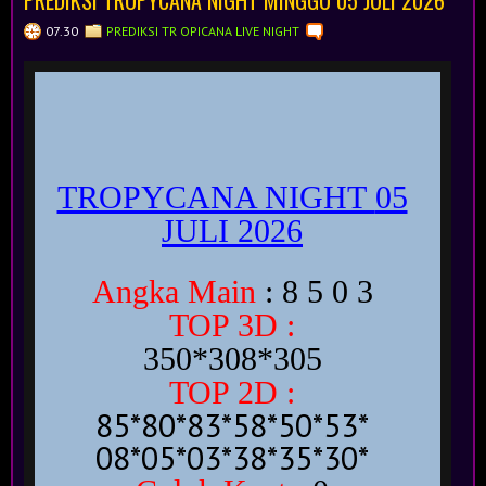
07.30
PREDIKSI TR OPICANA LIVE NIGHT
TROPYCANA NIGHT
05
JULI
2026
Angka Main
: 8 5 0 3
TOP 3D :
350*308*305
TOP 2D :
85*80*83*58*50*53*
08*05*03*38*35*30*