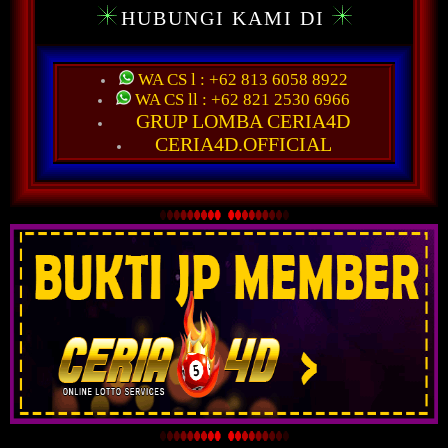
HUBUNGI KAMI DI
WA CS l : +62 813 6058 8922
WA CS ll : +62 821 2530 6966
GRUP LOMBA CERIA4D
CERIA4D.OFFICIAL