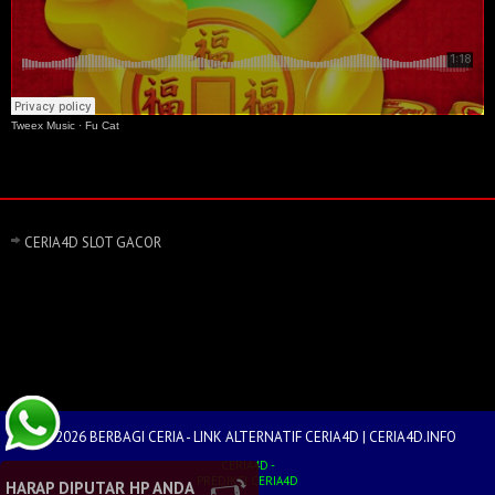
Tweex Music
·
Fu Cat
CERIA4D SLOT GACOR
©
2026
BERBAGI CERIA - LINK ALTERNATIF CERIA4D
|
CERIA4D.INFO
CERIA4D
-
PREDIKSI CERIA4D
HARAP DIPUTAR HP ANDA