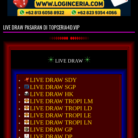
LIVE DRAW PASARAN DI TOPCERIA4D.VIP
LIVE DRAW
LIVE DRAW SDY
LIVE DRAW SGP
LIVE DRAW HK
LIVE DRAW TROPI LM
LIVE DRAW TROPI LD
LIVE DRAW TROPI LE
LIVE DRAW TROPI LN
LIVE DRAW GP
LIVE DRAW DP