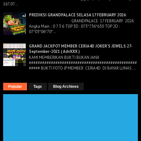
167.07...
PREDIKSI GRANDPALACE SELASA 17 FEBRUARY 2026
GRANDPALACE 17 FEBRUARY 2026
Angka Main : 0 7 3 6 TOP 3D : 073*736*630 TOP 2D :
07*03*06*70*...
GRAND JACKPOT MEMBER CERIA4D JOKER'S JEWELS 27-
September-2021 ( AdvXXX )
KAMI MEMBERIKAN BUKTI BUKAN JANJI
#################################################
##### BUKTI FOTO JP MEMBER CERIA4D DI BAYAR LUNAS ...
Popular
Tags
Blog Archives