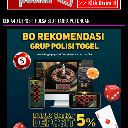
CERIA4D DEPOSIT PULSA SLOT TANPA POTONGAN