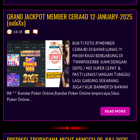
GRAND JACKPOT MEMBER CERIA4D 12-JANUARY-2025
(oolxXx)
18.05
BUKTI FOTO JP MEMBER
CERIA4D DI BAYAR LUNAS !!!
MASIH RAGU BERGABUNG DI
TWINPOKER88 KAMI DENGAN
DEPO / WD SUPER CEPAT &
PASTI LUNAS? JANGAN TUNGGU
LAGI, GABUNG SEKARANG
JUGA!! KLIK BANNER DI BAWAH
INI ^^ Bandar Poker Online,Bandar Poker Online terpercaya,Situs
Poker Online...
READ MORE
PREDIKSI TROPYCANA NIGHT MINGGU 05 JULI 2026