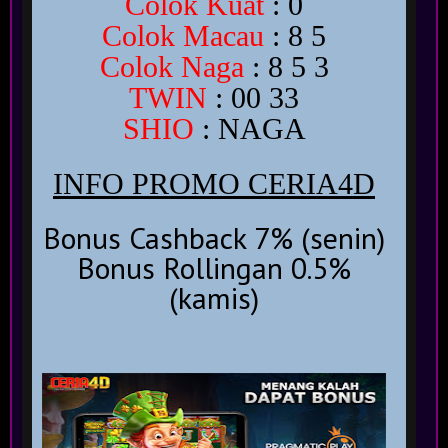
Colok Kuat
: 0
Colok Macau
: 8 5
Colok Naga
: 8 5 3
TWIN
: 00 33
SHIO
: NAGA
INFO PROMO CERIA4D
Bonus Cashback 7% (senin)
Bonus Rollingan 0.5%
(kamis)