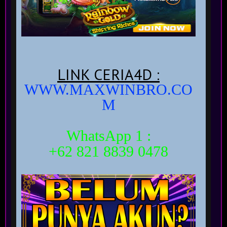
LINK CERIA4D :
WWW.MAXWINBRO.CO
M
WhatsApp 1 :
+62 821 8839 0478