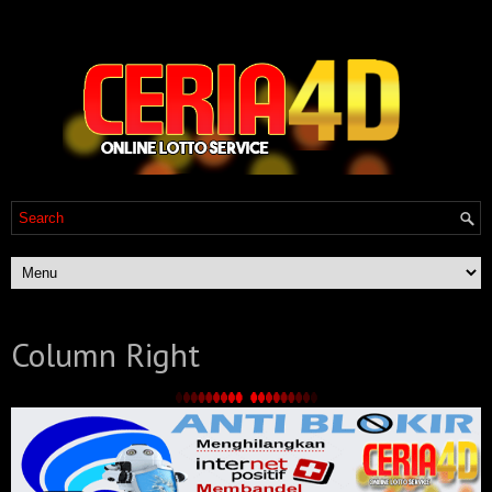
Column Right