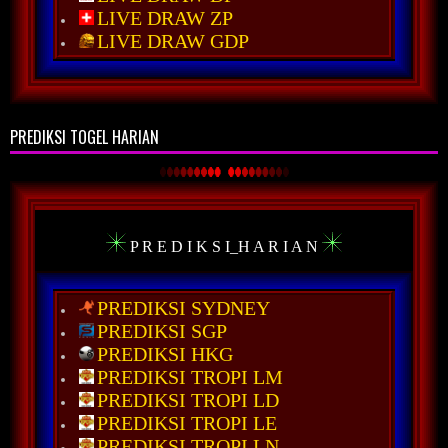
LIVE DRAW ZP
LIVE DRAW GDP
PREDIKSI TOGEL HARIAN
P R E D I K S I_H A R I A N
PREDIKSI SYDNEY
PREDIKSI SGP
PREDIKSI HKG
PREDIKSI TROPI LM
PREDIKSI TROPI LD
PREDIKSI TROPI LE
PREDIKSI TROPI LN