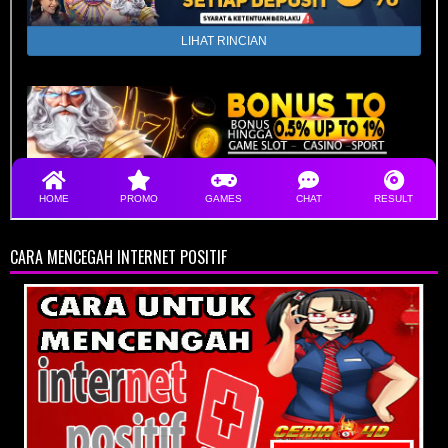
CARA MENCEGAH INTERNET POSITIF