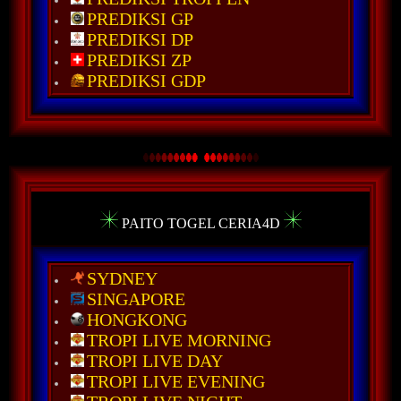
PREDIKSI GP
PREDIKSI DP
PREDIKSI ZP
PREDIKSI GDP
PAITO TOGEL CERIA4D
SYDNEY
SINGAPORE
HONGKONG
TROPI LIVE MORNING
TROPI LIVE DAY
TROPI LIVE EVENING