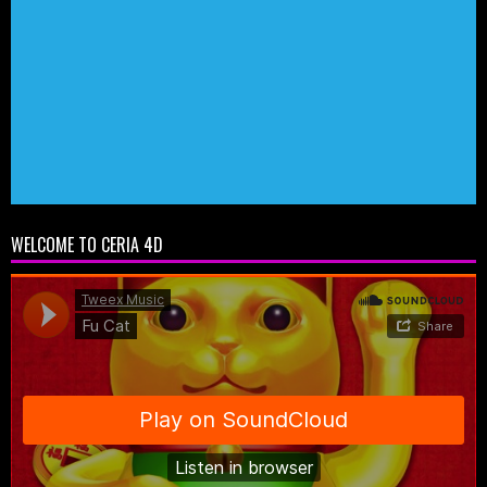
WELCOME TO CERIA 4D