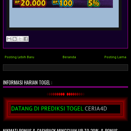
Posting Lebih Baru
Beranda
Posting Lama
INFORMASI HARIAN TOGEL :
 DI PREDIKSI TOGEL
CERIA4D