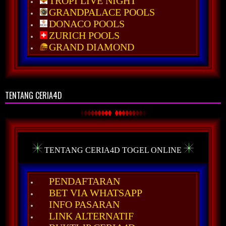
TROPI LIVE NIGHT
GRANDPALACE POOLS
DONACO POOLS
ZURICH POOLS
GRAND DIAMOND
TENTANG CERIA4D
TENTANG CERIA4D TOGEL ONLINE
PENDAFTARAN
BET VIA WHATSAPP
INFO PASARAN
LINK ALTERNATIF