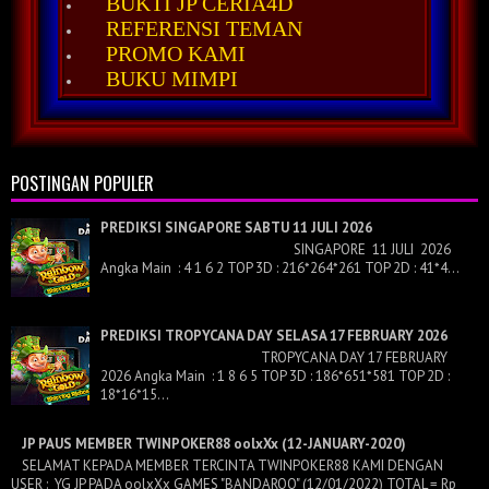
BUKTI JP CERIA4D
REFERENSI TEMAN
PROMO KAMI
BUKU MIMPI
POSTINGAN POPULER
PREDIKSI SINGAPORE SABTU 11 JULI 2026
SINGAPORE 11 JULI 2026
Angka Main : 4 1 6 2 TOP 3D : 216*264*261 TOP 2D : 41*4...
PREDIKSI TROPYCANA DAY SELASA 17 FEBRUARY 2026
TROPYCANA DAY 17 FEBRUARY
2026 Angka Main : 1 8 6 5 TOP 3D : 186*651*581 TOP 2D :
18*16*15...
JP PAUS MEMBER TWINPOKER88 oolxXx (12-JANUARY-2020)
SELAMAT KEPADA MEMBER TERCINTA TWINPOKER88 KAMI DENGAN
USER : YG JP PADA oolxXx GAMES "BANDARQQ" (12/01/2022) TOTAL = Rp