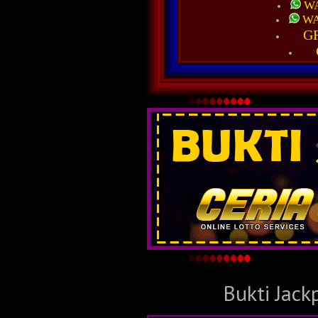
WA 
WA 
GR
Bukti Jac