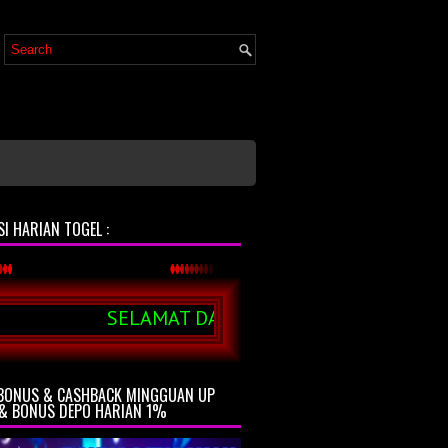
I HARIAN TOGEL :
SELAMAT DATANG DI PREDIKSI TOGEL
CERIA4D
 BONUS & CASHBACK MINGGUAN UP
& BONUS DEPO HARIAN 1%