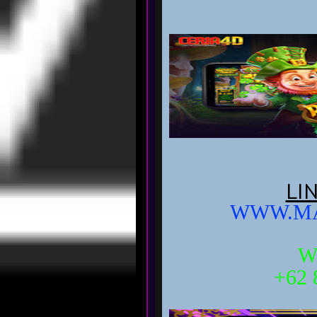
LIN
WWW.M
W
+62 