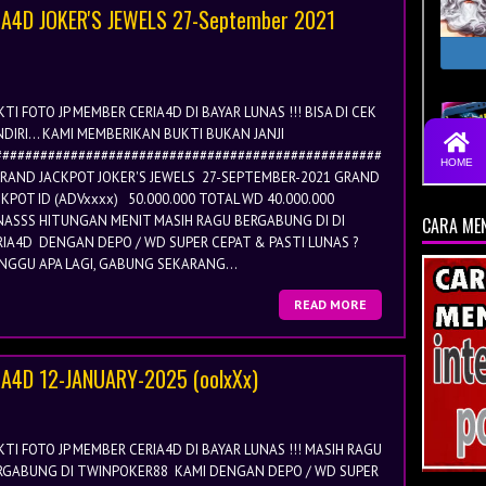
A4D JOKER'S JEWELS 27-September 2021
TI FOTO JP MEMBER CERIA4D DI BAYAR LUNAS !!! BISA DI CEK
NDIRI... KAMI MEMBERIKAN BUKTI BUKAN JANJI
###################################################
GRAND JACKPOT JOKER'S JEWELS 27-SEPTEMBER-2021 GRAND
CKPOT ID (ADVxxxx) 50.000.000 TOTAL WD 40.000.000
NASSS HITUNGAN MENIT MASIH RAGU BERGABUNG DI DI
CARA MEN
RIA4D DENGAN DEPO / WD SUPER CEPAT & PASTI LUNAS ?
NGGU APA LAGI, GABUNG SEKARANG...
READ MORE
A4D 12-JANUARY-2025 (oolxXx)
KTI FOTO JP MEMBER CERIA4D DI BAYAR LUNAS !!! MASIH RAGU
RGABUNG DI TWINPOKER88 KAMI DENGAN DEPO / WD SUPER