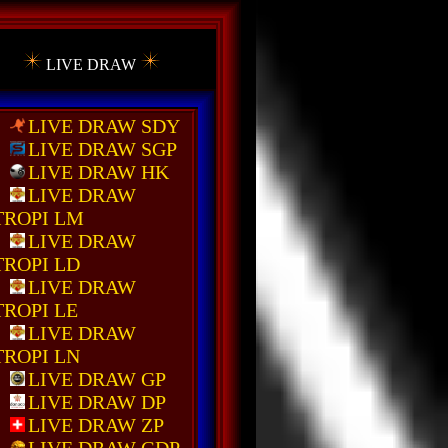
LIVE DRAW
LIVE DRAW SDY
LIVE DRAW SGP
LIVE DRAW HK
LIVE DRAW
TROPI LM
LIVE DRAW
TROPI LD
LIVE DRAW
TROPI LE
LIVE DRAW
TROPI LN
LIVE DRAW GP
LIVE DRAW DP
LIVE DRAW ZP