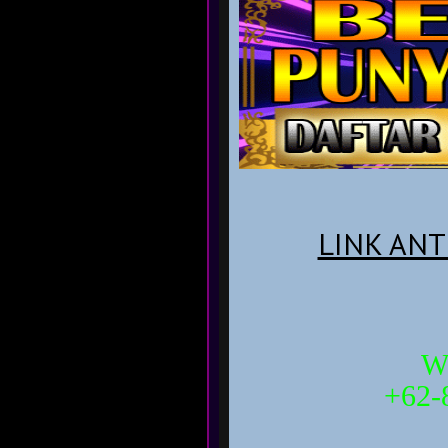
LINK ANT
W
+62-