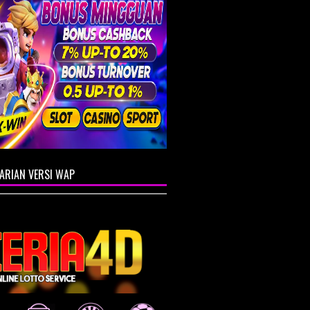
ARIAN VERSI WAP