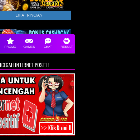
CEGAH INTERNET POSITIF