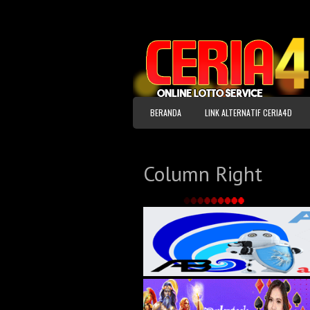
BERANDA
LINK ALTERNATIF CERIA4D
Column Right