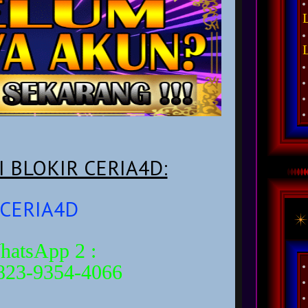
I BLOKIR CERIA4D:
CERIA4D
hatsApp 2 :
823-9354-4066