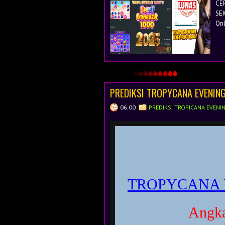
CE
SE
Onl
PREDIKSI TROPYCANA EVENING
06.00
PREDIKSI TROPICANA EVENI
TROPYCANA
Angk