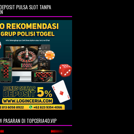
DEPOSIT PULSA SLOT TANPA
AN
W PASARAN DI TOPCERIA4D.VIP