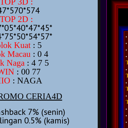
TOP 3D :
47*570*574
TOP 2D :
7*05*40*47*45*
4*75*50*54*57*
lok Kuat
: 5
ok Macau
: 0 4
k Naga
: 4 7 5
WIN
: 00 77
HIO
: NAGA
PROMO CERIA4D
shback 7% (senin)
lingan 0.5% (kamis)