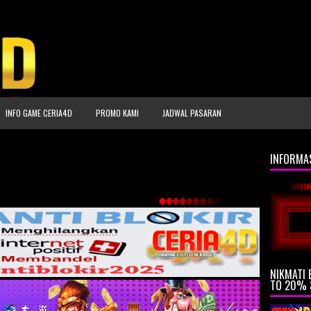
INFO GAME CERIA4D
PROMO KAMI
JADWAL PASARAN
INFORMAS
NIKMATI
TO 20% 