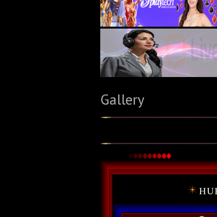
Gallery
6966 <
HU