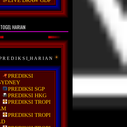
LIVE DRAW GDP
 TOGEL HARIAN
P R E D I K S I_H A R I A N
PREDIKSI
SYDNEY
PREDIKSI SGP
PREDIKSI HKG
PREDIKSI TROPI
LM
PREDIKSI TROPI
LD