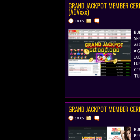
GRAND JACKPOT MEMBER CERI
(ADVxxx)
18.05
BUK
SE
##
# 
JA
LU
CE
TU
GRAND JACKPOT MEMBER CERI
18.05
BU
BE