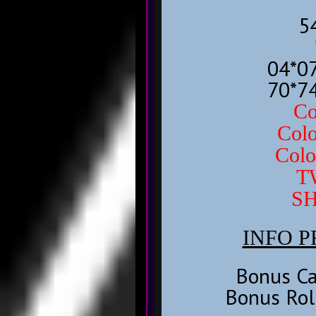
5
04*0
70*7
Co
Col
Colo
T
S
INFO 
Bonus Ca
Bonus Rol