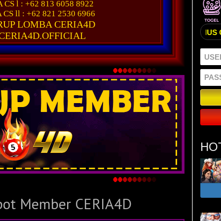
CS l : +62 813 6058 8922
CS ll : +62 821 2530 6966
UP LOMBA CERIA4D
CERIA4D.OFFICIAL
kpot Member CERIA4D