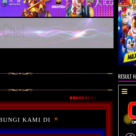
RESULT H
BUNGI KAMI DI