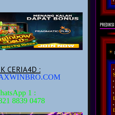
PREDIKSI
K CERIA4D :
AXWINBRO.COM
hatsApp 1 :
821 8839 0478