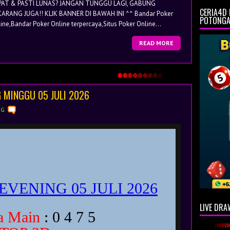
PAT & PASTI LUNAS? JANGAN TUNGGU LAGI, GABUNG
CERIA4D 
KARANG JUGA!! KLIK BANNER DI BAWAH INI ^^ Bandar Poker
POTONG
ine,Bandar Poker Online terpercaya,Situs Poker Online...
READ MORE
 MINGGU 05 JULI 2026
NG
 EVENING
05 JULI
2026
LIVE DRA
a Main
: 0 4 7 5