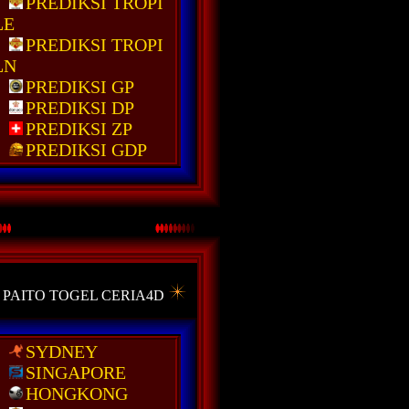
PREDIKSI TROPI
LE
PREDIKSI TROPI
LN
PREDIKSI GP
PREDIKSI DP
PREDIKSI ZP
PREDIKSI GDP
PAITO TOGEL CERIA4D
SYDNEY
SINGAPORE
HONGKONG