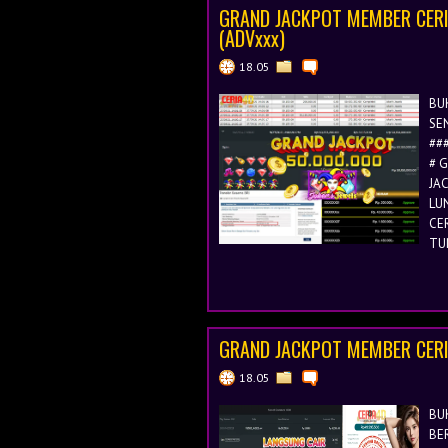
GRAND JACKPOT MEMBER CERI
(ADVxxx)
18.05
BUK
SE
##
# 
JA
LU
CE
TU
GRAND JACKPOT MEMBER CERI
18.05
BU
BE