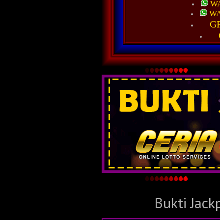
WA 
WA 
GR
Bukti Jac