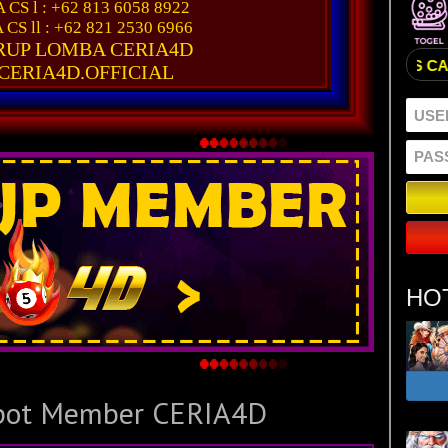
CS l : +62 813 6058 8922
CS ll : +62 821 2530 6966
UP LOMBA CERIA4D
CERIA4D.OFFICIAL
kpot Member CERIA4D