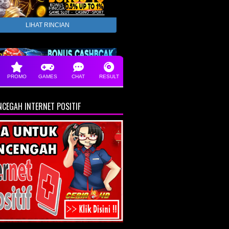
CEGAH INTERNET POSITIF