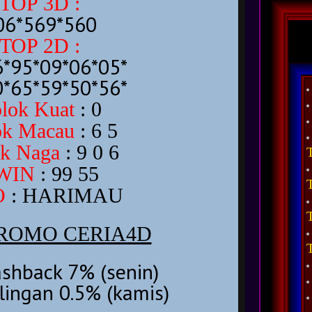
TOP 3D :
06*569*560
TOP 2D :
6*95*09*06*05*
0*65*59*50*56*
lok Kuat
: 0
ok Macau
: 6 5
k Naga
: 9 0 6
WIN
: 99 55
O
: HARIMAU
PROMO CERIA4D
shback 7% (senin)
lingan 0.5% (kamis)