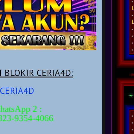
I BLOKIR CERIA4D:
CERIA4D
hatsApp 2 :
823-9354-4066