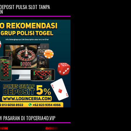
DEPOSIT PULSA SLOT TANPA
AN
W PASARAN DI TOPCERIA4D.VIP