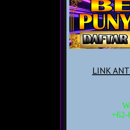
LINK ANT
W
+62-