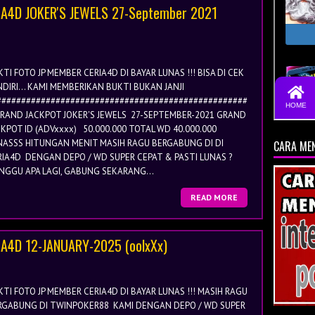
A4D JOKER'S JEWELS 27-September 2021
TI FOTO JP MEMBER CERIA4D DI BAYAR LUNAS !!! BISA DI CEK
NDIRI... KAMI MEMBERIKAN BUKTI BUKAN JANJI
###################################################
GRAND JACKPOT JOKER'S JEWELS 27-SEPTEMBER-2021 GRAND
CKPOT ID (ADVxxxx) 50.000.000 TOTAL WD 40.000.000
NASSS HITUNGAN MENIT MASIH RAGU BERGABUNG DI DI
CARA MEN
RIA4D DENGAN DEPO / WD SUPER CEPAT & PASTI LUNAS ?
NGGU APA LAGI, GABUNG SEKARANG...
READ MORE
A4D 12-JANUARY-2025 (oolxXx)
KTI FOTO JP MEMBER CERIA4D DI BAYAR LUNAS !!! MASIH RAGU
RGABUNG DI TWINPOKER88 KAMI DENGAN DEPO / WD SUPER