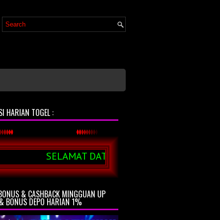
I HARIAN TOGEL :
SELAMAT DATANG DI PREDIKSI TOGEL
CERIA4D
 BONUS & CASHBACK MINGGUAN UP
& BONUS DEPO HARIAN 1%