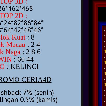
TOP 3D :
86*462*468
TOP 2D :
6*24*82*86*84*
8*64*42*48*46*
lok Kuat
: 8
ok Macau
: 2 4
k Naga
: 2 8 6
WIN
: 66 44
IO
: KELINCI
PROMO CERIA4D
shback 7% (senin)
lingan 0.5% (kamis)