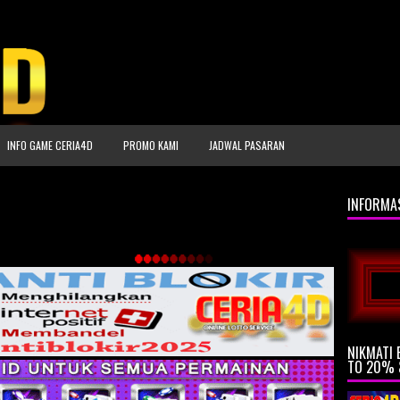
INFO GAME CERIA4D
PROMO KAMI
JADWAL PASARAN
INFORMAS
NIKMATI
TO 20% 