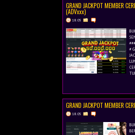
GRAND JACKPOT MEMBER CERI
(ADVxxx)
18.05
BUK
SE
##
# 
JA
LU
CE
TU
GRAND JACKPOT MEMBER CERI
18.05
BU
BE