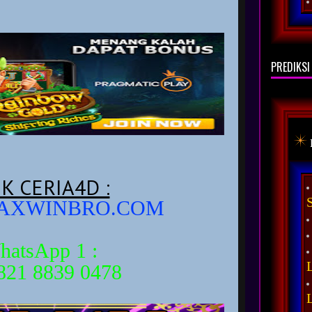
PREDIKSI
K CERIA4D :
AXWINBRO.COM
hatsApp 1 :
821 8839 0478