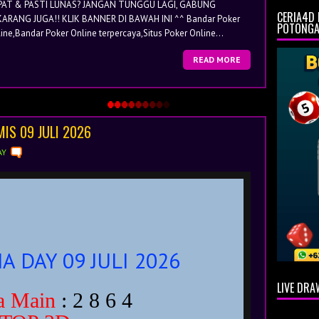
PAT & PASTI LUNAS? JANGAN TUNGGU LAGI, GABUNG
CERIA4D 
KARANG JUGA!! KLIK BANNER DI BAWAH INI ^^ Bandar Poker
POTONG
ine,Bandar Poker Online terpercaya,Situs Poker Online...
READ MORE
IS 09 JULI 2026
AY
 DAY 09 JULI 2026
LIVE DRA
a Main
: 2 8 6 4