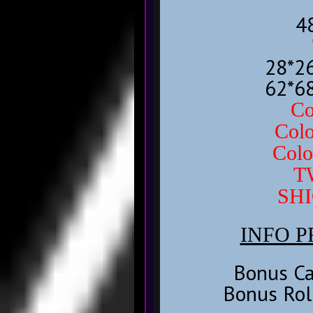
4
28*2
62*6
Co
Col
Colo
T
SH
INFO 
Bonus Ca
Bonus Rol