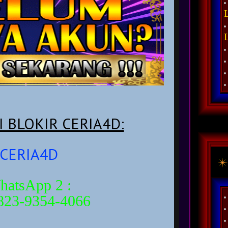
I BLOKIR CERIA4D:
CERIA4D
hatsApp 2 :
823-9354-4066