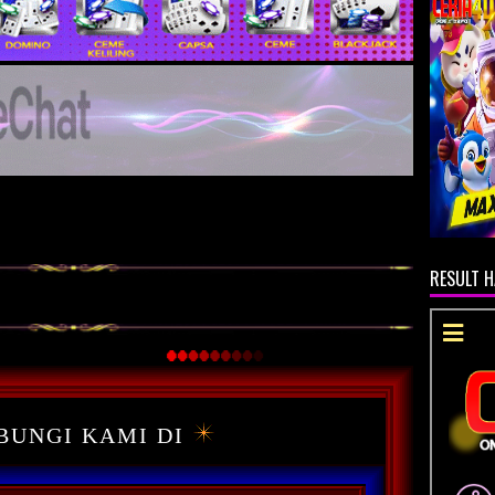
RESULT H
BUNGI KAMI DI