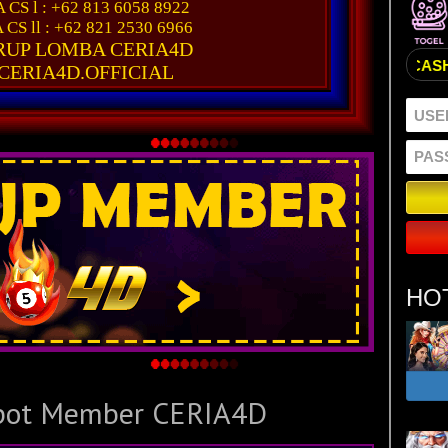
CS l : +62 813 6058 8922
CS ll : +62 821 2530 6966
UP LOMBA CERIA4D
CERIA4D.OFFICIAL
kpot Member CERIA4D