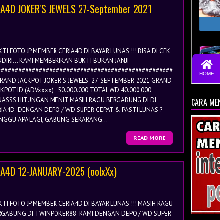
A4D JOKER'S JEWELS 27-September 2021
TI FOTO JP MEMBER CERIA4D DI BAYAR LUNAS !!! BISA DI CEK
NDIRI... KAMI MEMBERIKAN BUKTI BUKAN JANJI
###################################################
GRAND JACKPOT JOKER'S JEWELS 27-SEPTEMBER-2021 GRAND
CKPOT ID (ADVxxxx) 50.000.000 TOTAL WD 40.000.000
NASSS HITUNGAN MENIT MASIH RAGU BERGABUNG DI DI
CARA MEN
RIA4D DENGAN DEPO / WD SUPER CEPAT & PASTI LUNAS ?
NGGU APA LAGI, GABUNG SEKARANG...
READ MORE
A4D 12-JANUARY-2025 (oolxXx)
KTI FOTO JP MEMBER CERIA4D DI BAYAR LUNAS !!! MASIH RAGU
RGABUNG DI TWINPOKER88 KAMI DENGAN DEPO / WD SUPER