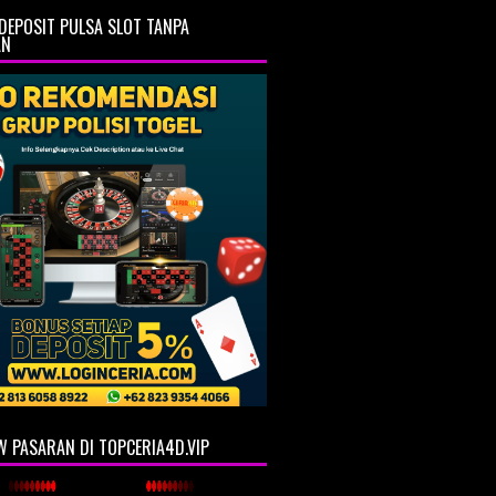
DEPOSIT PULSA SLOT TANPA
AN
W PASARAN DI TOPCERIA4D.VIP