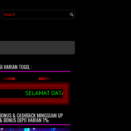
I HARIAN TOGEL :
SELAMAT DATANG DI PREDIKSI TOGEL
CERIA4D
 BONUS & CASHBACK MINGGUAN UP
& BONUS DEPO HARIAN 1%