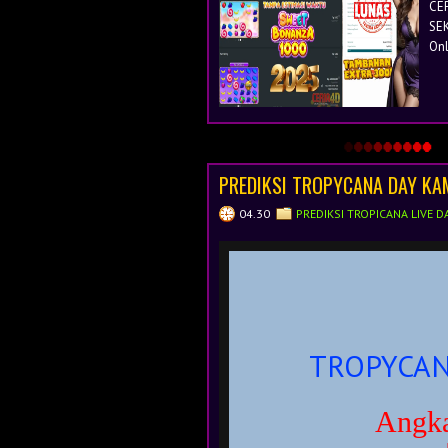
CE
SE
Onl
PREDIKSI TROPYCANA DAY KAM
04.30
PREDIKSI TROPICANA LIVE D
TROPYCANA
Angk