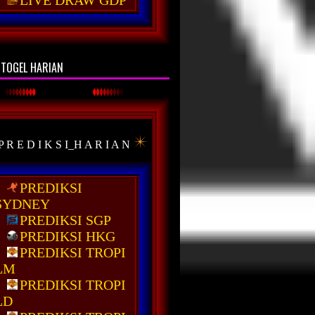
LIVE DRAW GDP
 TOGEL HARIAN
P R E D I K S I_H A R I A N
PREDIKSI
SYDNEY
PREDIKSI SGP
PREDIKSI HKG
PREDIKSI TROPI
LM
PREDIKSI TROPI
LD