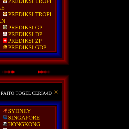
PREDIKSI TROPI
LE
PREDIKSI TROPI
LN
PREDIKSI GP
PREDIKSI DP
PREDIKSI ZP
PREDIKSI GDP
PAITO TOGEL CERIA4D
SYDNEY
SINGAPORE
HONGKONG