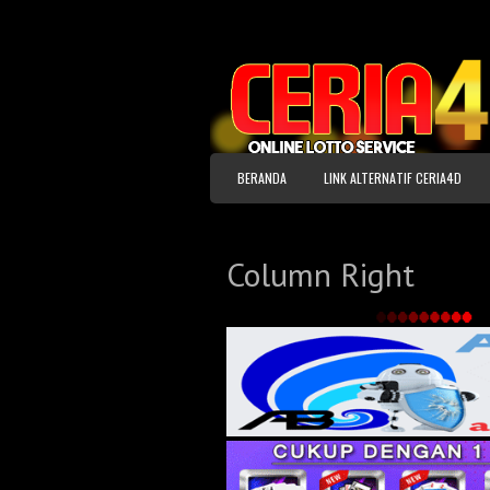
BERANDA
LINK ALTERNATIF CERIA4D
Column Right