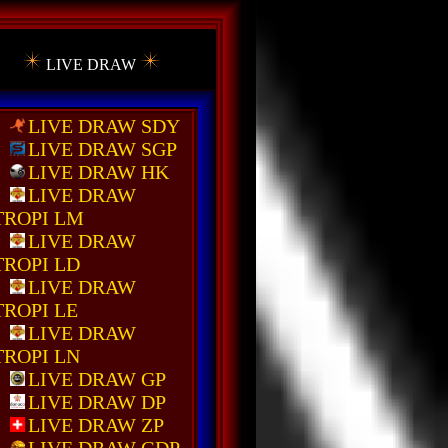
LIVE DRAW
LIVE DRAW SDY
LIVE DRAW SGP
LIVE DRAW HK
LIVE DRAW
TROPI LM
LIVE DRAW
TROPI LD
LIVE DRAW
TROPI LE
LIVE DRAW
TROPI LN
LIVE DRAW GP
LIVE DRAW DP
LIVE DRAW ZP