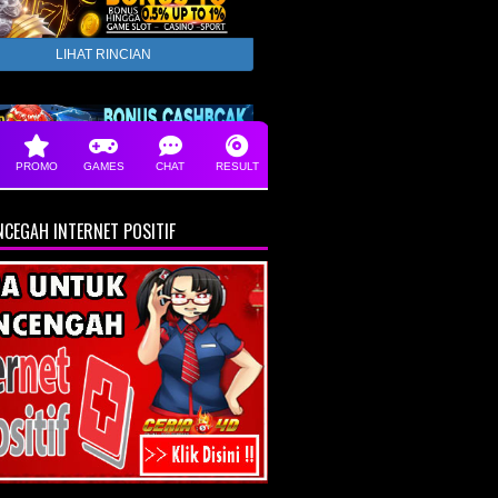
CEGAH INTERNET POSITIF