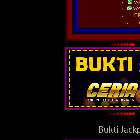
WA 
WA 
GR
Bukti Jac