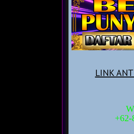
LINK ANT
W
+62-