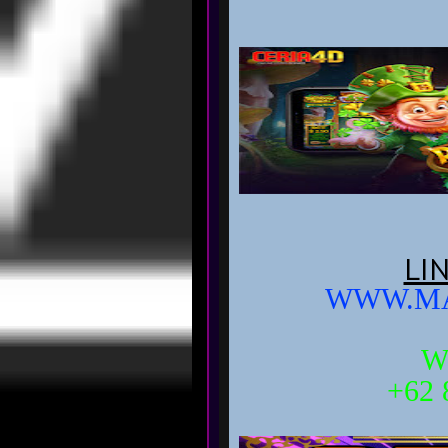
LIN
WWW.M
W
+62 