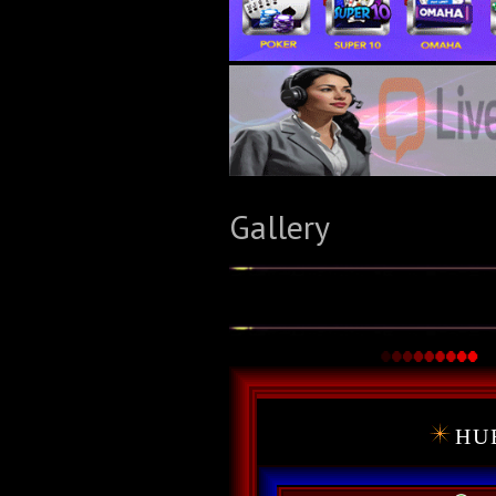
Gallery
966 <
HU