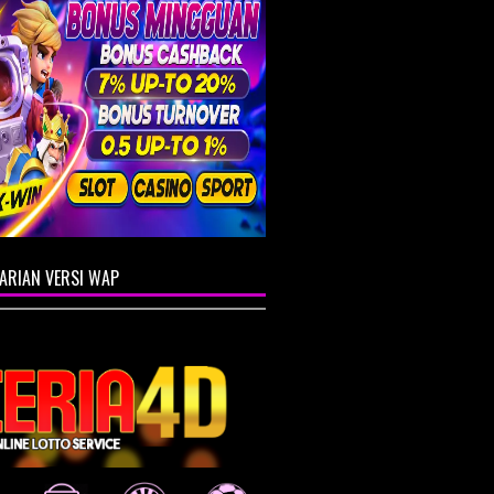
ARIAN VERSI WAP