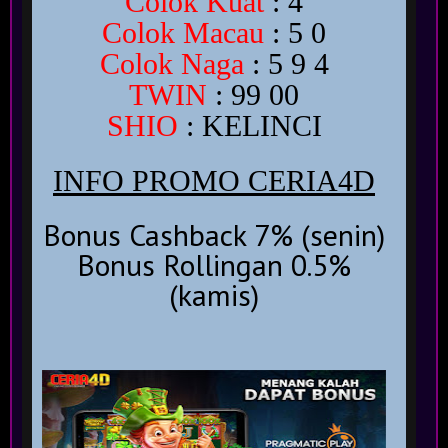
Colok Kuat
: 4
Colok Macau
: 5 0
Colok Naga
: 5 9 4
TWIN
: 99 00
SHIO
: KELINCI
INFO PROMO CERIA4D
Bonus Cashback 7% (senin)
Bonus Rollingan 0.5%
(kamis)