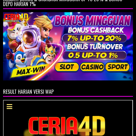
DEPO HARIAN 1%
RESULT HARIAN VERSI WAP