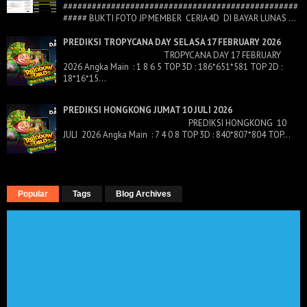
#################################################
##### BUKTI FOTO JP MEMBER CERIA4D DI BAYAR LUNAS ...
PREDIKSI TROPYCANA DAY SELASA 17 FEBRUARY 2026
TROPYCANA DAY 17 FEBRUARY
2026 Angka Main : 1 8 6 5 TOP 3D : 186*651*581 TOP 2D :
18*16*15...
PREDIKSI HONGKONG JUMAT 10 JULI 2026
PREDIKSI HONGKONG 10
JULI 2026 Angka Main : 7 4 0 8 TOP 3D : 840*807*804 TOP...
Popular
Tags
Blog Archives