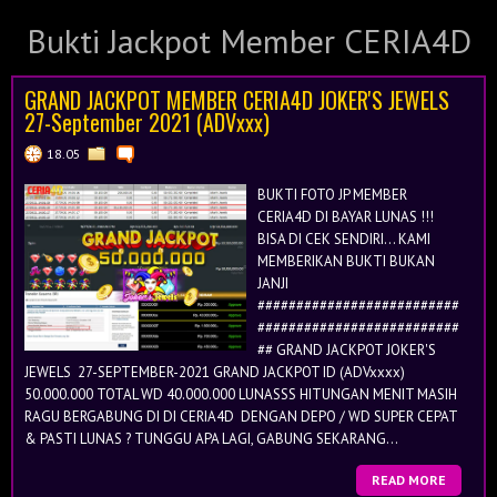
Bukti Jackpot Member CERIA4D
GRAND JACKPOT MEMBER CERIA4D JOKER'S JEWELS
27-September 2021 (ADVxxx)
18.05
BUKTI FOTO JP MEMBER
CERIA4D DI BAYAR LUNAS !!!
BISA DI CEK SENDIRI... KAMI
MEMBERIKAN BUKTI BUKAN
JANJI
##########################
##########################
## GRAND JACKPOT JOKER'S
JEWELS 27-SEPTEMBER-2021 GRAND JACKPOT ID (ADVxxxx)
50.000.000 TOTAL WD 40.000.000 LUNASSS HITUNGAN MENIT MASIH
RAGU BERGABUNG DI DI CERIA4D DENGAN DEPO / WD SUPER CEPAT
& PASTI LUNAS ? TUNGGU APA LAGI, GABUNG SEKARANG...
READ MORE