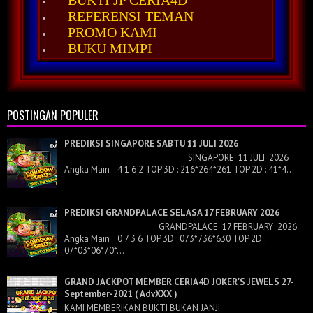
BUKTI JP CERIA4D
REFERENSI TEMAN
PROMO KAMI
BUKU MIMPI
POSTINGAN POPULER
PREDIKSI SINGAPORE SABTU 11 JULI 2026
SINGAPORE 11 JULI 2026
Angka Main : 4 1 6 2 TOP 3D : 216*264*261 TOP 2D : 41*4...
PREDIKSI GRANDPALACE SELASA 17 FEBRUARY 2026
GRANDPALACE 17 FEBRUARY 2026
Angka Main : 0 7 3 6 TOP 3D : 073*736*630 TOP 2D :
07*03*06*70*...
GRAND JACKPOT MEMBER CERIA4D JOKER'S JEWELS 27-
September-2021 ( AdvXXX )
KAMI MEMBERIKAN BUKTI BUKAN JANJI