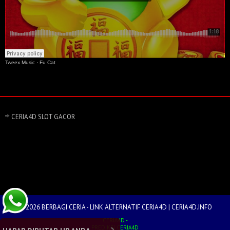
Tweex Music
·
Fu Cat
CERIA4D SLOT GACOR
©
2026
BERBAGI CERIA - LINK ALTERNATIF CERIA4D
|
CERIA4D.INFO
CERIA4D
-
PREDIKSI CERIA4D