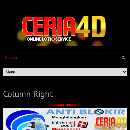
Column Right