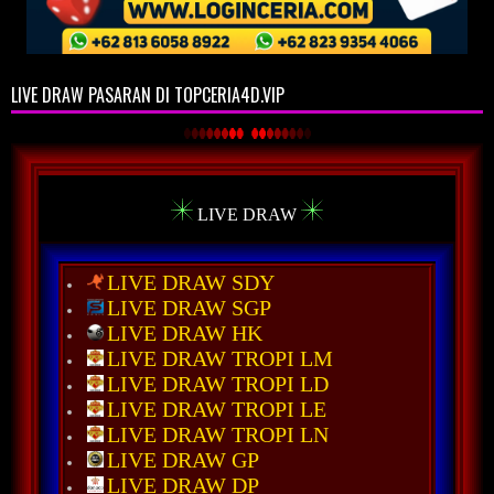
LIVE DRAW PASARAN DI TOPCERIA4D.VIP
LIVE DRAW
LIVE DRAW SDY
LIVE DRAW SGP
LIVE DRAW HK
LIVE DRAW TROPI LM
LIVE DRAW TROPI LD
LIVE DRAW TROPI LE
LIVE DRAW TROPI LN
LIVE DRAW GP
LIVE DRAW DP