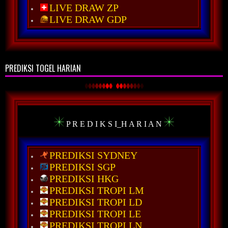
LIVE DRAW ZP
LIVE DRAW GDP
PREDIKSI TOGEL HARIAN
P R E D I K S I_H A R I A N
PREDIKSI SYDNEY
PREDIKSI SGP
PREDIKSI HKG
PREDIKSI TROPI LM
PREDIKSI TROPI LD
PREDIKSI TROPI LE
PREDIKSI TROPI LN