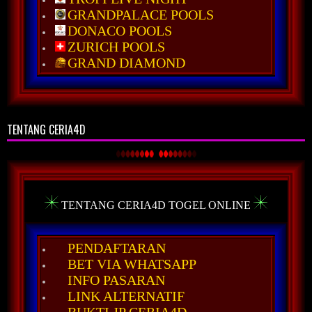
GRANDPALACE POOLS
DONACO POOLS
ZURICH POOLS
GRAND DIAMOND
TENTANG CERIA4D
TENTANG CERIA4D TOGEL ONLINE
PENDAFTARAN
BET VIA WHATSAPP
INFO PASARAN
LINK ALTERNATIF