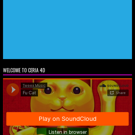
WELCOME TO CERIA 4D