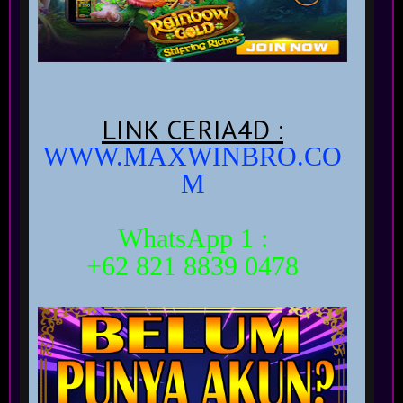
LINK CERIA4D :
WWW.MAXWINBRO.CO
M
WhatsApp 1 :
+62 821 8839 0478