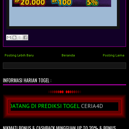
Posting Lebih Baru
Beranda
Posting Lama
INFORMASI HARIAN TOGEL :
G DI PREDIKSI TOGEL
CERIA4D
NIKMATI BONUS & CASHBACK MINGGUAN UP TO 20% & BONUS