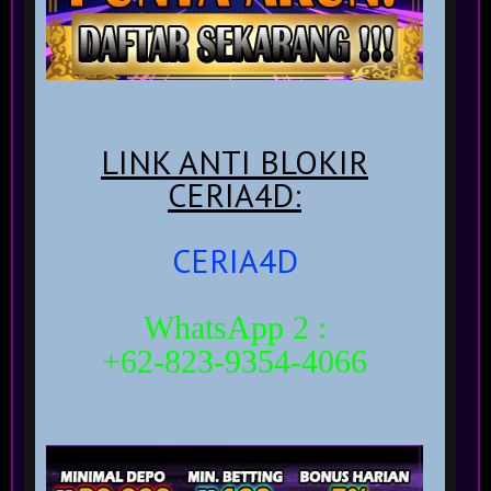
LINK ANTI BLOKIR
CERIA4D:
CERIA4D
WhatsApp 2 :
+62-823-9354-4066