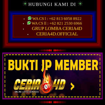
HUBUNGI KAMI DI
WA CS l : +62 813 6058 8922
WA CS ll : +62 821 2530 6966
GRUP LOMBA CERIA4D
CERIA4D.OFFICIAL