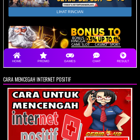
CARA MENCEGAH INTERNET POSITIF