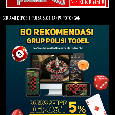
CERIA4D DEPOSIT PULSA SLOT TANPA POTONGAN