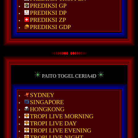
PREDIKSI GP
PREDIKSI DP
PREDIKSI ZP
PREDIKSI GDP
PAITO TOGEL CERIA4D
SYDNEY
SINGAPORE
HONGKONG
TROPI LIVE MORNING
TROPI LIVE DAY
TROPI LIVE EVENING
TROPI LIVE NIGHT