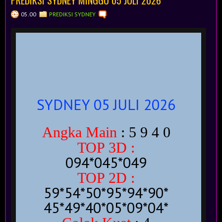
05.00
PREDIKSI SYDNEY
SYDNEY 05 JULI 2026
Angka Main
: 5 9 4 0
TOP 3D :
094*045*049
TOP 2D :
59*54*50*95*94*90*
45*49*40*05*09*04*