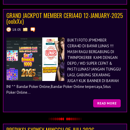
GRAND JACKPOT MEMBER CERIA4D 12-JANUARY-2025
(oolxXx)
18.05
BUKTI FOTO JP MEMBER
CERIA4D DI BAYAR LUNAS !!!
MASIH RAGU BERGABUNG DI
TWINPOKER88 KAMI DENGAN
DEPO / WD SUPER CEPAT &
PASTI LUNAS? JANGAN TUNGGU
LAGI, GABUNG SEKARANG
JUGA!! KLIK BANNER DI BAWAH
INI ^^ Bandar Poker Online,Bandar Poker Online terpercaya,Situs
Poker Online...
READ MORE
PREDIKSI SYDNEY MINGGU 05 JULI 2026