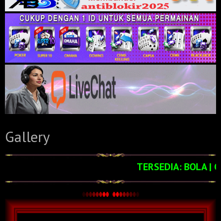
Gallery
TERSEDIA: BOLA | CASINO