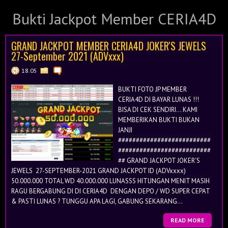
Bukti Jackpot Member CERIA4D
GRAND JACKPOT MEMBER CERIA4D JOKER'S JEWELS
27-September 2021 (ADVxxx)
18.05
BUKTI FOTO JP MEMBER
CERIA4D DI BAYAR LUNAS !!!
BISA DI CEK SENDIRI... KAMI
MEMBERIKAN BUKTI BUKAN
JANJI
##########################
##########################
## GRAND JACKPOT JOKER'S
JEWELS 27-SEPTEMBER-2021 GRAND JACKPOT ID (ADVxxxx)
50.000.000 TOTAL WD 40.000.000 LUNASSS HITUNGAN MENIT MASIH
RAGU BERGABUNG DI DI CERIA4D DENGAN DEPO / WD SUPER CEPAT
& PASTI LUNAS ? TUNGGU APA LAGI, GABUNG SEKARANG...
READ MORE