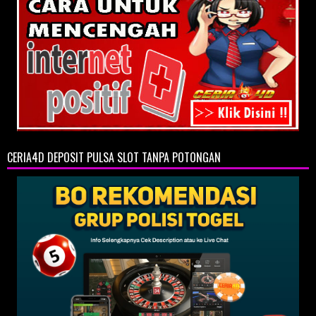
CERIA4D DEPOSIT PULSA SLOT TANPA POTONGAN