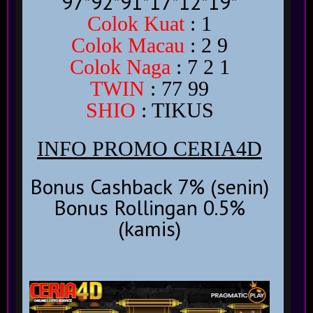
97*92*91*17*12*19*
Colok Kuat
: 1
Colok Macau
: 2 9
Colok Naga
: 7 2 1
TWIN
: 77 99
SHIO
: TIKUS
INFO PROMO CERIA4D
Bonus Cashback 7% (senin)
Bonus Rollingan 0.5%
(kamis)