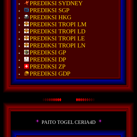
PREDIKSI SYDNEY
PREDIKSI SGP
PREDIKSI HKG
PREDIKSI TROPI LM
PREDIKSI TROPI LD
PREDIKSI TROPI LE
PREDIKSI TROPI LN
PREDIKSI GP
PREDIKSI DP
PREDIKSI ZP
PREDIKSI GDP
PAITO TOGEL CERIA4D