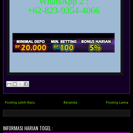
WhatsApp 2 :
+62-823-9354-4066
Posting Lebih Baru
Beranda
Posting Lama
INFORMASI HARIAN TOGEL :