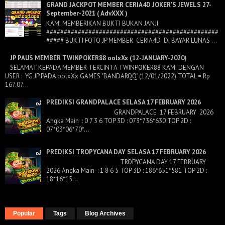
GRAND JACKPOT MEMBER CERIA4D JOKER'S JEWELS 27-
September-2021 ( AdvXXX )
KAMI MEMBERIKAN BUKTI BUKAN JANJI
#################################################
##### BUKTI FOTO JP MEMBER CERIA4D DI BAYAR LUNAS ...
JP PAUS MEMBER TWINPOKER88 oolxXx (12-JANUARY-2020)
SELAMAT KEPADA MEMBER TERCINTA TWINPOKER88 KAMI DENGAN
USER : YG JP PADA oolxXx GAMES "BANDARQQ" (12/01/2022) TOTAL = Rp
167.07...
PREDIKSI GRANDPALACE SELASA 17 FEBRUARY 2026
GRANDPALACE 17 FEBRUARY 2026
Angka Main : 0 7 3 6 TOP 3D : 073*736*630 TOP 2D :
07*03*06*70*...
PREDIKSI TROPYCANA DAY SELASA 17 FEBRUARY 2026
TROPYCANA DAY 17 FEBRUARY
2026 Angka Main : 1 8 6 5 TOP 3D : 186*651*581 TOP 2D :
18*16*15...
Popular
Tags
Blog Archives