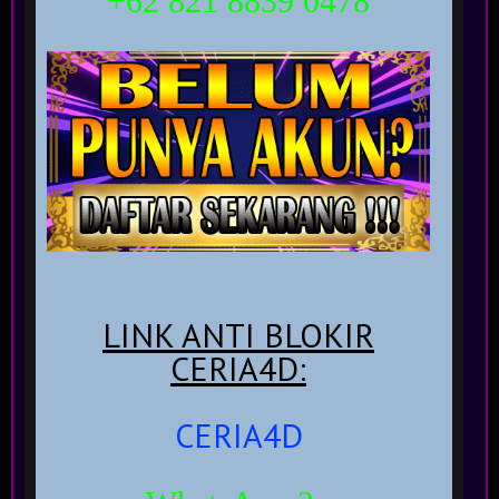
+62 821 8839 0478
LINK ANTI BLOKIR
CERIA4D:
CERIA4D