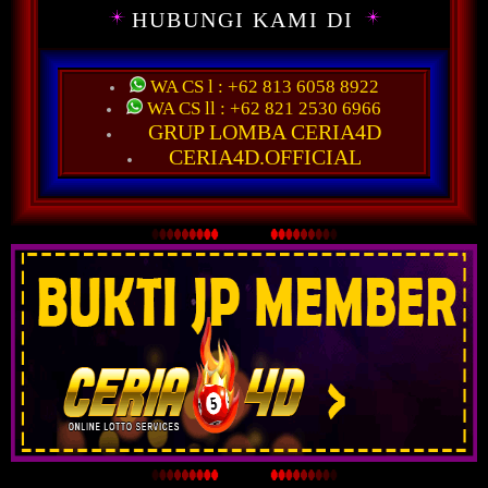
HUBUNGI KAMI DI
WA CS l : +62 813 6058 8922
WA CS ll : +62 821 2530 6966
GRUP LOMBA CERIA4D
CERIA4D.OFFICIAL