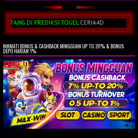
DI PREDIKSI TOGEL
CERIA4D
NIKMATI BONUS & CASHBACK MINGGUAN UP TO 20% & BONUS
DEPO HARIAN 1%