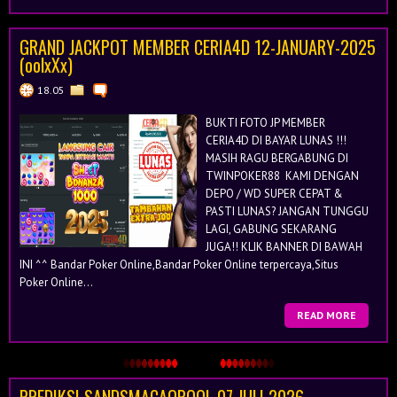
GRAND JACKPOT MEMBER CERIA4D 12-JANUARY-2025
(oolxXx)
18.05
BUKTI FOTO JP MEMBER
CERIA4D DI BAYAR LUNAS !!!
MASIH RAGU BERGABUNG DI
TWINPOKER88 KAMI DENGAN
DEPO / WD SUPER CEPAT &
PASTI LUNAS? JANGAN TUNGGU
LAGI, GABUNG SEKARANG
JUGA!! KLIK BANNER DI BAWAH
INI ^^ Bandar Poker Online,Bandar Poker Online terpercaya,Situs
Poker Online...
READ MORE
PREDIKSI SANDSMACAOPOOL 07 JULI 2026