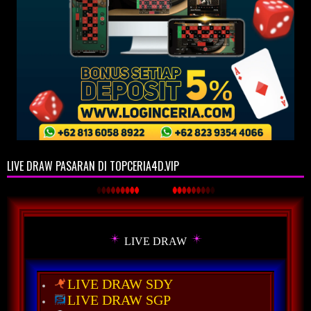
LIVE DRAW PASARAN DI TOPCERIA4D.VIP
LIVE DRAW
LIVE DRAW SDY
LIVE DRAW SGP