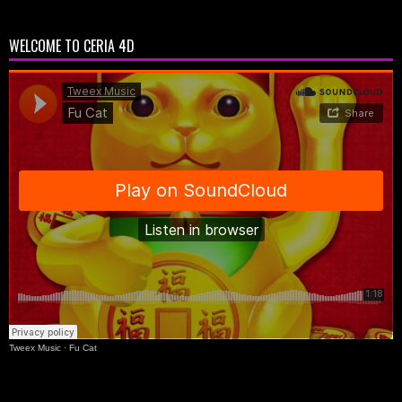
WELCOME TO CERIA 4D
Tweex Music
·
Fu Cat