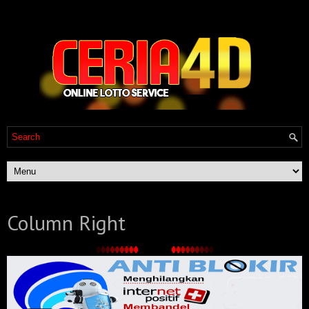
Column Right