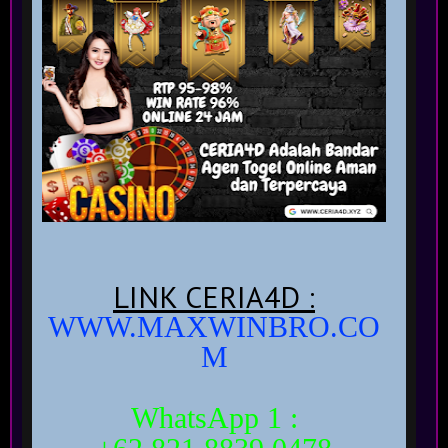
LINK CERIA4D :
WWW.MAXWINBRO.CO
M
WhatsApp 1 :