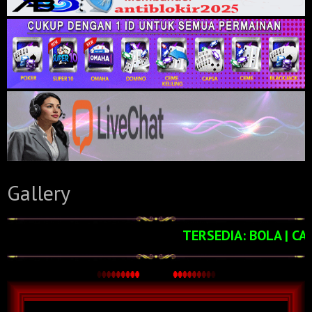
Gallery
TERSEDIA: BOLA | CASINO |