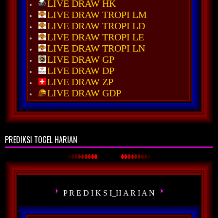
LIVE DRAW HK
LIVE DRAW TROPI LM
LIVE DRAW TROPI LD
LIVE DRAW TROPI LE
LIVE DRAW TROPI LN
LIVE DRAW GP
LIVE DRAW DP
LIVE DRAW ZP
LIVE DRAW GDP
PREDIKSI TOGEL HARIAN
P R E D I K S I_H A R I A N