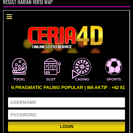
RESULT HARIAN VERSI WAP