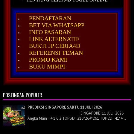
PENDAFTARAN
BET VIA WHATSAPP
INFO PASARAN
LINK ALTERNATIF
BUKTI JP CERIA4D
REFERENSI TEMAN
PROMO KAMI
BUKU MIMPI
POSTINGAN POPULER
PREDIKSI SINGAPORE SABTU 11 JULI 2026
SINGAPORE 11 JULI 2026
Angka Main : 4 1 6 2 TOP 3D : 216*264*261 TOP 2D : 41*4...