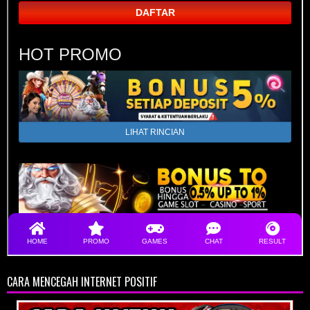
CARA MENCEGAH INTERNET POSITIF