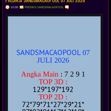
10.00
PREDIKSI SANDSMACAOPOOL
SANDSMACAOPOOL
07
JULI 2026
Angka Main
: 7 2 9 1
TOP 3D :
129*197*192
TOP 2D :
72*79*71*27*29*21*