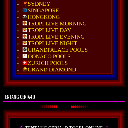
SYDNEY
SINGAPORE
HONGKONG
TROPI LIVE MORNING
TROPI LIVE DAY
TROPI LIVE EVENING
TROPI LIVE NIGHT
GRANDPALACE POOLS
DONACO POOLS
ZURICH POOLS
GRAND DIAMOND
TENTANG CERIA4D
TENTANG CERIA4D TOGEL ONLINE