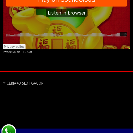
Tweex Music
·
Fu Cat
CERIA4D SLOT GACOR