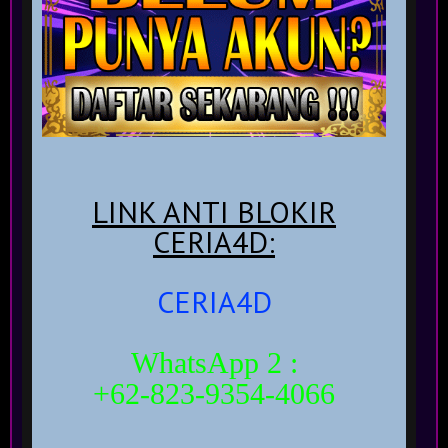
LINK ANTI BLOKIR
CERIA4D:
CERIA4D
WhatsApp 2 :
+62-823-9354-4066