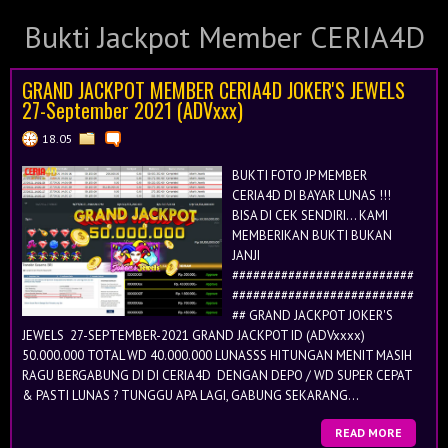
Bukti Jackpot Member CERIA4D
GRAND JACKPOT MEMBER CERIA4D JOKER'S JEWELS
27-September 2021 (ADVxxx)
18.05
BUKTI FOTO JP MEMBER
CERIA4D DI BAYAR LUNAS !!!
BISA DI CEK SENDIRI... KAMI
MEMBERIKAN BUKTI BUKAN
JANJI
##########################
##########################
## GRAND JACKPOT JOKER'S
JEWELS 27-SEPTEMBER-2021 GRAND JACKPOT ID (ADVxxxx)
50.000.000 TOTAL WD 40.000.000 LUNASSS HITUNGAN MENIT MASIH
RAGU BERGABUNG DI DI CERIA4D DENGAN DEPO / WD SUPER CEPAT
& PASTI LUNAS ? TUNGGU APA LAGI, GABUNG SEKARANG...
READ MORE