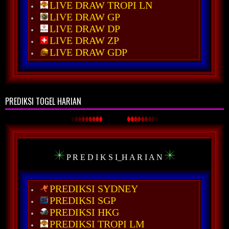
LIVE DRAW TROPI LN
LIVE DRAW GP
LIVE DRAW DP
LIVE DRAW ZP
LIVE DRAW GDP
PREDIKSI TOGEL HARIAN
P R E D I K S I_H A R I A N
PREDIKSI SYDNEY
PREDIKSI SGP
PREDIKSI HKG
PREDIKSI TROPI LM