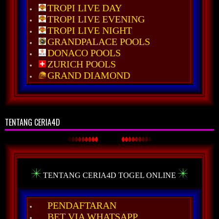
TROPI LIVE DAY
TROPI LIVE EVENING
TROPI LIVE NIGHT
GRANDPALACE POOLS
DONACO POOLS
ZURICH POOLS
GRAND DIAMOND
TENTANG CERIA4D
TENTANG CERIA4D TOGEL ONLINE
PENDAFTARAN
BET VIA WHATSAPP