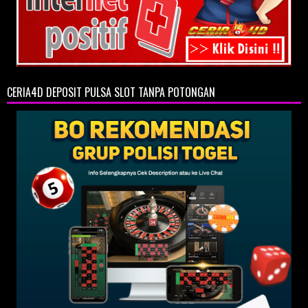
CERIA4D DEPOSIT PULSA SLOT TANPA POTONGAN