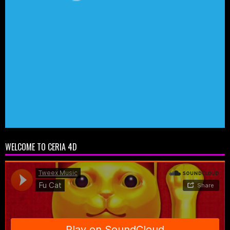
WELCOME TO CERIA 4D