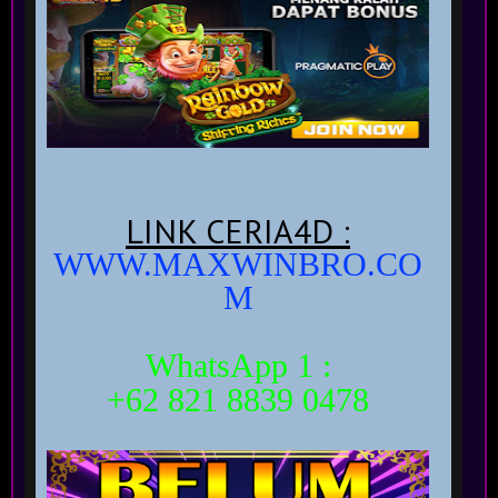
LINK CERIA4D :
WWW.MAXWINBRO.CO
M
WhatsApp 1 :
+62 821 8839 0478