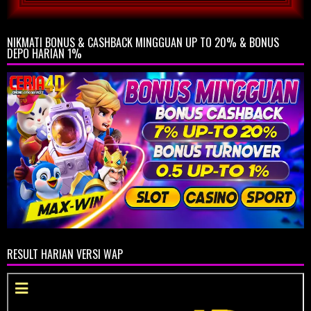
NIKMATI BONUS & CASHBACK MINGGUAN UP TO 20% & BONUS
DEPO HARIAN 1%
RESULT HARIAN VERSI WAP