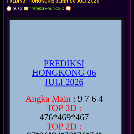
08.30
PREDIKSI HONGKONG
PREDIKSI
HONGKONG
06
JULI
2026
Angka Main
: 9 7 6 4
TOP 3D :
476*469*467
TOP 2D :