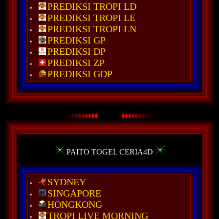
PREDIKSI TROPI LD
PREDIKSI TROPI LE
PREDIKSI TROPI LN
PREDIKSI GP
PREDIKSI DP
PREDIKSI ZP
PREDIKSI GDP
PAITO TOGEL CERIA4D
SYDNEY
SINGAPORE
HONGKONG
TROPI LIVE MORNING