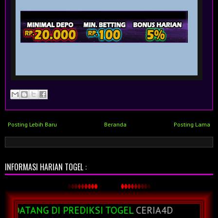
Posting Lebih Baru
Beranda
Posting Lama
INFORMASI HARIAN TOGEL :
DI PREDIKSI TOGEL
CERIA4D