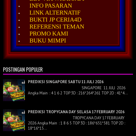
INFO PASARAN
LINK ALTERNATIF
BUKTI JP CERIA4D
REFERENSI TEMAN
PROMO KAMI
BUKU MIMPI
POSTINGAN POPULER
PREDIKSI SINGAPORE SABTU 11 JULI 2026
SINGAPORE 11 JULI 2026
Angka Main : 4 1 6 2 TOP 3D : 216*264*261 TOP 2D : 41*4...
PREDIKSI TROPYCANA DAY SELASA 17 FEBRUARY 2026
TROPYCANA DAY 17 FEBRUARY
2026 Angka Main : 1 8 6 5 TOP 3D : 186*651*581 TOP 2D :
18*16*15...