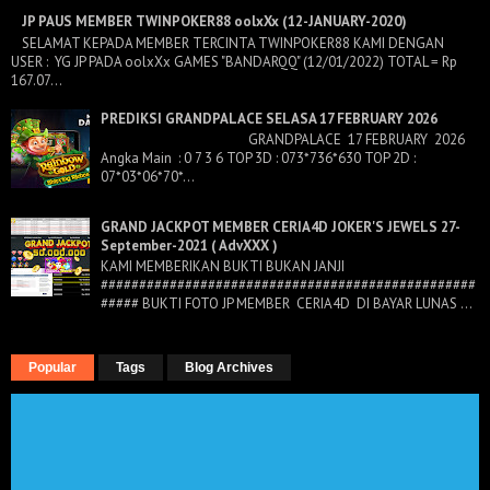
JP PAUS MEMBER TWINPOKER88 oolxXx (12-JANUARY-2020)
SELAMAT KEPADA MEMBER TERCINTA TWINPOKER88 KAMI DENGAN
USER : YG JP PADA oolxXx GAMES "BANDARQQ" (12/01/2022) TOTAL = Rp
167.07...
PREDIKSI GRANDPALACE SELASA 17 FEBRUARY 2026
GRANDPALACE 17 FEBRUARY 2026
Angka Main : 0 7 3 6 TOP 3D : 073*736*630 TOP 2D :
07*03*06*70*...
GRAND JACKPOT MEMBER CERIA4D JOKER'S JEWELS 27-
September-2021 ( AdvXXX )
KAMI MEMBERIKAN BUKTI BUKAN JANJI
#################################################
##### BUKTI FOTO JP MEMBER CERIA4D DI BAYAR LUNAS ...
Popular
Tags
Blog Archives