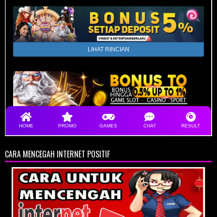
CARA MENCEGAH INTERNET POSITIF