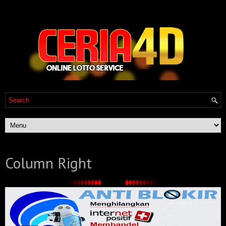
Column Right