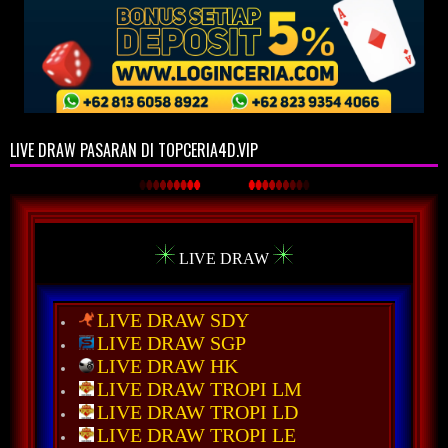
LIVE DRAW PASARAN DI TOPCERIA4D.VIP
LIVE DRAW
LIVE DRAW SDY
LIVE DRAW SGP
LIVE DRAW HK
LIVE DRAW TROPI LM
LIVE DRAW TROPI LD
LIVE DRAW TROPI LE