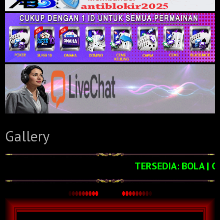
Gallery
TERSEDIA: BOLA | CASINO |