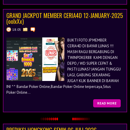
GRAND JACKPOT MEMBER CERIA4D 12-JANUARY-2025
(oolxXx)
18.05
BUKTI FOTO JP MEMBER
CERIA4D DI BAYAR LUNAS !!!
MASIH RAGU BERGABUNG DI
TWINPOKER88 KAMI DENGAN
DEPO / WD SUPER CEPAT &
PASTI LUNAS? JANGAN TUNGGU
LAGI, GABUNG SEKARANG
JUGA!! KLIK BANNER DI BAWAH
INI ^^ Bandar Poker Online,Bandar Poker Online terpercaya,Situs
Poker Online...
READ MORE
PREDIKSI HONGKONG SENIN 06 JULI 2026