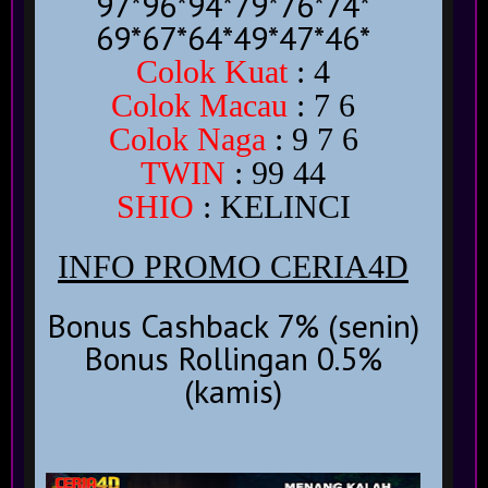
97*96*94*79*76*74*
69*67*64*49*47*46*
Colok Kuat
: 4
Colok Macau
: 7 6
Colok Naga
: 9 7 6
TWIN
: 99 44
SHIO
: KELINCI
INFO PROMO CERIA4D
Bonus Cashback 7% (senin)
Bonus Rollingan 0.5%
(kamis)