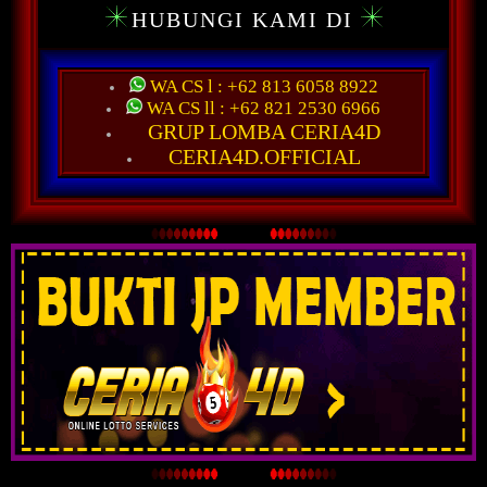
HUBUNGI KAMI DI
WA CS l : +62 813 6058 8922
WA CS ll : +62 821 2530 6966
GRUP LOMBA CERIA4D
CERIA4D.OFFICIAL