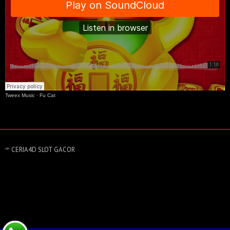
Tweex Music
·
Fu Cat
CERIA4D SLOT GACOR