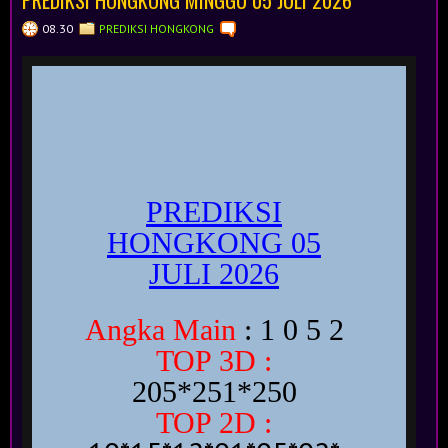
08.30
PREDIKSI HONGKONG
PREDIKSI
HONGKONG
05
JULI
2026
Angka Main
: 1 0 5 2
TOP 3D :
205*251*250
TOP 2D :