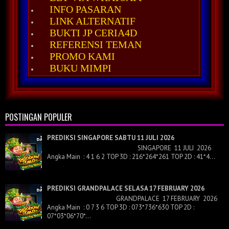
INFO PASARAN
LINK ALTERNATIF
BUKTI JP CERIA4D
REFERENSI TEMAN
PROMO KAMI
BUKU MIMPI
POSTINGAN POPULER
PREDIKSI SINGAPORE SABTU 11 JULI 2026
SINGAPORE 11 JULI 2026
Angka Main : 4 1 6 2 TOP 3D : 216*264*261 TOP 2D : 41*4...
PREDIKSI GRANDPALACE SELASA 17 FEBRUARY 2026
GRANDPALACE 17 FEBRUARY 2026
Angka Main : 0 7 3 6 TOP 3D : 073*736*630 TOP 2D :
07*03*06*70*...