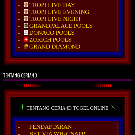
TROPI LIVE DAY
TROPI LIVE EVENING
TROPI LIVE NIGHT
GRANDPALACE POOLS
DONACO POOLS
ZURICH POOLS
GRAND DIAMOND
TENTANG CERIA4D
TENTANG CERIA4D TOGEL ONLINE
PENDAFTARAN
BET VIA WHATSAPP