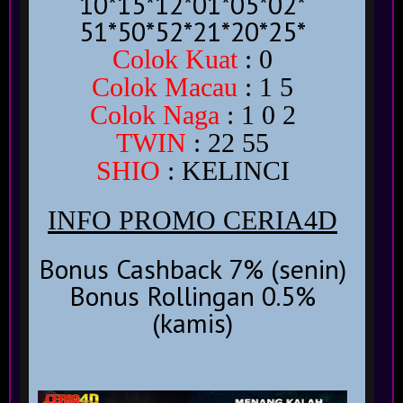
10*15*12*01*05*02*
51*50*52*21*20*25*
Colok Kuat
: 0
Colok Macau
: 1 5
Colok Naga
: 1 0 2
TWIN
: 22 55
SHIO
: KELINCI
INFO PROMO CERIA4D
Bonus Cashback 7% (senin)
Bonus Rollingan 0.5%
(kamis)