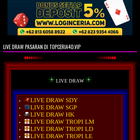
LIVE DRAW PASARAN DI TOPCERIA4D.VIP
LIVE DRAW
LIVE DRAW SDY
LIVE DRAW SGP
LIVE DRAW HK
LIVE DRAW TROPI LM
LIVE DRAW TROPI LD
LIVE DRAW TROPI LE