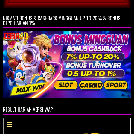
NIKMATI BONUS & CASHBACK MINGGUAN UP TO 20% & BONUS
DEPO HARIAN 1%
RESULT HARIAN VERSI WAP