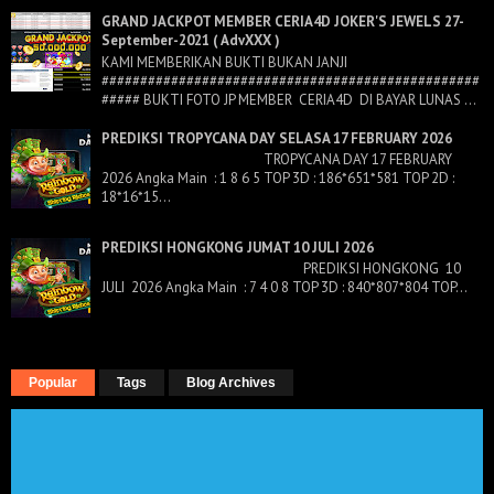
GRAND JACKPOT MEMBER CERIA4D JOKER'S JEWELS 27-
September-2021 ( AdvXXX )
KAMI MEMBERIKAN BUKTI BUKAN JANJI
#################################################
##### BUKTI FOTO JP MEMBER CERIA4D DI BAYAR LUNAS ...
PREDIKSI TROPYCANA DAY SELASA 17 FEBRUARY 2026
TROPYCANA DAY 17 FEBRUARY
2026 Angka Main : 1 8 6 5 TOP 3D : 186*651*581 TOP 2D :
18*16*15...
PREDIKSI HONGKONG JUMAT 10 JULI 2026
PREDIKSI HONGKONG 10
JULI 2026 Angka Main : 7 4 0 8 TOP 3D : 840*807*804 TOP...
Popular
Tags
Blog Archives