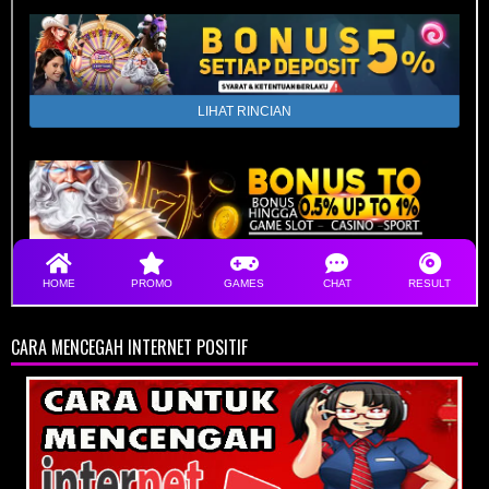
CARA MENCEGAH INTERNET POSITIF