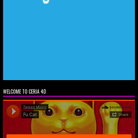
WELCOME TO CERIA 4D