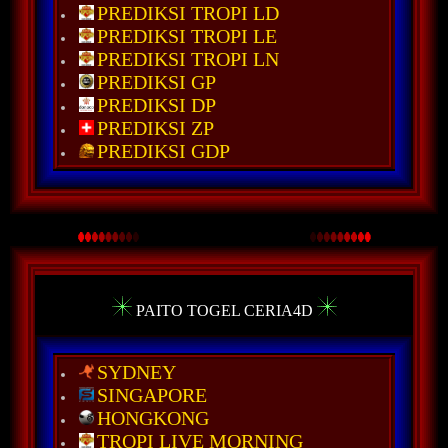
PREDIKSI TROPI LD
PREDIKSI TROPI LE
PREDIKSI TROPI LN
PREDIKSI GP
PREDIKSI DP
PREDIKSI ZP
PREDIKSI GDP
PAITO TOGEL CERIA4D
SYDNEY
SINGAPORE
HONGKONG
TROPI LIVE MORNING