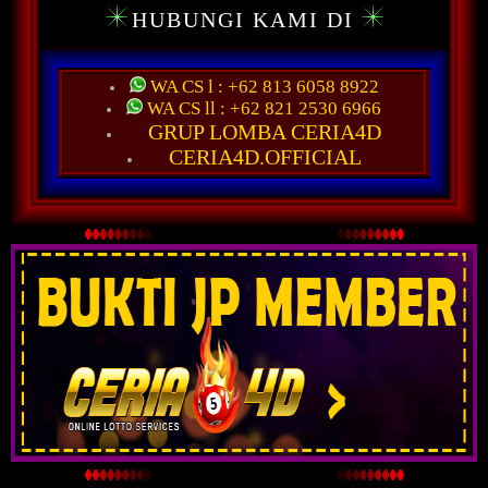
HUBUNGI KAMI DI
WA CS l : +62 813 6058 8922
WA CS ll : +62 821 2530 6966
GRUP LOMBA CERIA4D
CERIA4D.OFFICIAL