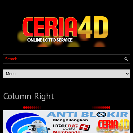
Column Right