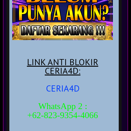
LINK ANTI BLOKIR
CERIA4D:
CERIA4D
WhatsApp 2 :
+62-823-9354-4066