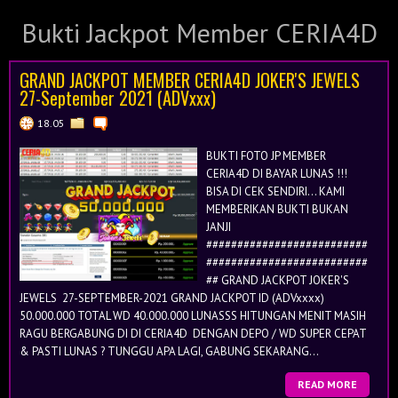
Bukti Jackpot Member CERIA4D
GRAND JACKPOT MEMBER CERIA4D JOKER'S JEWELS
27-September 2021 (ADVxxx)
18.05
BUKTI FOTO JP MEMBER
CERIA4D DI BAYAR LUNAS !!!
BISA DI CEK SENDIRI... KAMI
MEMBERIKAN BUKTI BUKAN
JANJI
##########################
##########################
## GRAND JACKPOT JOKER'S
JEWELS 27-SEPTEMBER-2021 GRAND JACKPOT ID (ADVxxxx)
50.000.000 TOTAL WD 40.000.000 LUNASSS HITUNGAN MENIT MASIH
RAGU BERGABUNG DI DI CERIA4D DENGAN DEPO / WD SUPER CEPAT
& PASTI LUNAS ? TUNGGU APA LAGI, GABUNG SEKARANG...
READ MORE