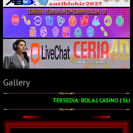
Gallery
TERSEDIA: BOLA | CASINO | SLOT | T