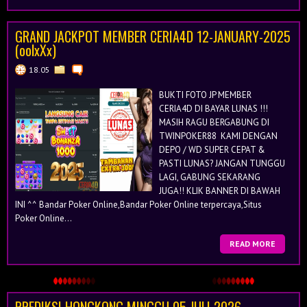
GRAND JACKPOT MEMBER CERIA4D 12-JANUARY-2025
(oolxXx)
18.05
BUKTI FOTO JP MEMBER
CERIA4D DI BAYAR LUNAS !!!
MASIH RAGU BERGABUNG DI
TWINPOKER88 KAMI DENGAN
DEPO / WD SUPER CEPAT &
PASTI LUNAS? JANGAN TUNGGU
LAGI, GABUNG SEKARANG
JUGA!! KLIK BANNER DI BAWAH
INI ^^ Bandar Poker Online,Bandar Poker Online terpercaya,Situs
Poker Online...
READ MORE
PREDIKSI HONGKONG MINGGU 05 JULI 2026