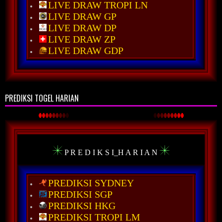
LIVE DRAW TROPI LN
LIVE DRAW GP
LIVE DRAW DP
LIVE DRAW ZP
LIVE DRAW GDP
PREDIKSI TOGEL HARIAN
P R E D I K S I_H A R I A N
PREDIKSI SYDNEY
PREDIKSI SGP
PREDIKSI HKG
PREDIKSI TROPI LM