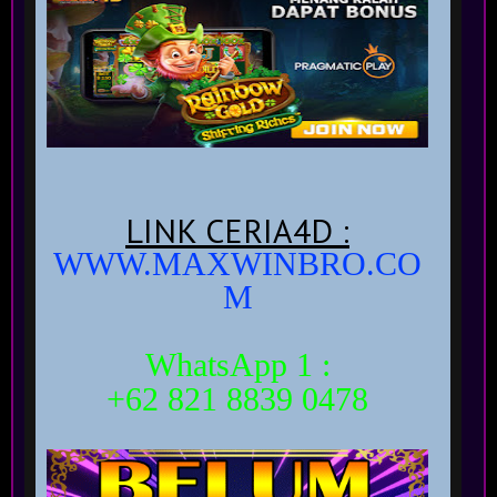
LINK CERIA4D :
WWW.MAXWINBRO.CO
M
WhatsApp 1 :
+62 821 8839 0478