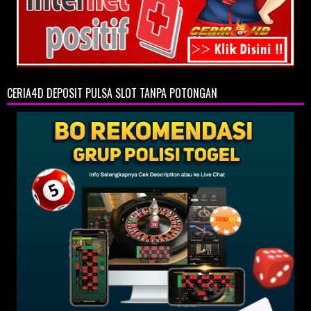
CERIA4D DEPOSIT PULSA SLOT TANPA POTONGAN