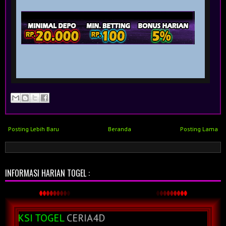
Posting Lebih Baru
Beranda
Posting Lama
INFORMASI HARIAN TOGEL :
OGEL
CERIA4D