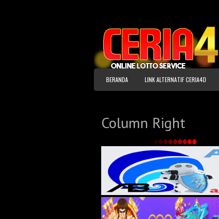
BERANDA
LINK ALTERNATIF CERIA4D
Column Right