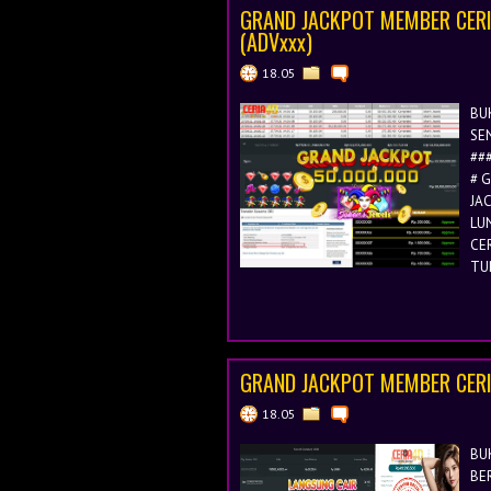
GRAND JACKPOT MEMBER CERI
(ADVxxx)
18.05
BUK
SE
##
# 
JA
LU
CE
TU
GRAND JACKPOT MEMBER CERI
18.05
BU
BE