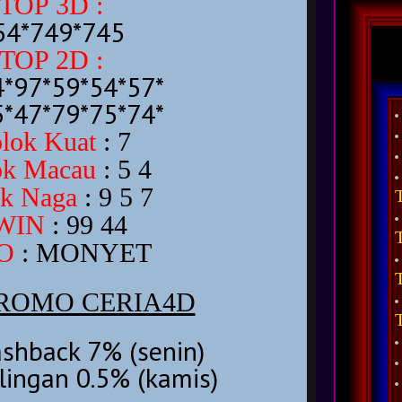
TOP 3D :
54*749*745
TOP 2D :
4*97*59*54*57*
5*47*79*75*74*
lok Kuat
: 7
ok Macau
: 5 4
k Naga
: 9 5 7
WIN
: 99 44
O
: MONYET
PROMO CERIA4D
shback 7% (senin)
lingan 0.5% (kamis)