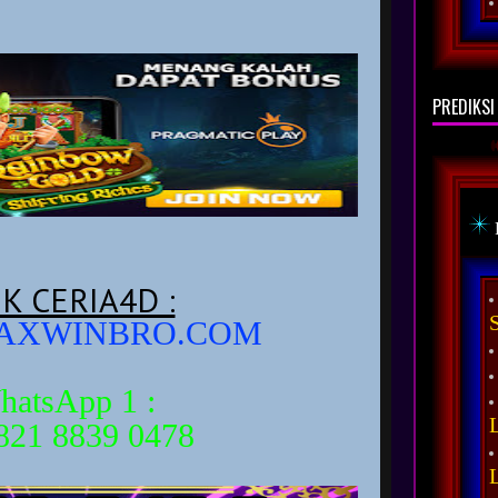
PREDIKSI
K CERIA4D :
AXWINBRO.COM
hatsApp 1 :
821 8839 0478