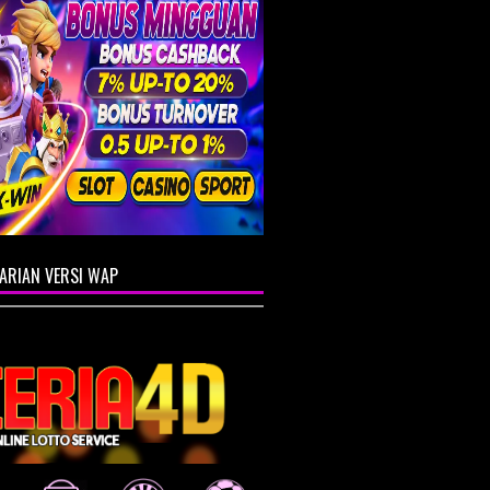
ARIAN VERSI WAP