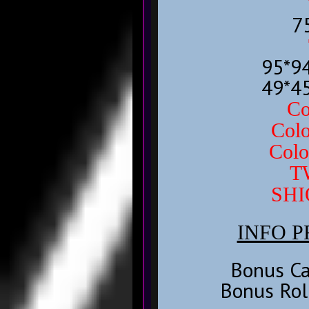
7
95*9
49*4
Co
Col
Colo
T
SHI
INFO 
Bonus Ca
Bonus Rol