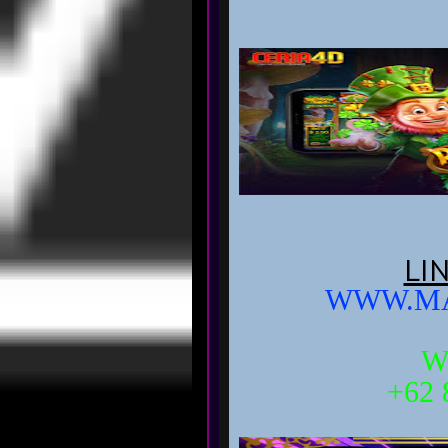
LIN
WWW.M
W
+62 