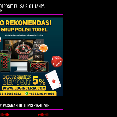
DEPOSIT PULSA SLOT TANPA
AN
W PASARAN DI TOPCERIA4D.VIP