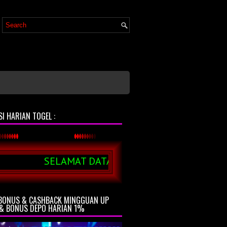
I HARIAN TOGEL :
SELAMAT DATANG DI PREDIKSI TOGEL
CERIA4D
 BONUS & CASHBACK MINGGUAN UP
& BONUS DEPO HARIAN 1%