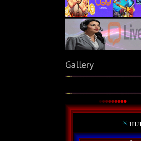
Gallery
966 <
HU