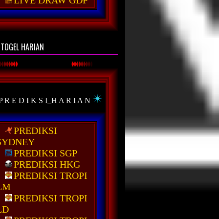
LIVE DRAW GDP
 TOGEL HARIAN
P R E D I K S I_H A R I A N
PREDIKSI
SYDNEY
PREDIKSI SGP
PREDIKSI HKG
PREDIKSI TROPI
LM
PREDIKSI TROPI
LD