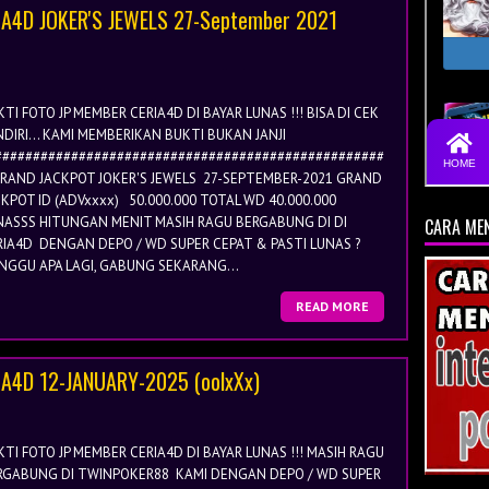
A4D JOKER'S JEWELS 27-September 2021
TI FOTO JP MEMBER CERIA4D DI BAYAR LUNAS !!! BISA DI CEK
NDIRI... KAMI MEMBERIKAN BUKTI BUKAN JANJI
###################################################
GRAND JACKPOT JOKER'S JEWELS 27-SEPTEMBER-2021 GRAND
CKPOT ID (ADVxxxx) 50.000.000 TOTAL WD 40.000.000
NASSS HITUNGAN MENIT MASIH RAGU BERGABUNG DI DI
CARA MEN
RIA4D DENGAN DEPO / WD SUPER CEPAT & PASTI LUNAS ?
NGGU APA LAGI, GABUNG SEKARANG...
READ MORE
A4D 12-JANUARY-2025 (oolxXx)
KTI FOTO JP MEMBER CERIA4D DI BAYAR LUNAS !!! MASIH RAGU
RGABUNG DI TWINPOKER88 KAMI DENGAN DEPO / WD SUPER