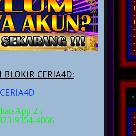
I BLOKIR CERIA4D:
CERIA4D
hatsApp 2 :
823-9354-4066