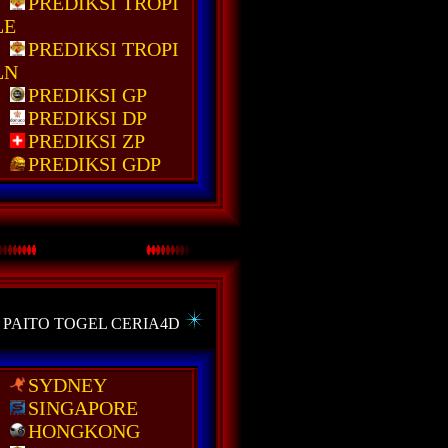
PREDIKSI TROPI
LE
PREDIKSI TROPI
LN
PREDIKSI GP
PREDIKSI DP
PREDIKSI ZP
PREDIKSI GDP
PAITO TOGEL CERIA4D
SYDNEY
SINGAPORE
HONGKONG