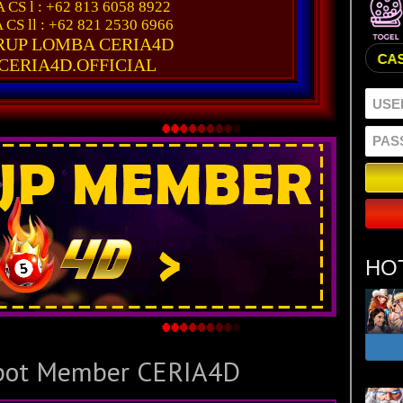
CS l : +62 813 6058 8922
CS ll : +62 821 2530 6966
UP LOMBA CERIA4D
CERIA4D.OFFICIAL
kpot Member CERIA4D