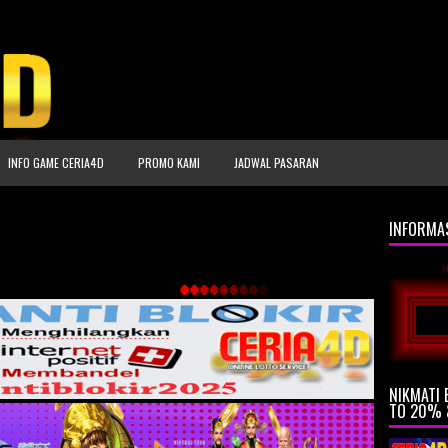
INFO GAME CERIA4D
PROMO KAMI
JADWAL PASARAN
INFORMAS
NIKMATI
TO 20% 