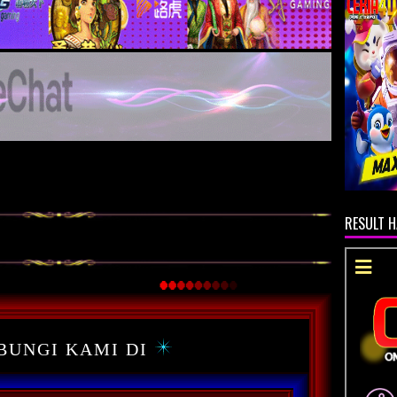
RESULT H
BUNGI KAMI DI