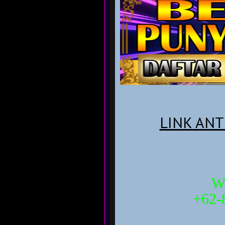
LINK ANT
W
+62-