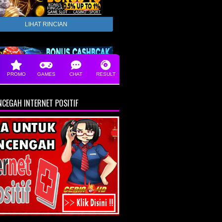
CEGAH INTERNET POSITIF