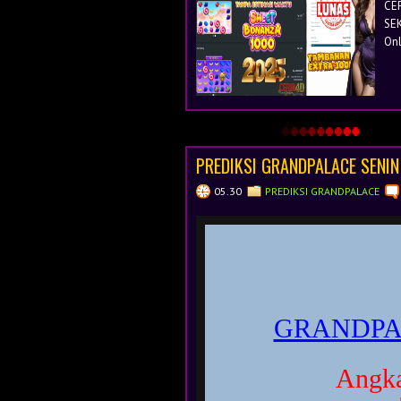
CE
SE
Onl
PREDIKSI GRANDPALACE SENIN
05.30
PREDIKSI GRANDPALACE
GRANDP
Angk