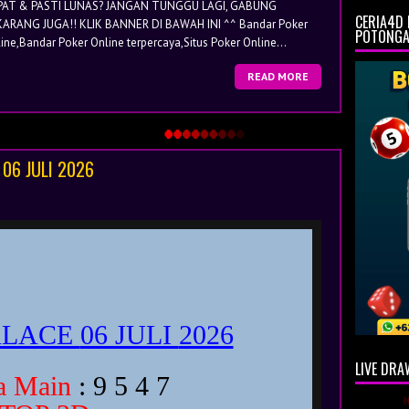
PAT & PASTI LUNAS? JANGAN TUNGGU LAGI, GABUNG
CERIA4D 
KARANG JUGA!! KLIK BANNER DI BAWAH INI ^^ Bandar Poker
POTONG
ine,Bandar Poker Online terpercaya,Situs Poker Online...
READ MORE
 06 JULI 2026
ALACE
06 JULI
2026
LIVE DRA
a Main
: 9 5 4 7