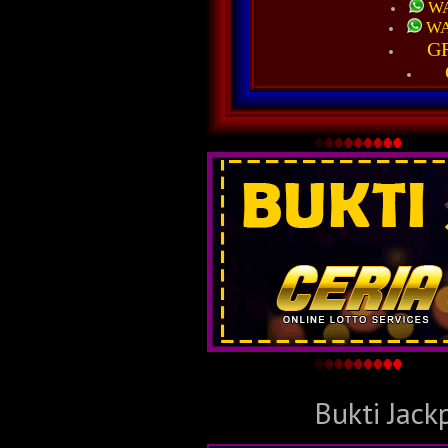
WA 
WA 
GR
Bukti Jac