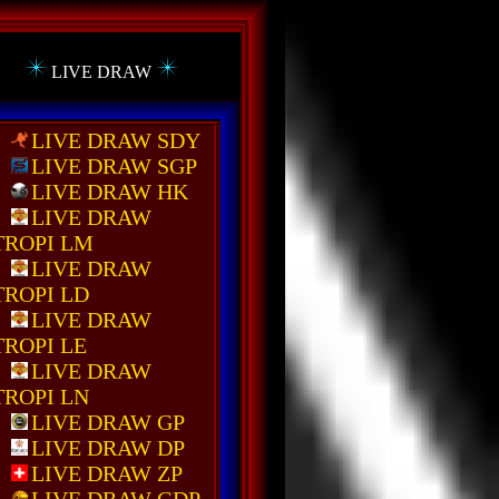
LIVE DRAW
LIVE DRAW SDY
LIVE DRAW SGP
LIVE DRAW HK
LIVE DRAW
TROPI LM
LIVE DRAW
TROPI LD
LIVE DRAW
TROPI LE
LIVE DRAW
TROPI LN
LIVE DRAW GP
LIVE DRAW DP
LIVE DRAW ZP