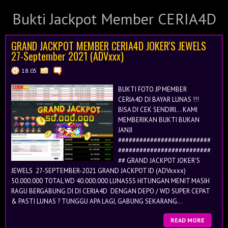
Bukti Jackpot Member CERIA4D
GRAND JACKPOT MEMBER CERIA4D JOKER'S JEWELS
27-September 2021 (ADVxxx)
18.05
BUKTI FOTO JP MEMBER
CERIA4D DI BAYAR LUNAS !!!
BISA DI CEK SENDIRI... KAMI
MEMBERIKAN BUKTI BUKAN
JANJI
##########################
##########################
## GRAND JACKPOT JOKER'S
JEWELS 27-SEPTEMBER-2021 GRAND JACKPOT ID (ADVxxxx)
50.000.000 TOTAL WD 40.000.000 LUNASSS HITUNGAN MENIT MASIH
RAGU BERGABUNG DI DI CERIA4D DENGAN DEPO / WD SUPER CEPAT
& PASTI LUNAS ? TUNGGU APA LAGI, GABUNG SEKARANG...
READ MORE