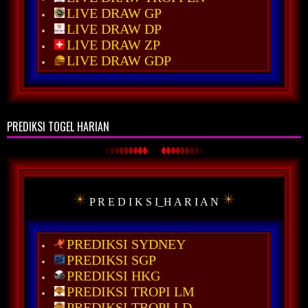
LIVE DRAW GP
LIVE DRAW DP
LIVE DRAW ZP
LIVE DRAW GDP
PREDIKSI TOGEL HARIAN
P R E D I K S I_H A R I A N
PREDIKSI SYDNEY
PREDIKSI SGP
PREDIKSI HKG
PREDIKSI TROPI LM
PREDIKSI TROPI LD