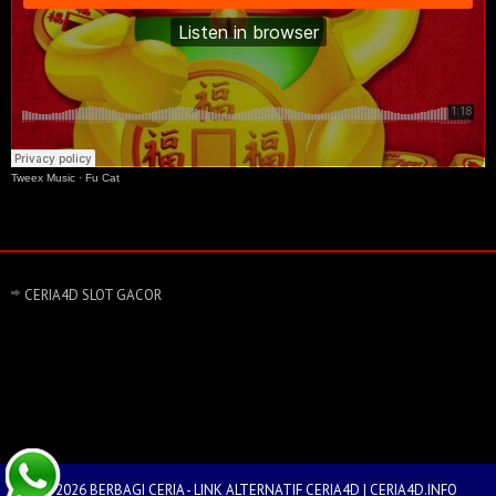
Tweex Music
·
Fu Cat
CERIA4D SLOT GACOR
©
2026
BERBAGI CERIA - LINK ALTERNATIF CERIA4D
|
CERIA4D.INFO