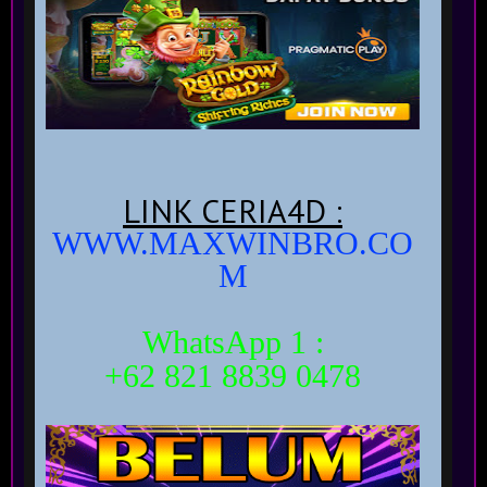
LINK CERIA4D :
WWW.MAXWINBRO.CO
M
WhatsApp 1 :
+62 821 8839 0478