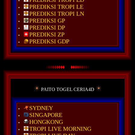
PREDIKSI TROPI LE
PREDIKSI TROPI LN
PREDIKSI GP
PREDIKSI DP
PREDIKSI ZP
PREDIKSI GDP
PAITO TOGEL CERIA4D
SYDNEY
SINGAPORE
HONGKONG
TROPI LIVE MORNING