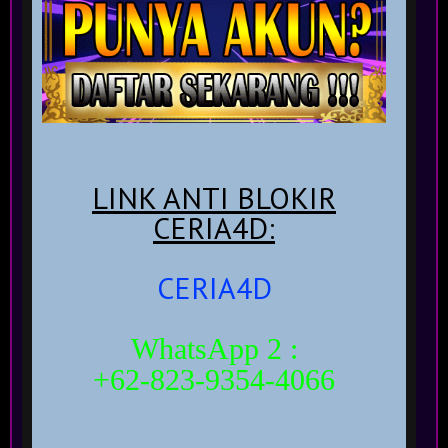
LINK ANTI BLOKIR
CERIA4D:
CERIA4D
WhatsApp 2 :
+62-823-9354-4066