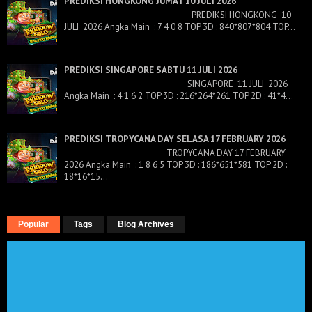
PREDIKSI HONGKONG JUMAT 10 JULI 2026
PREDIKSI HONGKONG 10
JULI 2026 Angka Main : 7 4 0 8 TOP 3D : 840*807*804 TOP...
PREDIKSI SINGAPORE SABTU 11 JULI 2026
SINGAPORE 11 JULI 2026
Angka Main : 4 1 6 2 TOP 3D : 216*264*261 TOP 2D : 41*4...
PREDIKSI TROPYCANA DAY SELASA 17 FEBRUARY 2026
TROPYCANA DAY 17 FEBRUARY
2026 Angka Main : 1 8 6 5 TOP 3D : 186*651*581 TOP 2D :
18*16*15...
Popular
Tags
Blog Archives