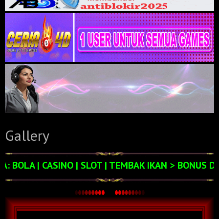
Gallery
A | CASINO | SLOT | TEMBAK IKAN > BONUS DEPOSIT