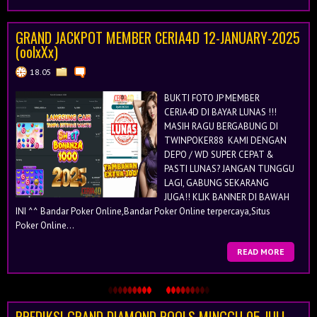
GRAND JACKPOT MEMBER CERIA4D 12-JANUARY-2025
(oolxXx)
18.05
BUKTI FOTO JP MEMBER
CERIA4D DI BAYAR LUNAS !!!
MASIH RAGU BERGABUNG DI
TWINPOKER88 KAMI DENGAN
DEPO / WD SUPER CEPAT &
PASTI LUNAS? JANGAN TUNGGU
LAGI, GABUNG SEKARANG
JUGA!! KLIK BANNER DI BAWAH
INI ^^ Bandar Poker Online,Bandar Poker Online terpercaya,Situs
Poker Online...
READ MORE
PREDIKSI GRAND DIAMOND POOLS MINGGU 05 JULI