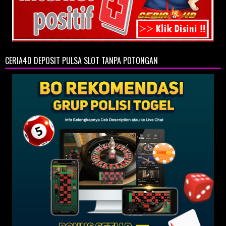
CERIA4D DEPOSIT PULSA SLOT TANPA POTONGAN