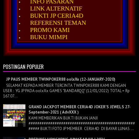
INFO PASARAN
LINK ALTERNATIF
BUKTI JP CERIA4D
REFERENSI TEMAN
PROMO KAMI
BUKU MIMPI
POSTINGAN POPULER
JP PAUS MEMBER TWINPOKER88 oolxXx (12-JANUARY-2020)
SELAMAT KEPADA MEMBER TERCINTA TWINPOKER88 KAMI DENGAN
USER : YG JP PADA oolxXx GAMES "BANDARQQ" (12/01/2022) TOTAL = Rp
167.07...
GRAND JACKPOT MEMBER CERIA4D JOKER'S JEWELS 27-
September-2021 ( AdvXXX )
KAMI MEMBERIKAN BUKTI BUKAN JANJI
#################################################
##### BUKTI FOTO JP MEMBER CERIA4D DI BAYAR LUNAS ...