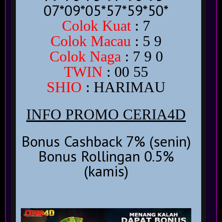
07*09*05*57*59*50*
Colok Kuat
: 7
Colok Macau
: 5 9
Colok Naga
: 7 9 0
TWIN
: 00 55
SHIO
: HARIMAU
INFO PROMO CERIA4D
Bonus Cashback 7% (senin)
Bonus Rollingan 0.5%
(kamis)