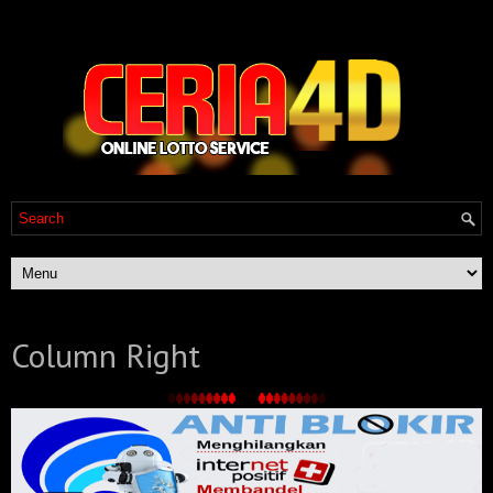
Column Right