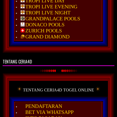
TROPI LIVE DAY
TROPI LIVE EVENING
TROPI LIVE NIGHT
GRANDPALACE POOLS
DONACO POOLS
ZURICH POOLS
GRAND DIAMOND
TENTANG CERIA4D
TENTANG CERIA4D TOGEL ONLINE
PENDAFTARAN
BET VIA WHATSAPP