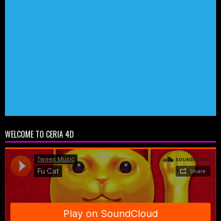
WELCOME TO CERIA 4D