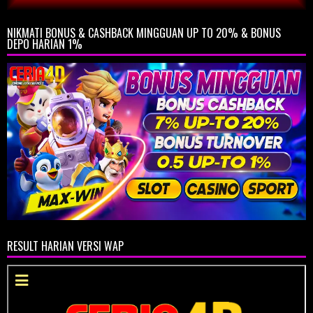
NIKMATI BONUS & CASHBACK MINGGUAN UP TO 20% & BONUS
DEPO HARIAN 1%
RESULT HARIAN VERSI WAP