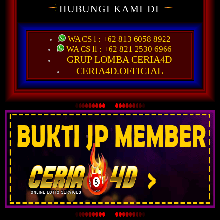
HUBUNGI KAMI DI
WA CS l : +62 813 6058 8922
WA CS ll : +62 821 2530 6966
GRUP LOMBA CERIA4D
CERIA4D.OFFICIAL