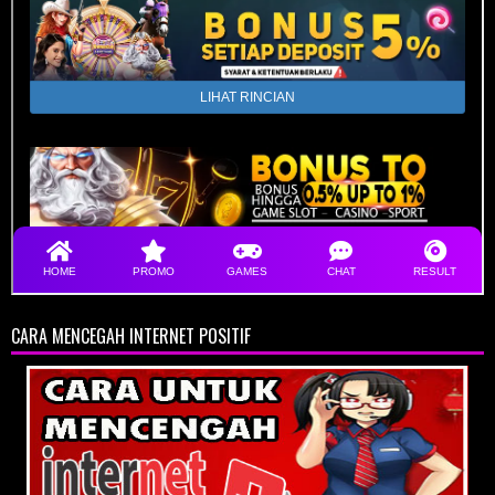
CARA MENCEGAH INTERNET POSITIF