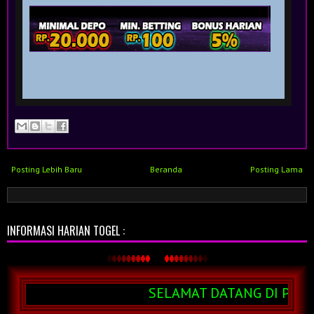
Posting Lebih Baru
Beranda
Posting Lama
INFORMASI HARIAN TOGEL :
SELAMAT DATANG DI PREDIKSI TOG