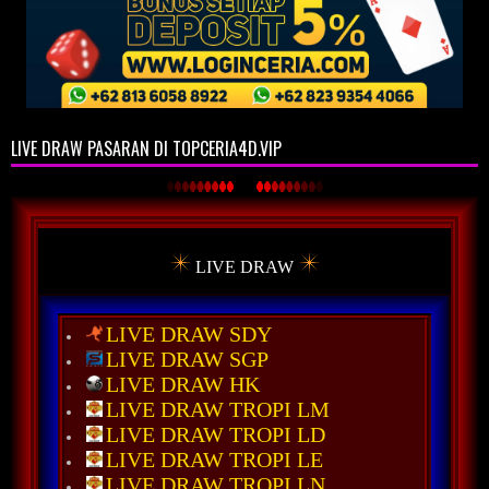
LIVE DRAW PASARAN DI TOPCERIA4D.VIP
LIVE DRAW
LIVE DRAW SDY
LIVE DRAW SGP
LIVE DRAW HK
LIVE DRAW TROPI LM
LIVE DRAW TROPI LD
LIVE DRAW TROPI LE
LIVE DRAW TROPI LN