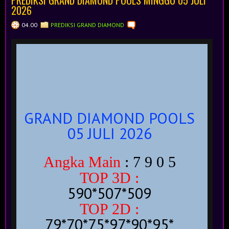
2026
04.00
PREDIKSI GRAND DIAMOND
GRAND DIAMOND POOLS
05 JULI 2026
Angka Main
: 7 9 0 5
TOP 3D :
590*507*509
TOP 2D :
79*70*75*97*90*95*