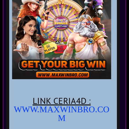
LINK CERIA4D :
WWW.MAXWINBRO.CO
M