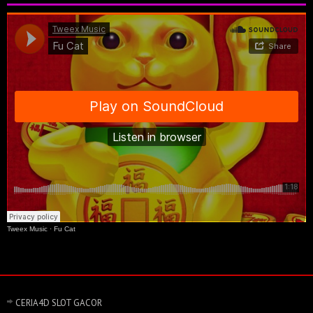
Tweex Music
·
Fu Cat
CERIA4D SLOT GACOR