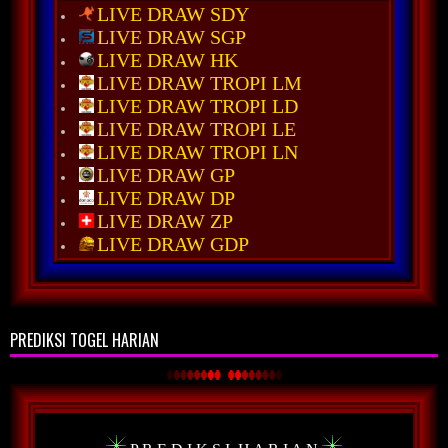
LIVE DRAW SDY
LIVE DRAW SGP
LIVE DRAW HK
LIVE DRAW TROPI LM
LIVE DRAW TROPI LD
LIVE DRAW TROPI LE
LIVE DRAW TROPI LN
LIVE DRAW GP
LIVE DRAW DP
LIVE DRAW ZP
LIVE DRAW GDP
PREDIKSI TOGEL HARIAN