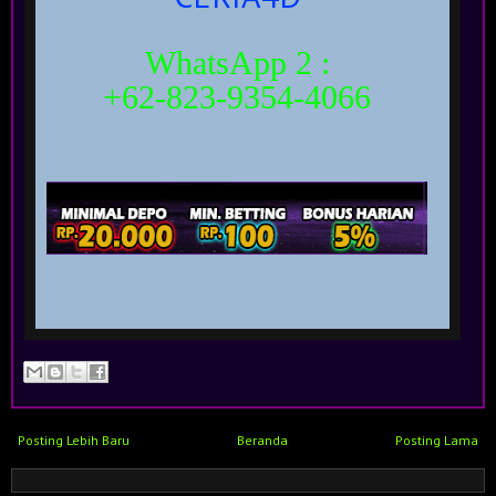
WhatsApp 2 :
+62-823-9354-4066
Posting Lebih Baru
Beranda
Posting Lama