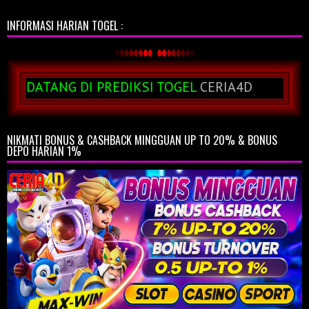
INFORMASI HARIAN TOGEL :
G DI PREDIKSI TOGEL
CERIA4D
NIKMATI BONUS & CASHBACK MINGGUAN UP TO 20% & BONUS
DEPO HARIAN 1%