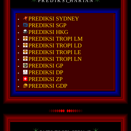
P R E D I K S I_H A R I A N
PREDIKSI SYDNEY
PREDIKSI SGP
PREDIKSI HKG
PREDIKSI TROPI LM
PREDIKSI TROPI LD
PREDIKSI TROPI LE
PREDIKSI TROPI LN
PREDIKSI GP
PREDIKSI DP
PREDIKSI ZP
PREDIKSI GDP