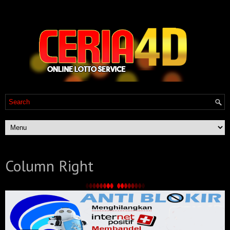
Column Right