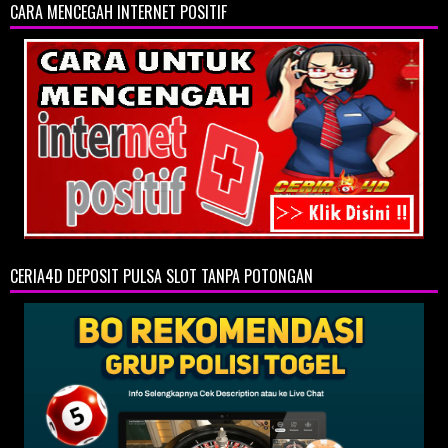
CARA MENCEGAH INTERNET POSITIF
CERIA4D DEPOSIT PULSA SLOT TANPA POTONGAN