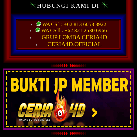
HUBUNGI KAMI DI
WA CS l : +62 813 6058 8922
WA CS ll : +62 821 2530 6966
GRUP LOMBA CERIA4D
CERIA4D.OFFICIAL