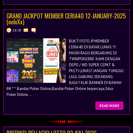
GRAND JACKPOT MEMBER CERIA4D 12-JANUARY-2025
(oolxXx)
18.05
BUKTI FOTO JP MEMBER
CERIA4D DI BAYAR LUNAS !!!
MASIH RAGU BERGABUNG DI
TWINPOKER88 KAMI DENGAN
DEPO / WD SUPER CEPAT &
PASTI LUNAS? JANGAN TUNGGU
LAGI, GABUNG SEKARANG
JUGA!! KLIK BANNER DI BAWAH
INI ^^ Bandar Poker Online,Bandar Poker Online terpercaya,Situs
Poker Online...
READ MORE
PREDIKSI BELLAGIO LOTTO 02 JULI 2026