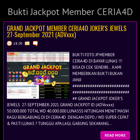
Bukti Jackpot Member CERIA4D
GRAND JACKPOT MEMBER CERIA4D JOKER'S JEWELS
27-September 2021 (ADVxxx)
18.05
BUKTI FOTO JP MEMBER
CERIA4D DI BAYAR LUNAS !!!
BISA DI CEK SENDIRI... KAMI
MEMBERIKAN BUKTI BUKAN
JANJI
##########################
##########################
## GRAND JACKPOT JOKER'S
JEWELS 27-SEPTEMBER-2021 GRAND JACKPOT ID (ADVxxxx)
50.000.000 TOTAL WD 40.000.000 LUNASSS HITUNGAN MENIT MASIH
RAGU BERGABUNG DI DI CERIA4D DENGAN DEPO / WD SUPER CEPAT
& PASTI LUNAS ? TUNGGU APA LAGI, GABUNG SEKARANG...
READ MORE