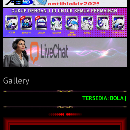
Gallery
TERSEDIA: BOLA | CASINO