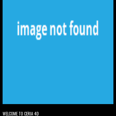
WELCOME TO CERIA 4D