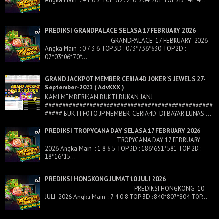
Angka Main : 4 1 6 2 TOP 3D : 216*264*261 TOP 2D : 41*4...
PREDIKSI GRANDPALACE SELASA 17 FEBRUARY 2026
GRANDPALACE 17 FEBRUARY 2026
Angka Main : 0 7 3 6 TOP 3D : 073*736*630 TOP 2D :
07*03*06*70*...
GRAND JACKPOT MEMBER CERIA4D JOKER'S JEWELS 27-
September-2021 ( AdvXXX )
KAMI MEMBERIKAN BUKTI BUKAN JANJI
#################################################
##### BUKTI FOTO JP MEMBER CERIA4D DI BAYAR LUNAS ...
PREDIKSI TROPYCANA DAY SELASA 17 FEBRUARY 2026
TROPYCANA DAY 17 FEBRUARY
2026 Angka Main : 1 8 6 5 TOP 3D : 186*651*581 TOP 2D :
18*16*15...
PREDIKSI HONGKONG JUMAT 10 JULI 2026
PREDIKSI HONGKONG 10
JULI 2026 Angka Main : 7 4 0 8 TOP 3D : 840*807*804 TOP...