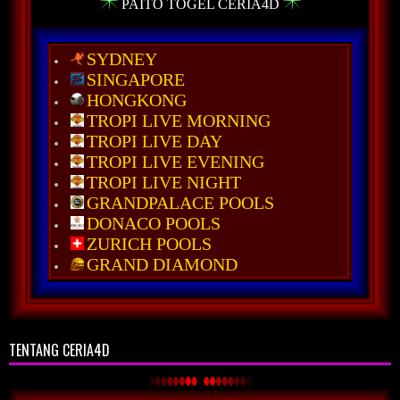
PAITO TOGEL CERIA4D
SYDNEY
SINGAPORE
HONGKONG
TROPI LIVE MORNING
TROPI LIVE DAY
TROPI LIVE EVENING
TROPI LIVE NIGHT
GRANDPALACE POOLS
DONACO POOLS
ZURICH POOLS
GRAND DIAMOND
TENTANG CERIA4D