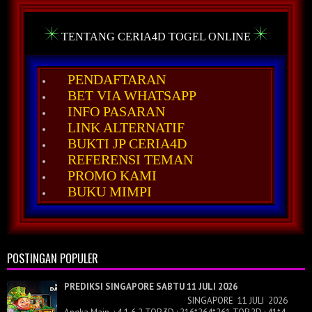
TENTANG CERIA4D TOGEL ONLINE
PENDAFTARAN
BET VIA WHATSAPP
INFO PASARAN
LINK ALTERNATIF
BUKTI JP CERIA4D
REFERENSI TEMAN
PROMO KAMI
BUKU MIMPI
POSTINGAN POPULER
PREDIKSI SINGAPORE SABTU 11 JULI 2026
SINGAPORE 11 JULI 2026