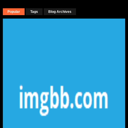
Popular
Tags
Blog Archives