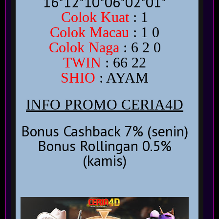
16*12*10*06*02*01*
Colok Kuat
: 1
Colok Macau
: 1 0
Colok Naga
: 6 2 0
TWIN
: 66 22
SHIO
: AYAM
INFO PROMO CERIA4D
Bonus Cashback 7% (senin)
Bonus Rollingan 0.5%
(kamis)