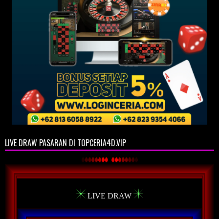
LIVE DRAW PASARAN DI TOPCERIA4D.VIP
LIVE DRAW