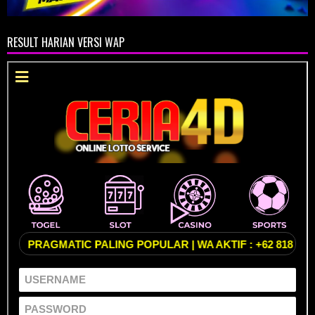
RESULT HARIAN VERSI WAP