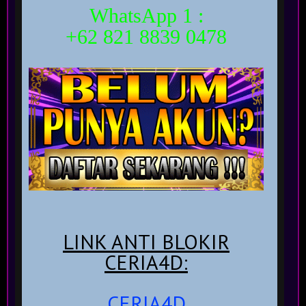
WhatsApp 1 :
+62 821 8839 0478
LINK ANTI BLOKIR
CERIA4D:
CERIA4D