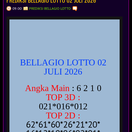
09.00
PREDIKSI BELLAGIO LOTTO
BELLAGIO LOTTO 02
JULI 2026
Angka Main
: 6 2 1 0
TOP 3D :
021*016*012
TOP 2D :
62*61*60*26*21*20*