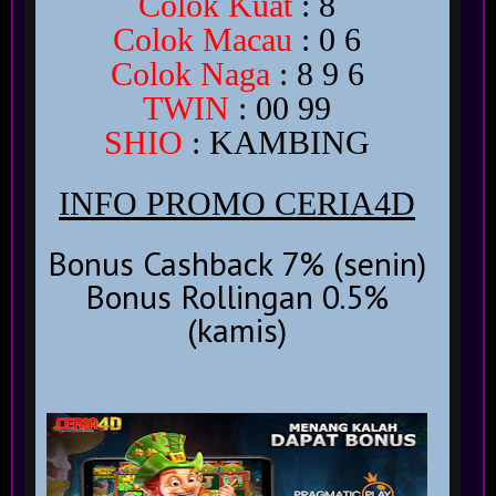
Colok Kuat
: 8
Colok Macau
: 0 6
Colok Naga
: 8 9 6
TWIN
: 00 99
SHIO
: KAMBING
INFO PROMO CERIA4D
Bonus Cashback 7% (senin)
Bonus Rollingan 0.5%
(kamis)