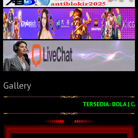
Gallery
TERSEDIA: BOLA | CASINO |