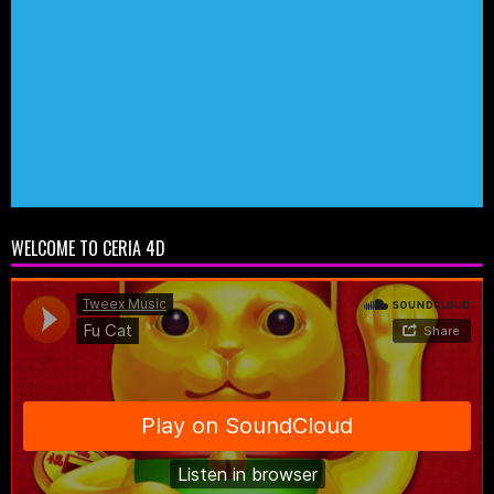
WELCOME TO CERIA 4D