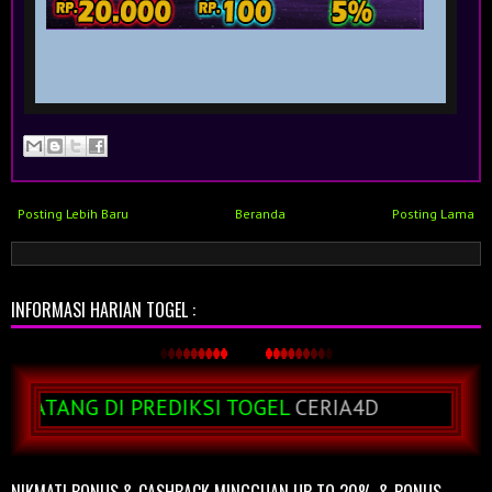
Posting Lebih Baru
Beranda
Posting Lama
INFORMASI HARIAN TOGEL :
DI PREDIKSI TOGEL
CERIA4D