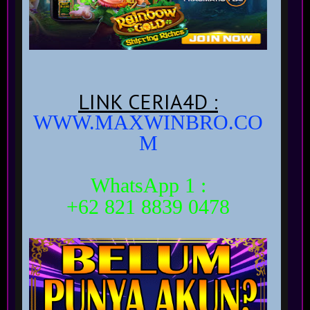
LINK CERIA4D :
WWW.MAXWINBRO.CO
M
WhatsApp 1 :
+62 821 8839 0478