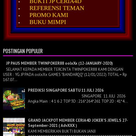
BUKTI JP CERIA4D
REFERENSI TEMAN
PROMO KAMI
BUKU MIMPI
POSTINGAN POPULER
JP PAUS MEMBER TWINPOKER88 oolxXx (12-JANUARY-2020)
SELAMAT KEPADA MEMBER TERCINTA TWINPOKER88 KAMI DENGAN
USER : YG JP PADA oolxXx GAMES "BANDARQQ" (12/01/2022) TOTAL = Rp
167.07...
PREDIKSI SINGAPORE SABTU 11 JULI 2026
SINGAPORE 11 JULI 2026
Angka Main : 4 1 6 2 TOP 3D : 216*264*261 TOP 2D : 41*4...
GRAND JACKPOT MEMBER CERIA4D JOKER'S JEWELS 27-
September-2021 ( AdvXXX )
KAMI MEMBERIKAN BUKTI BUKAN JANJI