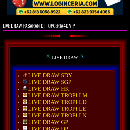
LIVE DRAW PASARAN DI TOPCERIA4D.VIP
LIVE DRAW
LIVE DRAW SDY
LIVE DRAW SGP
LIVE DRAW HK
LIVE DRAW TROPI LM
LIVE DRAW TROPI LD
LIVE DRAW TROPI LE
LIVE DRAW TROPI LN
LIVE DRAW GP
LIVE DRAW DP