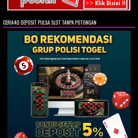
CERIA4D DEPOSIT PULSA SLOT TANPA POTONGAN