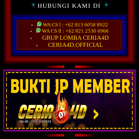
HUBUNGI KAMI DI
WA CS l : +62 813 6058 8922
WA CS ll : +62 821 2530 6966
GRUP LOMBA CERIA4D
CERIA4D.OFFICIAL