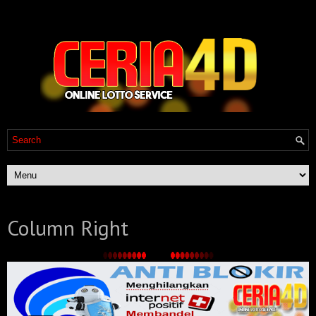
Column Right