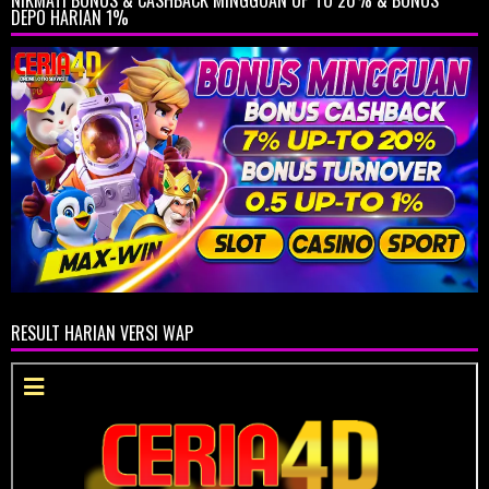
NIKMATI BONUS & CASHBACK MINGGUAN UP TO 20% & BONUS
DEPO HARIAN 1%
RESULT HARIAN VERSI WAP