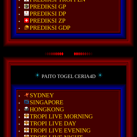
PREDIKSI GP
PREDIKSI DP
PREDIKSI ZP
PREDIKSI GDP
PAITO TOGEL CERIA4D
SYDNEY
SINGAPORE
HONGKONG
TROPI LIVE MORNING
TROPI LIVE DAY
TROPI LIVE EVENING