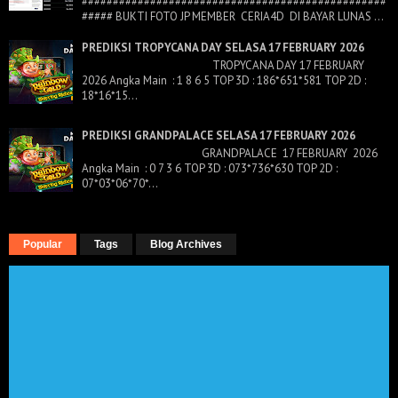
#################################################
##### BUKTI FOTO JP MEMBER CERIA4D DI BAYAR LUNAS ...
PREDIKSI TROPYCANA DAY SELASA 17 FEBRUARY 2026
TROPYCANA DAY 17 FEBRUARY
2026 Angka Main : 1 8 6 5 TOP 3D : 186*651*581 TOP 2D :
18*16*15...
PREDIKSI GRANDPALACE SELASA 17 FEBRUARY 2026
GRANDPALACE 17 FEBRUARY 2026
Angka Main : 0 7 3 6 TOP 3D : 073*736*630 TOP 2D :
07*03*06*70*...
Popular
Tags
Blog Archives