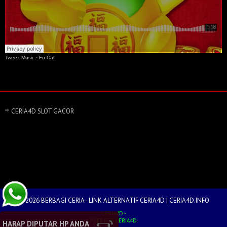
Tweex Music
·
Fu Cat
CERIA4D SLOT GACOR
©
2026
BERBAGI CERIA - LINK ALTERNATIF CERIA4D
|
CERIA4D.INFO
CERIA4D
-
PREDIKSI CERIA4D
HARAP DIPUTAR HP ANDA