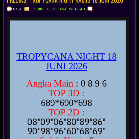
07.30
PREDIKSI TR OPICANA LIVE NIGHT
TROPYCANA NIGHT
18
JUNI
2026
Angka Main
: 0 8 9 6
TOP 3D :
689*690*698
TOP 2D :
08*09*06*80*89*86*
90*98*96*60*68*69*