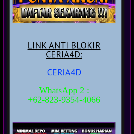
LINK ANTI BLOKIR
CERIA4D:
CERIA4D
WhatsApp 2 :
+62-823-9354-4066