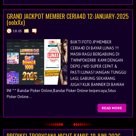
GRAND JACKPOT MEMBER CERIA4D 12-JANUARY-2025
(oolxXx)
18.05
BUKTI FOTO JP MEMBER
CERIA4D DI BAYAR LUNAS !!!
MASIH RAGU BERGABUNG DI
TWINPOKER88 KAMI DENGAN
DEPO / WD SUPER CEPAT &
PASTI LUNAS? JANGAN TUNGGU
LAGI, GABUNG SEKARANG
JUGA!! KLIK BANNER DI BAWAH
INI ^^ Bandar Poker Online,Bandar Poker Online terpercaya,Situs
Poker Online...
READ MORE
PREDIKSI TROPYCANA NIGHT KAMIS 18 JUNI 2026