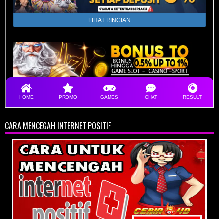
CARA MENCEGAH INTERNET POSITIF