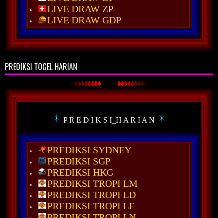
LIVE DRAW ZP
LIVE DRAW GDP
PREDIKSI TOGEL HARIAN
P R E D I K S I_H A R I A N
PREDIKSI SYDNEY
PREDIKSI SGP
PREDIKSI HKG
PREDIKSI TROPI LM
PREDIKSI TROPI LD
PREDIKSI TROPI LE
PREDIKSI TROPI LN