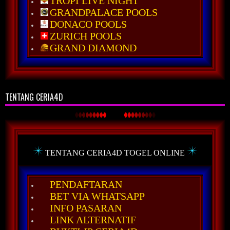
TROPI LIVE NIGHT
GRANDPALACE POOLS
DONACO POOLS
ZURICH POOLS
GRAND DIAMOND
TENTANG CERIA4D
TENTANG CERIA4D TOGEL ONLINE
PENDAFTARAN
BET VIA WHATSAPP
INFO PASARAN
LINK ALTERNATIF