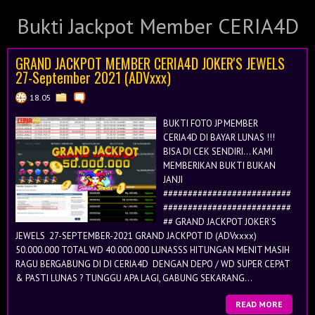
Bukti Jackpot Member CERIA4D
GRAND JACKPOT MEMBER CERIA4D JOKER'S JEWELS
27-September 2021 (ADVxxx)
18.05
BUKTI FOTO JP MEMBER
CERIA4D DI BAYAR LUNAS !!!
BISA DI CEK SENDIRI... KAMI
MEMBERIKAN BUKTI BUKAN
JANJI
##########################
##########################
## GRAND JACKPOT JOKER'S
JEWELS 27-SEPTEMBER-2021 GRAND JACKPOT ID (ADVxxxx)
50.000.000 TOTAL WD 40.000.000 LUNASSS HITUNGAN MENIT MASIH
RAGU BERGABUNG DI DI CERIA4D DENGAN DEPO / WD SUPER CEPAT
& PASTI LUNAS ? TUNGGU APA LAGI, GABUNG SEKARANG...
READ MORE