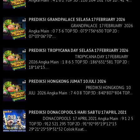
Angka Main : 4 1 6 2 TOP 3D : 216*264*261 TOP 2D : 41*4...
PREDIKSI GRANDPALACE SELASA 17 FEBRUARY 2026
GRANDPALACE 17 FEBRUARY 2026
Angka Main : 0 7 3 6 TOP 3D : 073*736*630 TOP 2D :
07*03*06*70*...
PREDIKSI TROPYCANA DAY SELASA 17 FEBRUARY 2026
TROPYCANA DAY 17 FEBRUARY
2026 Angka Main : 1 8 6 5 TOP 3D : 186*651*581 TOP 2D :
18*16*15...
PREDIKSI HONGKONG JUMAT 10 JULI 2026
PREDIKSI HONGKONG 10
JULI 2026 Angka Main : 7 4 0 8 TOP 3D : 840*807*804 TOP...
PREDIKSI DONACOPOOLS HARI SABTU 17 APRIL 2021
DONACOPOOLS 17 APRIL 2021 Angka Main : 9 1 2 5
TOP 3D : 912 521 295 TOP 2D : 91*92*95*19*12*15
29*21*25*59*51*52 Colok Kuat...