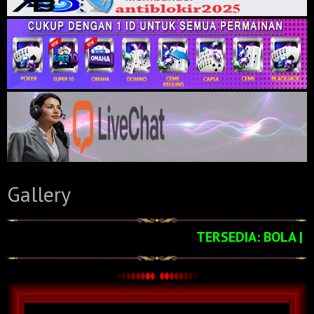
Gallery
TERSEDIA: BOLA | CASINO 