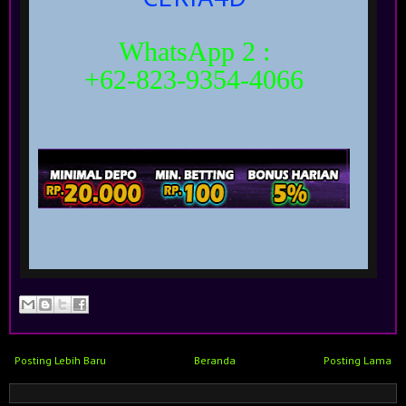
WhatsApp 2 :
+62-823-9354-4066
Posting Lebih Baru
Beranda
Posting Lama