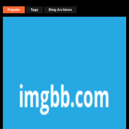
Popular
Tags
Blog Archives