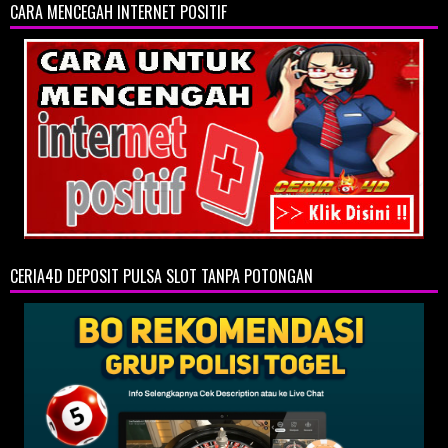
CARA MENCEGAH INTERNET POSITIF
CERIA4D DEPOSIT PULSA SLOT TANPA POTONGAN