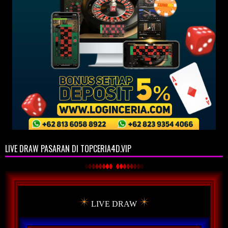
LIVE DRAW PASARAN DI TOPCERIA4D.VIP
LIVE DRAW