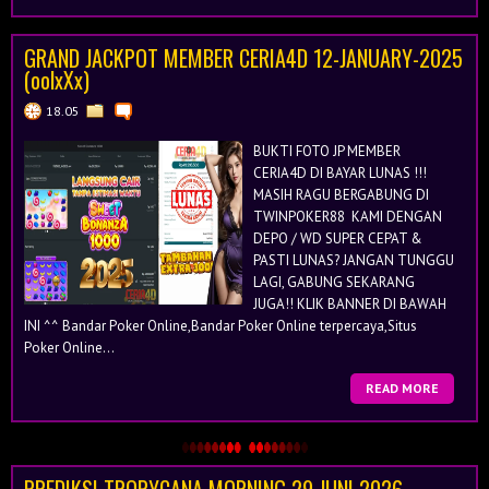
GRAND JACKPOT MEMBER CERIA4D 12-JANUARY-2025
(oolxXx)
18.05
BUKTI FOTO JP MEMBER
CERIA4D DI BAYAR LUNAS !!!
MASIH RAGU BERGABUNG DI
TWINPOKER88 KAMI DENGAN
DEPO / WD SUPER CEPAT &
PASTI LUNAS? JANGAN TUNGGU
LAGI, GABUNG SEKARANG
JUGA!! KLIK BANNER DI BAWAH
INI ^^ Bandar Poker Online,Bandar Poker Online terpercaya,Situs
Poker Online...
READ MORE
PREDIKSI TROPYCANA MORNING 29 JUNI 2026