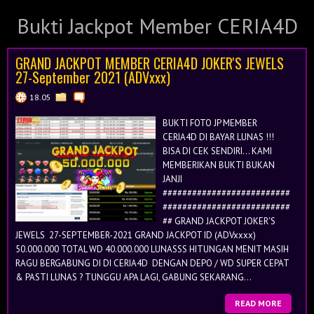
Bukti Jackpot Member CERIA4D
GRAND JACKPOT MEMBER CERIA4D JOKER'S JEWELS
27-September 2021 (ADVxxx)
18.05
BUKTI FOTO JP MEMBER
CERIA4D DI BAYAR LUNAS !!!
BISA DI CEK SENDIRI... KAMI
MEMBERIKAN BUKTI BUKAN
JANJI
##########################
##########################
## GRAND JACKPOT JOKER'S
JEWELS 27-SEPTEMBER-2021 GRAND JACKPOT ID (ADVxxxx)
50.000.000 TOTAL WD 40.000.000 LUNASSS HITUNGAN MENIT MASIH
RAGU BERGABUNG DI DI CERIA4D DENGAN DEPO / WD SUPER CEPAT
& PASTI LUNAS ? TUNGGU APA LAGI, GABUNG SEKARANG...
READ MORE