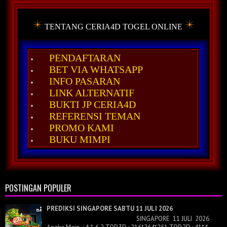
TENTANG CERIA4D TOGEL ONLINE
PENDAFTARAN
BET VIA WHATSAPP
INFO PASARAN
LINK ALTERNATIF
BUKTI JP CERIA4D
REFERENSI TEMAN
PROMO KAMI
BUKU MIMPI
POSTINGAN POPULER
PREDIKSI SINGAPORE SABTU 11 JULI 2026
SINGAPORE 11 JULI 2026