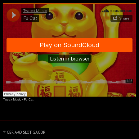
Tweex Music
·
Fu Cat
CERIA4D SLOT GACOR