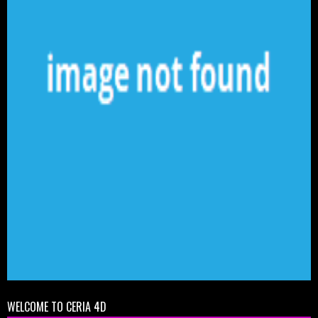
WELCOME TO CERIA 4D