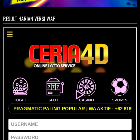
RESULT HARIAN VERSI WAP