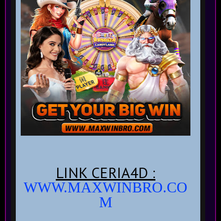
LINK CERIA4D :
WWW.MAXWINBRO.CO
M