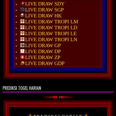
LIVE DRAW SDY
LIVE DRAW SGP
LIVE DRAW HK
LIVE DRAW TROPI LM
LIVE DRAW TROPI LD
LIVE DRAW TROPI LE
LIVE DRAW TROPI LN
LIVE DRAW GP
LIVE DRAW DP
LIVE DRAW ZP
LIVE DRAW GDP
PREDIKSI TOGEL HARIAN