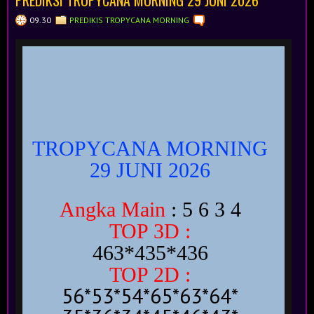
09.30
PREDIKIS TROPYCANA MORNING
TROPYCANA MORNING
29 JUNI 2026
Angka Main
: 5 6 3 4
TOP 3D :
463*435*436
TOP 2D :
56*53*54*65*63*64*