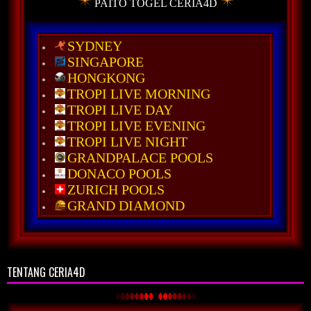
PAITO TOGEL CERIA4D
SYDNEY
SINGAPORE
HONGKONG
TROPI LIVE MORNING
TROPI LIVE DAY
TROPI LIVE EVENING
TROPI LIVE NIGHT
GRANDPALACE POOLS
DONACO POOLS
ZURICH POOLS
GRAND DIAMOND
TENTANG CERIA4D