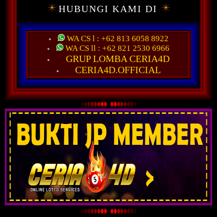
HUBUNGI KAMI DI
WA CS l : +62 813 6058 8922
WA CS ll : +62 821 2530 6966
GRUP LOMBA CERIA4D
CERIA4D.OFFICIAL