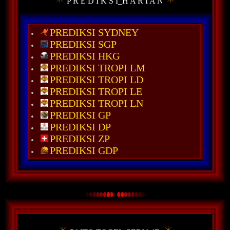
P R E D I K S I_H A R I A N
PREDIKSI SYDNEY
PREDIKSI SGP
PREDIKSI HKG
PREDIKSI TROPI LM
PREDIKSI TROPI LD
PREDIKSI TROPI LE
PREDIKSI TROPI LN
PREDIKSI GP
PREDIKSI DP
PREDIKSI ZP
PREDIKSI GDP