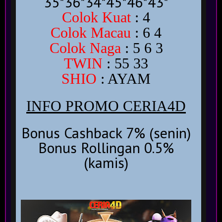
35*36*34*45*46*43*
Colok Kuat
: 4
Colok Macau
: 6 4
Colok Naga
: 5 6 3
TWIN
: 55 33
SHIO
: AYAM
INFO PROMO CERIA4D
Bonus Cashback 7% (senin)
Bonus Rollingan 0.5%
(kamis)