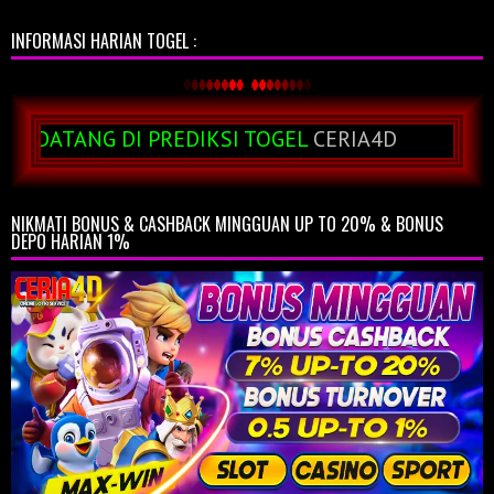
INFORMASI HARIAN TOGEL :
 DI PREDIKSI TOGEL
CERIA4D
NIKMATI BONUS & CASHBACK MINGGUAN UP TO 20% & BONUS
DEPO HARIAN 1%