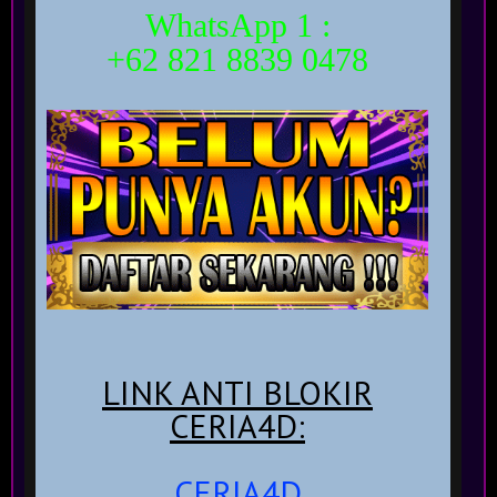
WhatsApp 1 :
+62 821 8839 0478
LINK ANTI BLOKIR
CERIA4D:
CERIA4D