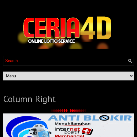
Column Right